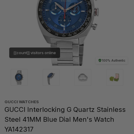
[[count]] visitors online
100% Authentic
GUCCI WATCHES
GUCCI Interlocking G Quartz Stainless
Steel 41MM Blue Dial Men's Watch
YA142317