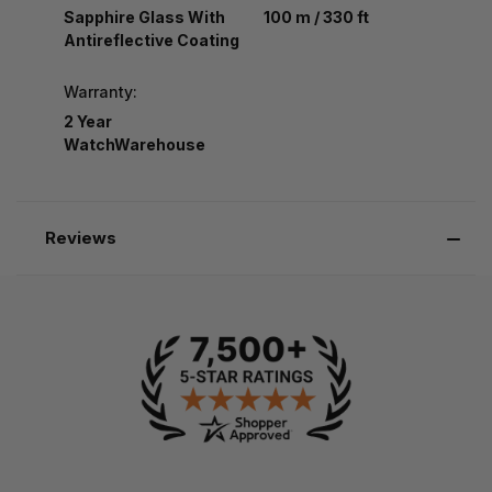
Sapphire Glass With
100 m / 330 ft
Antireflective Coating
Warranty:
2 Year
WatchWarehouse
Reviews