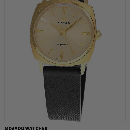
MOVADO WATCHES