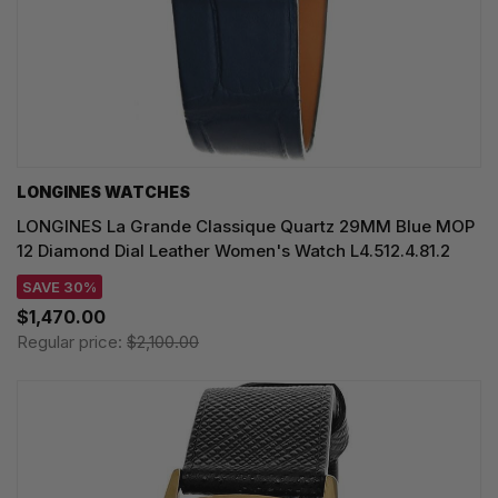
LONGINES WATCHES
LONGINES La Grande Classique Quartz 29MM Blue MOP
12 Diamond Dial Leather Women's Watch L4.512.4.81.2
SAVE 30%
$1,470.00
Regular price:
$2,100.00