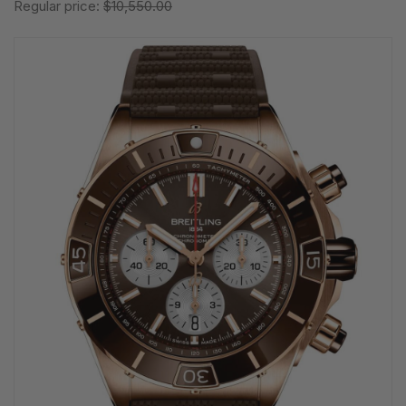
Regular price:
$10,550.00