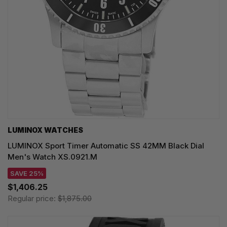
LUMINOX WATCHES
LUMINOX Sport Timer Automatic SS 42MM Black Dial
Men's Watch XS.0921.M
SAVE 25%
$1,406.25
Regular price:
$1,875.00