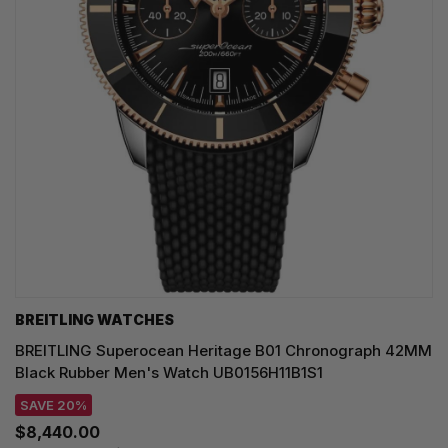
BREITLING WATCHES
BREITLING Superocean Heritage B01 Chronograph 42MM
Black Rubber Men's Watch UB0156H11B1S1
SAVE 20%
$8,440.00