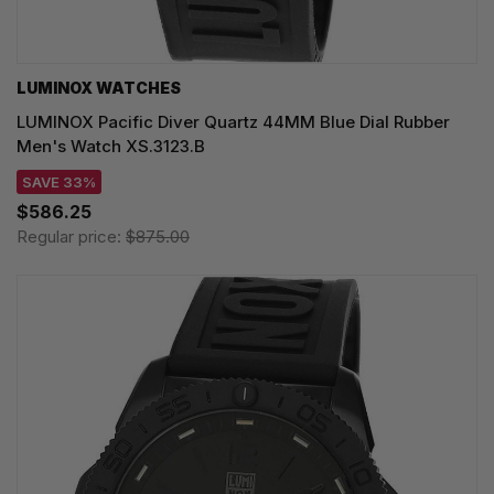
LUMINOX WATCHES
LUMINOX Pacific Diver Quartz 44MM Blue Dial Rubber
Men's Watch XS.3123.B
SAVE 33%
$586.25
Regular price:
$875.00