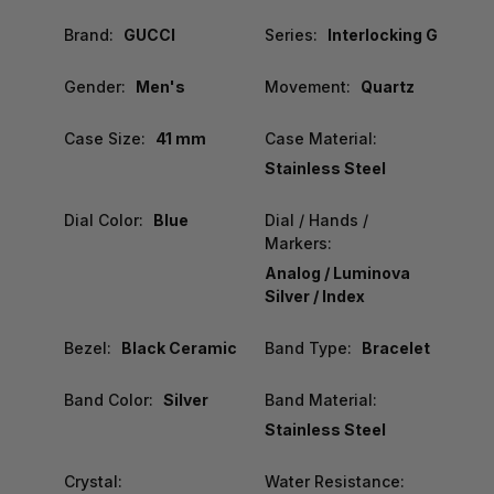
Brand:
GUCCI
Series:
Interlocking G
Gender:
Men's
Movement:
Quartz
Case Size:
41 mm
Case Material:
Stainless Steel
Dial Color:
Blue
Dial / Hands /
Markers:
Analog / Luminova
Silver / Index
Bezel:
Black Ceramic
Band Type:
Bracelet
Band Color:
Silver
Band Material:
Stainless Steel
Crystal:
Water Resistance: