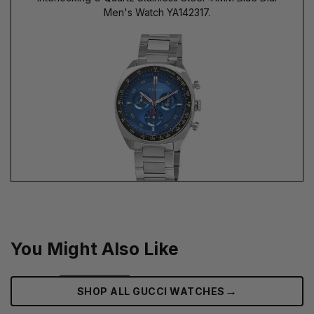
Men's Watch YA142317.
You Might Also Like
→
SHOP ALL GUCCI WATCHES