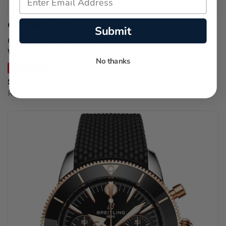
GUCCI WATCHES
Submit
GUCCI G-Flat Quartz Stainless Steel 30MM Silver Dial
Women's Watch YA166504
No thanks
SAVE 20%
$1,606.00
Regular price:
$2,000.00