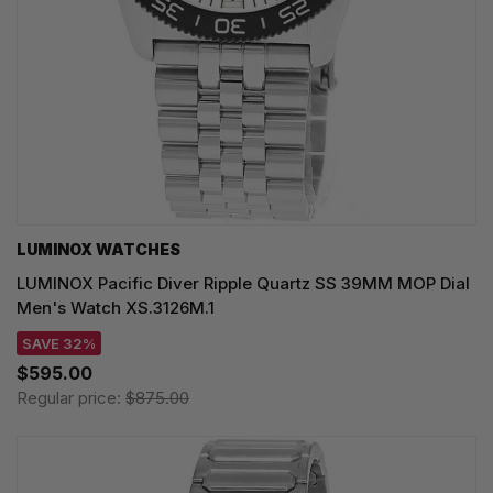
LUMINOX WATCHES
LUMINOX Pacific Diver Ripple Quartz SS 39MM MOP Dial
Men's Watch XS.3126M.1
SAVE 32%
$595.00
Regular price:
$875.00