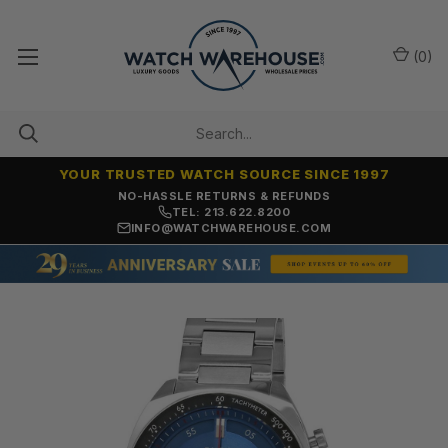
(
0
)
YOUR TRUSTED WATCH SOURCE SINCE 1997
NO-HASSLE RETURNS & REFUNDS
TEL: 213.622.8200
INFO@WATCHWAREHOUSE.COM