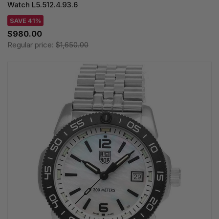
Watch L5.512.4.93.6
SAVE 41%
$980.00
Regular price:
$1,650.00