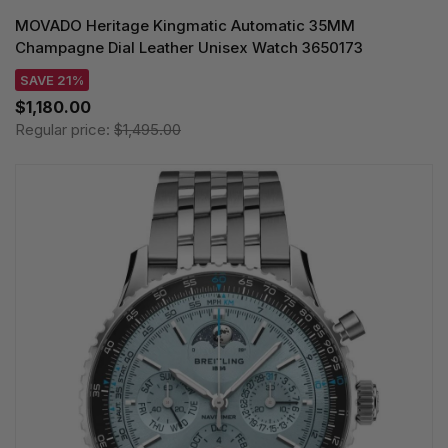
MOVADO Heritage Kingmatic Automatic 35MM
Champagne Dial Leather Unisex Watch 3650173
SAVE 21%
$1,180.00
Regular price:
$1,495.00