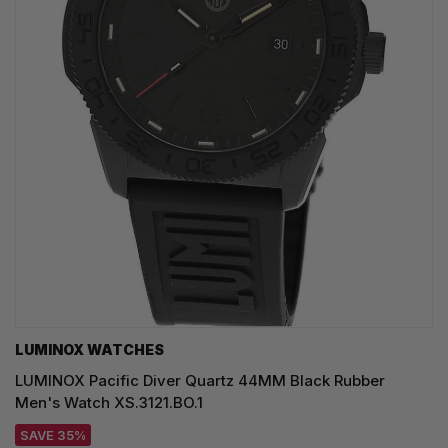
LUMINOX WATCHES
LUMINOX Pacific Diver Quartz 44MM Black Rubber
Men's Watch XS.3121.BO.1
SAVE 35%