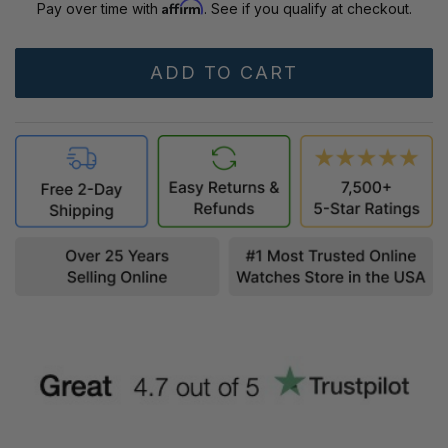
Affirm
Pay over time with
. See if you qualify at checkout.