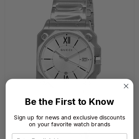
Be the First to Know
Sign up for news and exclusive discounts
on your favorite watch brands