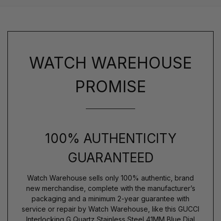
WATCH WAREHOUSE
PROMISE
100% AUTHENTICITY
GUARANTEED
Watch Warehouse sells only 100% authentic, brand
new merchandise, complete with the manufacturer’s
packaging and a minimum 2-year guarantee with
service or repair by Watch Warehouse, like this GUCCI
Interlocking G Quartz Stainless Steel 41MM Blue Dial