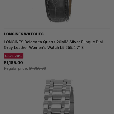
LONGINES WATCHES
LONGINES DolceVita Quartz 20MM Silver Flinque Dial
Gray Leather Women's Watch L5.255.4.71.3
SAVE 29%
$1,165.00
Regular price:
$1,650.00