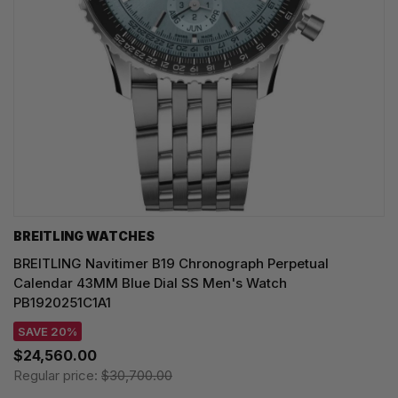
BREITLING WATCHES
BREITLING Navitimer B19 Chronograph Perpetual
Calendar 43MM Blue Dial SS Men's Watch
PB1920251C1A1
SAVE 20%
$24,560.00
Regular price:
$30,700.00