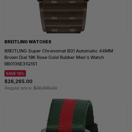
BREITLING WATCHES
BREITLING Super Chronomat B01 Automatic 44MM
Brown Dial 18K Rose Gold Rubber Men's Watch
RB0136E31Q1S1
SAVE 15%
$26,265.00
Regular price:
$30,900.00