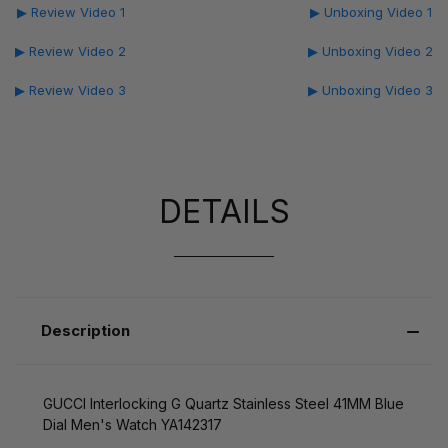
▶ Review Video 1
▶ Unboxing Video 1
▶ Review Video 2
▶ Unboxing Video 2
▶ Review Video 3
▶ Unboxing Video 3
DETAILS
Description
GUCCI Interlocking G Quartz Stainless Steel 41MM Blue
Dial Men's Watch YA142317