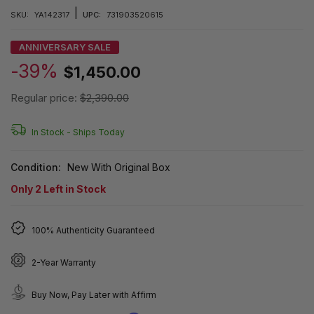
|
SKU:
YA142317
UPC:
731903520615
ANNIVERSARY SALE
-39%
$1,450.00
Regular price:
$2,390.00
In Stock -
Ships Today
Condition:
New With Original Box
Only
2
Left in Stock
100% Authenticity Guaranteed
2-Year Warranty
Buy Now, Pay Later with Affirm