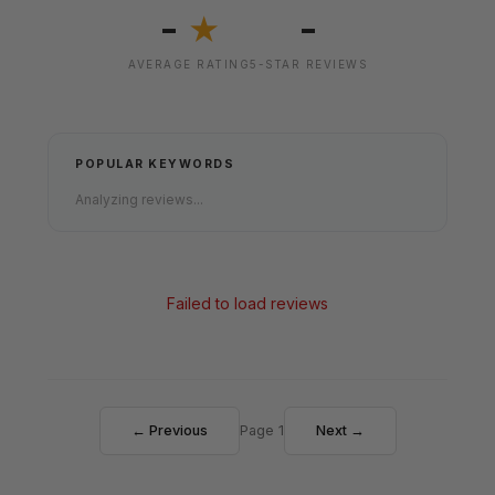
-
-
★
AVERAGE RATING
5-STAR REVIEWS
POPULAR KEYWORDS
Analyzing reviews...
Failed to load reviews
← Previous
Page 1
Next →