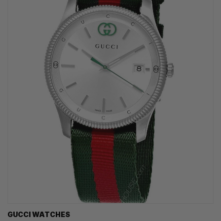
GUCCI WATCHES