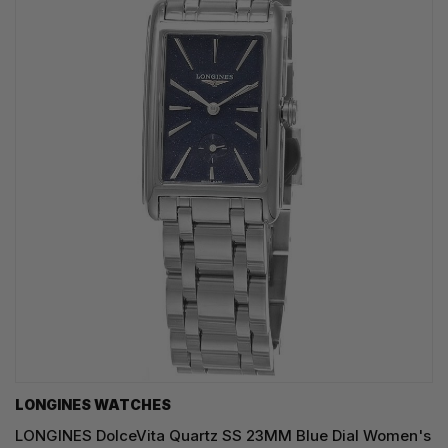
LONGINES WATCHES
LONGINES DolceVita Quartz SS 23MM Blue Dial Women's