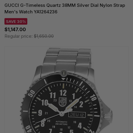
GUCCI G-Timeless Quartz 38MM Silver Dial Nylon Strap
Men's Watch YA1264236
SAVE 30%
$1,147.00
Regular price:
$1,650.00