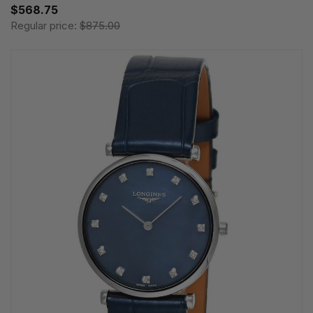
$568.75
Regular price:
$875.00