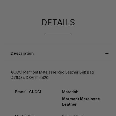
DETAILS
Description
GUCCI Marmont Matelasse Red Leather Belt Bag
476434 DSVRT 6420
Brand:
GUCCI
Material:
Marmont Matelasse
Leather