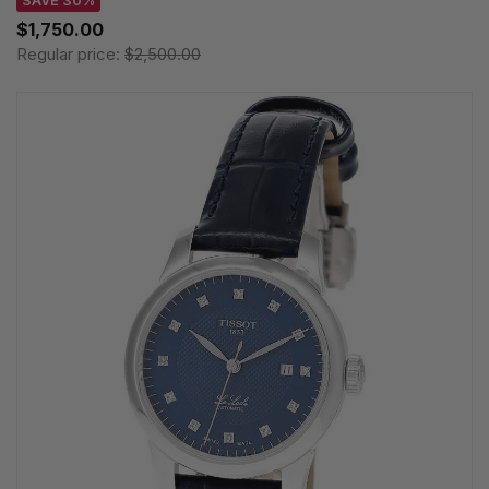
SAVE 30%
$1,750.00
Regular price:
$2,500.00