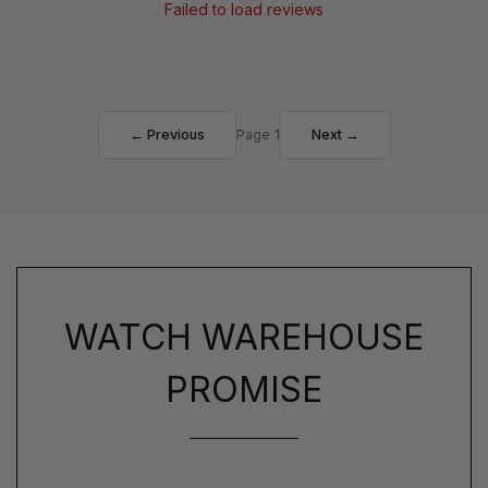
Failed to load reviews
← Previous
Page 1
Next →
WATCH WAREHOUSE
PROMISE