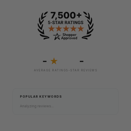
-
-
★
AVERAGE RATING
5-STAR REVIEWS
POPULAR KEYWORDS
Analyzing reviews...