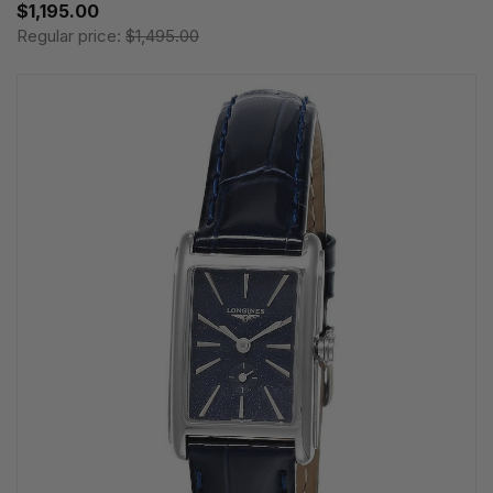
$1,195.00
Regular price:
$1,495.00