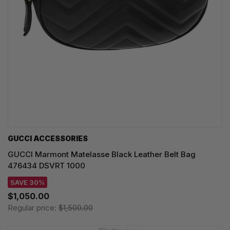
GUCCI ACCESSORIES
GUCCI Marmont Matelasse Black Leather Belt Bag
476434 DSVRT 1000
SAVE 30%
$1,050.00
Regular price:
$1,500.00