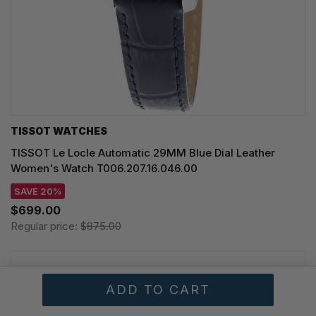
TISSOT WATCHES
TISSOT Le Locle Automatic 29MM Blue Dial Leather
Women's Watch T006.207.16.046.00
SAVE 20%
$699.00
Regular price:
$875.00