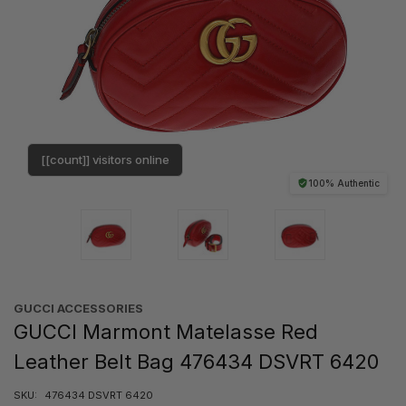
[[count]] visitors online
100% Authentic
GUCCI ACCESSORIES
GUCCI Marmont Matelasse Red
Leather Belt Bag 476434 DSVRT 6420
SKU:
476434 DSVRT 6420