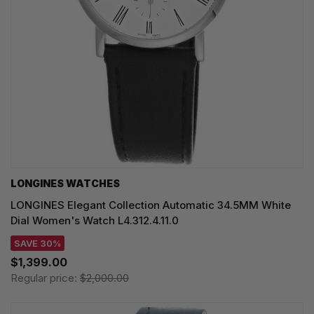
LONGINES WATCHES
LONGINES Elegant Collection Automatic 34.5MM White
Dial Women's Watch L4.312.4.11.0
SAVE 30%
$1,399.00
Regular price:
$2,000.00