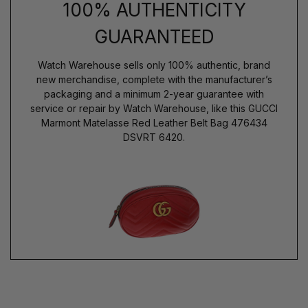
100% AUTHENTICITY
GUARANTEED
Watch Warehouse sells only 100% authentic, brand
new merchandise, complete with the manufacturer’s
packaging and a minimum 2-year guarantee with
service or repair by Watch Warehouse, like this GUCCI
Marmont Matelasse Red Leather Belt Bag 476434
DSVRT 6420.