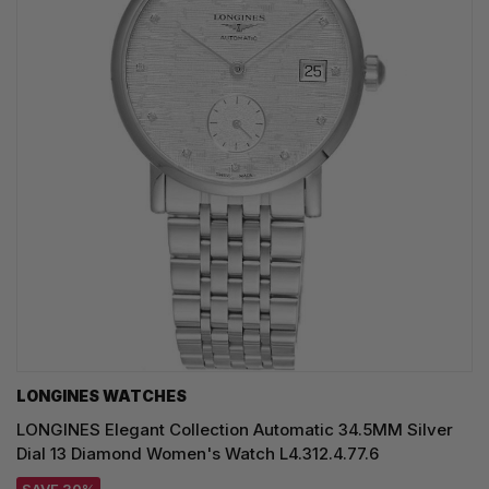
LONGINES WATCHES
LONGINES Elegant Collection Automatic 34.5MM Silver
Dial 13 Diamond Women's Watch L4.312.4.77.6