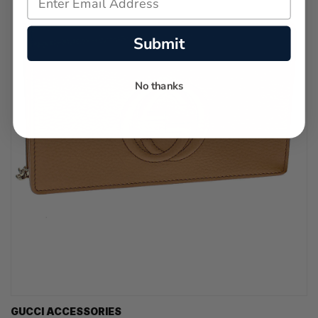
Submit
No thanks
GUCCI ACCESSORIES