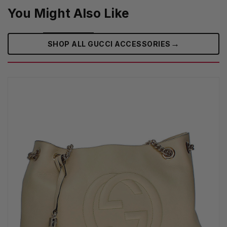
You Might Also Like
→
SHOP ALL GUCCI ACCESSORIES