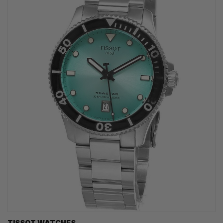
TISSOT WATCHES