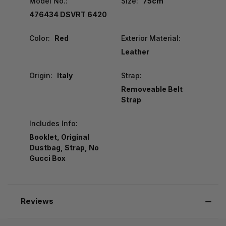
Model No.:
Size:
75cm
476434 DSVRT 6420
Color:
Red
Exterior Material:
Leather
Origin:
Italy
Strap:
Removeable Belt
Strap
Includes Info:
Booklet, Original
Dustbag, Strap, No
Gucci Box
Reviews