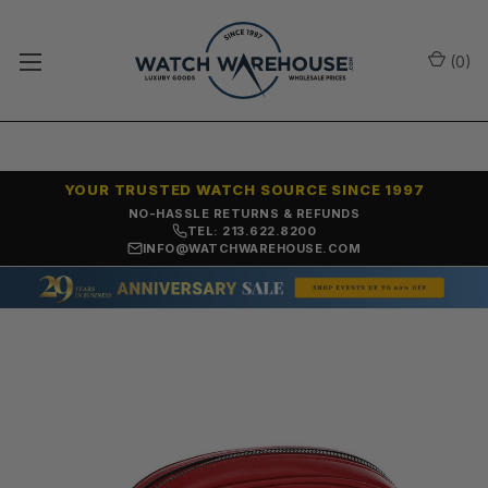
(
0
)
YOUR TRUSTED WATCH SOURCE SINCE 1997
SAME-DAY SHIPPING
TEL: 213.622.8200
INFO@WATCHWAREHOUSE.COM