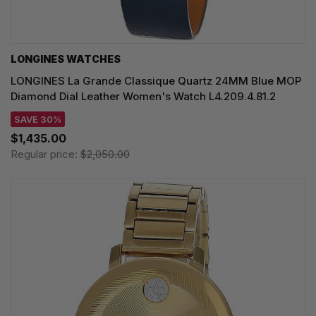
LONGINES WATCHES
LONGINES La Grande Classique Quartz 24MM Blue MOP
Diamond Dial Leather Women's Watch L4.209.4.81.2
SAVE 30%
$1,435.00
Regular price:
$2,050.00