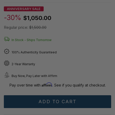
ANNIVERSARY SALE
-30%
$1,050.00
Regular price:
$1,500.00
In Stock -
Ships Tomorrow
100% Authenticity Guaranteed
2-Year Warranty
Buy Now, Pay Later with Affirm
Affirm
Pay over time with
. See if you qualify at checkout.