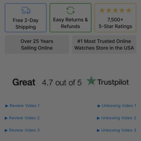
▶ Review Video 1
▶ Unboxing Video 1
▶ Review Video 2
▶ Unboxing Video 2
▶ Review Video 3
▶ Unboxing Video 3