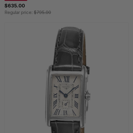
$635.00
Regular price:
$795.00