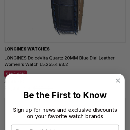
LONGINES WATCHES
LONGINES DolceVita Quartz 20MM Blue Dial Leather
Women's Watch L5.255.4.93.2
SAVE 43%
$945.00
Regular price:
$1,650.00
Be the First to Know
Sign up for news and exclusive discounts
on your favorite watch brands