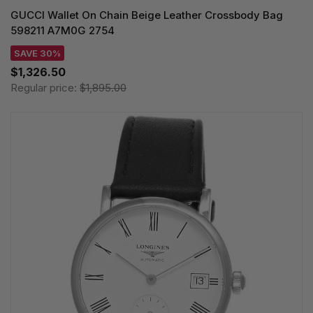
GUCCI Wallet On Chain Beige Leather Crossbody Bag
598211 A7M0G 2754
SAVE 30%
$1,326.50
Regular price:
$1,895.00