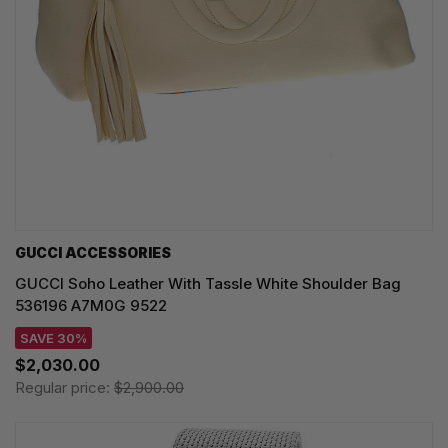
GUCCI ACCESSORIES
GUCCI Soho Leather With Tassle White Shoulder Bag
536196 A7M0G 9522
SAVE 30%
$2,030.00
Regular price:
$2,900.00