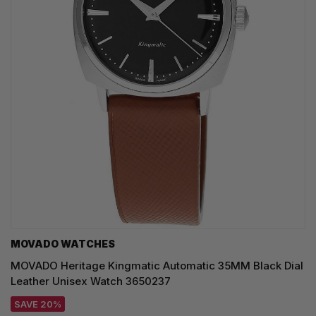
MOVADO WATCHES
MOVADO Heritage Kingmatic Automatic 35MM Black Dial
Leather Unisex Watch 3650237
SAVE 20%