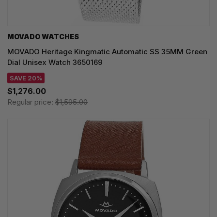
MOVADO WATCHES
MOVADO Heritage Kingmatic Automatic SS 35MM Green
Dial Unisex Watch 3650169
SAVE 20%
$1,276.00
Regular price:
$1,595.00