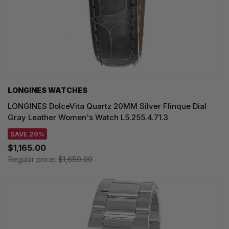
LONGINES WATCHES
LONGINES DolceVita Quartz 20MM Silver Flinque Dial
Gray Leather Women's Watch L5.255.4.71.3
SAVE 29%
$1,165.00
Regular price:
$1,650.00