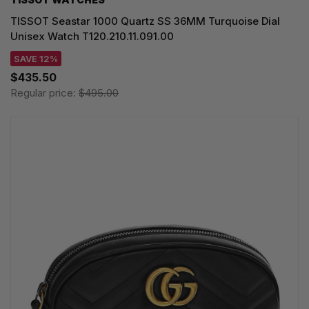
TISSOT Seastar 1000 Quartz SS 36MM Turquoise Dial
Unisex Watch T120.210.11.091.00
SAVE 12%
$435.50
Regular price:
$495.00