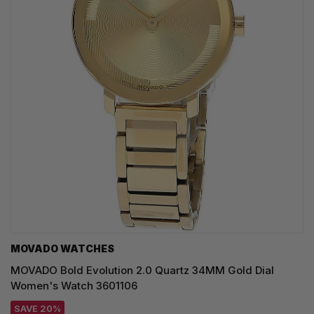
MOVADO WATCHES
MOVADO Bold Evolution 2.0 Quartz 34MM Gold Dial
Women's Watch 3601106
SAVE 20%