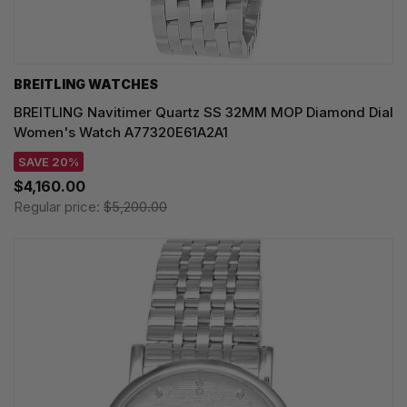
BREITLING WATCHES
BREITLING Navitimer Quartz SS 32MM MOP Diamond Dial
Women's Watch A77320E61A2A1
SAVE 20%
$4,160.00
Regular price:
$5,200.00