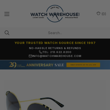
(
0
)
YOUR TRUSTED WATCH SOURCE SINCE 1997
NO-HASSLE RETURNS & REFUNDS
TEL: 213.622.8200
INFO@WATCHWAREHOUSE.COM