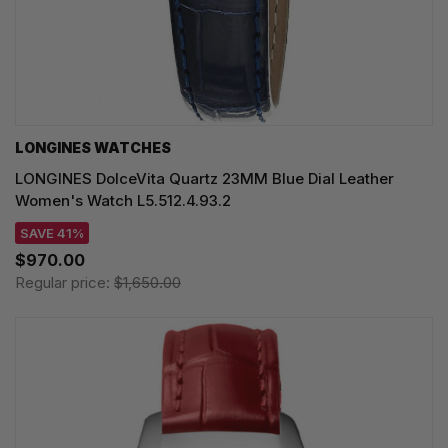
LONGINES WATCHES
LONGINES DolceVita Quartz 23MM Blue Dial Leather
Women's Watch L5.512.4.93.2
SAVE 41%
$970.00
Regular price:
$1,650.00