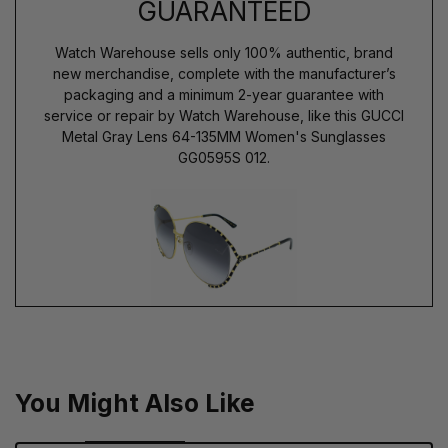
GUARANTEED
Watch Warehouse sells only 100% authentic, brand
new merchandise, complete with the manufacturer’s
packaging and a minimum 2-year guarantee with
service or repair by Watch Warehouse, like this GUCCI
Metal Gray Lens 64-135MM Women's Sunglasses
GG0595S 012.
You Might Also Like