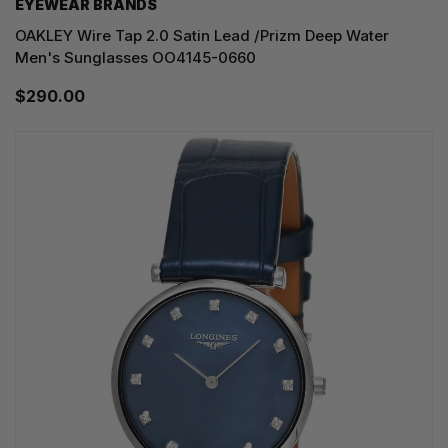
EYEWEAR BRANDS
OAKLEY Wire Tap 2.0 Satin Lead /Prizm Deep Water
Men's Sunglasses OO4145-0660
$290.00