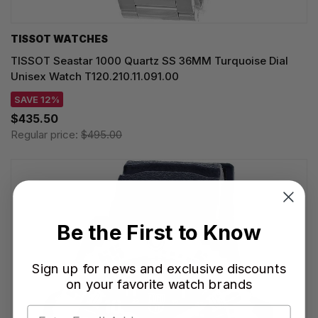
TISSOT WATCHES
TISSOT Seastar 1000 Quartz SS 36MM Turquoise Dial
Unisex Watch T120.210.11.091.00
SAVE 12%
$435.50
Regular price:
$495.00
Be the First to Know
Sign up for news and exclusive discounts
on your favorite watch brands