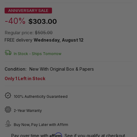
ANNIVERSARY SALE
-40%
$303.00
Regular price:
$505.00
FREE delivery
Wednesday, August 12
In Stock -
Ships Tomorrow
Condition:
New With Original Box & Papers
Only
1
Left in Stock
100% Authenticity Guaranteed
2-Year Warranty
Buy Now, Pay Later with Affirm
Affirm
Pay over time with
. See if you qualify at checkout.