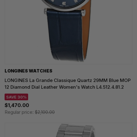
LONGINES WATCHES
LONGINES La Grande Classique Quartz 29MM Blue MOP
12 Diamond Dial Leather Women's Watch L4.512.4.81.2
SAVE 30%
$1,470.00
Regular price:
$2,100.00