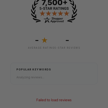
-
-
★
AVERAGE RATING
5-STAR REVIEWS
POPULAR KEYWORDS
Analyzing reviews...
Failed to load reviews