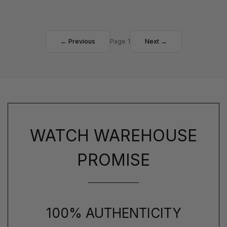
← Previous
Page 1
Next →
WATCH WAREHOUSE
PROMISE
100% AUTHENTICITY