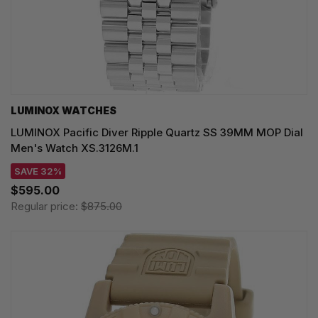
LUMINOX WATCHES
LUMINOX Pacific Diver Ripple Quartz SS 39MM MOP Dial
Men's Watch XS.3126M.1
SAVE 32%
$595.00
Regular price:
$875.00