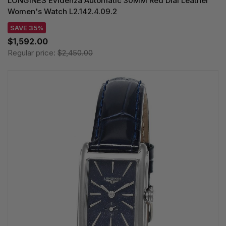
LONGINES Evidenza Automatic 30MM Red Dial Leather
Women's Watch L2.142.4.09.2
SAVE 35%
$1,592.00
Regular price:
$2,450.00