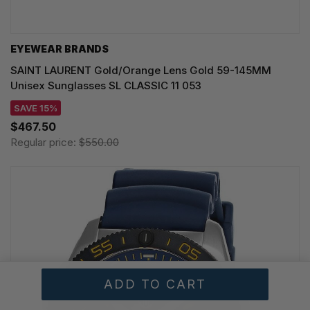
EYEWEAR BRANDS
SAINT LAURENT Gold/Orange Lens Gold 59-145MM
Unisex Sunglasses SL CLASSIC 11 053
SAVE 15%
$467.50
Regular price:
$550.00