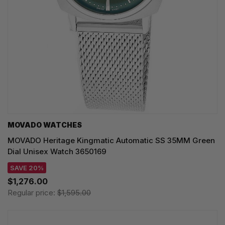
MOVADO WATCHES
MOVADO Heritage Kingmatic Automatic SS 35MM Green
Dial Unisex Watch 3650169
SAVE 20%
$1,276.00
Regular price:
$1,595.00