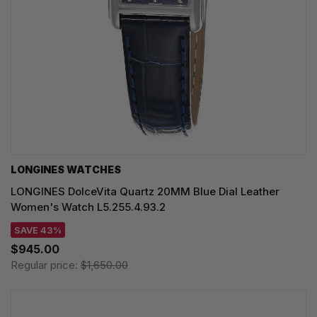
LONGINES WATCHES
LONGINES DolceVita Quartz 20MM Blue Dial Leather
Women's Watch L5.255.4.93.2
SAVE 43%
$945.00
Regular price:
$1,650.00