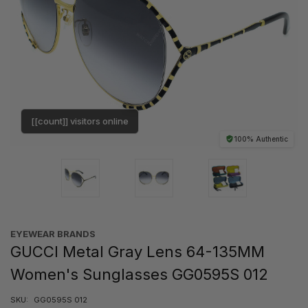
[[count]] visitors online
100% Authentic
EYEWEAR BRANDS
GUCCI Metal Gray Lens 64-135MM
Women's Sunglasses GG0595S 012
SKU:
GG0595S 012