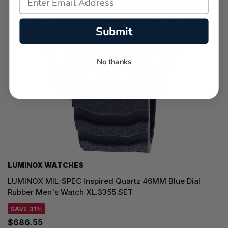
Submit
No thanks
LUMINOX WATCHES
LUMINOX MIL-SPEC Inspired Quartz 46MM Blue Dial
Rubber Men's Watch XL.3355.SET
SAVE 31%
$686.55