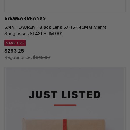
EYEWEAR BRANDS
SAINT LAURENT Black Lens 57-15-145MM Men's
Sunglasses SL431 SLIM 001
SAVE 15%
$293.25
Regular price:
$345.00