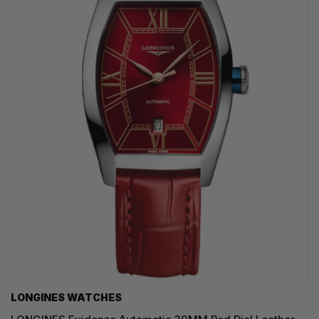
LONGINES WATCHES