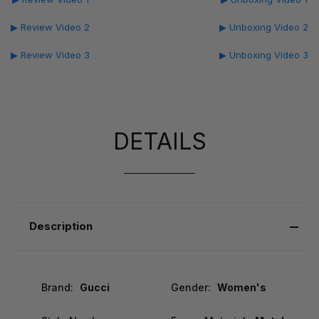
▶ Review Video 2
▶ Unboxing Video 2
▶ Review Video 3
▶ Unboxing Video 3
DETAILS
Description
Brand:
Gucci
Gender:
Women's