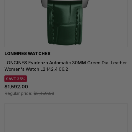
LONGINES WATCHES
LONGINES Evidenza Automatic 30MM Green Dial Leather
Women's Watch L2.142.4.06.2
SAVE 35%
$1,592.00
Regular price:
$2,450.00