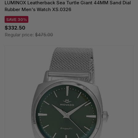
LUMINOX Leatherback Sea Turtle Giant 44MM Sand Dial
Rubber Men's Watch XS.0326
SAVE 30%
$332.50
Regular price:
$475.00