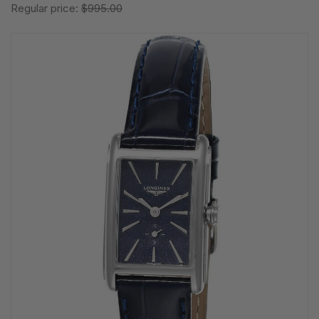
Regular price:
$995.00