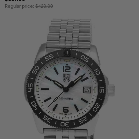
Regular price:
$420.00