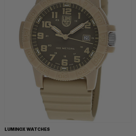
LUMINOX WATCHES