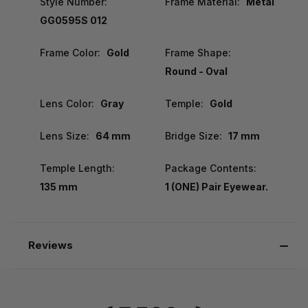
Style Number:
Frame Material:
Metal
GG0595S 012
Frame Color:
Gold
Frame Shape:
Round - Oval
Lens Color:
Gray
Temple:
Gold
Lens Size:
64 mm
Bridge Size:
17 mm
Temple Length:
Package Contents:
135 mm
1 (ONE) Pair Eyewear.
Reviews