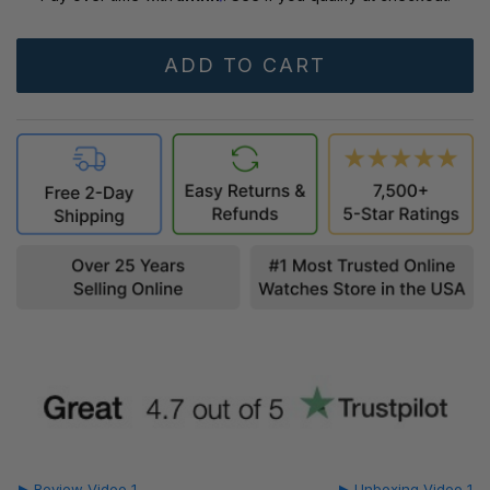
▶ Review Video 1
▶ Unboxing Video 1