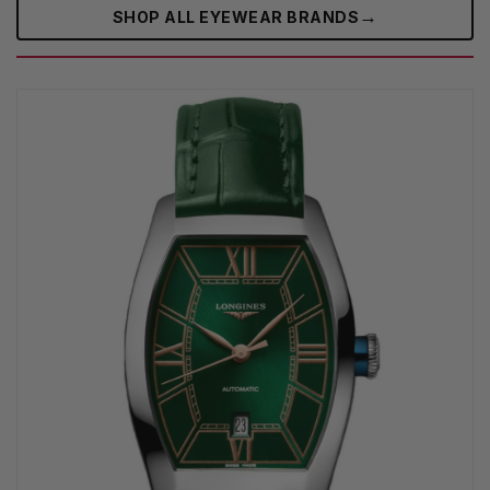
→
SHOP ALL EYEWEAR BRANDS