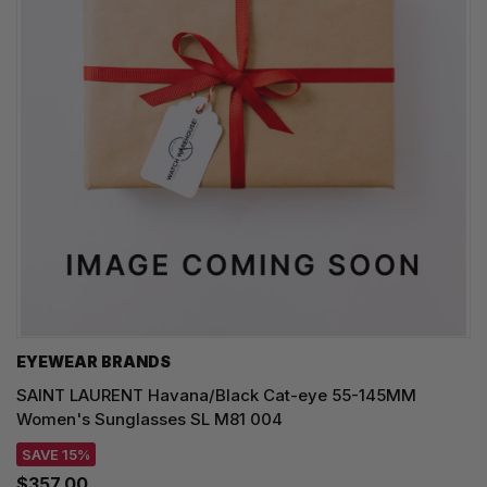
EYEWEAR BRANDS
SAINT LAURENT Havana/Black Cat-eye 55-145MM
Women's Sunglasses SL M81 004
SAVE 15%
$357.00