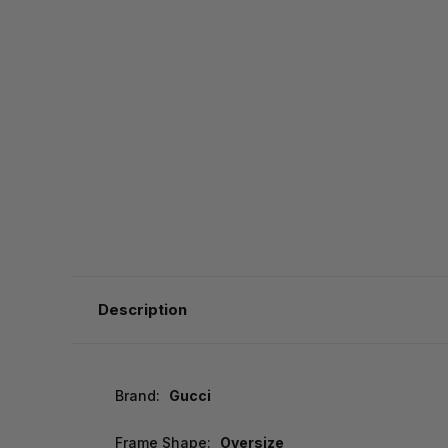
Description
Brand:
Gucci
Frame Shape:
Oversize