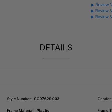
▶ Review V
▶ Review V
▶ Review V
DETAILS
Style Number:
GG0762S 003
Gender:
Frame Material:
Plastic
Frame T