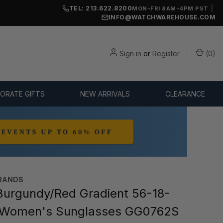
TEL: 213.622.8200
|
MON-FRI 8AM-4PM PST
INFO@WATCHWAREHOUSE.COM
Sign in
or
Register
(
0
)
ORATE GIFTS
NEW ARRIVALS
CLEARANCE
RANDS
urgundy/Red Gradient 56-18-
Women's Sunglasses GG0762S