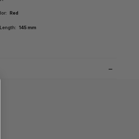
lor:
Red
Length:
145 mm