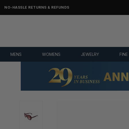
NO-HASSLE RETURNS & REFUNDS
MENS
WOMENS
JEWELRY
FINE