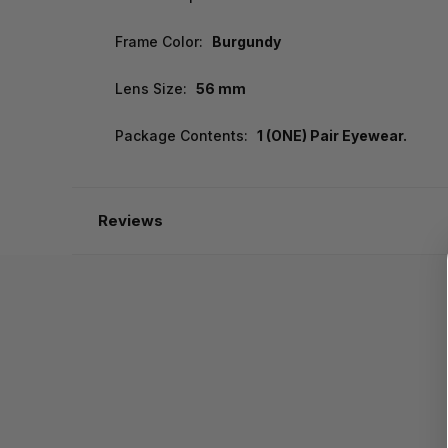
Frame Color:
Burgundy
Lens Size:
56 mm
Package Contents:
1 (ONE) Pair Eyewear.
Reviews