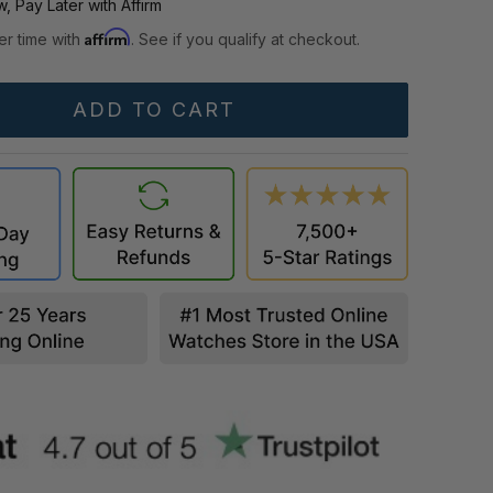
, Pay Later with Affirm
Affirm
er time with
. See if you qualify at checkout.