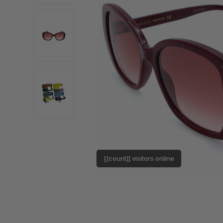
[[count]] visitors online