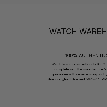
WATCH WAREH
100% AUTHENTIC
Watch Warehouse sells only 100% 
complete with the manufacturer’
guarantee with service or repair b
Burgundy/Red Gradient 56-18-145M