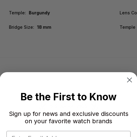
Temple:
Burgundy
Lens Co
Bridge Size:
18 mm
Temple 
Be the First to Know
Sign up for news and exclusive discounts
on your favorite watch brands