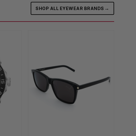
→
SHOP ALL EYEWEAR BRANDS