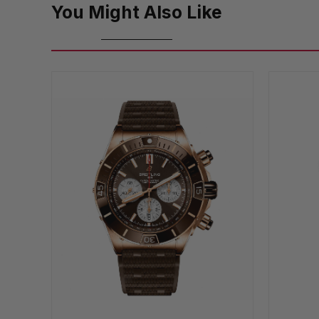
You Might Also Like