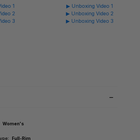
ideo 1
▶ Unboxing Video 1
ideo 2
▶ Unboxing Video 2
ideo 3
▶ Unboxing Video 3
Women's
ype:
Full-Rim