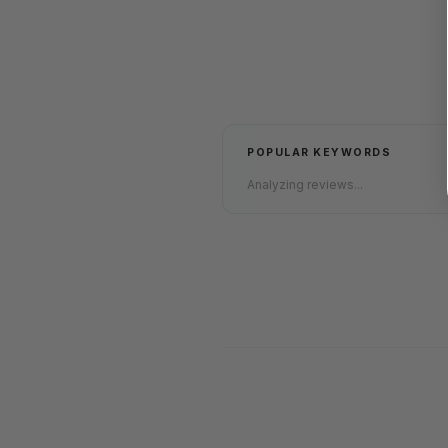
POPULAR KEYWORDS
Analyzing reviews...