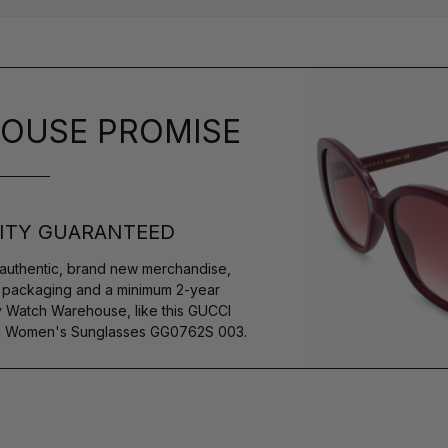
OUSE PROMISE
ITY GUARANTEED
authentic, brand new merchandise,
s packaging and a minimum 2-year
y Watch Warehouse, like this GUCCI
M Women's Sunglasses GG0762S 003.