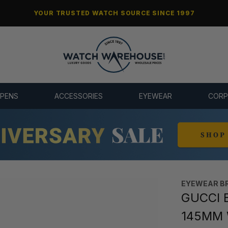
YOUR TRUSTED WATCH SOURCE SINCE 1997
 PENS
ACCESSORIES
EYEWEAR
CORP
EYEWEAR B
GUCCI B
145MM 