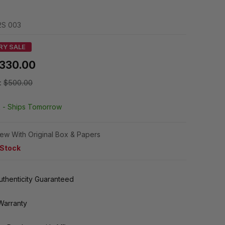
S 003
RY SALE
330.00
:
$500.00
k -
Ships Tomorrow
ew With Original Box & Papers
 Stock
thenticity Guaranteed
Warranty