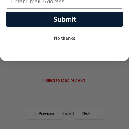
-
-
★
Submit
AVERAGE RATING
5-STAR REVIEWS
No thanks
Failed to load reviews
← Previous
Page 1
Next →