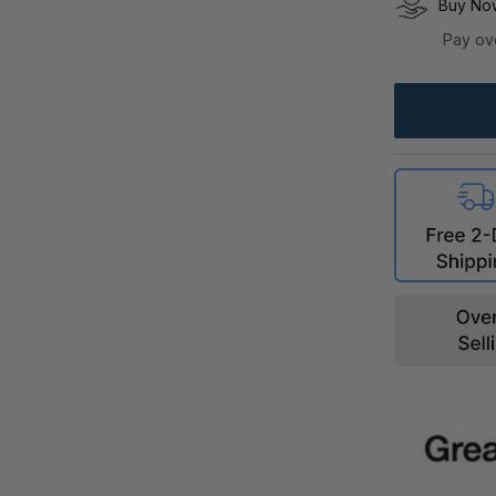
Buy Now
Pay ov