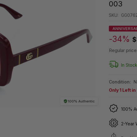
003
SKU:
GG0762
ANNIVERSA
-34%
$
Regular price
In Stoc
Condition:
N
Only
1
Left in
100% Authentic
100% Au
2-Year 