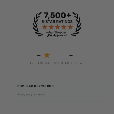
-
-
★
AVERAGE RATING
5-STAR REVIEWS
POPULAR KEYWORDS
Analyzing reviews...