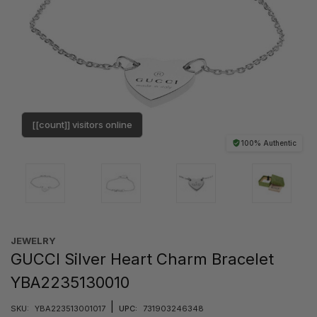
[[count]] visitors online
100% Authentic
JEWELRY
GUCCI Silver Heart Charm Bracelet
YBA2235130010
|
SKU:
YBA223513001017
UPC:
731903246348