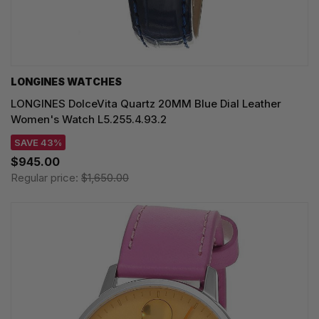
LONGINES WATCHES
LONGINES DolceVita Quartz 20MM Blue Dial Leather
Women's Watch L5.255.4.93.2
SAVE 43%
$945.00
Regular price:
$1,650.00