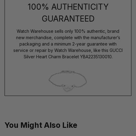
100% AUTHENTICITY
GUARANTEED
Watch Warehouse sells only 100% authentic, brand
new merchandise, complete with the manufacturer’s
packaging and a minimum 2-year guarantee with
service or repair by Watch Warehouse, like this GUCCI
Silver Heart Charm Bracelet YBA2235130010.
You Might Also Like