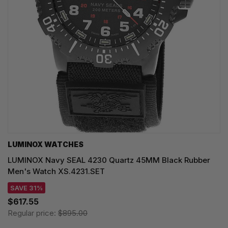
LUMINOX WATCHES
LUMINOX Navy SEAL 4230 Quartz 45MM Black Rubber
Men's Watch XS.4231.SET
SAVE 31%
$617.55
Regular price:
$895.00