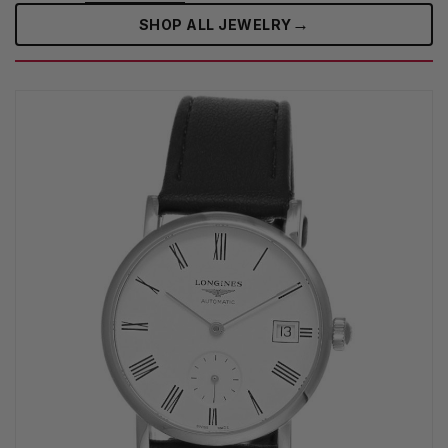
→
SHOP ALL JEWELRY