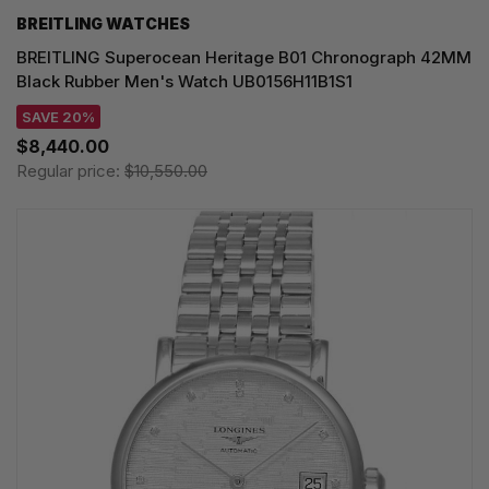
BREITLING WATCHES
BREITLING Superocean Heritage B01 Chronograph 42MM
Black Rubber Men's Watch UB0156H11B1S1
SAVE 20%
$8,440.00
Regular price:
$10,550.00