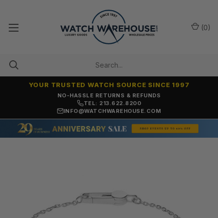
(
0
)
YOUR TRUSTED WATCH SOURCE SINCE 1997
NO-HASSLE RETURNS & REFUNDS
TEL: 213.622.8200
INFO@WATCHWAREHOUSE.COM