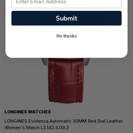
Submit
No thanks
LONGINES WATCHES
LONGINES Evidenza Automatic 30MM Red Dial Leather
Women's Watch L2.142.4.09.2