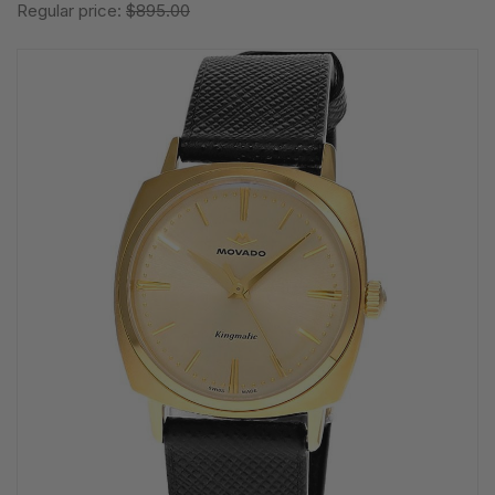
Regular price:
$895.00