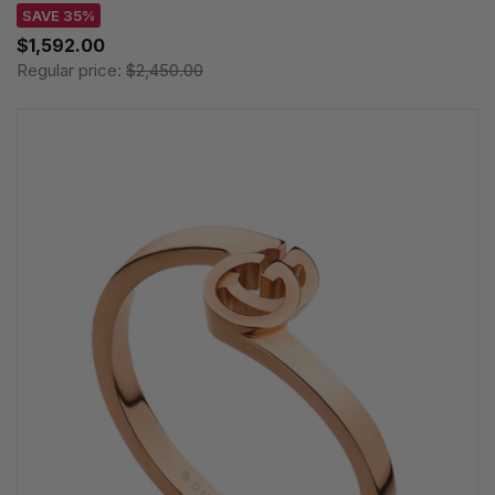
SAVE 35%
$1,592.00
Regular price:
$2,450.00