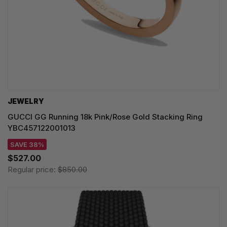
JEWELRY
GUCCI GG Running 18k Pink/Rose Gold Stacking Ring
YBC457122001013
SAVE 38%
$527.00
Regular price:
$850.00