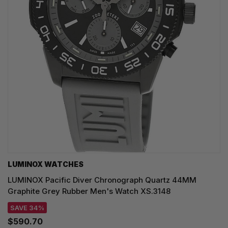
LUMINOX WATCHES
LUMINOX Pacific Diver Chronograph Quartz 44MM
Graphite Grey Rubber Men's Watch XS.3148
SAVE 34%
$590.70