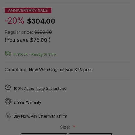
ANNIVERSARY SALE
-20%
$304.00
Regular price:
$380.00
(You save
$76.00
)
In Stock -
Ready to Ship
Condition:
New With Original Box & Papers
100% Authenticity Guaranteed
2-Year Warranty
Buy Now, Pay Later with Affirm
Size: