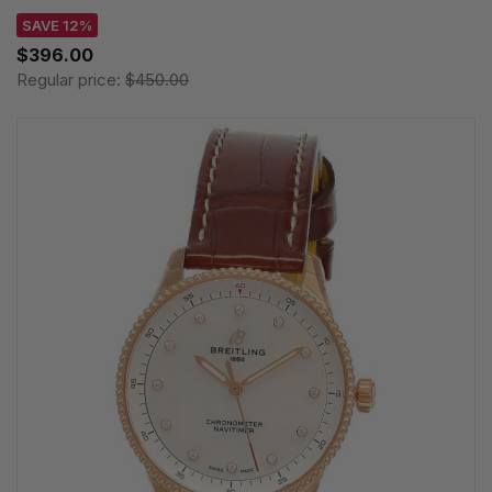
SAVE 12%
$396.00
Regular price:
$450.00