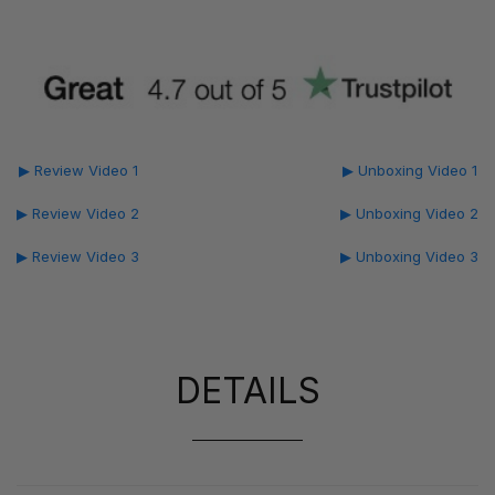
▶ Review Video 1
▶ Unboxing Video 1
▶ Review Video 2
▶ Unboxing Video 2
▶ Review Video 3
▶ Unboxing Video 3
DETAILS