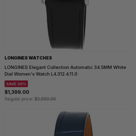
LONGINES WATCHES
LONGINES Elegant Collection Automatic 34.5MM White
Dial Women's Watch L4.312.4.11.0
SAVE 30%
$1,399.00
Regular price:
$2,000.00