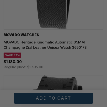
MOVADO WATCHES
MOVADO Heritage Kingmatic Automatic 35MM
Champagne Dial Leather Unisex Watch 3650173
SAVE 21%
$1,180.00
Regular price:
$1,495.00