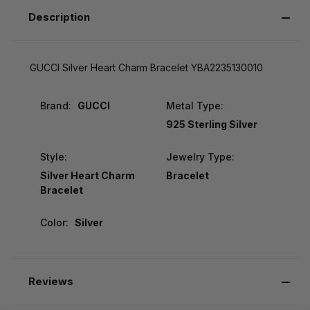
Description
GUCCI Silver Heart Charm Bracelet YBA2235130010
Brand:
GUCCI
Metal Type:
925 Sterling Silver
Style:
Jewelry Type:
Silver Heart Charm
Bracelet
Bracelet
Color:
Silver
Reviews