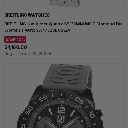
BREITLING WATCHES
BREITLING Navitimer Quartz SS 32MM MOP Diamond Dial
Women's Watch A77320E61A2A1
SAVE 20%
$4,160.00
Regular price:
$5,200.00