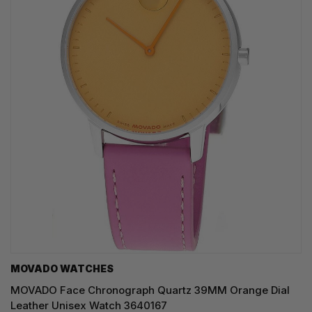
MOVADO WATCHES
MOVADO Face Chronograph Quartz 39MM Orange Dial
Leather Unisex Watch 3640167