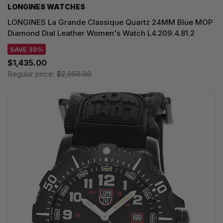
LONGINES WATCHES
LONGINES La Grande Classique Quartz 24MM Blue MOP
Diamond Dial Leather Women's Watch L4.209.4.81.2
SAVE 30%
$1,435.00
Regular price:
$2,050.00