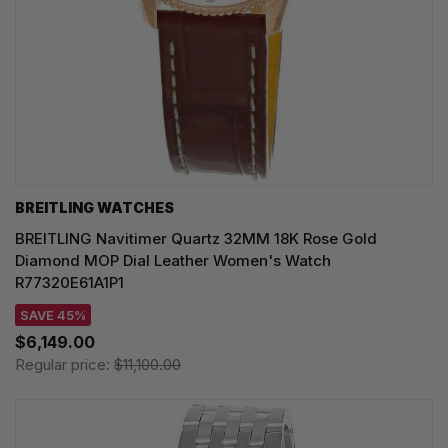
BREITLING WATCHES
BREITLING Navitimer Quartz 32MM 18K Rose Gold
Diamond MOP Dial Leather Women's Watch
R77320E61A1P1
SAVE 45%
$6,149.00
Regular price:
$11,100.00