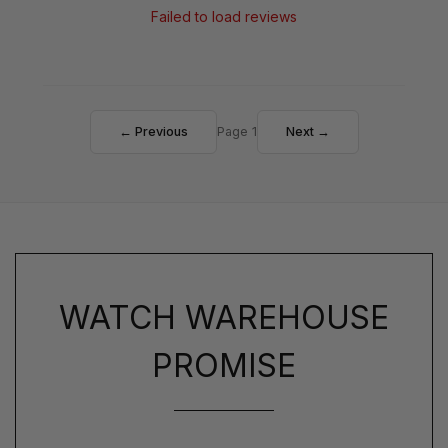
Failed to load reviews
← Previous
Page 1
Next →
WATCH WAREHOUSE
PROMISE