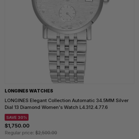
LONGINES WATCHES
LONGINES Elegant Collection Automatic 34.5MM Silver
Dial 13 Diamond Women's Watch L4.312.4.77.6
SAVE 30%
$1,750.00
Regular price:
$2,500.00