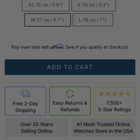
XS (15 cm / 5.9")
S (16 cm / 6.3")
M (17 cm / 6.7")
L (18 cm / 7")
Affirm
Pay over time with
. See if you qualify at checkout.