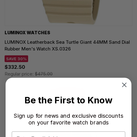
LUMINOX WATCHES
LUMINOX Leatherback Sea Turtle Giant 44MM Sand Dial
Rubber Men's Watch XS.0326
SAVE 30%
$332.50
Regular price:
$475.00
Be the First to Know
Sign up for news and exclusive discounts
on your favorite watch brands