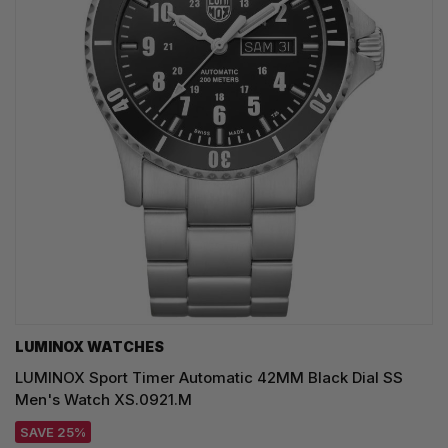
LUMINOX WATCHES
LUMINOX Sport Timer Automatic 42MM Black Dial SS
Men's Watch XS.0921.M
SAVE 25%