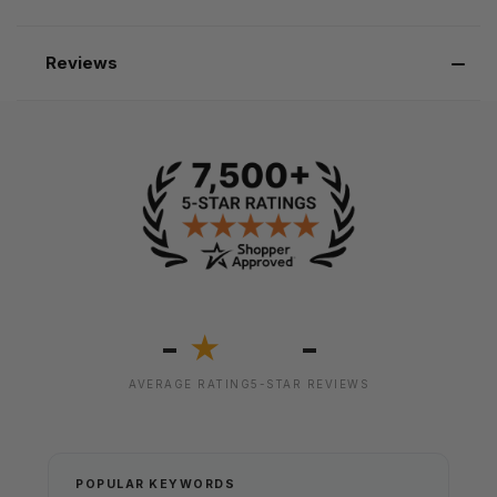
Reviews
-
-
★
AVERAGE RATING
5-STAR REVIEWS
POPULAR KEYWORDS