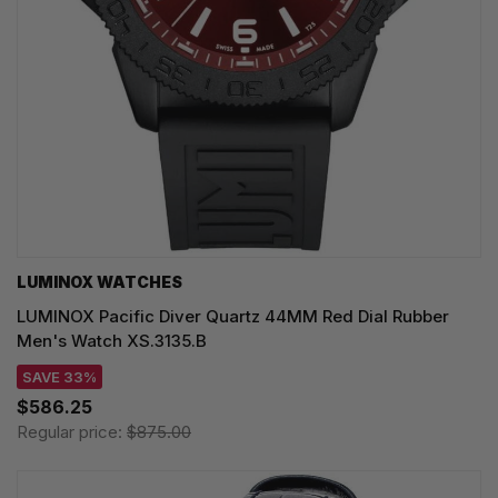
LUMINOX WATCHES
LUMINOX Pacific Diver Quartz 44MM Red Dial Rubber
Men's Watch XS.3135.B
SAVE 33%
$586.25
Regular price:
$875.00