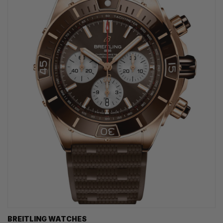
BREITLING WATCHES