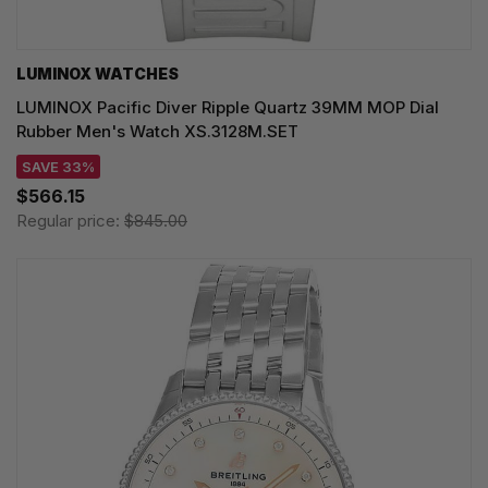
LUMINOX WATCHES
LUMINOX Pacific Diver Ripple Quartz 39MM MOP Dial
Rubber Men's Watch XS.3128M.SET
SAVE 33%
$566.15
Regular price:
$845.00