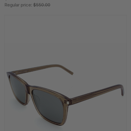
Regular price:
$550.00