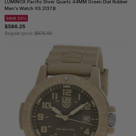
LUMINOX Pacific Diver Quartz 44MM Green Dial Rubber
Men's Watch XS.3137.B
SAVE 33%
$586.25
Regular price:
$875.00