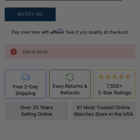
Affirm
Pay over time with
. See if you qualify at checkout.
Out of stock