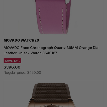
MOVADO WATCHES
MOVADO Face Chronograph Quartz 39MM Orange Dial
Leather Unisex Watch 3640167
SAVE 12%
$396.00
Regular price:
$450.00