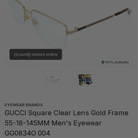
[[count]] visitors online
100% Authentic
EYEWEAR BRANDS
GUCCI Square Clear Lens Gold Frame
55-18-145MM Men's Eyewear
GG0834O 004