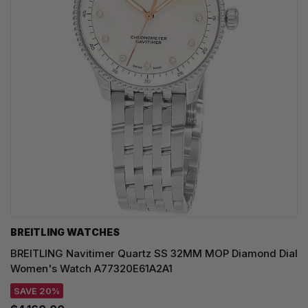
BREITLING WATCHES
BREITLING Navitimer Quartz SS 32MM MOP Diamond Dial
Women's Watch A77320E61A2A1
SAVE 20%