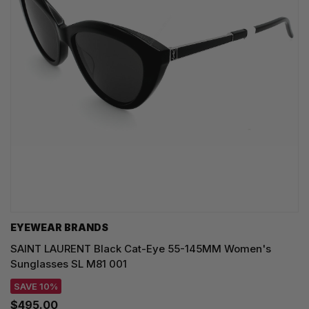
EYEWEAR BRANDS
SAINT LAURENT Black Cat-Eye 55-145MM Women's
Sunglasses SL M81 001
SAVE 10%
$495.00