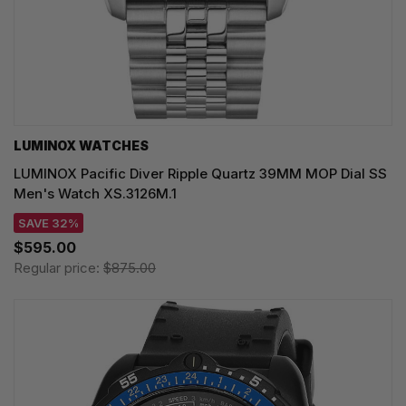
LUMINOX WATCHES
LUMINOX Pacific Diver Ripple Quartz 39MM MOP Dial SS
Men's Watch XS.3126M.1
SAVE 32%
$595.00
Regular price:
$875.00