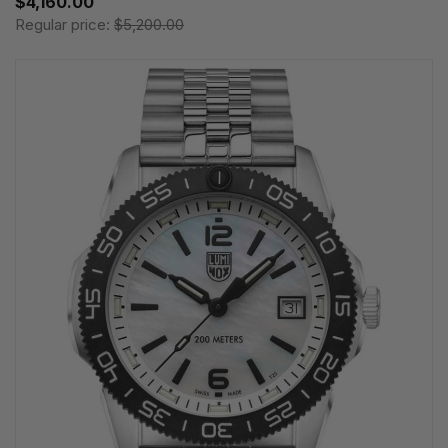
$4,160.00
Regular price:
$5,200.00