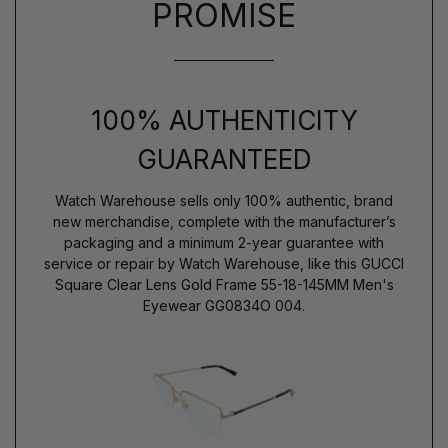
PROMISE
100% AUTHENTICITY
GUARANTEED
Watch Warehouse sells only 100% authentic, brand
new merchandise, complete with the manufacturer’s
packaging and a minimum 2-year guarantee with
service or repair by Watch Warehouse, like this GUCCI
Square Clear Lens Gold Frame 55-18-145MM Men's
Eyewear GG0834O 004.