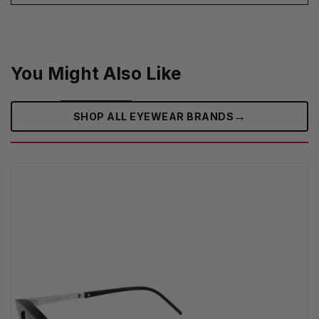
You Might Also Like
→
SHOP ALL EYEWEAR BRANDS