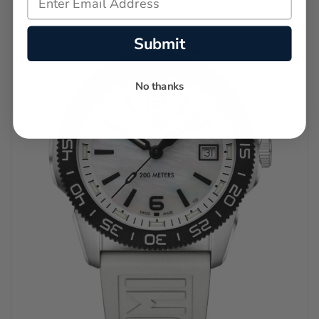
Submit
No thanks