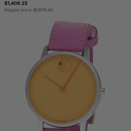
$1,406.25
Regular price:
$1,875.00