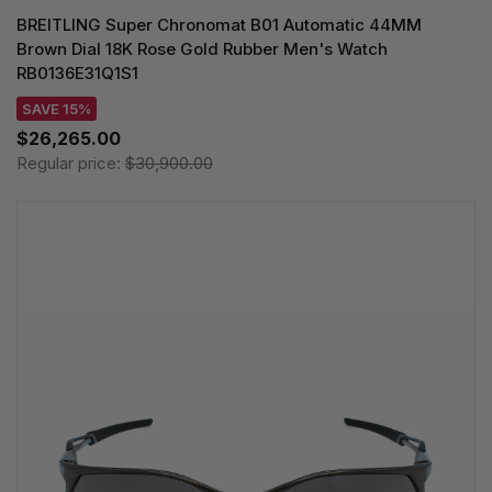
BREITLING Super Chronomat B01 Automatic 44MM
Brown Dial 18K Rose Gold Rubber Men's Watch
RB0136E31Q1S1
SAVE 15%
$26,265.00
Regular price:
$30,900.00