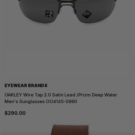
EYEWEAR BRANDS
OAKLEY Wire Tap 2.0 Satin Lead /Prizm Deep Water
Men's Sunglasses OO4145-0660
$290.00