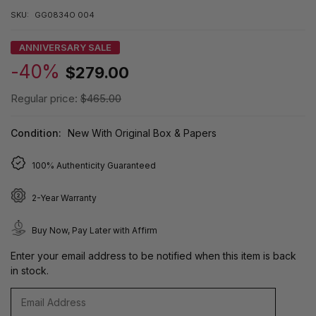
SKU:
GG0834O 004
ANNIVERSARY SALE
-40%
$279.00
Regular price:
$465.00
Condition:
New With Original Box & Papers
100% Authenticity Guaranteed
2-Year Warranty
Buy Now, Pay Later with Affirm
Enter your email address to be notified when this item is back
in stock.