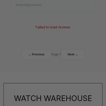
Analyzing reviews...
Failed to load reviews
← Previous
Page 1
Next →
WATCH WAREHOUSE