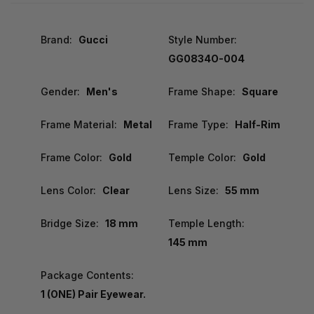
Brand:
Gucci
Style Number:
GG0834O-004
Gender:
Men's
Frame Shape:
Square
Frame Material:
Metal
Frame Type:
Half-Rim
Frame Color:
Gold
Temple Color:
Gold
Lens Color:
Clear
Lens Size:
55 mm
Bridge Size:
18 mm
Temple Length:
145 mm
Package Contents:
1 (ONE) Pair Eyewear.