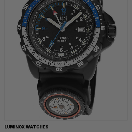
LUMINOX WATCHES