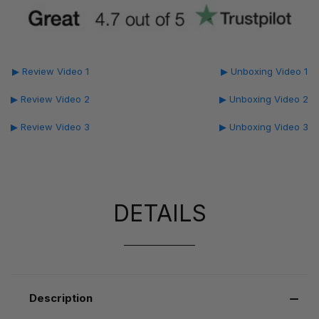
▶ Review Video 1
▶ Unboxing Video 1
▶ Review Video 2
▶ Unboxing Video 2
▶ Review Video 3
▶ Unboxing Video 3
DETAILS
Description