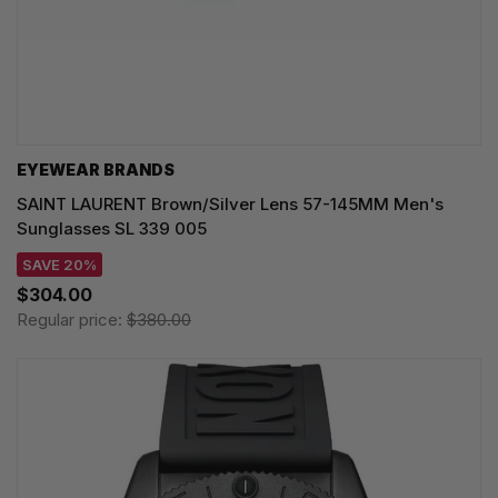
EYEWEAR BRANDS
SAINT LAURENT Brown/Silver Lens 57-145MM Men's
Sunglasses SL 339 005
SAVE 20%
$304.00
Regular price:
$380.00