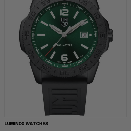
LUMINOX WATCHES