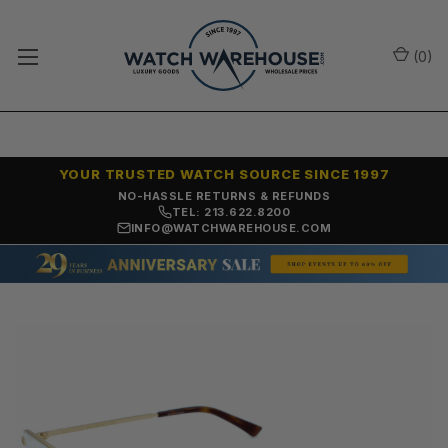
(
0
)
YOUR TRUSTED WATCH SOURCE SINCE 1997
NO-HASSLE RETURNS & REFUNDS
TEL: 213.622.8200
INFO@WATCHWAREHOUSE.COM