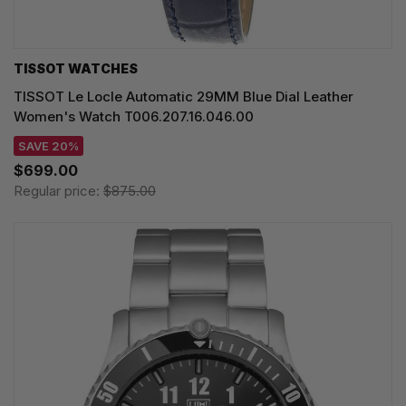
TISSOT WATCHES
TISSOT Le Locle Automatic 29MM Blue Dial Leather
Women's Watch T006.207.16.046.00
SAVE 20%
$699.00
Regular price:
$875.00