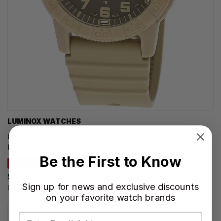
LUMINOX WATCHES
LUMINOX Leatherback Sea Turtle Giant 44MM Sand Dial
Rubber Men's Watch XS.0326
Be the First to Know
SAVE 30%
$332.50
Sign up for news and exclusive discounts
Regular price:
$475.00
on your favorite watch brands