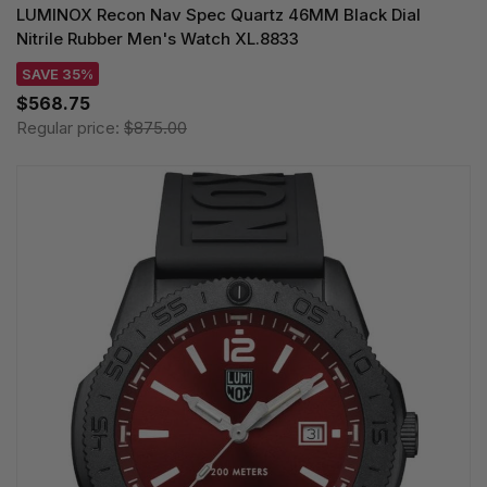
LUMINOX Recon Nav Spec Quartz 46MM Black Dial
Nitrile Rubber Men's Watch XL.8833
SAVE 35%
$568.75
Regular price:
$875.00