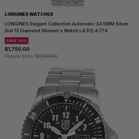
LONGINES WATCHES
LONGINES Elegant Collection Automatic 34.5MM Silver
Dial 13 Diamond Women's Watch L4.312.4.77.6
SAVE 30%
$1,750.00
Regular price:
$2,500.00