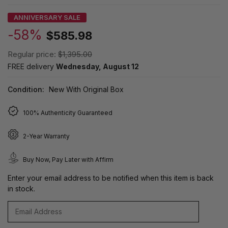
ANNIVERSARY SALE
-58%
$585.98
Regular price:
$1,395.00
FREE delivery
Wednesday, August 12
Condition:
New With Original Box
100% Authenticity Guaranteed
2-Year Warranty
Buy Now, Pay Later with Affirm
Enter your email address to be notified when this item is back
in stock.