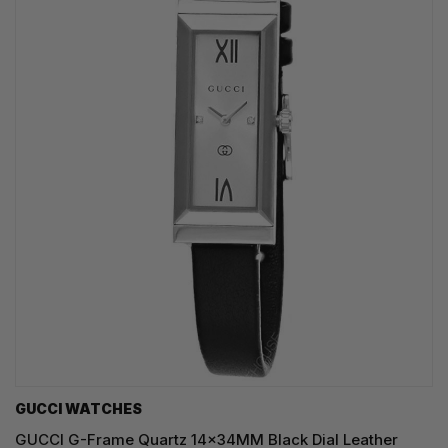
GUCCI WATCHES
GUCCI G-Frame Quartz 14x34MM Black Dial Leather