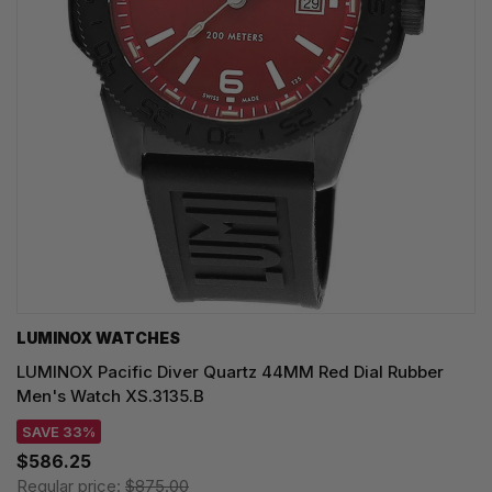
LUMINOX WATCHES
LUMINOX Pacific Diver Quartz 44MM Red Dial Rubber
Men's Watch XS.3135.B
SAVE 33%
$586.25
Regular price:
$875.00