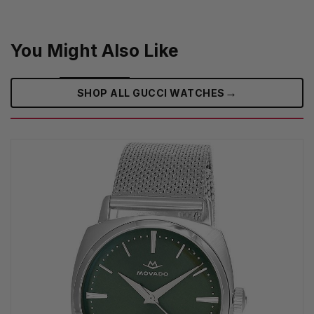
You Might Also Like
→
SHOP ALL GUCCI WATCHES