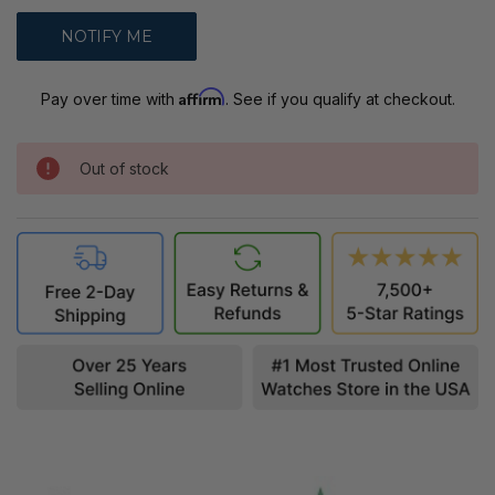
Affirm
Pay over time with
. See if you qualify at checkout.
Out of stock