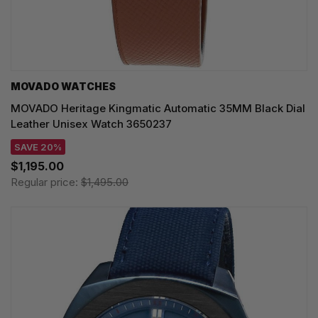
MOVADO WATCHES
MOVADO Heritage Kingmatic Automatic 35MM Black Dial
Leather Unisex Watch 3650237
SAVE 20%
$1,195.00
Regular price:
$1,495.00