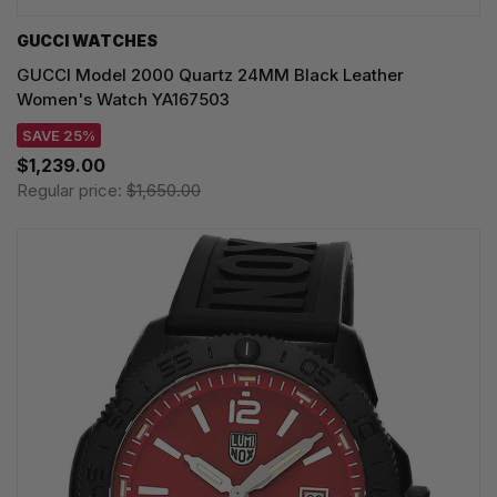
GUCCI WATCHES
GUCCI Model 2000 Quartz 24MM Black Leather
Women's Watch YA167503
SAVE 25%
$1,239.00
Regular price:
$1,650.00