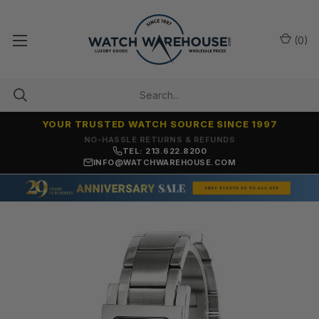
(
0
)
YOUR TRUSTED WATCH SOURCE SINCE 1997
NO-HASSLE RETURNS & REFUNDS
TEL: 213.622.8200
INFO@WATCHWAREHOUSE.COM