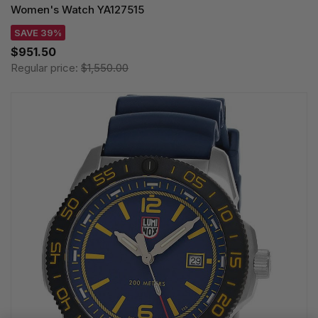
Women's Watch YA127515
SAVE 39%
$951.50
Regular price:
$1,550.00