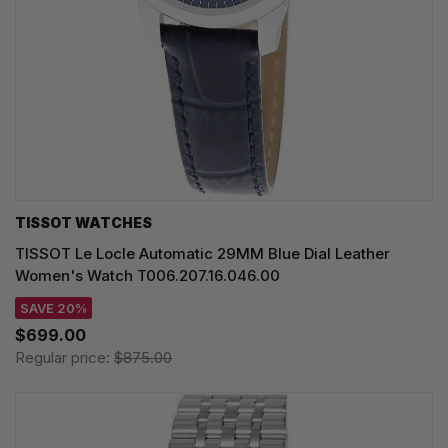
TISSOT WATCHES
TISSOT Le Locle Automatic 29MM Blue Dial Leather
Women's Watch T006.207.16.046.00
SAVE 20%
$699.00
Regular price:
$875.00