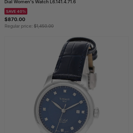
Dial Women's Watch L6.141.4.71.6
SAVE 40%
$870.00
Regular price:
$1,450.00