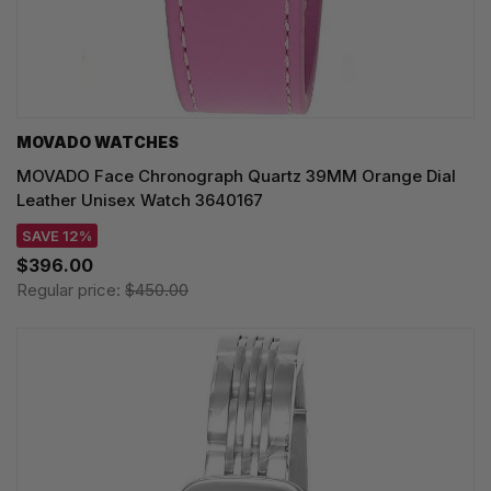
MOVADO WATCHES
MOVADO Face Chronograph Quartz 39MM Orange Dial
Leather Unisex Watch 3640167
SAVE 12%
$396.00
Regular price:
$450.00