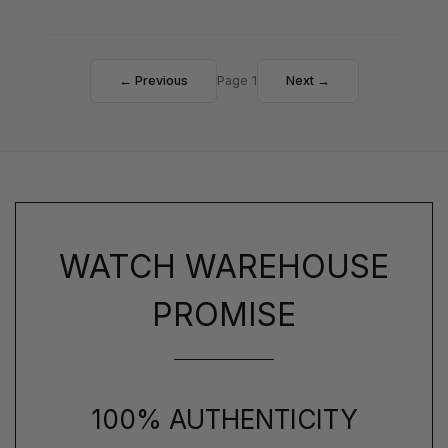
← Previous
Page 1
Next →
WATCH WAREHOUSE
PROMISE
100% AUTHENTICITY