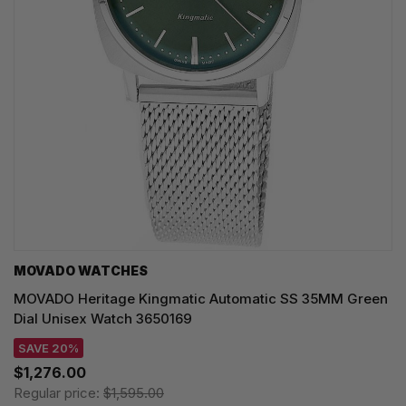
MOVADO WATCHES
MOVADO Heritage Kingmatic Automatic SS 35MM Green
Dial Unisex Watch 3650169
SAVE 20%
$1,276.00
Regular price:
$1,595.00