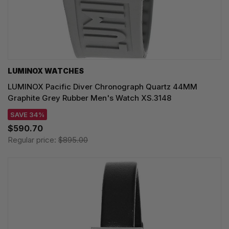
LUMINOX WATCHES
LUMINOX Pacific Diver Chronograph Quartz 44MM
Graphite Grey Rubber Men's Watch XS.3148
SAVE 34%
$590.70
Regular price:
$895.00