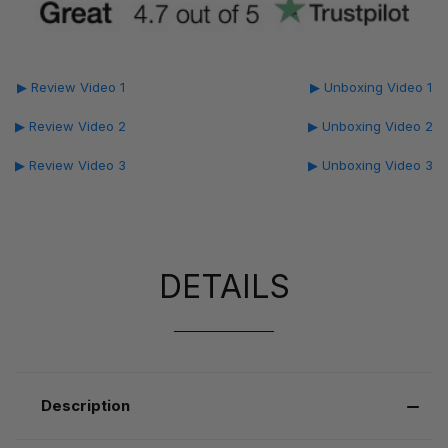
▶ Review Video 1
▶ Unboxing Video 1
▶ Review Video 2
▶ Unboxing Video 2
▶ Review Video 3
▶ Unboxing Video 3
DETAILS
Description