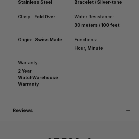
Stainless Steel
Bracelet / Silver-tone
Clasp:
Fold Over
Water Resistance:
30 meters / 100 feet
Origin:
Swiss Made
Functions:
Hour, Minute
Warranty:
2 Year
WatchWarehouse
Warranty
Reviews