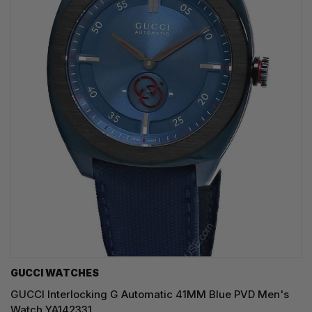
GUCCI WATCHES
GUCCI Interlocking G Automatic 41MM Blue PVD Men's
Watch YA142331