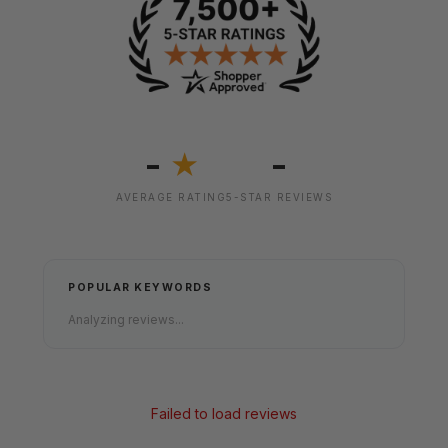
-
-
★
AVERAGE RATING
5-STAR REVIEWS
POPULAR KEYWORDS
Analyzing reviews...
Failed to load reviews