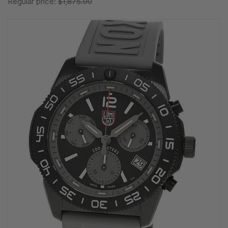
Regular price:
$1,875.00