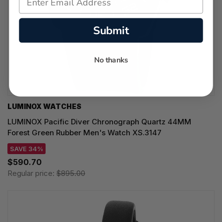
Submit
No thanks
LUMINOX WATCHES
LUMINOX Pacific Diver Chronograph Quartz 44MM
Forest Green Rubber Men's Watch XS.3147
SAVE 34%
$590.70
Regular price:
$895.00