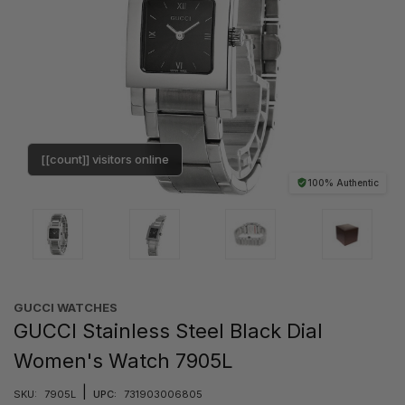
[[count]] visitors online
100% Authentic
GUCCI WATCHES
GUCCI Stainless Steel Black Dial
Women's Watch 7905L
|
SKU:
7905L
UPC:
731903006805