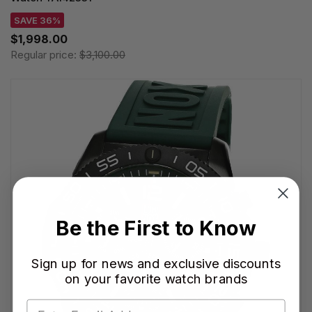
SAVE 36%
$1,998.00
Regular price:
$3,100.00
Be the First to Know
Sign up for news and exclusive discounts
on your favorite watch brands