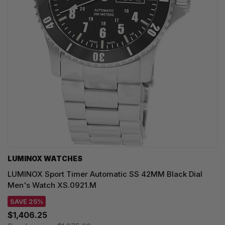
LUMINOX WATCHES
LUMINOX Sport Timer Automatic SS 42MM Black Dial
Men's Watch XS.0921.M
SAVE 25%
$1,406.25