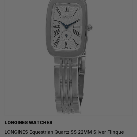
LONGINES WATCHES
LONGINES Equestrian Quartz SS 22MM Silver Flinque