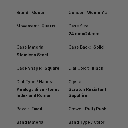
Brand:
Gucci
Gender:
Women's
Movement:
Quartz
Case Size:
24 mmx24 mm
Case Material:
Case Back:
Solid
Stainless Steel
Case Shape:
Square
Dial Color:
Black
Dial Type / Hands:
Crystal:
Analog / Silver-tone /
Scratch Resistant
Index and Roman
Sapphire
Bezel:
Fixed
Crown:
Pull / Push
Band Material:
Band Type / Color: