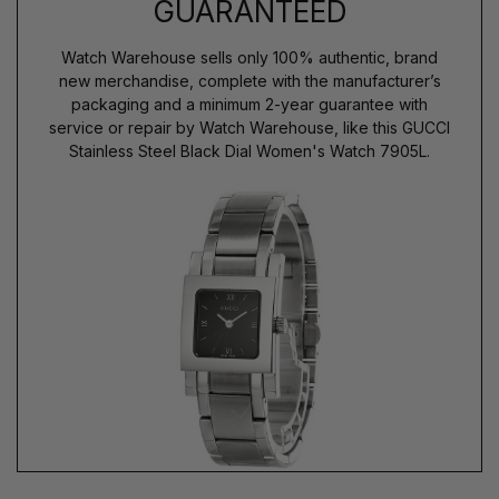
GUARANTEED
Watch Warehouse sells only 100% authentic, brand
new merchandise, complete with the manufacturer’s
packaging and a minimum 2-year guarantee with
service or repair by Watch Warehouse, like this GUCCI
Stainless Steel Black Dial Women's Watch 7905L.