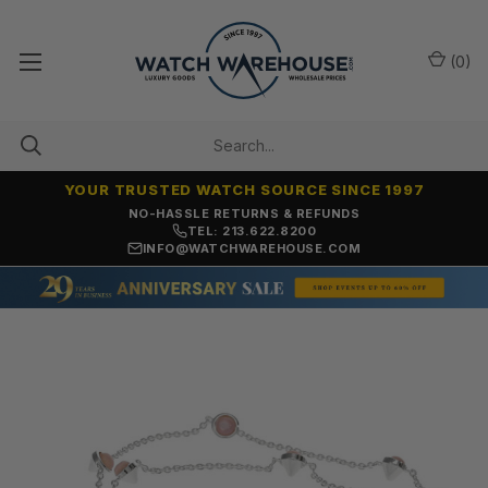
(
0
)
YOUR TRUSTED WATCH SOURCE SINCE 1997
NO-HASSLE RETURNS & REFUNDS
TEL: 213.622.8200
INFO@WATCHWAREHOUSE.COM