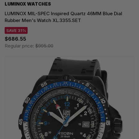
LUMINOX WATCHES
LUMINOX MIL-SPEC Inspired Quartz 46MM Blue Dial
Rubber Men's Watch XL.3355.SET
SAVE 31%
$686.55
Regular price:
$995.00