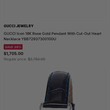
GUCCI JEWELRY
GUCCI Icon 18K Rose Gold Pendant With Cut-Out Heart
Necklace YBB72937300100U
SAVE 38%
$1,705.00
Regular price:
$2,750.00