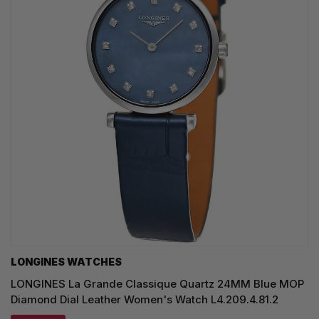
LONGINES WATCHES
LONGINES La Grande Classique Quartz 24MM Blue MOP
Diamond Dial Leather Women's Watch L4.209.4.81.2