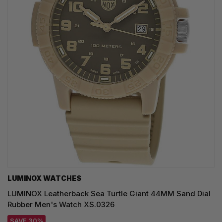
LUMINOX WATCHES
LUMINOX Leatherback Sea Turtle Giant 44MM Sand Dial
Rubber Men's Watch XS.0326
SAVE 30%