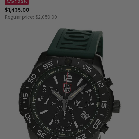
SAVE 30%
$1,435.00
Regular price:
$2,050.00