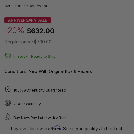
SKU:
YBB52739900200U
ANNIVERSARY SALE
-20%
$632.00
Regular price:
$790.00
In Stock -
Ready to Ship
Condition:
New With Original Box & Papers
100% Authenticity Guaranteed
2-Year Warranty
Buy Now, Pay Later with Affirm
Affirm
Pay over time with
. See if you qualify at checkout.