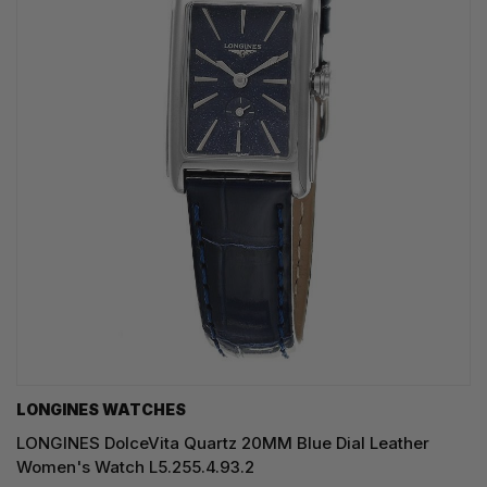
LONGINES WATCHES
LONGINES DolceVita Quartz 20MM Blue Dial Leather
Women's Watch L5.255.4.93.2