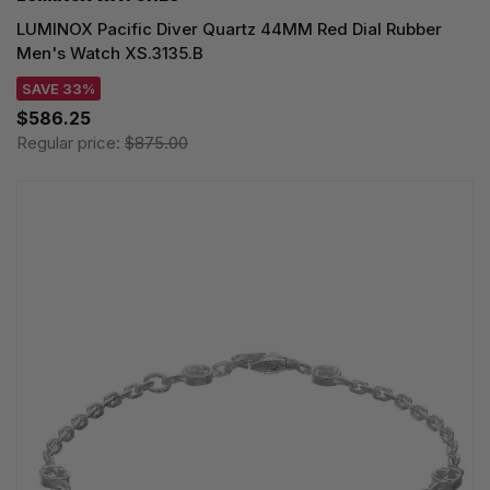
LUMINOX Pacific Diver Quartz 44MM Red Dial Rubber
Men's Watch XS.3135.B
SAVE 33%
$586.25
Regular price:
$875.00