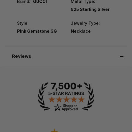
Brand:
GUCCI
Metal Type:
925 Sterling Silver
Style:
Jewelry Type:
Pink Gemstone GG
Necklace
Reviews
-
-