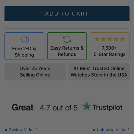
▶ Review Video 1
▶ Unboxing Video 1