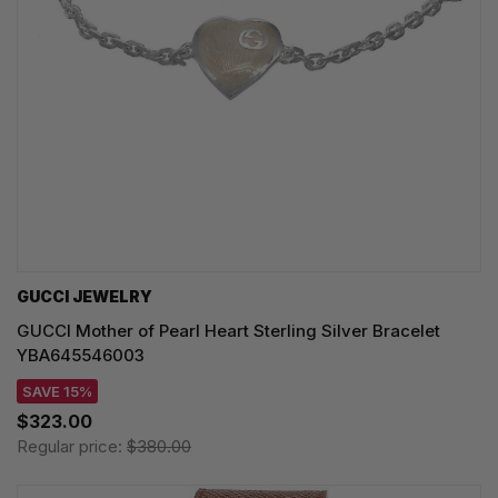
GUCCI JEWELRY
GUCCI Mother of Pearl Heart Sterling Silver Bracelet
YBA645546003
SAVE 15%
$323.00
Regular price:
$380.00