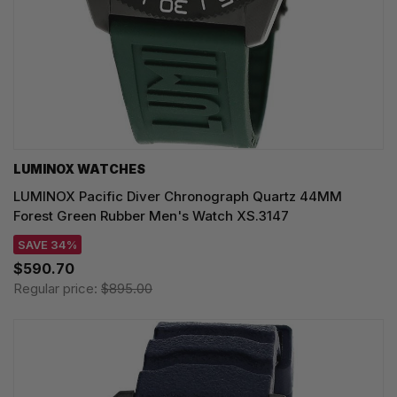
LUMINOX WATCHES
LUMINOX Pacific Diver Chronograph Quartz 44MM
Forest Green Rubber Men's Watch XS.3147
SAVE 34%
$590.70
Regular price:
$895.00