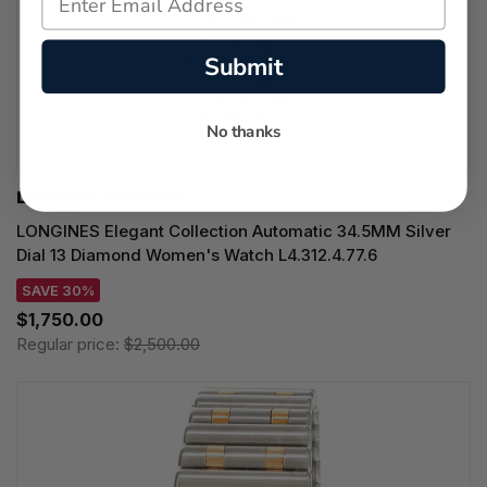
Submit
No thanks
LONGINES WATCHES
LONGINES Elegant Collection Automatic 34.5MM Silver
Dial 13 Diamond Women's Watch L4.312.4.77.6
SAVE 30%
$1,750.00
Regular price:
$2,500.00