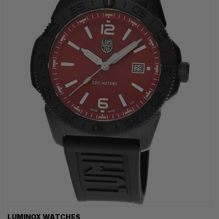
LUMINOX WATCHES