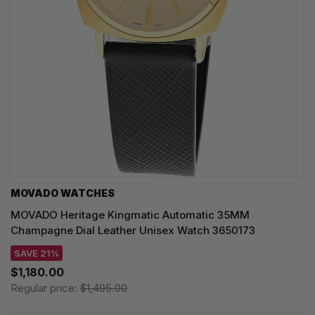
MOVADO WATCHES
MOVADO Heritage Kingmatic Automatic 35MM
Champagne Dial Leather Unisex Watch 3650173
SAVE 21%
$1,180.00
Regular price:
$1,495.00