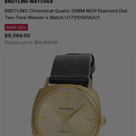
BREITLING WATCHES
BREITLING Chronomat Quartz 32MM MOP Diamond Dial
Two-Tone Women's Watch U77310591A2U1
SAVE 22%
$9,594.00
Regular price:
$12,300.00