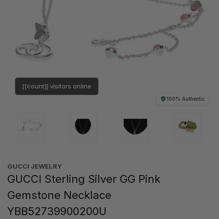
[[count]] visitors online
100% Authentic
GUCCI JEWELRY
GUCCI Sterling Silver GG Pink
Gemstone Necklace
YBB52739900200U