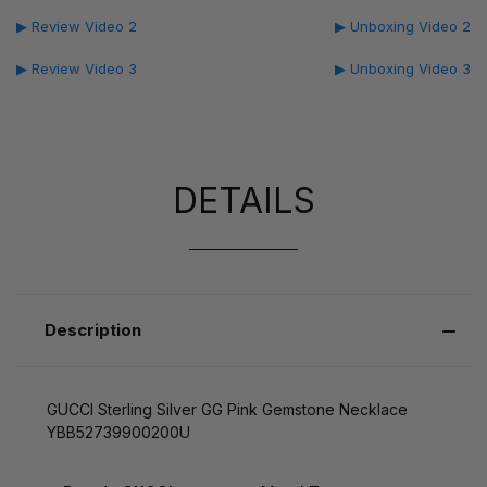
▶ Review Video 2
▶ Unboxing Video 2
▶ Review Video 3
▶ Unboxing Video 3
DETAILS
Description
GUCCI Sterling Silver GG Pink Gemstone Necklace
YBB52739900200U