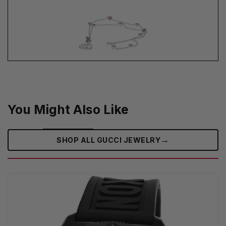
You Might Also Like
→
SHOP ALL GUCCI JEWELRY