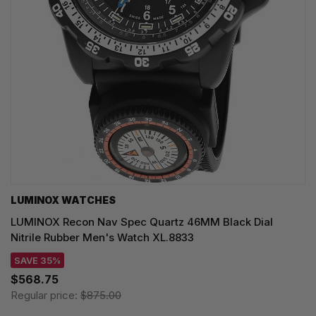
LUMINOX WATCHES
LUMINOX Recon Nav Spec Quartz 46MM Black Dial
Nitrile Rubber Men's Watch XL.8833
SAVE 35%
$568.75
Regular price:
$875.00