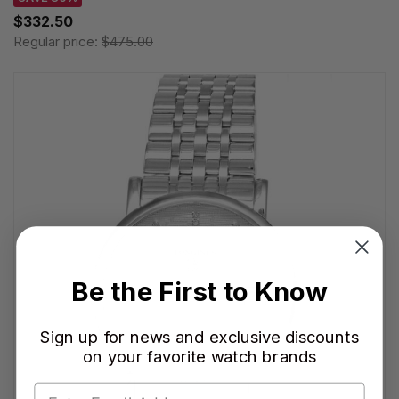
$332.50
Regular price:
$475.00
Be the First to Know
Sign up for news and exclusive discounts
on your favorite watch brands