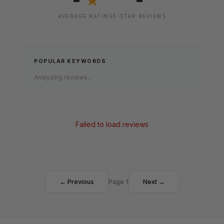
★
AVERAGE RATING
5-STAR REVIEWS
POPULAR KEYWORDS
Analyzing reviews...
Failed to load reviews
← Previous
Page 1
Next →