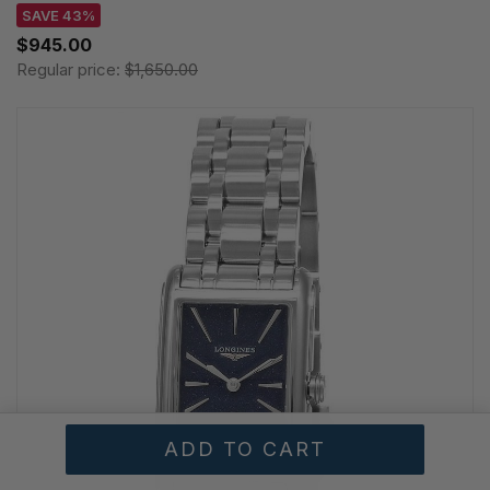
SAVE 43%
$945.00
Regular price:
$1,650.00