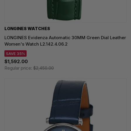
LONGINES WATCHES
LONGINES Evidenza Automatic 30MM Green Dial Leather
Women's Watch L2.142.4.06.2
SAVE 35%
$1,592.00
Regular price:
$2,450.00