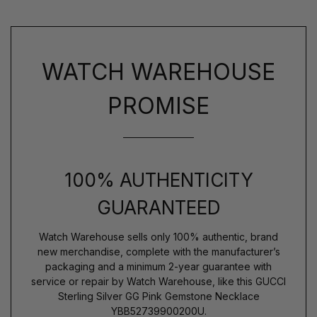
WATCH WAREHOUSE
PROMISE
100% AUTHENTICITY
GUARANTEED
Watch Warehouse sells only 100% authentic, brand
new merchandise, complete with the manufacturer’s
packaging and a minimum 2-year guarantee with
service or repair by Watch Warehouse, like this GUCCI
Sterling Silver GG Pink Gemstone Necklace
YBB52739900200U.