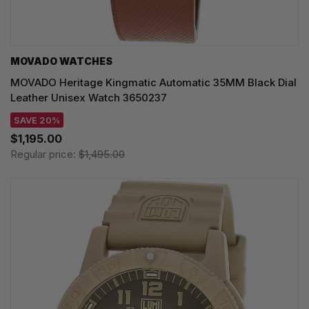
MOVADO WATCHES
MOVADO Heritage Kingmatic Automatic 35MM Black Dial
Leather Unisex Watch 3650237
SAVE 20%
$1,195.00
Regular price:
$1,495.00