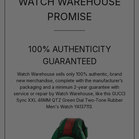
WATCH WAREHOUSE
PROMISE
100% AUTHENTICITY
GUARANTEED
Watch Warehouse sells only 100% authentic, brand
new merchandise, complete with the manufacturer’s
packaging and a minimum 2-year guarantee with
service or repair by Watch Warehouse, like this GUCCI
Sync XXL 46MM QTZ Green Dial Two-Tone Rubber
Men's Watch YA137113.