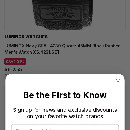
LUMINOX WATCHES
LUMINOX Navy SEAL 4230 Quartz 45MM Black Rubber
Men's Watch XS.4231.SET
SAVE 31%
$617.55
Regular price:
$895.00
Be the First to Know
Sign up for news and exclusive discounts
on your favorite watch brands