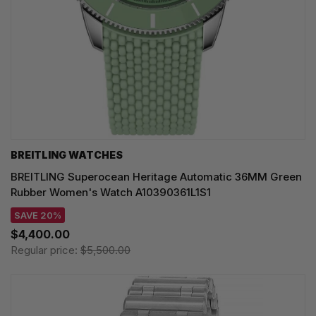
BREITLING WATCHES
BREITLING Superocean Heritage Automatic 36MM Green
Rubber Women's Watch A10390361L1S1
SAVE 20%
$4,400.00
Regular price:
$5,500.00