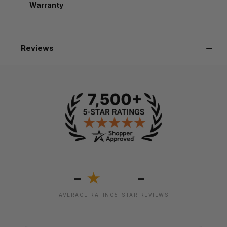
Warranty
Reviews
-
-
★
AVERAGE RATING
5-STAR REVIEWS