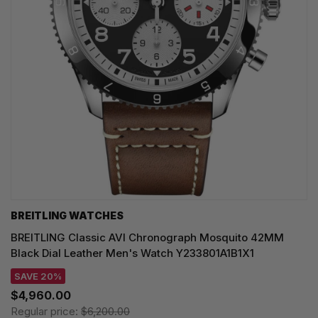
BREITLING WATCHES
BREITLING Classic AVI Chronograph Mosquito 42MM
Black Dial Leather Men's Watch Y233801A1B1X1
SAVE 20%
$4,960.00
Regular price:
$6,200.00