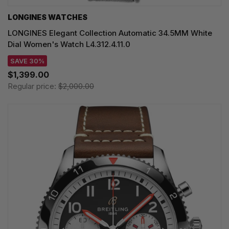
LONGINES WATCHES
LONGINES Elegant Collection Automatic 34.5MM White
Dial Women's Watch L4.312.4.11.0
SAVE 30%
$1,399.00
Regular price:
$2,000.00