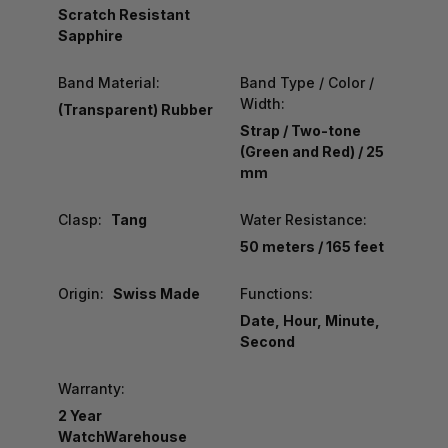
Scratch Resistant
Sapphire
Band Material:
Band Type / Color /
Width:
(Transparent) Rubber
Strap / Two-tone
(Green and Red) / 25
mm
Clasp:
Tang
Water Resistance:
50 meters / 165 feet
Origin:
Swiss Made
Functions:
Date, Hour, Minute,
Second
Warranty:
2 Year
WatchWarehouse