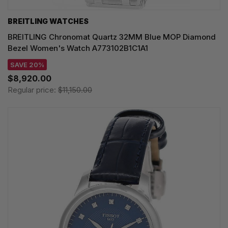
BREITLING WATCHES
BREITLING Chronomat Quartz 32MM Blue MOP Diamond
Bezel Women's Watch A773102B1C1A1
SAVE 20%
$8,920.00
Regular price:
$11,150.00