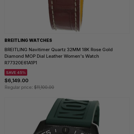
BREITLING WATCHES
BREITLING Navitimer Quartz 32MM 18K Rose Gold
Diamond MOP Dial Leather Women's Watch
R77320E61A1P1
SAVE 45%
$6,149.00
Regular price:
$11,100.00