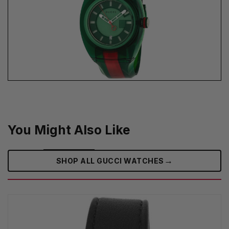
You Might Also Like
→
SHOP ALL GUCCI WATCHES