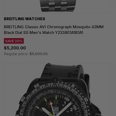
BREITLING WATCHES
BREITLING Classic AVI Chronograph Mosquito 42MM
Black Dial SS Men's Watch Y233801A1B1A1
SAVE 20%
$5,200.00
Regular price:
$6,500.00