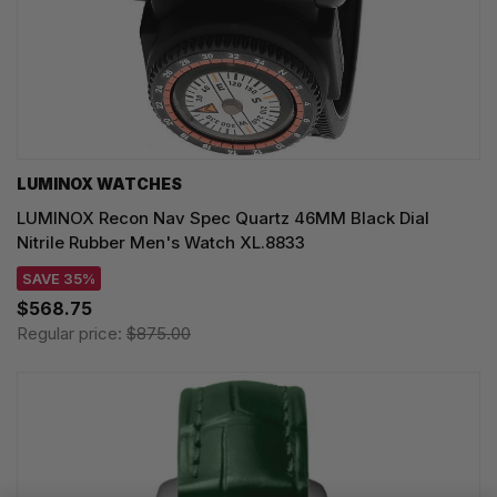
LUMINOX WATCHES
LUMINOX Recon Nav Spec Quartz 46MM Black Dial
Nitrile Rubber Men's Watch XL.8833
SAVE 35%
$568.75
Regular price:
$875.00