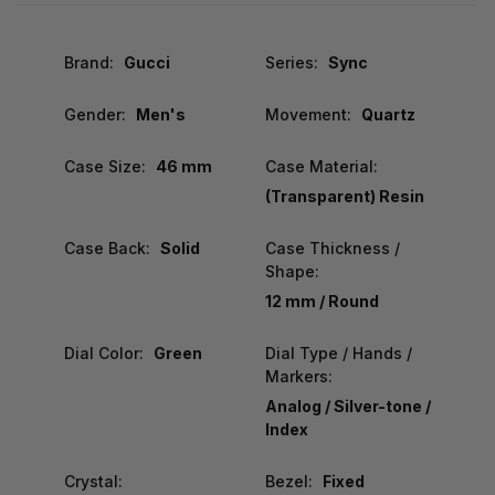
Brand:
Gucci
Series:
Sync
Gender:
Men's
Movement:
Quartz
Case Size:
46 mm
Case Material:
(Transparent) Resin
Case Back:
Solid
Case Thickness /
Shape:
12 mm / Round
Dial Color:
Green
Dial Type / Hands /
Markers:
Analog / Silver-tone /
Index
Crystal:
Bezel:
Fixed