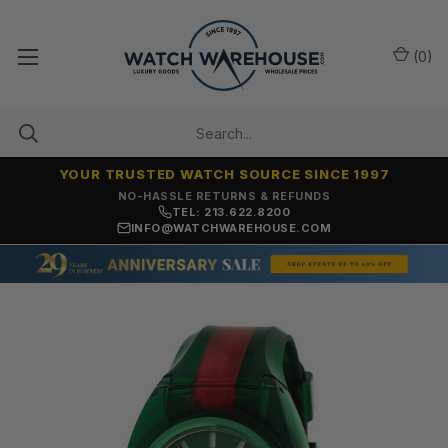
(
0
)
YOUR TRUSTED WATCH SOURCE SINCE 1997
NO-HASSLE RETURNS & REFUNDS
TEL: 213.622.8200
INFO@WATCHWAREHOUSE.COM