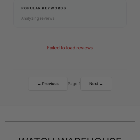
POPULAR KEYWORDS
Analyzing reviews...
Failed to load reviews
← Previous
Page 1
Next →