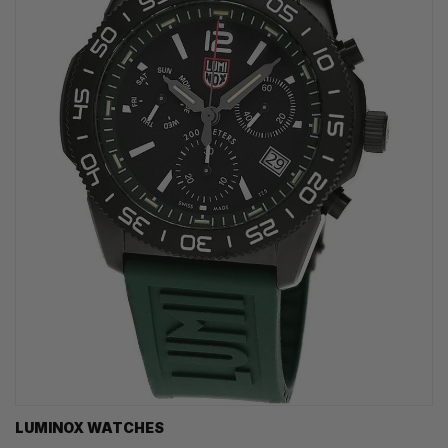
LUMINOX WATCHES