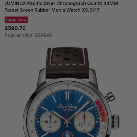
LUMINOX Pacific Diver Chronograph Quartz 44MM
Forest Green Rubber Men's Watch XS.3147
SAVE 34%
$590.70
Regular price:
$895.00