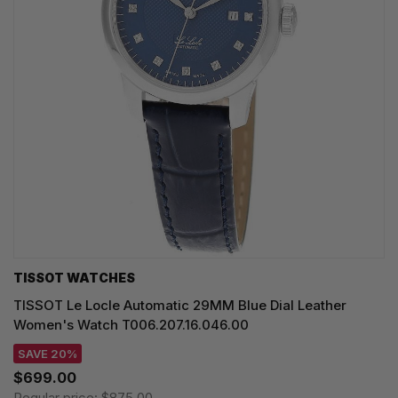
TISSOT WATCHES
TISSOT Le Locle Automatic 29MM Blue Dial Leather
Women's Watch T006.207.16.046.00
SAVE 20%
$699.00
Regular price:
$875.00