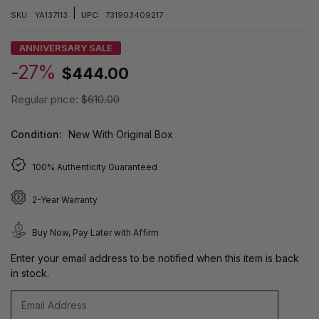
|
SKU:
YA137113
UPC:
731903409217
ANNIVERSARY SALE
-27%
$444.00
Regular price:
$610.00
Condition:
New With Original Box
100% Authenticity Guaranteed
2-Year Warranty
Buy Now, Pay Later with Affirm
Enter your email address to be notified when this item is back
in stock.