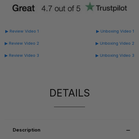
▶ Review Video 1
▶ Unboxing Video 1
▶ Review Video 2
▶ Unboxing Video 2
▶ Review Video 3
▶ Unboxing Video 3
DETAILS
Description