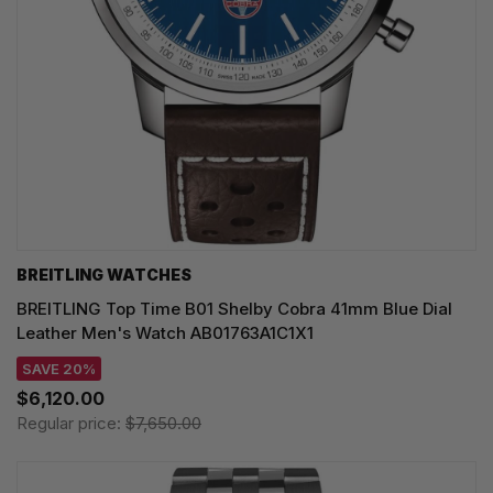
BREITLING WATCHES
BREITLING Top Time B01 Shelby Cobra 41mm Blue Dial
Leather Men's Watch AB01763A1C1X1
SAVE 20%
$6,120.00
Regular price:
$7,650.00