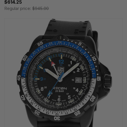
$614.25
Regular price:
$945.00