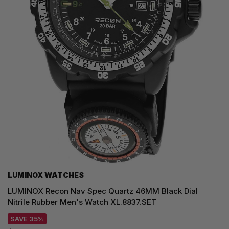
LUMINOX WATCHES
LUMINOX Recon Nav Spec Quartz 46MM Black Dial
Nitrile Rubber Men's Watch XL.8837.SET
SAVE 35%