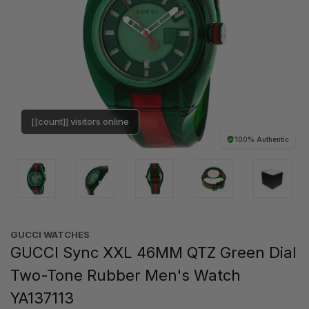
[[count]] visitors online
100% Authentic
GUCCI WATCHES
GUCCI Sync XXL 46MM QTZ Green Dial
Two-Tone Rubber Men's Watch
YA137113