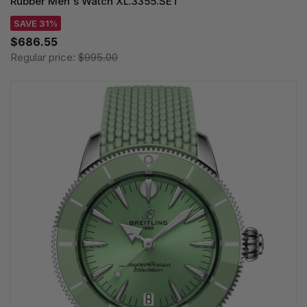
Rubber Men's Watch XL.3355.SET
SAVE 31%
$686.55
Regular price:
$995.00