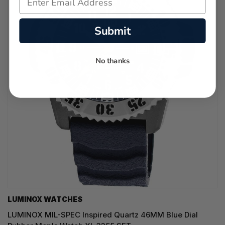
Submit
No thanks
LUMINOX WATCHES
LUMINOX MIL-SPEC Inspired Quartz 46MM Blue Dial