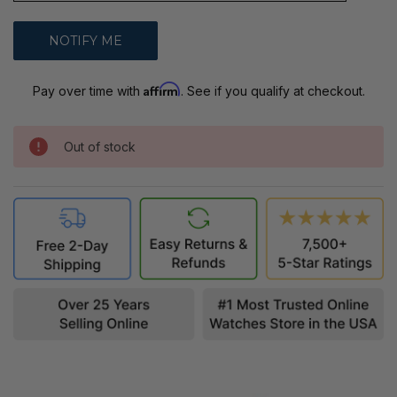
Affirm
Pay over time with
. See if you qualify at checkout.
Out of stock