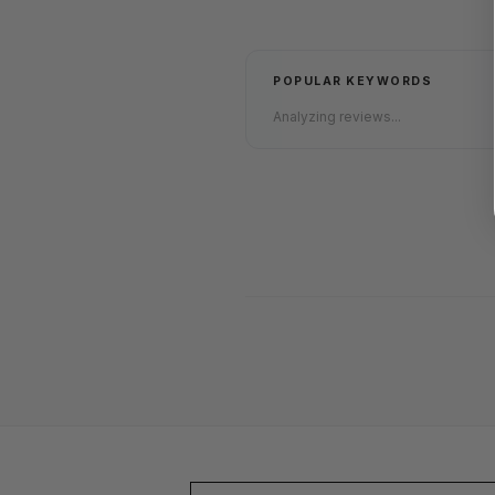
POPULAR KEYWORDS
Analyzing reviews...