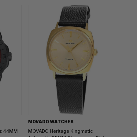
MOVADO WATCHES
rtz 44MM
MOVADO Heritage Kingmatic