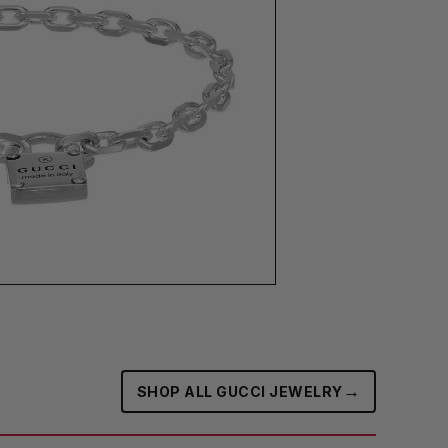
→
SHOP ALL GUCCI JEWELRY