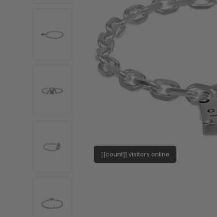
[[count]] visitors online