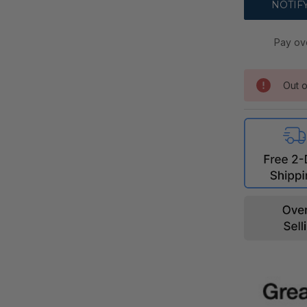
Pay ov
Out o