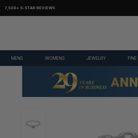
7,500+ 5-STAR REVIEWS
MENS
WOMENS
JEWELRY
FINE