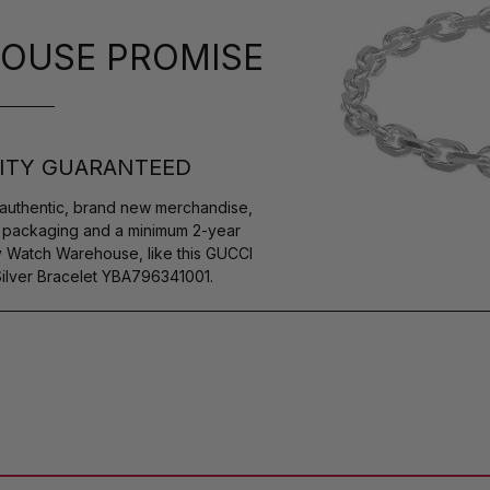
OUSE PROMISE
ITY GUARANTEED
authentic, brand new merchandise,
s packaging and a minimum 2-year
y Watch Warehouse, like this GUCCI
ilver Bracelet YBA796341001.