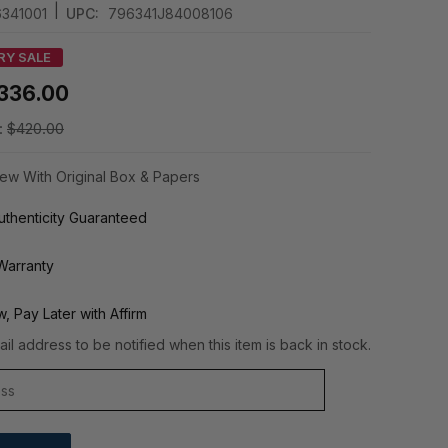
|
341001
UPC:
796341J84008106
RY SALE
336.00
:
$420.00
ew With Original Box & Papers
thenticity Guaranteed
Warranty
, Pay Later with Affirm
il address to be notified when this item is back in stock.