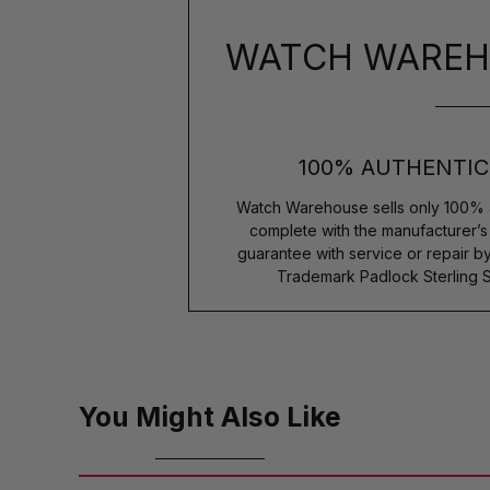
WATCH WAREH
100% AUTHENTIC
Watch Warehouse sells only 100% 
complete with the manufacturer’
guarantee with service or repair b
Trademark Padlock Sterling S
You Might Also Like