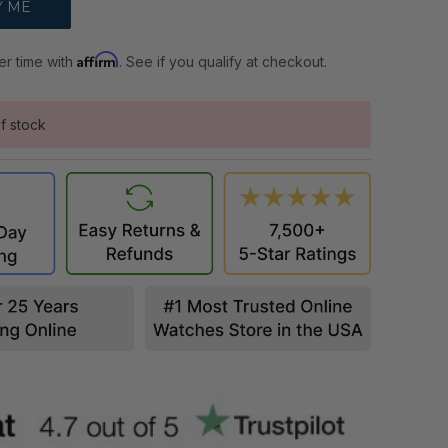
Affirm
er time with
. See if you qualify at checkout.
f stock