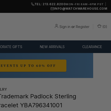
TEL: 213.622.8200
|
MON-FRI 8AM-4PM PST
INFO@WATCHWAREHOUSE.COM
Sign in
or
Register
(
0
)
ORATE GIFTS
NEW ARRIVALS
CLEARANCE
ELRY
rademark Padlock Sterling
Bracelet YBA796341001