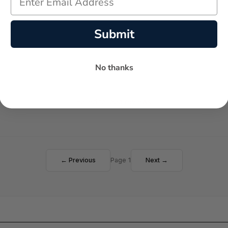
Submit
No thanks
Failed to load reviews
← Previous
Page 1
Next →