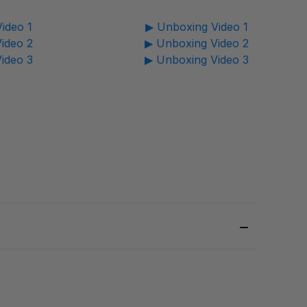
ideo 1
▶ Unboxing Video 1
ideo 2
▶ Unboxing Video 2
ideo 3
▶ Unboxing Video 3