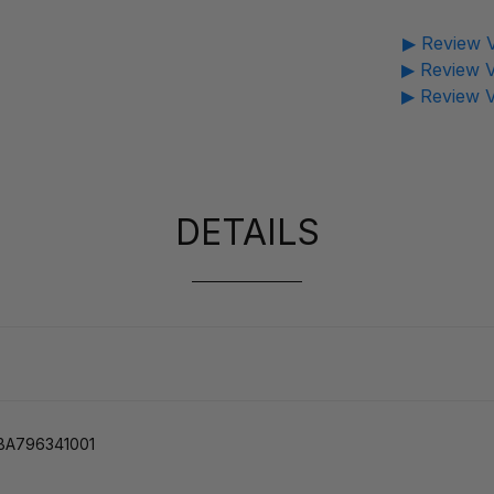
▶ Review V
▶ Review V
▶ Review V
DETAILS
 YBA796341001