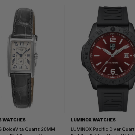
S WATCHES
LUMINOX WATCHES
 DolceVita Quartz 20MM
LUMINOX Pacific Diver Qua