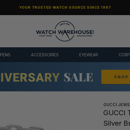
YOUR TRUSTED WATCH SOURCE SINCE 1997
 PENS
ACCESSORIES
EYEWEAR
CORP
GUCCI JEW
GUCCI T
Silver 