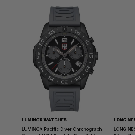
LUMINOX WATCHES
LONGINE
LUMINOX Pacific Diver Chronograph
LONGINES