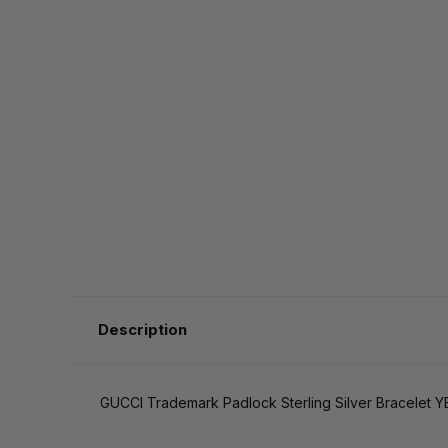
Description
GUCCI Trademark Padlock Sterling Silver Bracelet