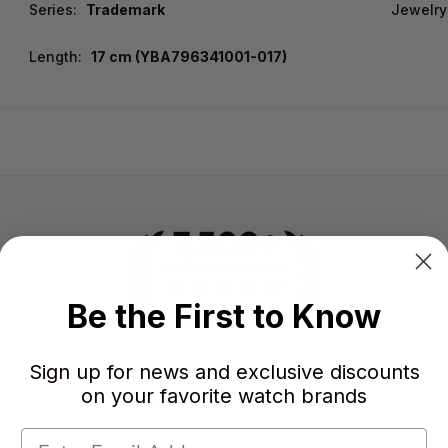
Series:
Trademark
Jewelry
Length:
17 cm (YBA796341001-017)
Be the First to Know
Sign up for news and exclusive discounts
-
-
on your favorite watch brands
★
AVERAGE RATING
5-STAR REVIEWS