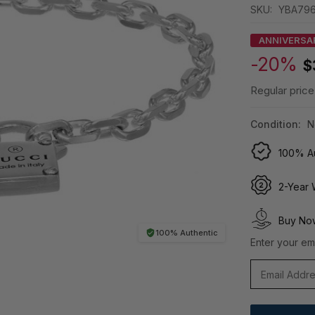
SKU:
YBA796
ANNIVERSA
-20%
$
Regular price
Condition:
N
100% Au
2-Year 
Buy Now
100% Authentic
Enter your ema