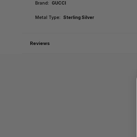
Brand:
GUCCI
Metal Type:
Sterling Silver
Reviews