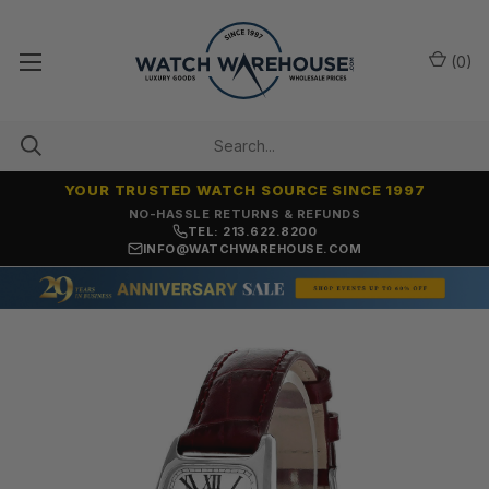
(
0
)
YOUR TRUSTED WATCH SOURCE SINCE 1997
NO-HASSLE RETURNS & REFUNDS
TEL: 213.622.8200
INFO@WATCHWAREHOUSE.COM