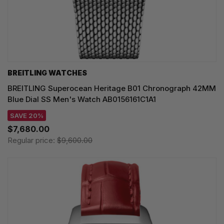
BREITLING WATCHES
BREITLING Superocean Heritage B01 Chronograph 42MM
Blue Dial SS Men's Watch AB0156161C1A1
SAVE 20%
$7,680.00
Regular price:
$9,600.00