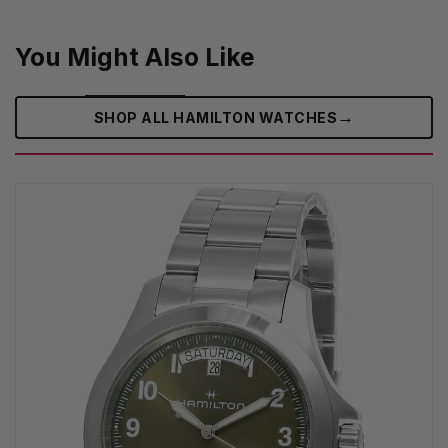
You Might Also Like
→
SHOP ALL HAMILTON WATCHES