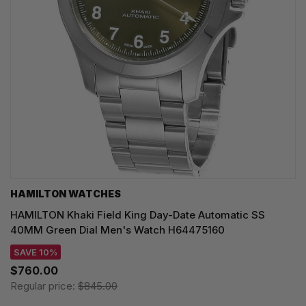
HAMILTON WATCHES
HAMILTON Khaki Field King Day-Date Automatic SS
40MM Green Dial Men's Watch H64475160
SAVE 10%
$760.00
Regular price:
$845.00