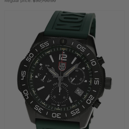
Regular price:
$30,700.00