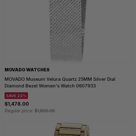
MOVADO WATCHES
MOVADO Museum Velura Quartz 25MM Silver Dial
Diamond Bezel Women's Watch 0607933
SAVE 22%
$1,478.00
Regular price:
$1,895.00