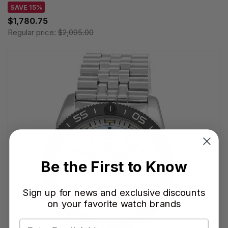
SAVE 15%
$1,780.75
Regular price:
$2,095.00
Be the First to Know
Sign up for news and exclusive discounts
on your favorite watch brands