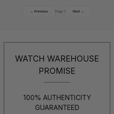
← Previous
Page 1
Next →
WATCH WAREHOUSE
PROMISE
100% AUTHENTICITY
GUARANTEED