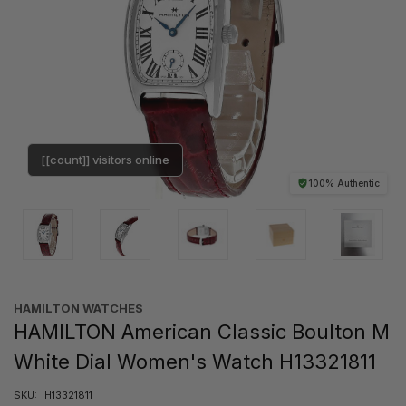
[[count]] visitors online
100% Authentic
HAMILTON WATCHES
HAMILTON American Classic Boulton M
White Dial Women's Watch H13321811
SKU:
H13321811