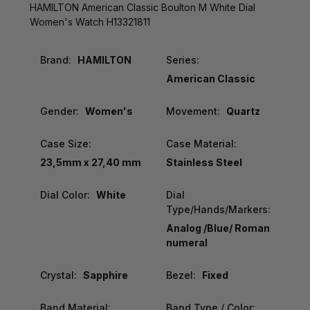
HAMILTON American Classic Boulton M White Dial
Women's Watch H13321811
Brand:
HAMILTON
Series:
American Classic
Gender:
Women's
Movement:
Quartz
Case Size:
Case Material:
23,5mm x 27,40 mm
Stainless Steel
Dial Color:
White
Dial
Type/Hands/Markers:
Analog /Blue/ Roman
numeral
Crystal:
Sapphire
Bezel:
Fixed
Band Material:
Band Type / Color: