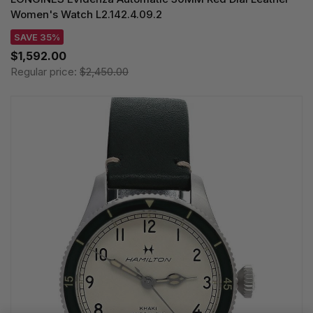
Women's Watch L2.142.4.09.2
SAVE 35%
$1,592.00
Regular price:
$2,450.00