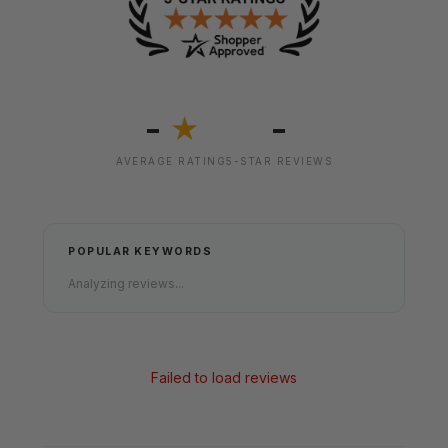
-
-
★
AVERAGE RATING
5-STAR REVIEWS
POPULAR KEYWORDS
Analyzing reviews...
Failed to load reviews