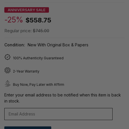
ANNIVERSARY SALE
-25%
$558.75
Regular price:
$745.00
Condition:
New With Original Box & Papers
100% Authenticity Guaranteed
2-Year Warranty
Buy Now, Pay Later with Affirm
Enter your email address to be notified when this item is back
in stock.