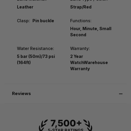
Leather
Strap/Red
Clasp:
Pin buckle
Functions:
Hour, Minute, Small
Second
Water Resistance:
Warranty:
5 bar (50m)/73 psi
2 Year
(164ft)
WatchWarehouse
Warranty
Reviews