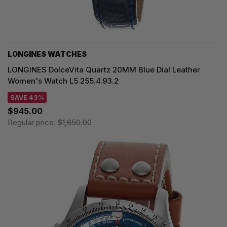
LONGINES WATCHES
LONGINES DolceVita Quartz 20MM Blue Dial Leather
Women's Watch L5.255.4.93.2
SAVE 43%
$945.00
Regular price:
$1,650.00