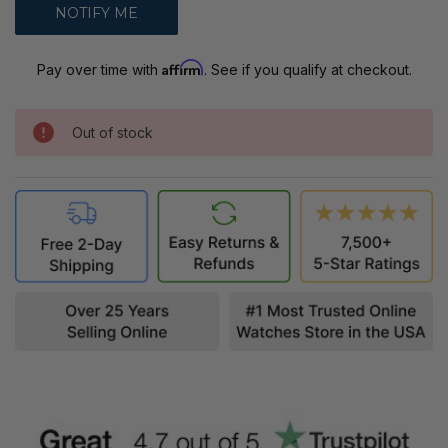
Affirm
Pay over time with
. See if you qualify at checkout.
Out of stock