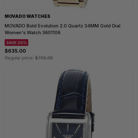
MOVADO WATCHES
MOVADO Bold Evolution 2.0 Quartz 34MM Gold Dial
Women's Watch 3601106
SAVE 20%
$635.00
Regular price:
$795.00