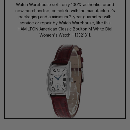
Watch Warehouse sells only 100% authentic, brand
new merchandise, complete with the manufacturer’s
packaging and a minimum 2-year guarantee with
service or repair by Watch Warehouse, like this
HAMILTON American Classic Boulton M White Dial
Women's Watch H13321811.