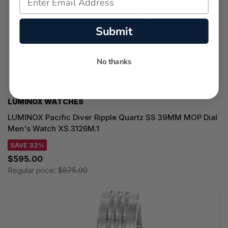
Submit
No thanks
LUMINOX WATCHES
LUMINOX Pacific Diver Ripple Quartz SS 39MM MOP Dial
Men's Watch XS.3126M.1
SAVE 32%
$595.00
Regular price:
$875.00