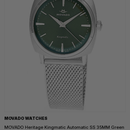
MOVADO WATCHES
MOVADO Heritage Kingmatic Automatic SS 35MM Green