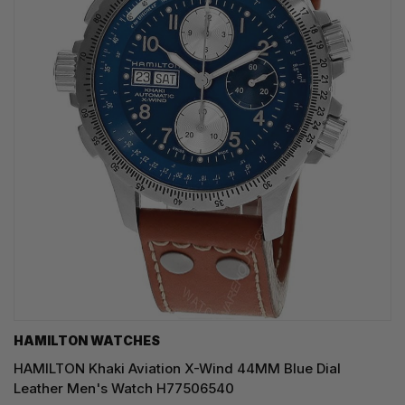
HAMILTON WATCHES
HAMILTON Khaki Aviation X-Wind 44MM Blue Dial
Leather Men's Watch H77506540