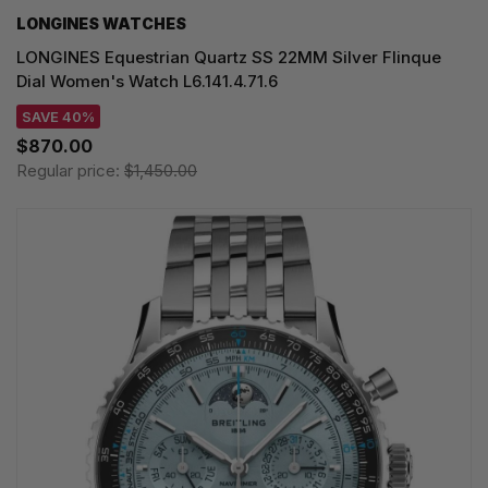
LONGINES WATCHES
LONGINES Equestrian Quartz SS 22MM Silver Flinque
Dial Women's Watch L6.141.4.71.6
SAVE 40%
$870.00
Regular price:
$1,450.00