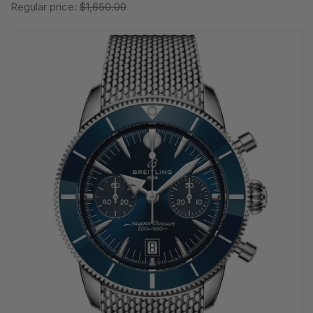
Regular price:
$1,650.00