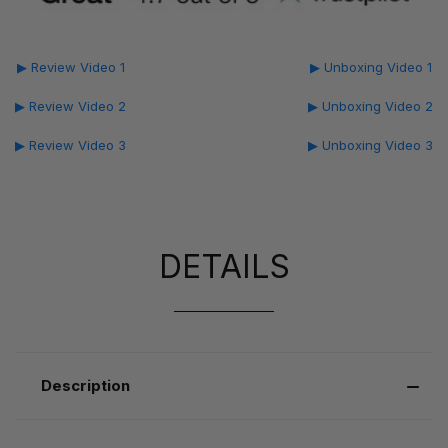
▶ Review Video 1
▶ Unboxing Video 1
▶ Review Video 2
▶ Unboxing Video 2
▶ Review Video 3
▶ Unboxing Video 3
DETAILS
Description