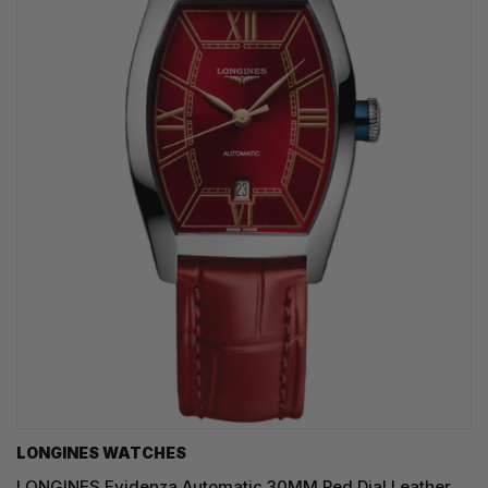
LONGINES WATCHES
LONGINES Evidenza Automatic 30MM Red Dial Leather