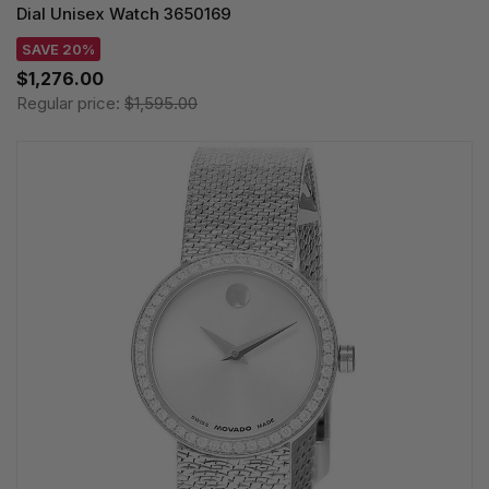
Dial Unisex Watch 3650169
SAVE 20%
$1,276.00
Regular price:
$1,595.00