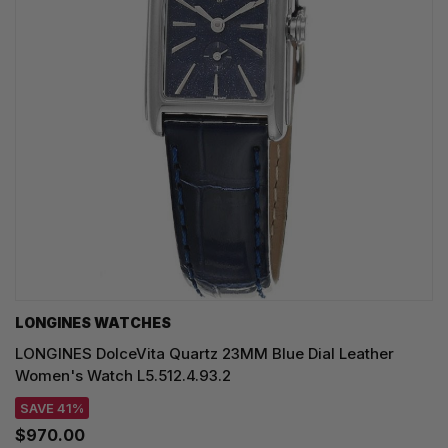
LONGINES WATCHES
LONGINES DolceVita Quartz 23MM Blue Dial Leather
Women's Watch L5.512.4.93.2
SAVE 41%
$970.00