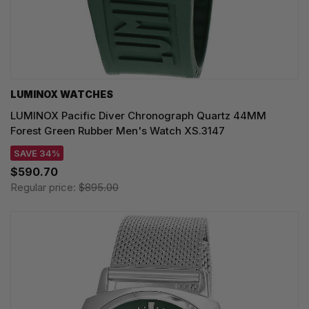
LUMINOX WATCHES
LUMINOX Pacific Diver Chronograph Quartz 44MM
Forest Green Rubber Men's Watch XS.3147
SAVE 34%
$590.70
Regular price:
$895.00