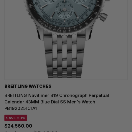
BREITLING WATCHES
BREITLING Navitimer B19 Chronograph Perpetual
Calendar 43MM Blue Dial SS Men's Watch
PB1920251C1A1
SAVE 20%
$24,560.00