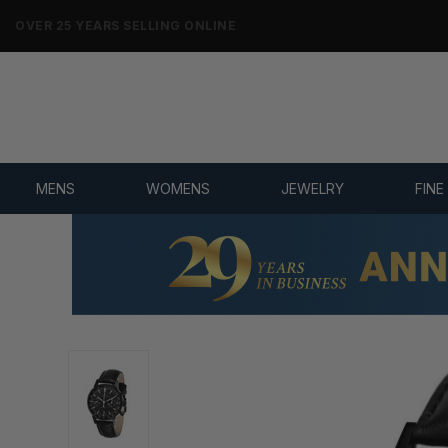
NO-HASSLE RETURNS & REFUNDS
MENS
WOMENS
JEWELRY
FINE