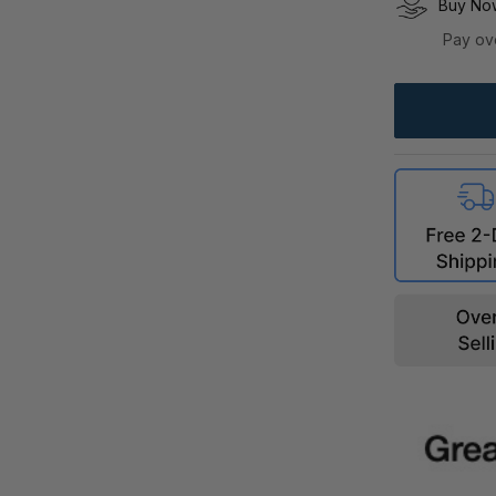
Buy Now
Pay ov