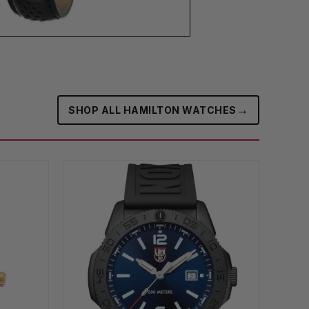
→
SHOP ALL HAMILTON WATCHES