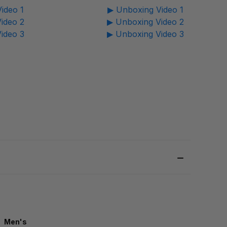
ideo 1
▶ Unboxing Video 1
ideo 2
▶ Unboxing Video 2
ideo 3
▶ Unboxing Video 3
Men's