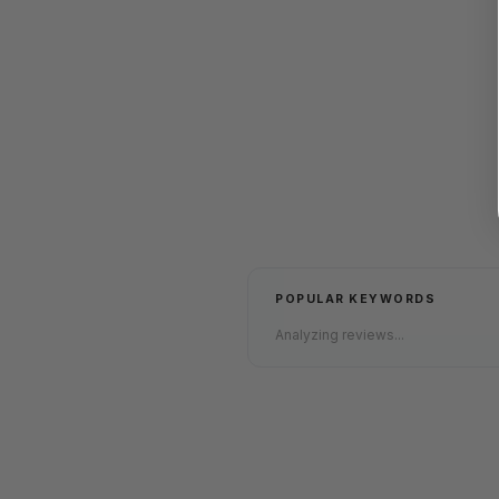
POPULAR KEYWORDS
Analyzing reviews...