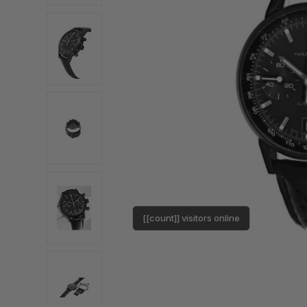
[[count]] visitors online