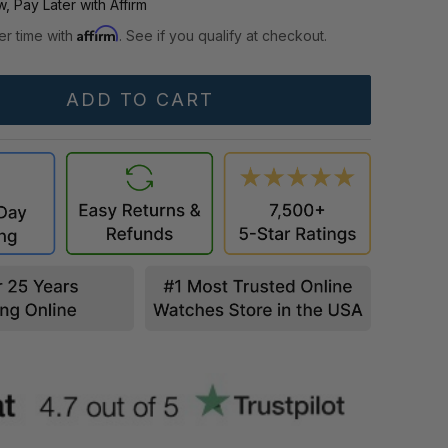
, Pay Later with Affirm
Affirm
er time with
. See if you qualify at checkout.