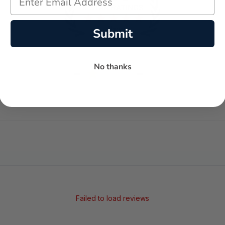
Submit
No thanks
-
-
★
AVERAGE RATING
5-STAR REVIEWS
Failed to load reviews