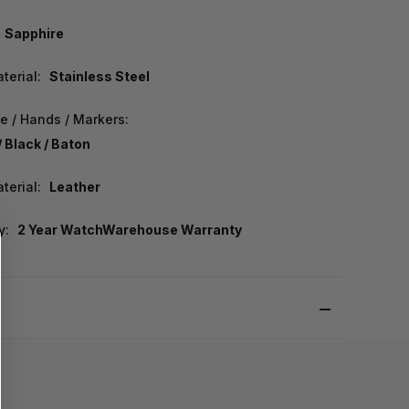
Sapphire
terial:
Stainless Steel
e / Hands / Markers:
/ Black / Baton
terial:
Leather
y:
2 Year WatchWarehouse Warranty