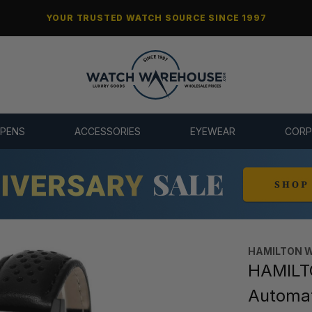
YOUR TRUSTED WATCH SOURCE SINCE 1997
 PENS
ACCESSORIES
EYEWEAR
CORP
HAMILTON 
HAMILTO
Automa