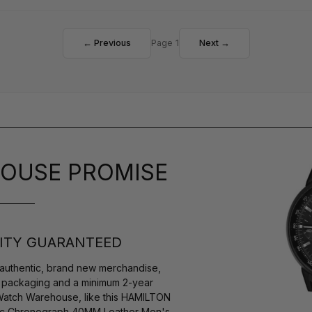
← Previous
Page 1
Next →
OUSE PROMISE
ITY GUARANTEED
authentic, brand new merchandise,
s packaging and a minimum 2-year
 Watch Warehouse, like this HAMILTON
atic Chronograph 40MM Leather Men's