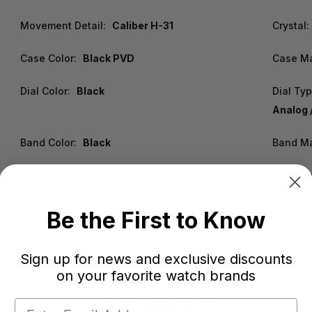
Movement Detail:
Caliber H-31
Crystal:
Case Color:
Black PVD
Case Ma
Dial Color:
Black
Dial Typ
Analog 
Band Color:
Black
Band Ma
Water Resistance:
100 m / 328 ft
Warrant
Be the First to Know
Sign up for news and exclusive discounts
on your favorite watch brands