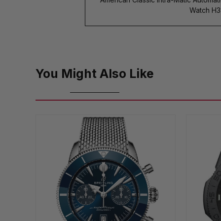
Watch H3
You Might Also Like