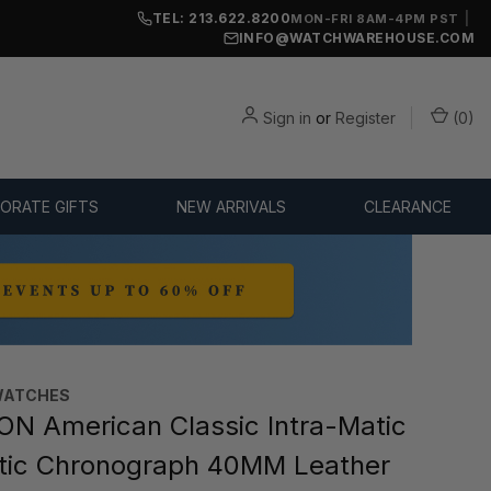
TEL: 213.622.8200
|
MON-FRI 8AM-4PM PST
INFO@WATCHWAREHOUSE.COM
Sign in
or
Register
(
0
)
ORATE GIFTS
NEW ARRIVALS
CLEARANCE
WATCHES
N American Classic Intra-Matic
tic Chronograph 40MM Leather