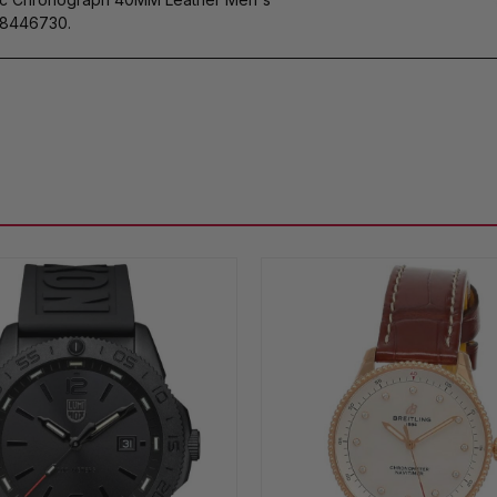
8446730.