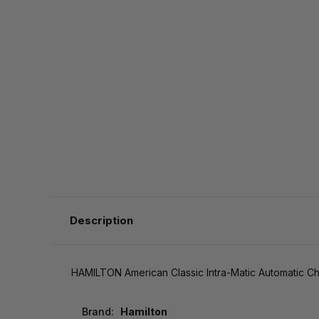
Description
HAMILTON American Classic Intra-Matic Automatic
Brand:
Hamilton