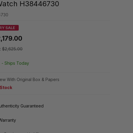
Watch H38446730
6730
RY SALE
,179.00
:
$2,625.00
k -
Ships Today
ew With Original Box & Papers
 Stock
thenticity Guaranteed
Warranty