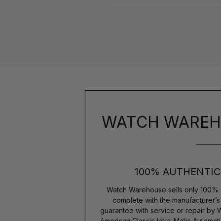
WATCH WAREH
100% AUTHENTIC
Watch Warehouse sells only 100% 
complete with the manufacturer’
guarantee with service or repair by
American Classic Intra-Matic Autom