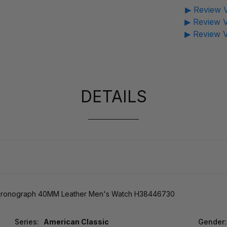
▶ Review V
▶ Review V
▶ Review V
DETAILS
 Chronograph 40MM Leather Men's Watch H38446730
Series:
American Classic
Gender: