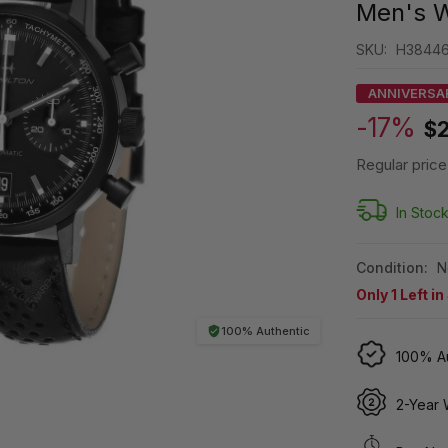
Men's 
SKU:
H3844
ANNIVERSA
-17%
$2
Regular price
In Stoc
Condition:
N
Only
1
Left in
100% Authentic
100% Au
2-Year 