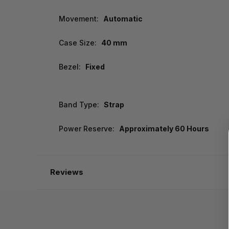
Movement:
Automatic
Case Size:
40 mm
Bezel:
Fixed
Band Type:
Strap
Power Reserve:
Approximately 60 Hours
Reviews