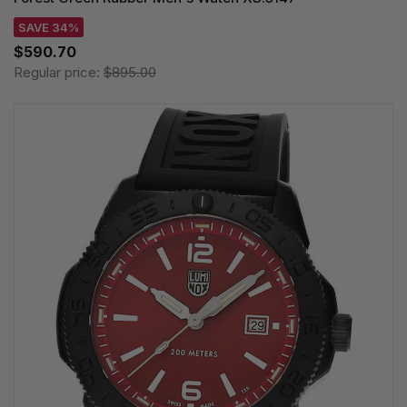
SAVE 34%
$590.70
Regular price:
$895.00