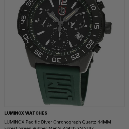
LUMINOX WATCHES
LUMINOX Pacific Diver Chronograph Quartz 44MM
Forest Green Rubber Men's Watch XS.3147