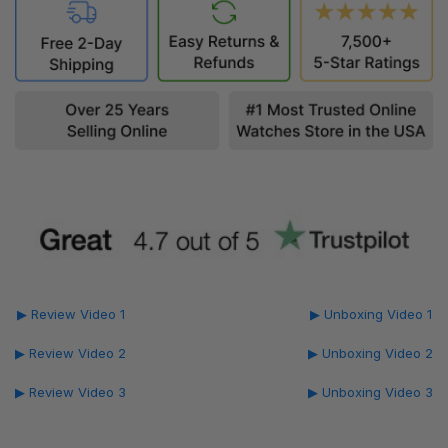
▶ Review Video 1
▶ Unboxing Video 1
▶ Review Video 2
▶ Unboxing Video 2
▶ Review Video 3
▶ Unboxing Video 3