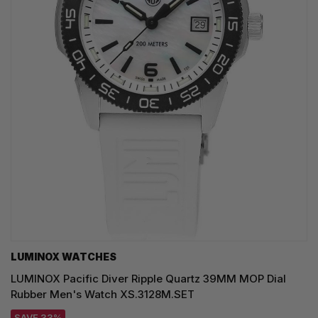
LUMINOX WATCHES
LUMINOX Pacific Diver Ripple Quartz 39MM MOP Dial
Rubber Men's Watch XS.3128M.SET
SAVE 33%