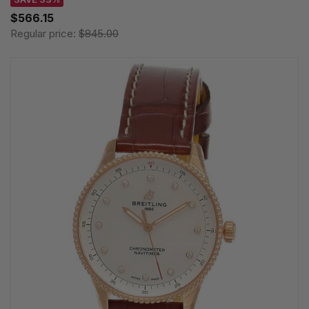
$566.15
Regular price:
$845.00