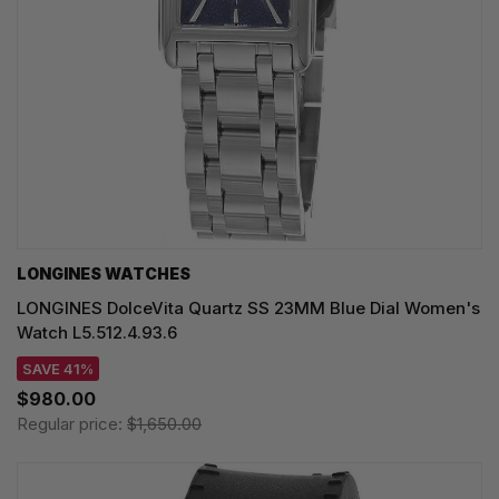
LONGINES WATCHES
LONGINES DolceVita Quartz SS 23MM Blue Dial Women's
Watch L5.512.4.93.6
SAVE 41%
$980.00
Regular price:
$1,650.00