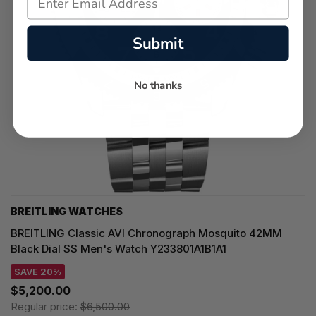
Submit
No thanks
BREITLING WATCHES
BREITLING Classic AVI Chronograph Mosquito 42MM
Black Dial SS Men's Watch Y233801A1B1A1
SAVE 20%
$5,200.00
Regular price:
$6,500.00