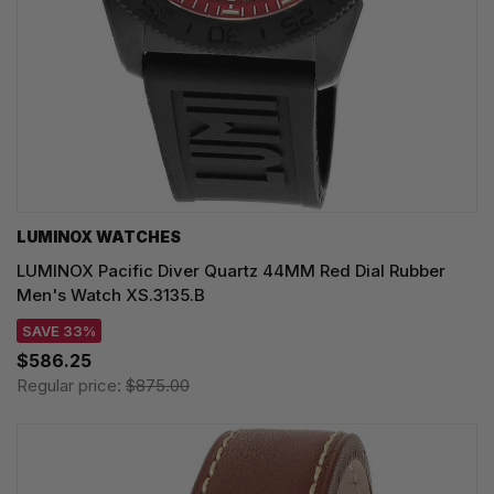
LUMINOX WATCHES
LUMINOX Pacific Diver Quartz 44MM Red Dial Rubber
Men's Watch XS.3135.B
SAVE 33%
$586.25
Regular price:
$875.00