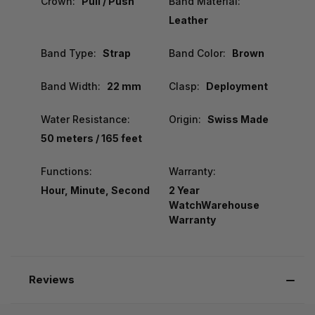
Crown:
Pull / Push
Band Material:
Leather
Band Type:
Strap
Band Color:
Brown
Band Width:
22 mm
Clasp:
Deployment
Water Resistance:
Origin:
Swiss Made
50 meters / 165 feet
Functions:
Warranty:
Hour, Minute, Second
2 Year
WatchWarehouse
Warranty
Reviews