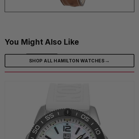
You Might Also Like
→
SHOP ALL HAMILTON WATCHES