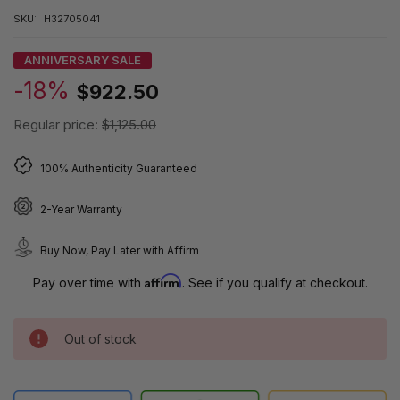
SKU:
H32705041
ANNIVERSARY SALE
-18%
$922.50
Regular price:
$1,125.00
100% Authenticity Guaranteed
2-Year Warranty
Buy Now, Pay Later with Affirm
Affirm
Pay over time with
. See if you qualify at checkout.
Out of stock