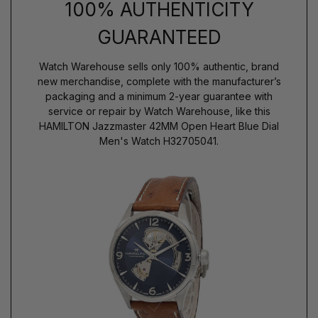
100% AUTHENTICITY
GUARANTEED
Watch Warehouse sells only 100% authentic, brand
new merchandise, complete with the manufacturer’s
packaging and a minimum 2-year guarantee with
service or repair by Watch Warehouse, like this
HAMILTON Jazzmaster 42MM Open Heart Blue Dial
Men's Watch H32705041.