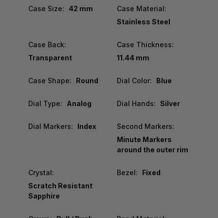
Case Size:
42 mm
Case Material:
Stainless Steel
Case Back:
Case Thickness:
Transparent
11.44 mm
Case Shape:
Round
Dial Color:
Blue
Dial Type:
Analog
Dial Hands:
Silver
Dial Markers:
Index
Second Markers:
Minute Markers
around the outer rim
Crystal:
Bezel:
Fixed
Scratch Resistant
Sapphire