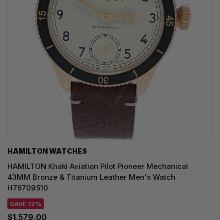
HAMILTON WATCHES
HAMILTON Khaki Aviation Pilot Pioneer Mechanical
43MM Bronze & Titanium Leather Men's Watch
H76709510
SAVE 12%
$1,579.00