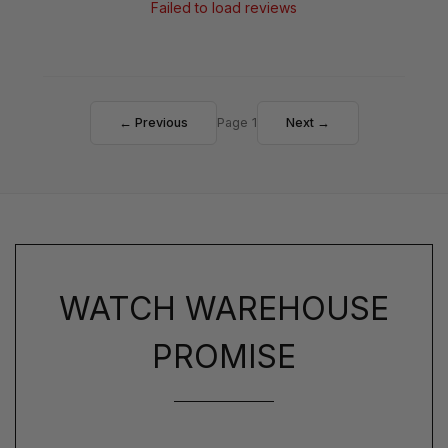
Failed to load reviews
← Previous
Page 1
Next →
WATCH WAREHOUSE
PROMISE