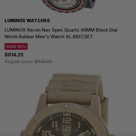
LUMINOX WATCHES
LUMINOX Recon Nav Spec Quartz 46MM Black Dial
Nitrile Rubber Men's Watch XL.8837.SET
SAVE 35%
$614.25
Regular price:
$945.00