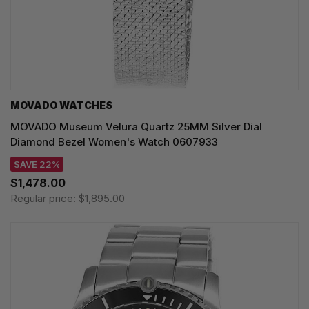
MOVADO WATCHES
MOVADO Museum Velura Quartz 25MM Silver Dial
Diamond Bezel Women's Watch 0607933
SAVE 22%
$1,478.00
Regular price:
$1,895.00