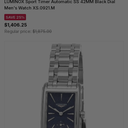
LUMINOX Sport Timer Automatic SS 42MM Black Dial
Men's Watch XS.0921.M
SAVE 25%
$1,406.25
Regular price:
$1,875.00