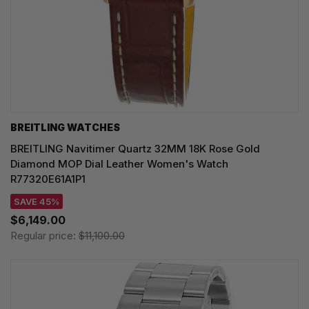
BREITLING WATCHES
BREITLING Navitimer Quartz 32MM 18K Rose Gold
Diamond MOP Dial Leather Women's Watch
R77320E61A1P1
SAVE 45%
$6,149.00
Regular price:
$11,100.00