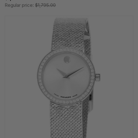
Regular price:
$1,795.00