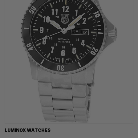
LUMINOX WATCHES