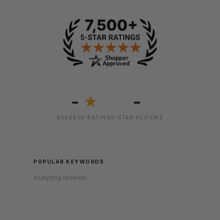
-
-
★
AVERAGE RATING
5-STAR REVIEWS
POPULAR KEYWORDS
Analyzing reviews...