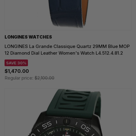
LONGINES WATCHES
LONGINES La Grande Classique Quartz 29MM Blue MOP
12 Diamond Dial Leather Women's Watch L4.512.4.81.2
SAVE 30%
$1,470.00
Regular price:
$2,100.00