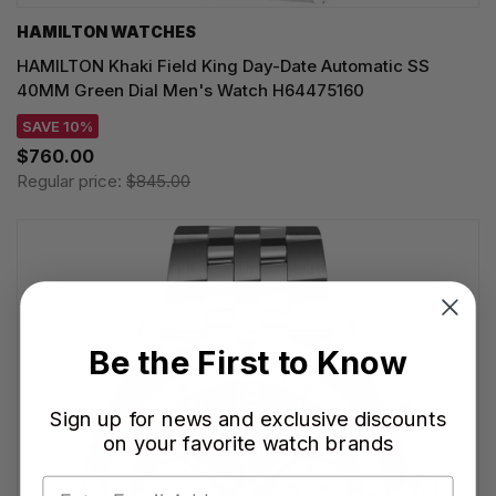
HAMILTON WATCHES
HAMILTON Khaki Field King Day-Date Automatic SS
40MM Green Dial Men's Watch H64475160
SAVE 10%
$760.00
Regular price:
$845.00
Be the First to Know
Sign up for news and exclusive discounts
on your favorite watch brands