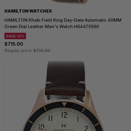
HAMILTON WATCHES
HAMILTON Khaki Field King Day-Date Automatic 40MM
Green Dial Leather Men's Watch H64475560
SAVE 10%
$715.00
Regular price:
$795.00