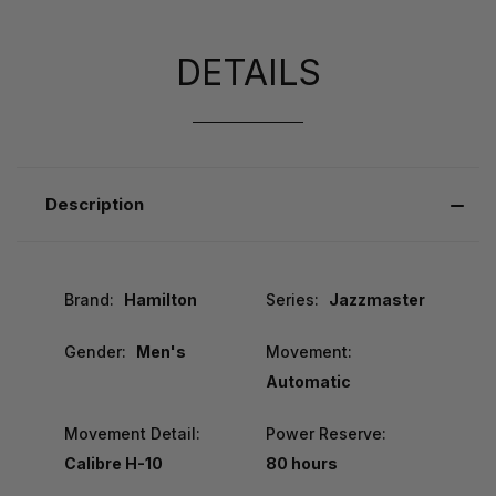
DETAILS
Description
Brand:
Hamilton
Series:
Jazzmaster
Gender:
Men's
Movement:
Automatic
Movement Detail:
Power Reserve:
Calibre H-10
80 hours