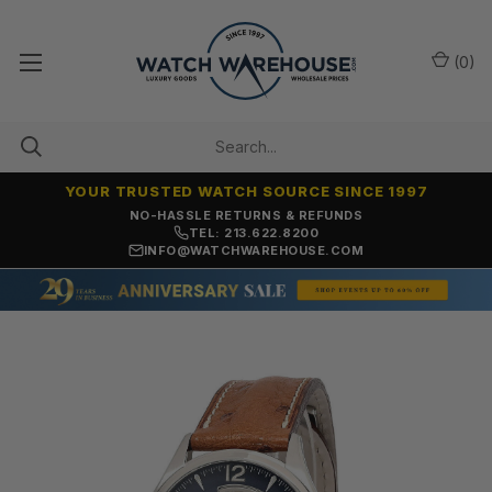
(
0
)
YOUR TRUSTED WATCH SOURCE SINCE 1997
NO-HASSLE RETURNS & REFUNDS
TEL: 213.622.8200
INFO@WATCHWAREHOUSE.COM