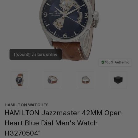
[[count]] visitors online
100% Authentic
HAMILTON WATCHES
HAMILTON Jazzmaster 42MM Open
Heart Blue Dial Men's Watch
H32705041