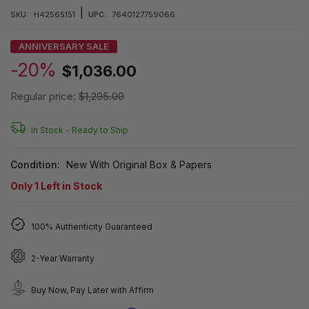
|
SKU:
H42565151
UPC:
7640127759066
ANNIVERSARY SALE
-20%
$1,036.00
Regular price:
$1,295.00
In Stock -
Ready to Ship
Condition:
New With Original Box & Papers
Only
1
Left in Stock
100% Authenticity Guaranteed
2-Year Warranty
Buy Now, Pay Later with Affirm