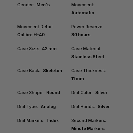
Gender:
Men's
Movement:
Automatic
Movement Detail:
Power Reserve:
Calibre H-40
80 hours
Case Size:
42 mm
Case Material:
Stainless Steel
Case Back:
Skeleton
Case Thickness:
11 mm
Case Shape:
Round
Dial Color:
Silver
Dial Type:
Analog
Dial Hands:
Silver
Dial Markers:
Index
Second Markers:
Minute Markers