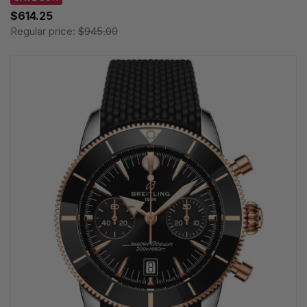
$614.25
Regular price:
$945.00