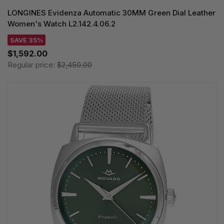
LONGINES Evidenza Automatic 30MM Green Dial Leather
Women's Watch L2.142.4.06.2
SAVE 35%
$1,592.00
Regular price:
$2,450.00