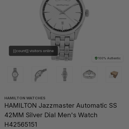
[[count]] visitors online
100% Authentic
HAMILTON WATCHES
HAMILTON Jazzmaster Automatic SS
42MM Silver Dial Men's Watch
H42565151