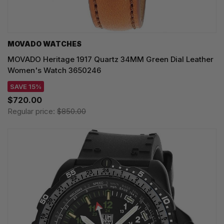
MOVADO WATCHES
MOVADO Heritage 1917 Quartz 34MM Green Dial Leather
Women's Watch 3650246
SAVE 15%
$720.00
Regular price:
$850.00