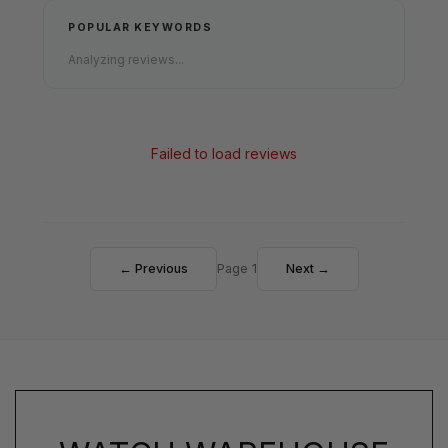
POPULAR KEYWORDS
Analyzing reviews...
Failed to load reviews
← Previous
Page 1
Next →