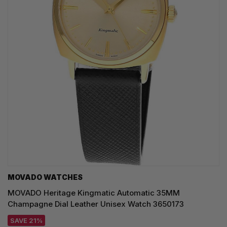
MOVADO WATCHES
MOVADO Heritage Kingmatic Automatic 35MM
Champagne Dial Leather Unisex Watch 3650173
SAVE 21%