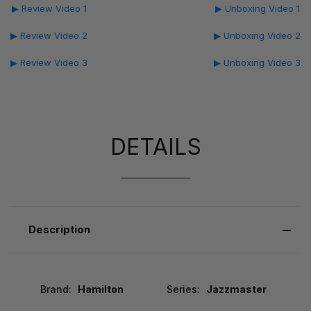
▶ Review Video 1
▶ Unboxing Video 1
▶ Review Video 2
▶ Unboxing Video 2
▶ Review Video 3
▶ Unboxing Video 3
DETAILS
Description
Brand:
Hamilton
Series:
Jazzmaster