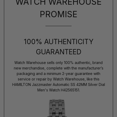
WATCH WAREHOUSE
PROMISE
100% AUTHENTICITY
GUARANTEED
Watch Warehouse sells only 100% authentic, brand
new merchandise, complete with the manufacturer’s
packaging and a minimum 2-year guarantee with
service or repair by Watch Warehouse, like this
HAMILTON Jazzmaster Automatic SS 42MM Silver Dial
Men's Watch H42565151.