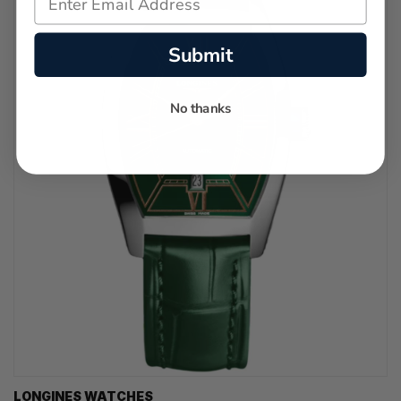
Submit
No thanks
LONGINES WATCHES