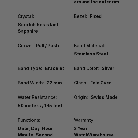
around the outer rim
Crystal:
Bezel:
Fixed
Scratch Resistant
Sapphire
Crown:
Pull / Push
Band Material:
Stainless Steel
Band Type:
Bracelet
Band Color:
Silver
Band Width:
22 mm
Clasp:
Fold Over
Water Resistance:
Origin:
Swiss Made
50 meters / 165 feet
Functions:
Warranty:
Date, Day, Hour,
2 Year
Minute, Second
WatchWarehouse