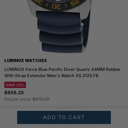
LUMINOX WATCHES
LUMINOX Force Blue Pacific Diver Quartz 44MM Rubber
With Strap Extender Men's Watch XS.3125.FB
SAVE 25%
$656.25
Regular price:
$875.00