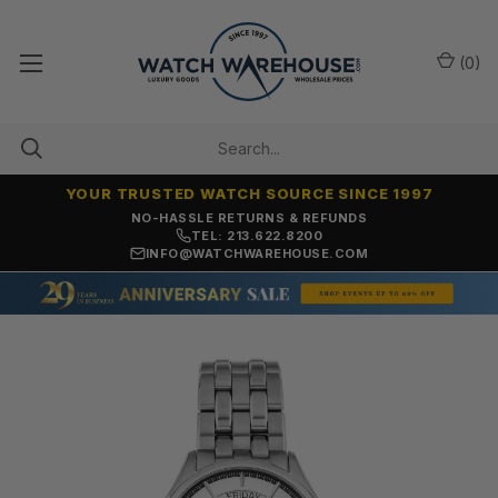
(
0
)
YOUR TRUSTED WATCH SOURCE SINCE 1997
NO-HASSLE RETURNS & REFUNDS
TEL: 213.622.8200
INFO@WATCHWAREHOUSE.COM