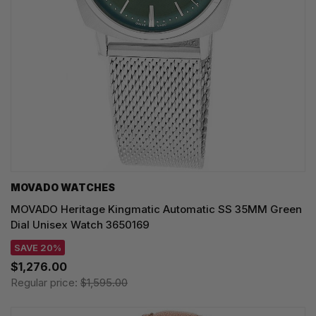
MOVADO WATCHES
MOVADO Heritage Kingmatic Automatic SS 35MM Green
Dial Unisex Watch 3650169
SAVE 20%
$1,276.00
Regular price:
$1,595.00