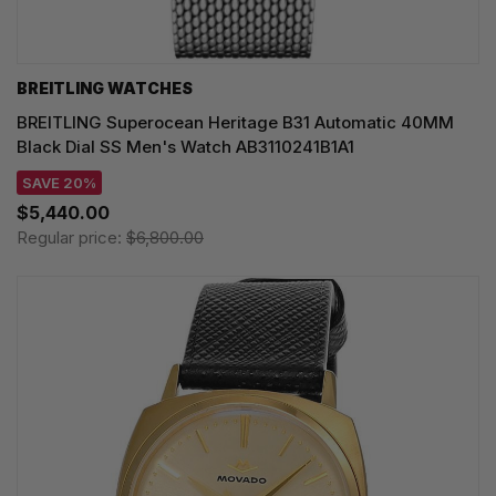
BREITLING WATCHES
BREITLING Superocean Heritage B31 Automatic 40MM
Black Dial SS Men's Watch AB3110241B1A1
SAVE 20%
$5,440.00
Regular price:
$6,800.00