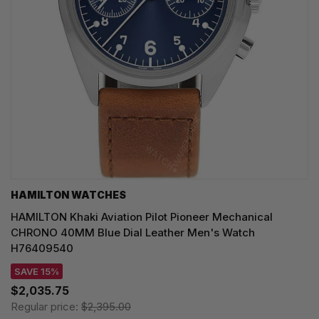
HAMILTON WATCHES
HAMILTON Khaki Aviation Pilot Pioneer Mechanical
CHRONO 40MM Blue Dial Leather Men's Watch
H76409540
SAVE 15%
$2,035.75
Regular price:
$2,395.00