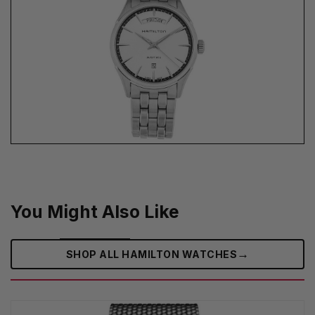
You Might Also Like
→
SHOP ALL HAMILTON WATCHES