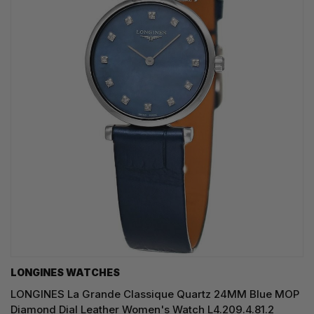
LONGINES WATCHES
LONGINES La Grande Classique Quartz 24MM Blue MOP
Diamond Dial Leather Women's Watch L4.209.4.81.2