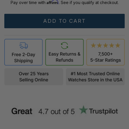
Affirm
Pay over time with
. See if you qualify at checkout.