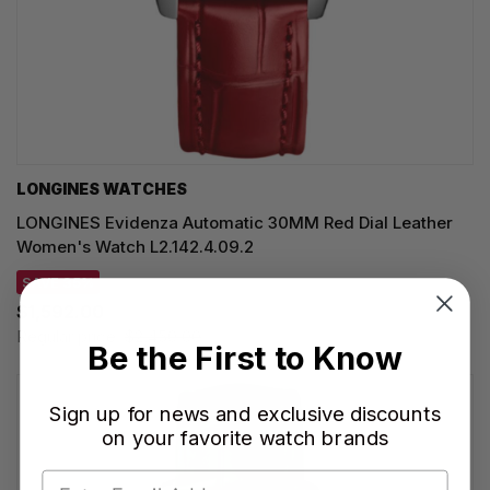
LONGINES WATCHES
LONGINES Evidenza Automatic 30MM Red Dial Leather
Women's Watch L2.142.4.09.2
SAVE 35%
$1,592.00
Regular price:
$2,450.00
Be the First to Know
Sign up for news and exclusive discounts
on your favorite watch brands