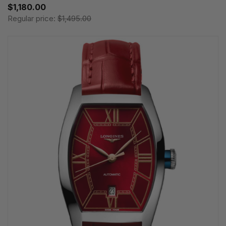
$1,180.00
Regular price:
$1,495.00