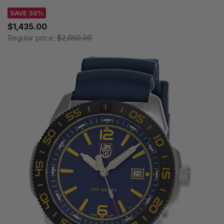
SAVE 30%
$1,435.00
Regular price:
$2,050.00