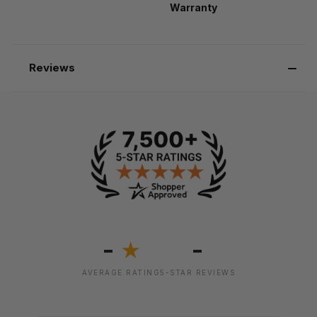
Warranty
Reviews
-
-
★
AVERAGE RATING
5-STAR REVIEWS