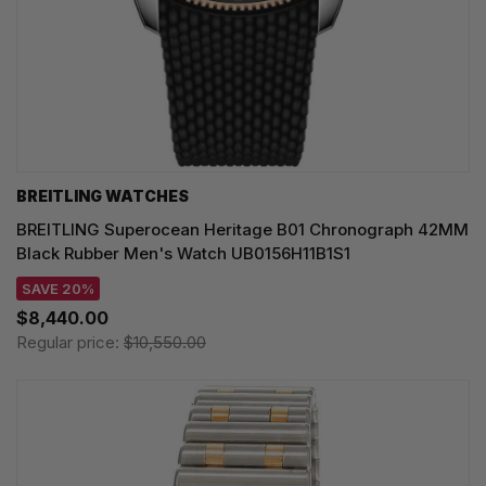
BREITLING WATCHES
BREITLING Superocean Heritage B01 Chronograph 42MM
Black Rubber Men's Watch UB0156H11B1S1
SAVE 20%
$8,440.00
Regular price:
$10,550.00