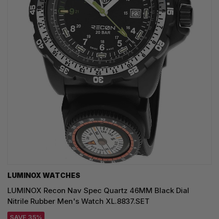
LUMINOX WATCHES
LUMINOX Recon Nav Spec Quartz 46MM Black Dial
Nitrile Rubber Men's Watch XL.8837.SET
SAVE 35%