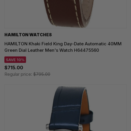
HAMILTON WATCHES
HAMILTON Khaki Field King Day-Date Automatic 40MM
Green Dial Leather Men's Watch H64475560
SAVE 10%
$715.00
Regular price:
$795.00