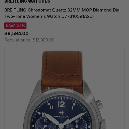
BREITLING WATCHES
BREITLING Chronomat Quartz 32MM MOP Diamond Dial
Two-Tone Women's Watch U77310591A2U1
SAVE 22%
$9,594.00
Regular price:
$12,300.00