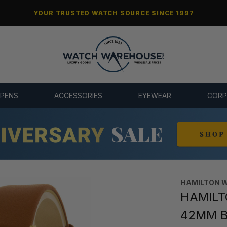
YOUR TRUSTED WATCH SOURCE SINCE 1997
 PENS
ACCESSORIES
EYEWEAR
CORP
HAMILTON 
HAMILTO
42MM B