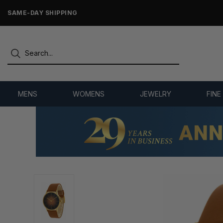
ONLY NEW, UNWORN MERCHANDISE
MENS
WOMENS
JEWELRY
FINE