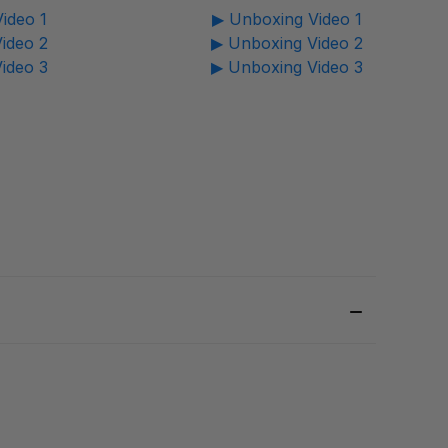
ideo 1
▶ Unboxing Video 1
ideo 2
▶ Unboxing Video 2
ideo 3
▶ Unboxing Video 3