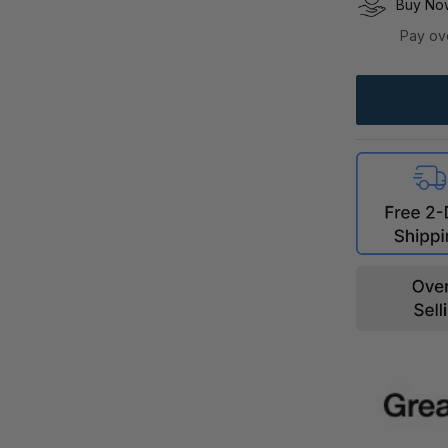
Buy Now
Pay ov