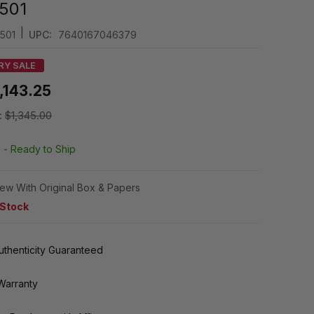
501
|
501
UPC:
7640167046379
RY SALE
,143.25
:
$1,345.00
k -
Ready to Ship
ew With Original Box & Papers
 Stock
thenticity Guaranteed
Warranty