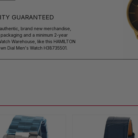
ITY GUARANTEED
authentic, brand new merchandise,
s packaging and a minimum 2-year
 Watch Warehouse, like this HAMILTON
own Dial Men's Watch H38735501.