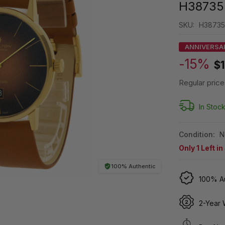
H38735
SKU:
H38735
ANNIVERSA
-15%
$1
Regular price
In Stoc
Condition:
N
Only
1
Left in
100% Authentic
100% Au
2-Year 