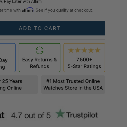
, Pay Later with Affirm
Affirm
er time with
. See if you qualify at checkout.