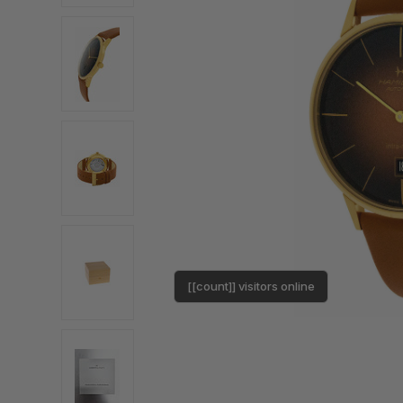
[[count]] visitors online