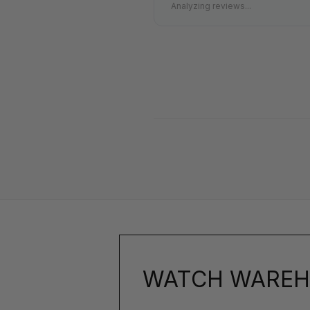
Analyzing reviews...
WATCH WAREH