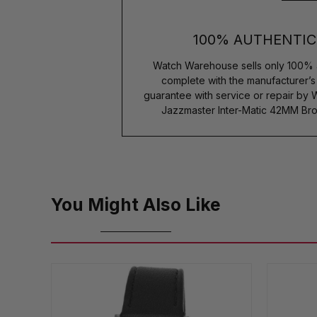
100% AUTHENTIC
Watch Warehouse sells only 100% 
complete with the manufacturer’
guarantee with service or repair by
Jazzmaster Inter-Matic 42MM Br
You Might Also Like