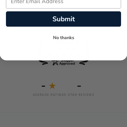
Submit
No thanks
-
-
★
AVERAGE RATING
5-STAR REVIEWS