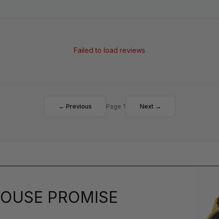
Failed to load reviews
← Previous
Page 1
Next →
OUSE PROMISE