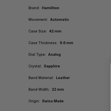
Brand:
Hamiltion
Movement:
Automatic
Case Size:
42 mm
Case Thickness:
9.6 mm
Dial Type:
Analog
Crystal:
Sapphire
Band Material:
Leather
Band Width:
22 mm
Origin:
Swiss Made