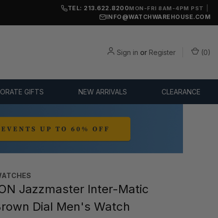
TEL: 213.622.8200
|
MON-FRI 8AM-4PM PST
INFO@WATCHWAREHOUSE.COM
Sign in
or
Register
(
0
)
ORATE GIFTS
NEW ARRIVALS
CLEARANCE
WATCHES
N Jazzmaster Inter-Matic
rown Dial Men's Watch