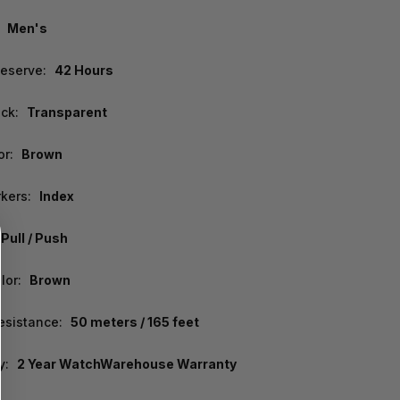
Men's
eserve:
42 Hours
ck:
Transparent
or:
Brown
kers:
Index
Pull / Push
lor:
Brown
esistance:
50 meters / 165 feet
y:
2 Year WatchWarehouse Warranty