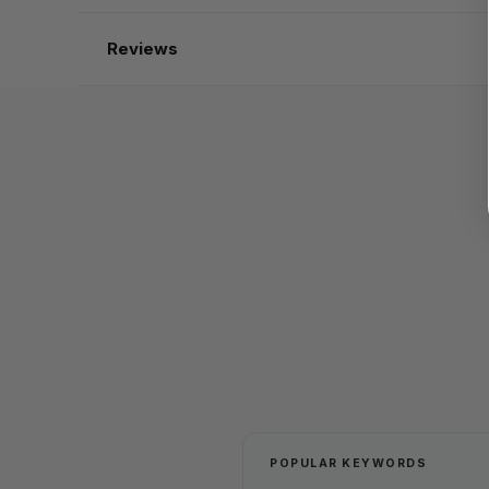
Reviews
POPULAR KEYWORDS