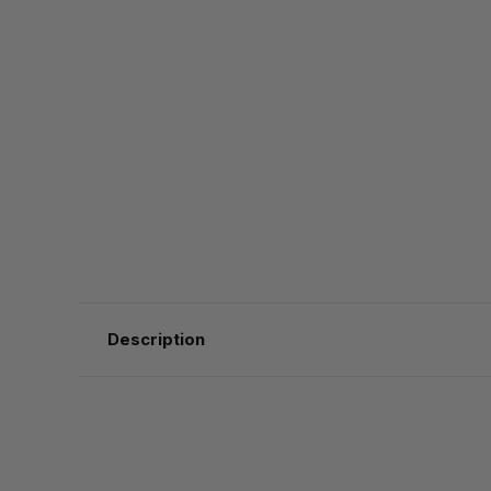
Description