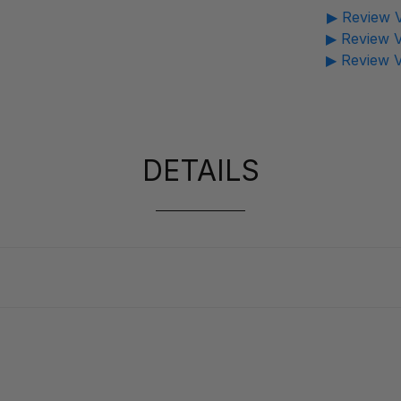
▶ Review V
▶ Review V
▶ Review V
DETAILS