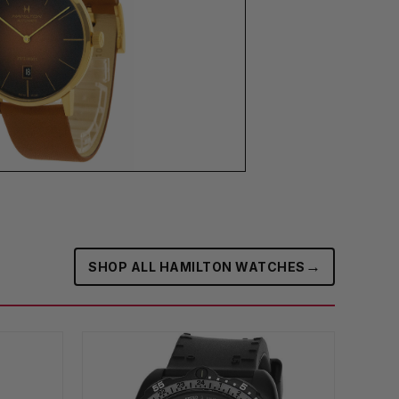
→
SHOP ALL HAMILTON WATCHES