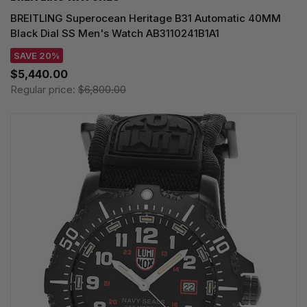
BREITLING Superocean Heritage B31 Automatic 40MM
Black Dial SS Men's Watch AB3110241B1A1
SAVE 20%
$5,440.00
Regular price:
$6,800.00