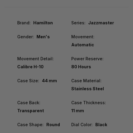
Brand:
Hamilton
Series:
Jazzmaster
Gender:
Men's
Movement:
Automatic
Movement Detail:
Power Reserve:
Calibre H-10
80 Hours
Case Size:
44 mm
Case Material:
Stainless Steel
Case Back:
Case Thickness:
Transparent
11 mm
Case Shape:
Round
Dial Color:
Black