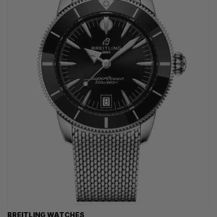
BREITLING WATCHES