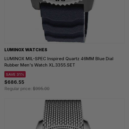
LUMINOX WATCHES
LUMINOX MIL-SPEC Inspired Quartz 46MM Blue Dial
Rubber Men's Watch XL.3355.SET
SAVE 31%
$686.55
Regular price:
$995.00