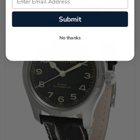
Submit
No thanks