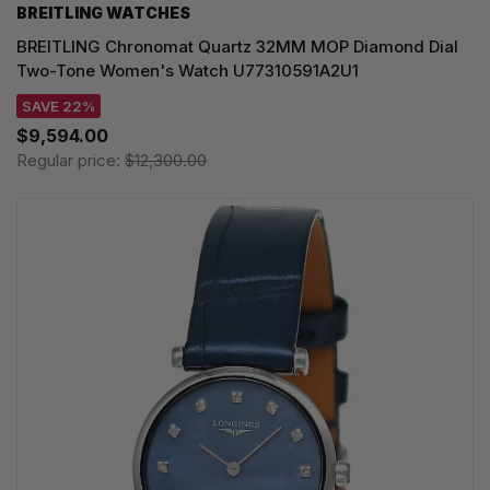
BREITLING WATCHES
BREITLING Chronomat Quartz 32MM MOP Diamond Dial
Two-Tone Women's Watch U77310591A2U1
SAVE 22%
$9,594.00
Regular price:
$12,300.00