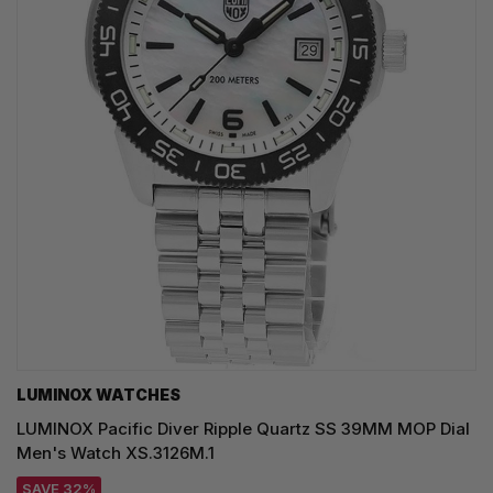
LUMINOX WATCHES
LUMINOX Pacific Diver Ripple Quartz SS 39MM MOP Dial
Men's Watch XS.3126M.1
SAVE 32%