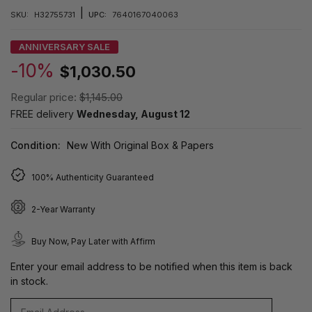
|
SKU:
H32755731
UPC:
7640167040063
ANNIVERSARY SALE
-10%
$1,030.50
Regular price:
$1,145.00
FREE delivery
Wednesday, August 12
Condition:
New With Original Box & Papers
100% Authenticity Guaranteed
2-Year Warranty
Buy Now, Pay Later with Affirm
Enter your email address to be notified when this item is back
in stock.