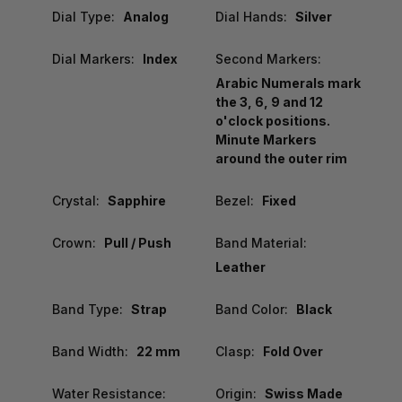
Dial Type:
Analog
Dial Hands:
Silver
Dial Markers:
Index
Second Markers:
Arabic Numerals mark
the 3, 6, 9 and 12
o'clock positions.
Minute Markers
around the outer rim
Crystal:
Sapphire
Bezel:
Fixed
Crown:
Pull / Push
Band Material:
Leather
Band Type:
Strap
Band Color:
Black
Band Width:
22 mm
Clasp:
Fold Over
Water Resistance:
Origin:
Swiss Made