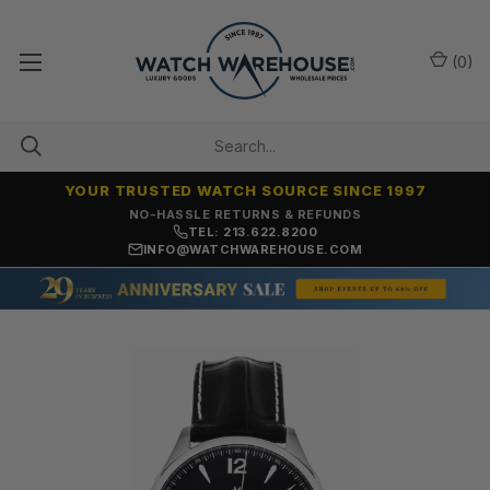
(
0
)
YOUR TRUSTED WATCH SOURCE SINCE 1997
NO-HASSLE RETURNS & REFUNDS
TEL: 213.622.8200
INFO@WATCHWAREHOUSE.COM