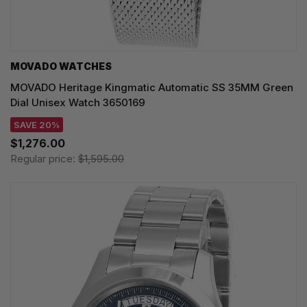
MOVADO WATCHES
MOVADO Heritage Kingmatic Automatic SS 35MM Green
Dial Unisex Watch 3650169
SAVE 20%
$1,276.00
Regular price:
$1,595.00