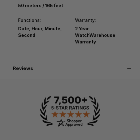
50 meters / 165 feet
Functions:
Warranty:
Date, Hour, Minute,
2 Year
Second
WatchWarehouse
Warranty
Reviews