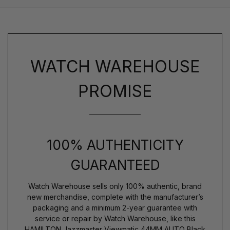
WATCH WAREHOUSE
PROMISE
100% AUTHENTICITY
GUARANTEED
Watch Warehouse sells only 100% authentic, brand
new merchandise, complete with the manufacturer’s
packaging and a minimum 2-year guarantee with
service or repair by Watch Warehouse, like this
HAMILTON Jazzmaster Viewmatic 44MM AUTO Black