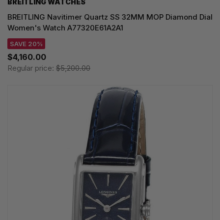
BREITLING WATCHES
BREITLING Navitimer Quartz SS 32MM MOP Diamond Dial
Women's Watch A77320E61A2A1
SAVE 20%
$4,160.00
Regular price:
$5,200.00