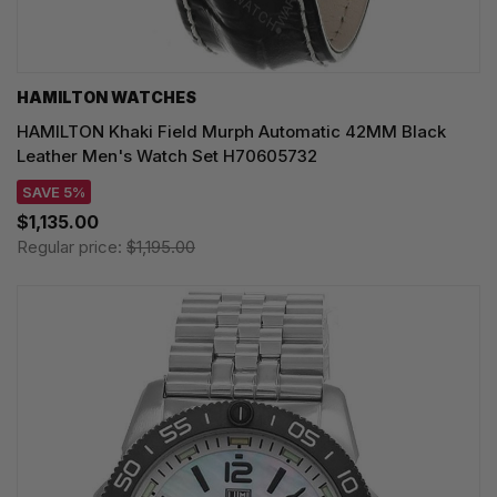
HAMILTON WATCHES
HAMILTON Khaki Field Murph Automatic 42MM Black
Leather Men's Watch Set H70605732
SAVE 5%
$1,135.00
Regular price:
$1,195.00