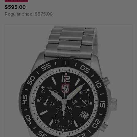
$595.00
Regular price:
$875.00