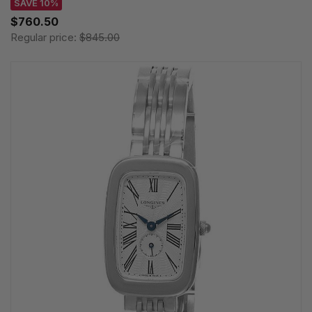
SAVE 10%
$760.50
Regular price:
$845.00