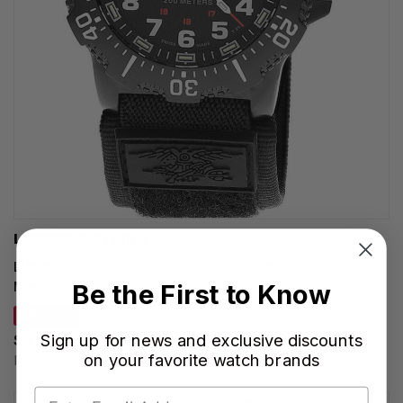
LUMINOX WATCHES
LUMINOX Navy SEAL 4230 Quartz 45MM Black Rubber
Men's Watch XS.4231.SET
Be the First to Know
SAVE 31%
Sign up for news and exclusive discounts
$617.55
on your favorite watch brands
Regular price:
$895.00