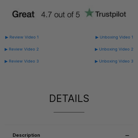
▶ Review Video 1
▶ Unboxing Video 1
▶ Review Video 2
▶ Unboxing Video 2
▶ Review Video 3
▶ Unboxing Video 3
DETAILS
Description