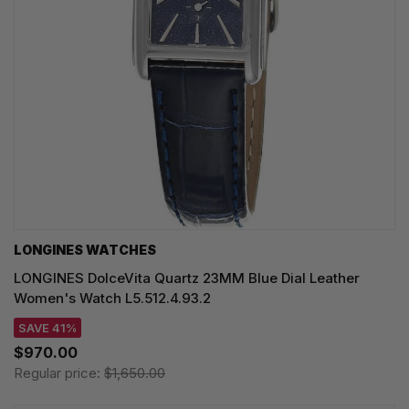
LONGINES WATCHES
LONGINES DolceVita Quartz 23MM Blue Dial Leather
Women's Watch L5.512.4.93.2
SAVE 41%
$970.00
Regular price:
$1,650.00