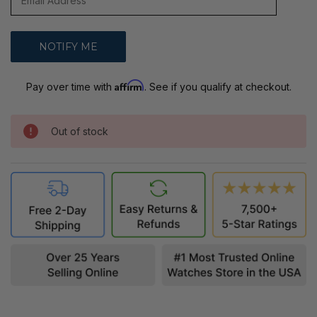
Affirm
Pay over time with
. See if you qualify at checkout.
Out of stock