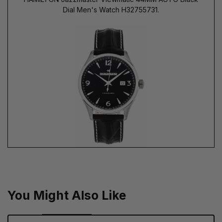
Dial Men's Watch H32755731.
You Might Also Like