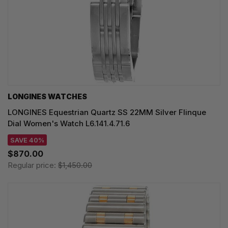
LONGINES WATCHES
LONGINES Equestrian Quartz SS 22MM Silver Flinque
Dial Women's Watch L6.141.4.71.6
SAVE 40%
$870.00
Regular price:
$1,450.00