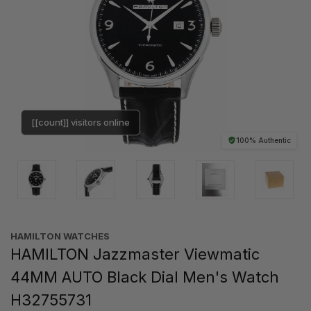
[[count]] visitors online
100% Authentic
HAMILTON WATCHES
HAMILTON Jazzmaster Viewmatic
44MM AUTO Black Dial Men's Watch
H32755731