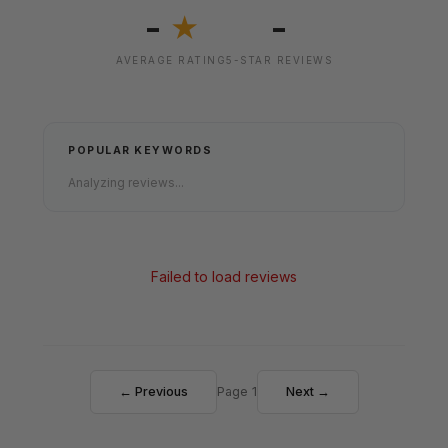
-
-
★
AVERAGE RATING
5-STAR REVIEWS
POPULAR KEYWORDS
Analyzing reviews...
Failed to load reviews
← Previous
Page 1
Next →