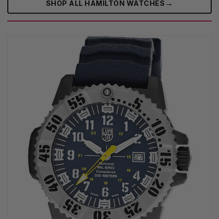
→
SHOP ALL HAMILTON WATCHES