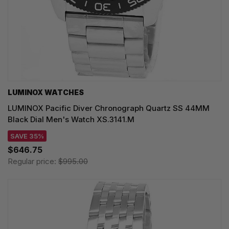
LUMINOX WATCHES
LUMINOX Pacific Diver Chronograph Quartz SS 44MM
Black Dial Men's Watch XS.3141.M
SAVE 35%
$646.75
Regular price:
$995.00