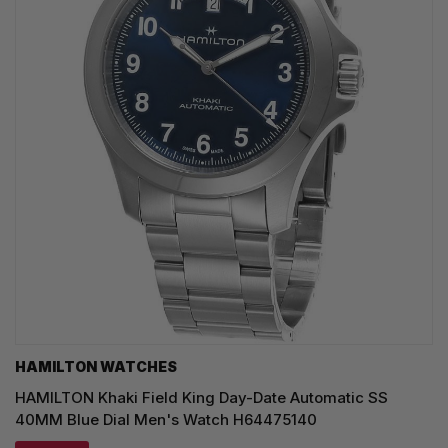
HAMILTON WATCHES
HAMILTON Khaki Field King Day-Date Automatic SS
40MM Blue Dial Men's Watch H64475140