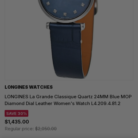
LONGINES WATCHES
LONGINES La Grande Classique Quartz 24MM Blue MOP
Diamond Dial Leather Women's Watch L4.209.4.81.2
SAVE 30%
$1,435.00
Regular price:
$2,050.00