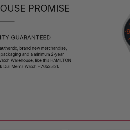
OUSE PROMISE
ITY GUARANTEED
authentic, brand new merchandise,
s packaging and a minimum 2-year
 Watch Warehouse, like this HAMILTON
ck Dial Men's Watch H76535131.