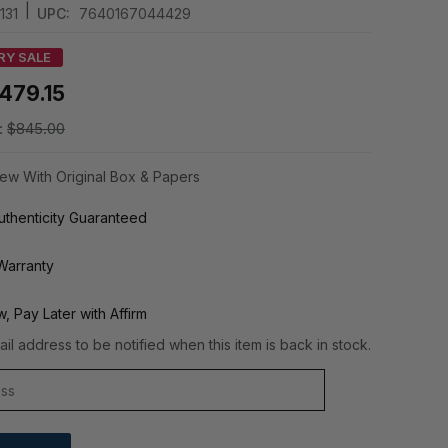
|
131
UPC:
7640167044429
RY SALE
479.15
:
$845.00
ew With Original Box & Papers
thenticity Guaranteed
Warranty
, Pay Later with Affirm
il address to be notified when this item is back in stock.