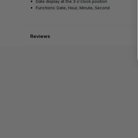
Date display at the 3 o'clock position
Functions: Date, Hour, Minute, Second
Reviews