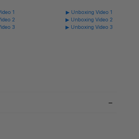
ideo 1
▶ Unboxing Video 1
ideo 2
▶ Unboxing Video 2
ideo 3
▶ Unboxing Video 3