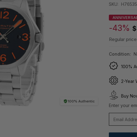
SKU:
H76535
ANNIVERSA
-43%
$
Regular price
Condition:
N
100% Au
2-Year 
Buy Now
100% Authentic
Enter your ema