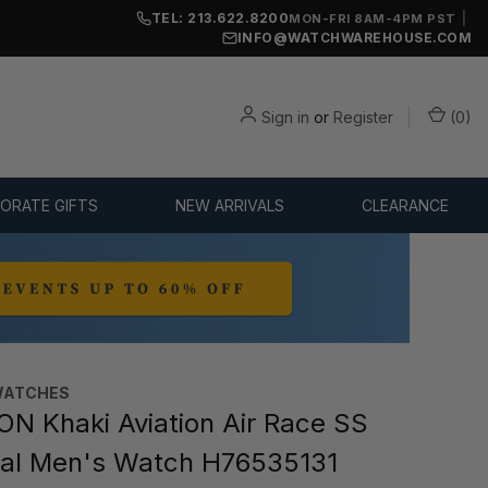
TEL: 213.622.8200
|
MON-FRI 8AM-4PM PST
INFO@WATCHWAREHOUSE.COM
Sign in
or
Register
(
0
)
ORATE GIFTS
NEW ARRIVALS
CLEARANCE
WATCHES
N Khaki Aviation Air Race SS
ial Men's Watch H76535131