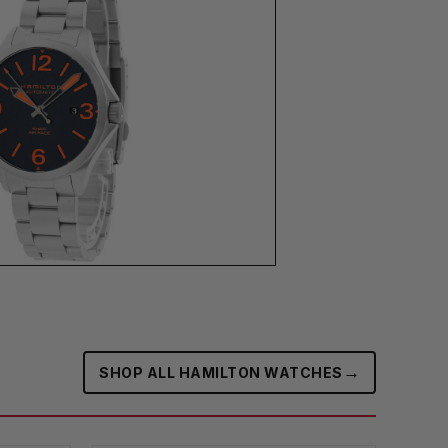
→
SHOP ALL HAMILTON WATCHES