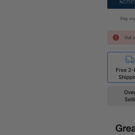
Pay ov
Out o