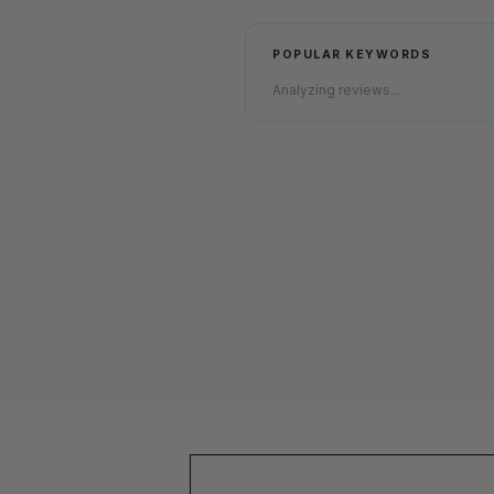
POPULAR KEYWORDS
Analyzing reviews...