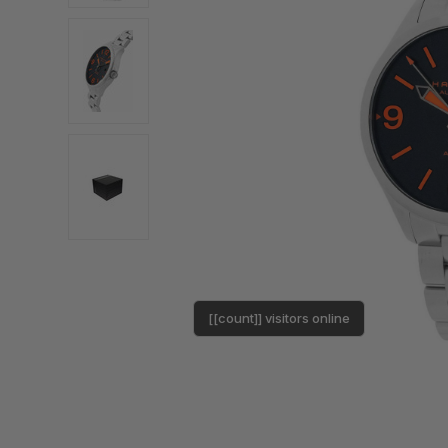
[[count]] visitors online