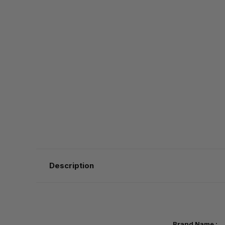
Description
Brand Nam