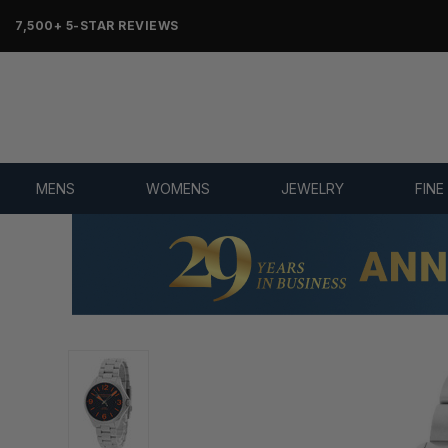
7,500+ 5-STAR REVIEWS
MENS
WOMENS
JEWELRY
FINE