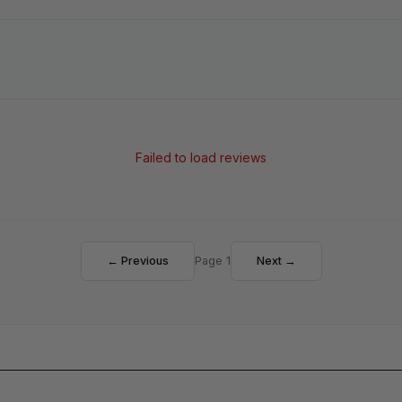
Failed to load reviews
← Previous
Page 1
Next →