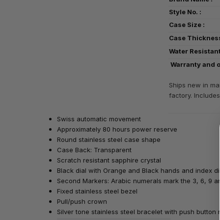
Style No. 
Case Size
Case Thickn
Water Resist
Warranty and o
Ships new in man
factory. Includes
Swiss automatic movement
Approximately 80 hours power reserve
Round stainless steel case shape
Case Back: Transparent
Scratch resistant sapphire crystal
Black dial with Orange and Black hands and index d
Second Markers: Arabic numerals mark the 3, 6, 9 an
Fixed stainless steel bezel
Pull/push crown
Silver tone stainless steel bracelet with push butto