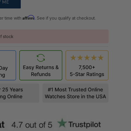
Affirm
er time with
. See if you qualify at checkout.
f stock