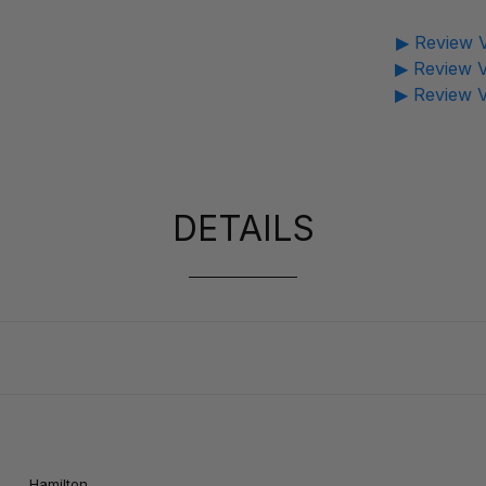
▶ Review V
▶ Review V
▶ Review V
DETAILS
e :
Hamilton