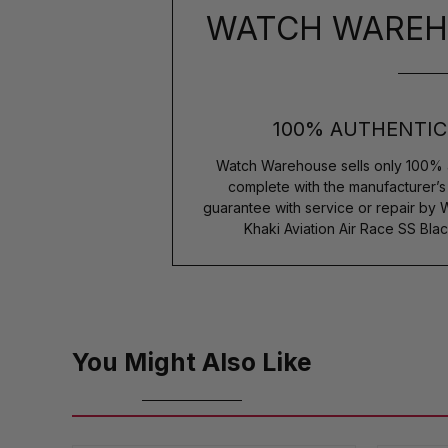
WATCH WAREH
100% AUTHENTIC
Watch Warehouse sells only 100% 
complete with the manufacturer’
guarantee with service or repair by
Khaki Aviation Air Race SS Bla
You Might Also Like