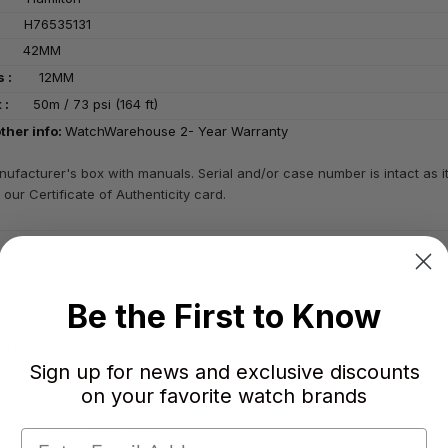
:
H76535131
 :
42MM
ess :
12MM
ant :
50m / 73 psi (164 ft)
ther info:
WatchWarehouse 2- Year Warranty
ufacturer's box with manuals. Serial and/or case number is intact as 
 our Certificate of Authenticity card.
Be the First to Know
ial hour markers
Sign up for news and exclusive discounts
d 12 o'clock positions
on your favorite watch brands
n release deployment clasp