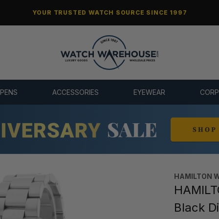
YOUR TRUSTED WATCH SOURCE SINCE 1997
 PENS
ACCESSORIES
EYEWEAR
CORP
HAMILTON 
HAMILTO
Black D