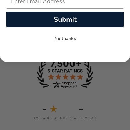
Submit
No thanks
-
-
★
AVERAGE RATING
5-STAR REVIEWS