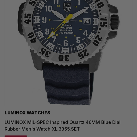
LUMINOX WATCHES
LUMINOX MIL-SPEC Inspired Quartz 46MM Blue Dial
Rubber Men's Watch XL.3355.SET