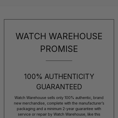
WATCH WAREHOUSE
PROMISE
100% AUTHENTICITY
GUARANTEED
Watch Warehouse sells only 100% authentic, brand
new merchandise, complete with the manufacturer’s
packaging and a minimum 2-year guarantee with
service or repair by Watch Warehouse, like this