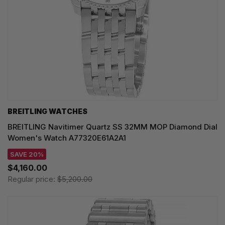
BREITLING WATCHES
BREITLING Navitimer Quartz SS 32MM MOP Diamond Dial
Women's Watch A77320E61A2A1
SAVE 20%
$4,160.00
Regular price:
$5,200.00