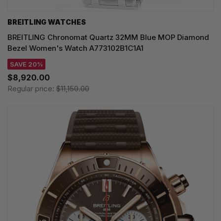
BREITLING WATCHES
BREITLING Chronomat Quartz 32MM Blue MOP Diamond
Bezel Women's Watch A773102B1C1A1
SAVE 20%
$8,920.00
Regular price:
$11,150.00