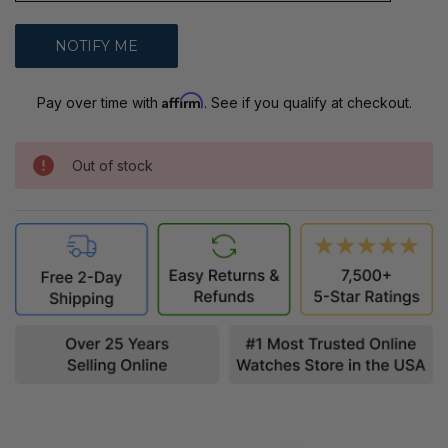
Affirm
Pay over time with
. See if you qualify at checkout.
Out of stock