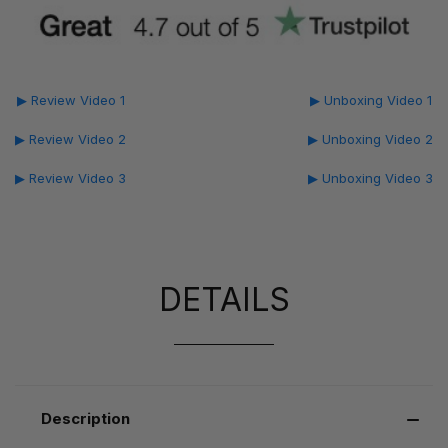
▶ Review Video 1
▶ Unboxing Video 1
▶ Review Video 2
▶ Unboxing Video 2
▶ Review Video 3
▶ Unboxing Video 3
DETAILS
Description