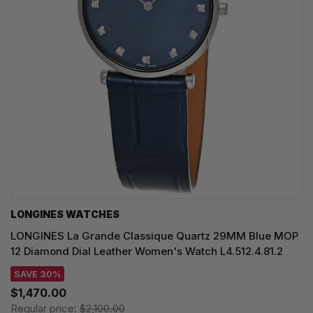
LONGINES WATCHES
LONGINES La Grande Classique Quartz 29MM Blue MOP
12 Diamond Dial Leather Women's Watch L4.512.4.81.2
SAVE 30%
$1,470.00
Regular price:
$2,100.00