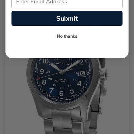
Submit
No thanks