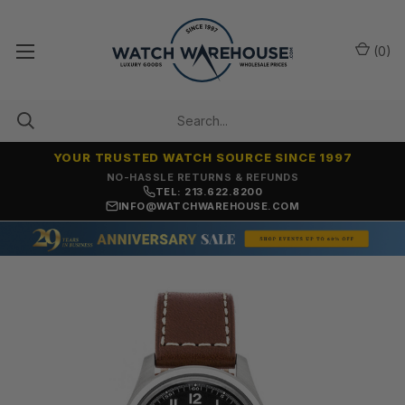
(
0
)
YOUR TRUSTED WATCH SOURCE SINCE 1997
NO-HASSLE RETURNS & REFUNDS
TEL: 213.622.8200
INFO@WATCHWAREHOUSE.COM