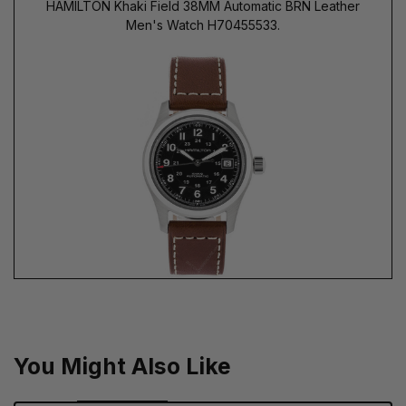
HAMILTON Khaki Field 38MM Automatic BRN Leather
Men's Watch H70455533.
You Might Also Like