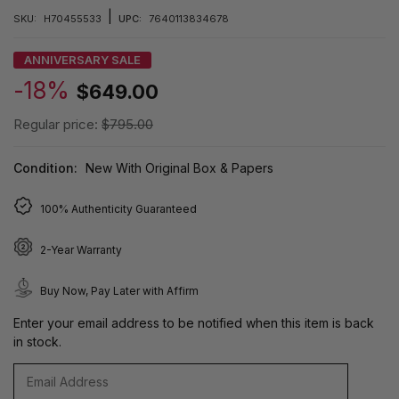
|
SKU:
H70455533
UPC:
7640113834678
ANNIVERSARY SALE
-18%
$649.00
Regular price:
$795.00
Condition:
New With Original Box & Papers
100% Authenticity Guaranteed
2-Year Warranty
Buy Now, Pay Later with Affirm
Enter your email address to be notified when this item is back
in stock.