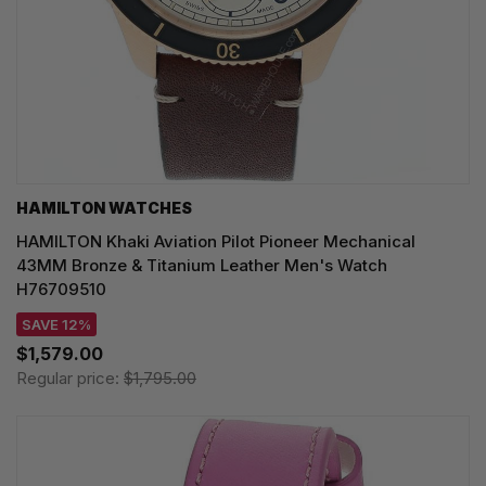
HAMILTON WATCHES
HAMILTON Khaki Aviation Pilot Pioneer Mechanical
43MM Bronze & Titanium Leather Men's Watch
H76709510
SAVE 12%
$1,579.00
Regular price:
$1,795.00