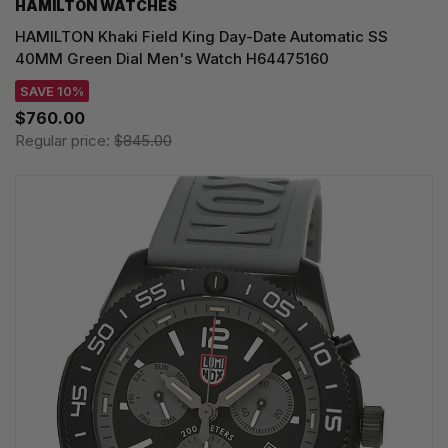
HAMILTON WATCHES
HAMILTON Khaki Field King Day-Date Automatic SS
40MM Green Dial Men's Watch H64475160
SAVE 10%
$760.00
Regular price:
$845.00