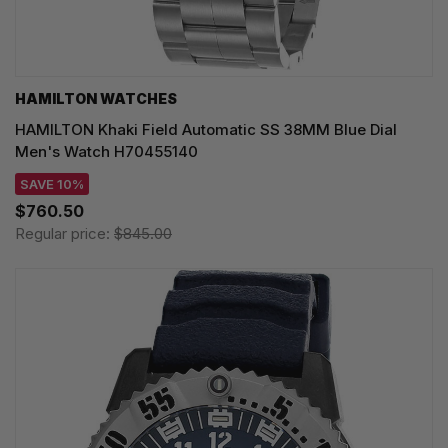
HAMILTON WATCHES
HAMILTON Khaki Field Automatic SS 38MM Blue Dial
Men's Watch H70455140
SAVE 10%
$760.50
Regular price:
$845.00