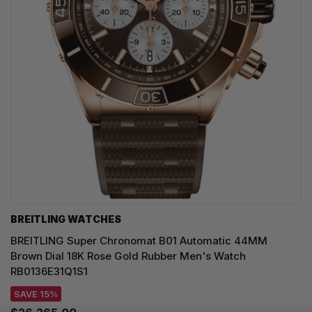
BREITLING WATCHES
BREITLING Super Chronomat B01 Automatic 44MM
Brown Dial 18K Rose Gold Rubber Men's Watch
RB0136E31Q1S1
SAVE 15%