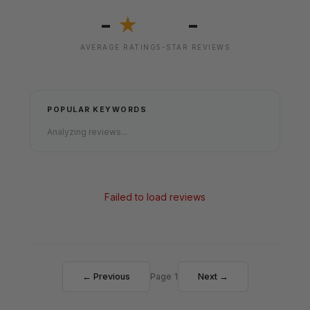
-
-
★
AVERAGE RATING
5-STAR REVIEWS
POPULAR KEYWORDS
Analyzing reviews...
Failed to load reviews
← Previous
Page 1
Next →