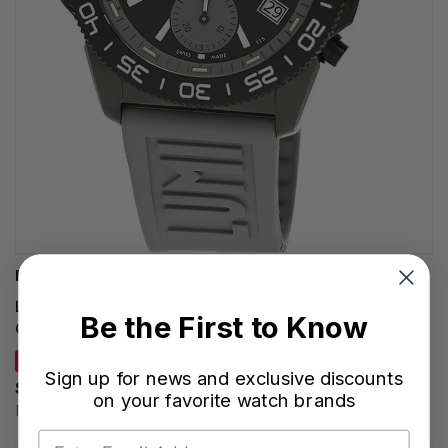
LUMINOX WATCHES
LUMINOX Pacific Diver Chronograph Quartz 44MM
Be the First to Know
Graphite Grey Rubber Men's Watch XS.3148
SAVE 34%
Sign up for news and exclusive discounts
$590.70
on your favorite watch brands
Regular price:
$895.00