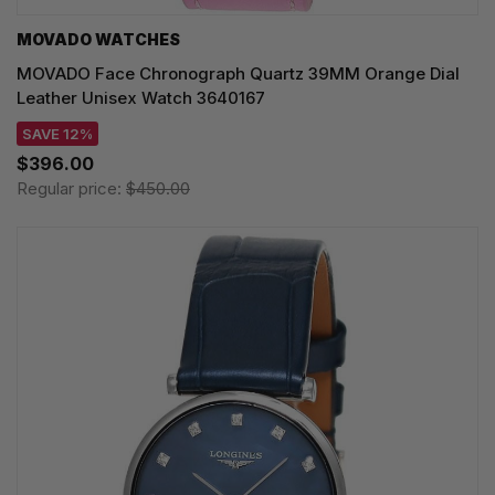
MOVADO WATCHES
MOVADO Face Chronograph Quartz 39MM Orange Dial
Leather Unisex Watch 3640167
SAVE 12%
$396.00
Regular price:
$450.00