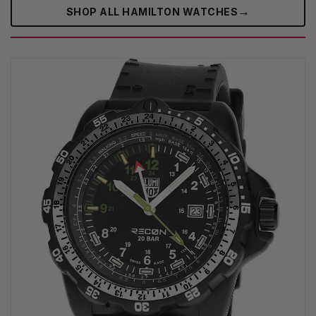
→
SHOP ALL HAMILTON WATCHES