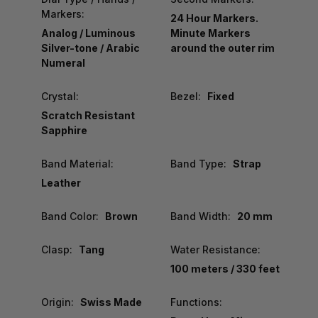
Markers:
24 Hour Markers.
Analog / Luminous
Minute Markers
Silver-tone / Arabic
around the outer rim
Numeral
Crystal:
Bezel:
Fixed
Scratch Resistant
Sapphire
Band Material:
Band Type:
Strap
Leather
Band Color:
Brown
Band Width:
20 mm
Clasp:
Tang
Water Resistance:
100 meters / 330 feet
Origin:
Swiss Made
Functions: