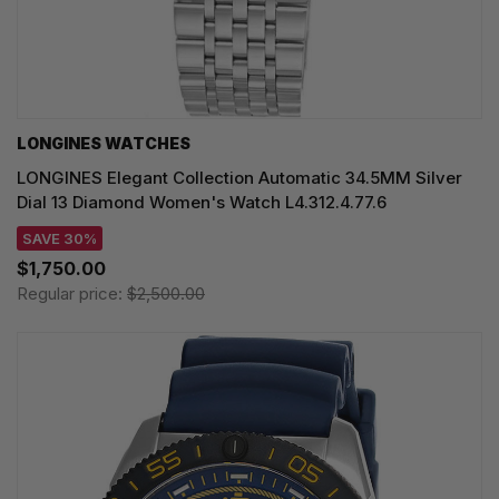
LONGINES WATCHES
LONGINES Elegant Collection Automatic 34.5MM Silver
Dial 13 Diamond Women's Watch L4.312.4.77.6
SAVE 30%
$1,750.00
Regular price:
$2,500.00