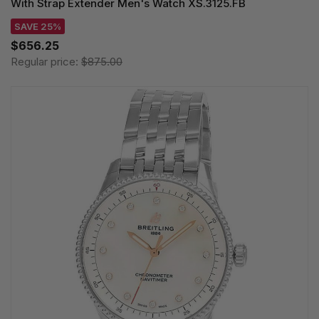
With Strap Extender Men's Watch XS.3125.FB
SAVE 25%
$656.25
Regular price:
$875.00