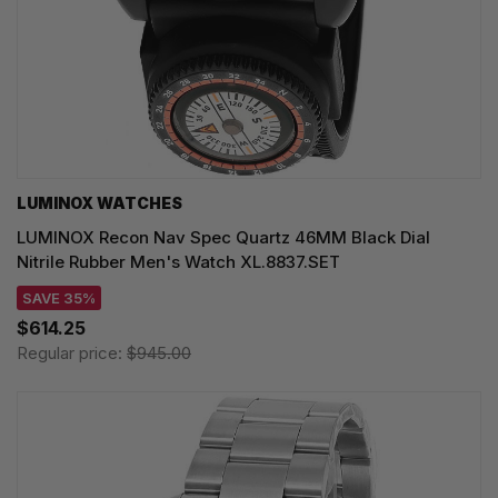
LUMINOX WATCHES
LUMINOX Recon Nav Spec Quartz 46MM Black Dial
Nitrile Rubber Men's Watch XL.8837.SET
SAVE 35%
$614.25
Regular price:
$945.00