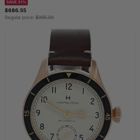
SAVE 31%
$686.55
Regular price:
$995.00