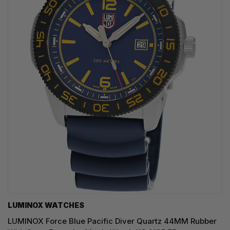
LUMINOX WATCHES
LUMINOX Force Blue Pacific Diver Quartz 44MM Rubber