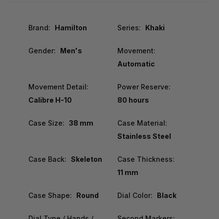
Brand:
Hamilton
Series:
Khaki
Gender:
Men's
Movement:
Automatic
Movement Detail:
Power Reserve:
Calibre H-10
80 hours
Case Size:
38 mm
Case Material:
Stainless Steel
Case Back:
Skeleton
Case Thickness:
11 mm
Case Shape:
Round
Dial Color:
Black
Dial Type / Hands /
Second Markers: