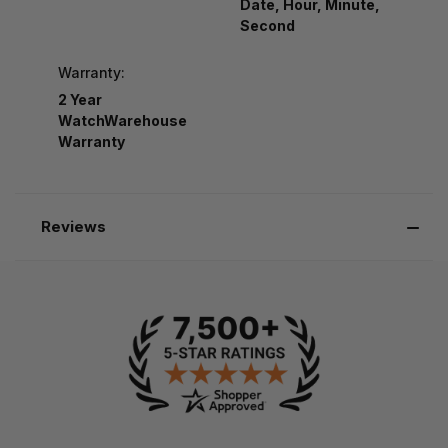
Date, Hour, Minute,
Second
Warranty:
2 Year
WatchWarehouse
Warranty
Reviews