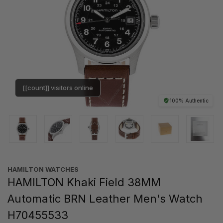
[[count]] visitors online
100% Authentic
HAMILTON WATCHES
HAMILTON Khaki Field 38MM
Automatic BRN Leather Men's Watch
H70455533