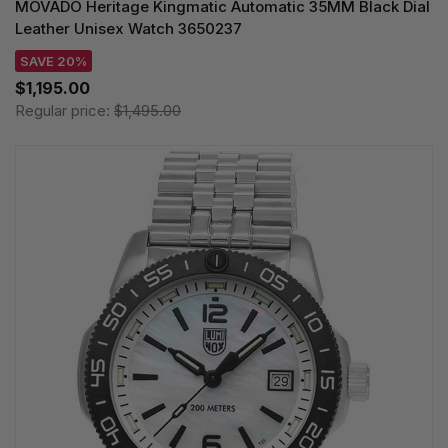
MOVADO Heritage Kingmatic Automatic 35MM Black Dial
Leather Unisex Watch 3650237
SAVE 20%
$1,195.00
Regular price:
$1,495.00