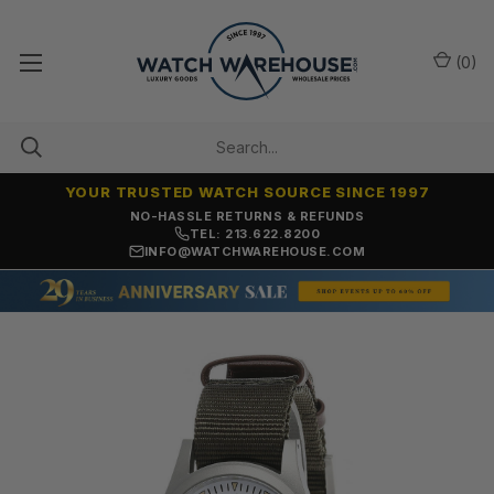
(
0
)
YOUR TRUSTED WATCH SOURCE SINCE 1997
NO-HASSLE RETURNS & REFUNDS
TEL: 213.622.8200
INFO@WATCHWAREHOUSE.COM