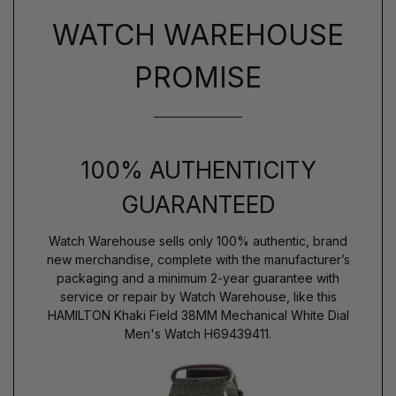
WATCH WAREHOUSE
PROMISE
100% AUTHENTICITY
GUARANTEED
Watch Warehouse sells only 100% authentic, brand
new merchandise, complete with the manufacturer’s
packaging and a minimum 2-year guarantee with
service or repair by Watch Warehouse, like this
HAMILTON Khaki Field 38MM Mechanical White Dial
Men's Watch H69439411.