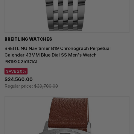
BREITLING WATCHES
BREITLING Navitimer B19 Chronograph Perpetual
Calendar 43MM Blue Dial SS Men's Watch
PB1920251C1A1
SAVE 20%
$24,560.00
Regular price:
$30,700.00