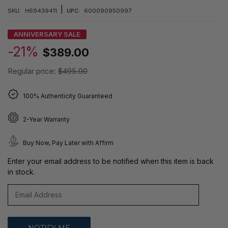
|
SKU:
H69439411
UPC:
600090950997
ANNIVERSARY SALE
-21%
$389.00
Regular price:
$495.00
100% Authenticity Guaranteed
2-Year Warranty
Buy Now, Pay Later with Affirm
Enter your email address to be notified when this item is back
in stock.