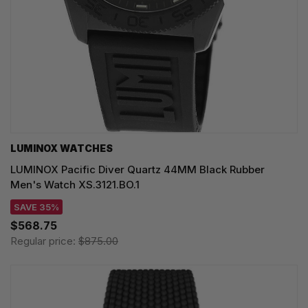
LUMINOX WATCHES
LUMINOX Pacific Diver Quartz 44MM Black Rubber
Men's Watch XS.3121.BO.1
SAVE 35%
$568.75
Regular price:
$875.00