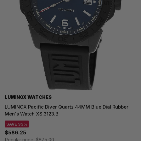
LUMINOX WATCHES
LUMINOX Pacific Diver Quartz 44MM Blue Dial Rubber
Men's Watch XS.3123.B
SAVE 33%
$586.25
Regular price:
$875.00