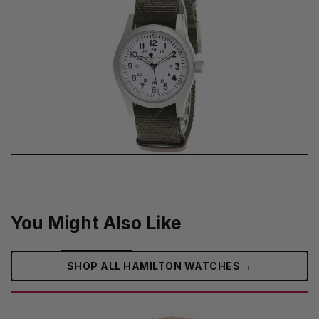
You Might Also Like
→
SHOP ALL HAMILTON WATCHES