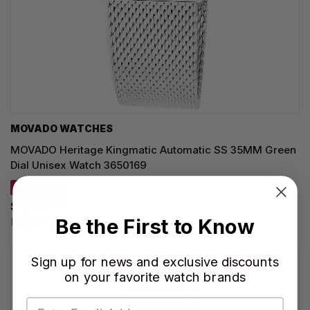
MOVADO WATCHES
MOVADO Heritage Kingmatic Automatic SS 35MM Green
Dial Unisex Watch 3650169
SAVE 20%
$1,276.00
Be the First to Know
Regular price:
$1,595.00
Sign up for news and exclusive discounts
on your favorite watch brands