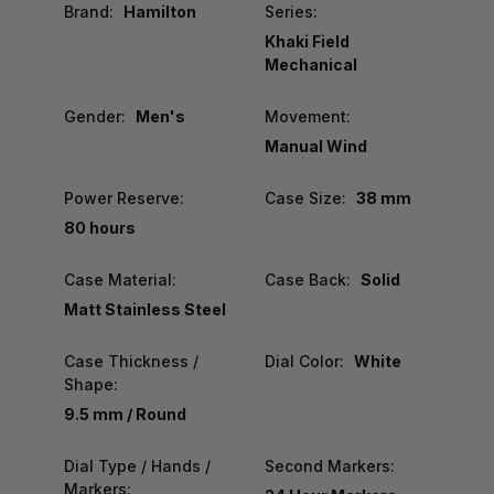
Brand:
Hamilton
Series:
Khaki Field
Mechanical
Gender:
Men's
Movement:
Manual Wind
Power Reserve:
Case Size:
38 mm
80 hours
Case Material:
Case Back:
Solid
Matt Stainless Steel
Case Thickness /
Dial Color:
White
Shape:
9.5 mm / Round
Dial Type / Hands /
Second Markers:
Markers: