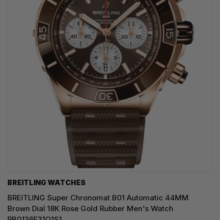
BREITLING WATCHES
BREITLING Super Chronomat B01 Automatic 44MM
Brown Dial 18K Rose Gold Rubber Men's Watch
RB0136E31Q1S1