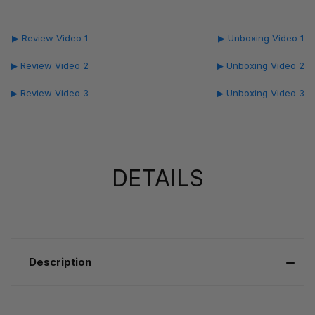
▶ Review Video 1
▶ Unboxing Video 1
▶ Review Video 2
▶ Unboxing Video 2
▶ Review Video 3
▶ Unboxing Video 3
DETAILS
Description