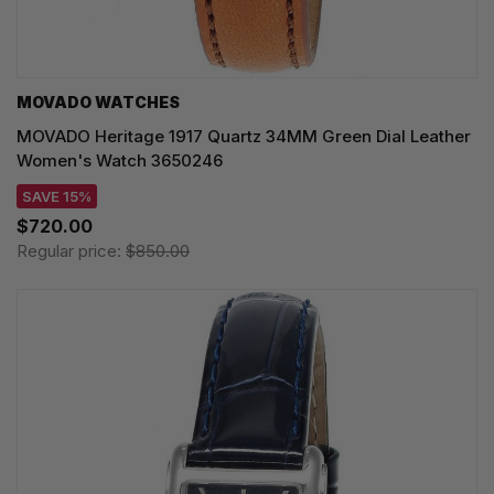
MOVADO WATCHES
MOVADO Heritage 1917 Quartz 34MM Green Dial Leather
Women's Watch 3650246
SAVE 15%
$720.00
Regular price:
$850.00