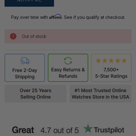
Affirm
Pay over time with
. See if you qualify at checkout.
Out of stock