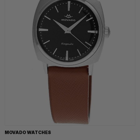
MOVADO WATCHES