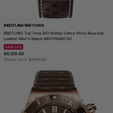
BREITLING WATCHES
BREITLING Top Time B01 Shelby Cobra 41mm Blue Dial
Leather Men's Watch AB01763A1C1X1
SAVE 20%
$6,120.00
Regular price:
$7,650.00