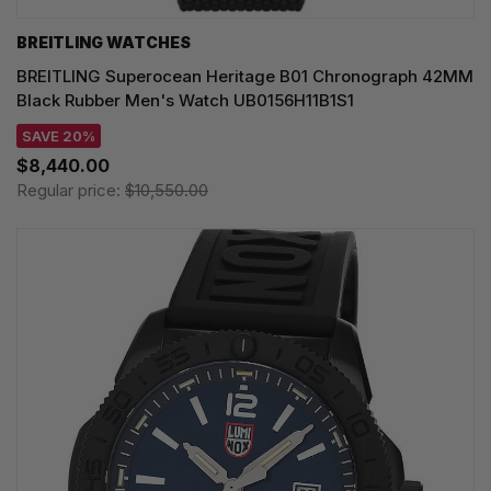
BREITLING WATCHES
BREITLING Superocean Heritage B01 Chronograph 42MM
Black Rubber Men's Watch UB0156H11B1S1
SAVE 20%
$8,440.00
Regular price:
$10,550.00