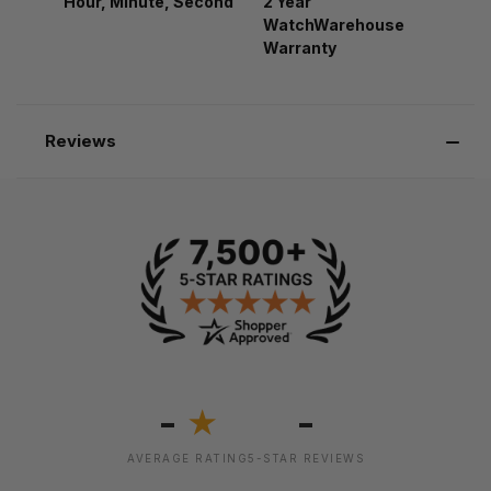
Hour, Minute, Second
2 Year
WatchWarehouse
Warranty
Reviews
-
-
★
AVERAGE RATING
5-STAR REVIEWS