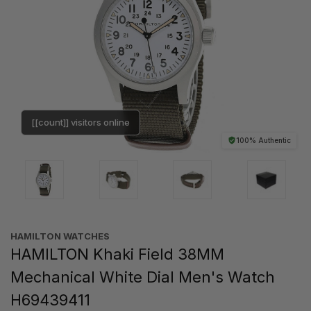
[[count]] visitors online
100% Authentic
HAMILTON WATCHES
HAMILTON Khaki Field 38MM
Mechanical White Dial Men's Watch
H69439411