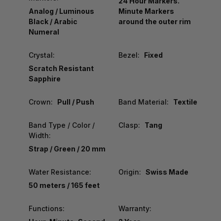
24 Hour Markers.
Analog / Luminous
Minute Markers
Black / Arabic
around the outer rim
Numeral
Crystal:
Bezel:
Fixed
Scratch Resistant
Sapphire
Crown:
Pull / Push
Band Material:
Textile
Band Type / Color /
Clasp:
Tang
Width:
Strap / Green / 20 mm
Water Resistance:
Origin:
Swiss Made
50 meters / 165 feet
Functions:
Warranty: