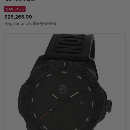
SAVE 15%
$26,265.00
Regular price:
$30,900.00