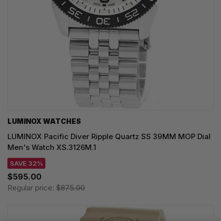
LUMINOX WATCHES
LUMINOX Pacific Diver Ripple Quartz SS 39MM MOP Dial
Men's Watch XS.3126M.1
SAVE 32%
$595.00
Regular price:
$875.00