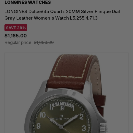
LONGINES WATCHES
LONGINES DolceVita Quartz 20MM Silver Flinque Dial
Gray Leather Women's Watch L5.255.4.71.3
SAVE 29%
$1,165.00
Regular price:
$1,650.00