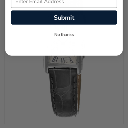
Submit
No thanks