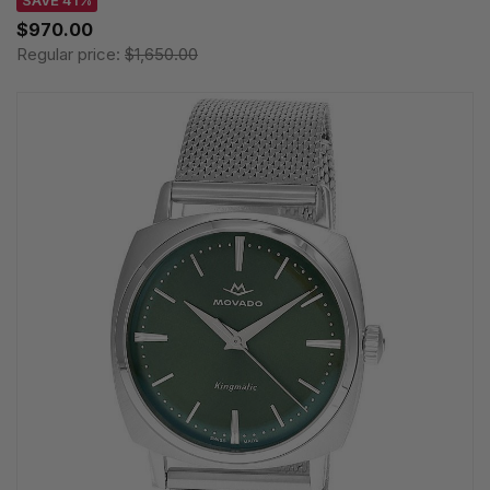
SAVE 41%
$970.00
Regular price:
$1,650.00