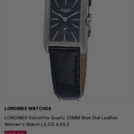
LONGINES WATCHES
LONGINES DolceVita Quartz 23MM Blue Dial Leather
Women's Watch L5.512.4.93.2