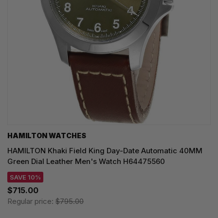
HAMILTON WATCHES
HAMILTON Khaki Field King Day-Date Automatic 40MM
Green Dial Leather Men's Watch H64475560
SAVE 10%
$715.00
Regular price:
$795.00