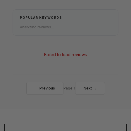
POPULAR KEYWORDS
Analyzing reviews...
Failed to load reviews
← Previous
Page 1
Next →