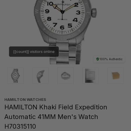
[[count]] visitors online
100% Authentic
HAMILTON WATCHES
HAMILTON Khaki Field Expedition
Automatic 41MM Men's Watch
H70315110