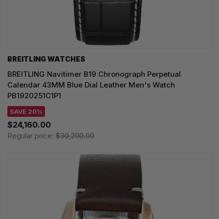
BREITLING WATCHES
BREITLING Navitimer B19 Chronograph Perpetual
Calendar 43MM Blue Dial Leather Men's Watch
PB1920251C1P1
SAVE 20%
$24,160.00
Regular price:
$30,200.00