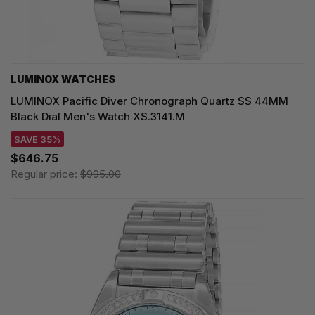
LUMINOX WATCHES
LUMINOX Pacific Diver Chronograph Quartz SS 44MM
Black Dial Men's Watch XS.3141.M
SAVE 35%
$646.75
Regular price:
$995.00