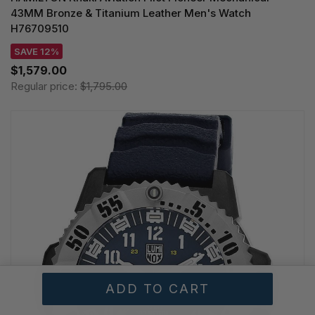
43MM Bronze & Titanium Leather Men's Watch
H76709510
SAVE 12%
$1,579.00
Regular price:
$1,795.00