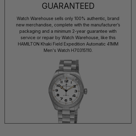
GUARANTEED
Watch Warehouse sells only 100% authentic, brand
new merchandise, complete with the manufacturer’s
packaging and a minimum 2-year guarantee with
service or repair by Watch Warehouse, like this
HAMILTON Khaki Field Expedition Automatic 41MM
Men's Watch H70315110.