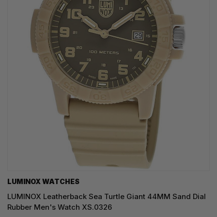
LUMINOX WATCHES
LUMINOX Leatherback Sea Turtle Giant 44MM Sand Dial
Rubber Men's Watch XS.0326