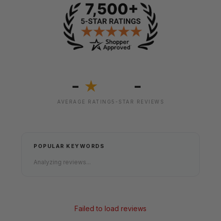
-
-
★
AVERAGE RATING
5-STAR REVIEWS
POPULAR KEYWORDS
Analyzing reviews...
Failed to load reviews