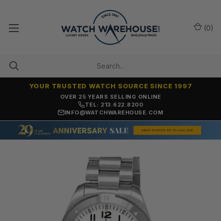
(
0
)
YOUR TRUSTED WATCH SOURCE SINCE 1997
OVER 25 YEARS SELLING ONLINE
TEL: 213.622.8200
INFO@WATCHWAREHOUSE.COM