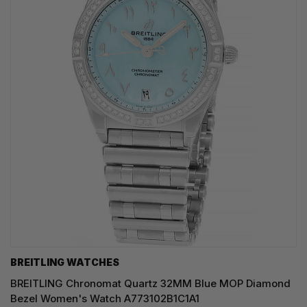
BREITLING WATCHES
BREITLING Chronomat Quartz 32MM Blue MOP Diamond
Bezel Women's Watch A773102B1C1A1