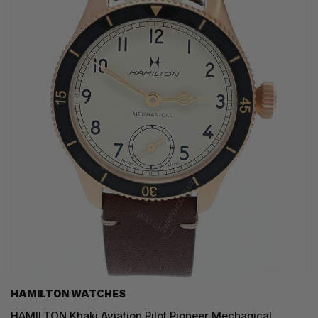
HAMILTON WATCHES
HAMILTON Khaki Aviation Pilot Pioneer Mechanical