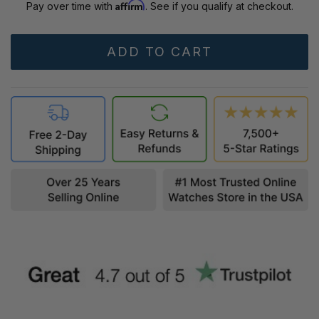
Affirm
Pay over time with
. See if you qualify at checkout.