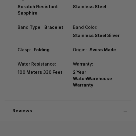
Scratch Resistant
Stainless Steel
Sapphire
Band Type:
Bracelet
Band Color:
Stainless Steel Silver
Clasp:
Folding
Origin:
Swiss Made
Water Resistance:
Warranty:
100 Meters 330 Feet
2 Year
WatchWarehouse
Warranty
Reviews