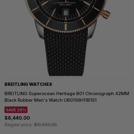
BREITLING WATCHES
BREITLING Superocean Heritage B01 Chronograph 42MM
Black Rubber Men's Watch UB0156H11B1S1
SAVE 20%
$8,440.00
Regular price:
$10,550.00