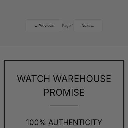
← Previous
Page 1
Next →
WATCH WAREHOUSE
PROMISE
100% AUTHENTICITY