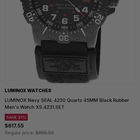
LUMINOX WATCHES
LUMINOX Navy SEAL 4230 Quartz 45MM Black Rubber
Men's Watch XS.4231.SET
SAVE 31%
$617.55
Regular price:
$895.00