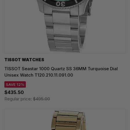
TISSOT WATCHES
TISSOT Seastar 1000 Quartz SS 36MM Turquoise Dial
Unisex Watch T120.210.11.091.00
SAVE 12%
$435.50
Regular price:
$495.00