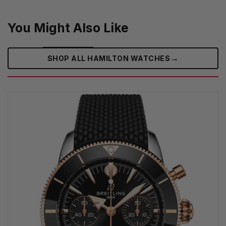
You Might Also Like
→
SHOP ALL HAMILTON WATCHES