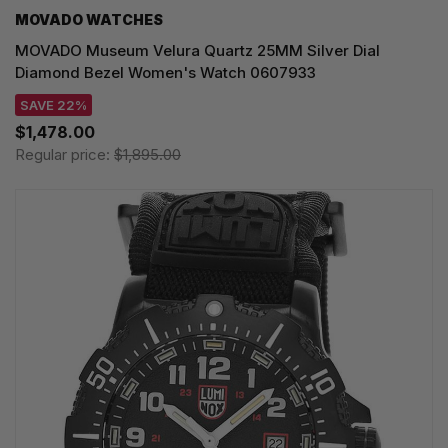
MOVADO WATCHES
MOVADO Museum Velura Quartz 25MM Silver Dial
Diamond Bezel Women's Watch 0607933
SAVE 22%
$1,478.00
Regular price:
$1,895.00