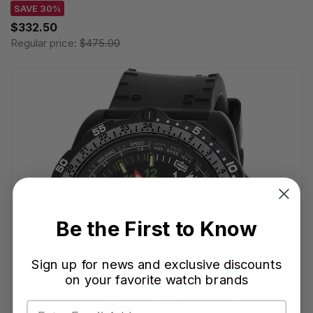
SAVE 30%
$332.50
Regular price:
$475.00
Be the First to Know
Sign up for news and exclusive discounts
on your favorite watch brands