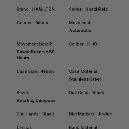
Brand:
HAMILTON
Series:
Khaki Field
Gender:
Men's
Movement:
Automatic
Movement Detail:
Caliber:
H-10
Power Reserve 80
Hours
Case Size:
41 mm
Case Material:
Stainless Steel
Bezel:
Dial Color:
Black
Rotating Compass
Dial Hands:
Black
Dial Markers:
Arabic
Crystal:
Band Material: