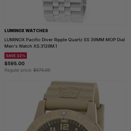
LUMINOX WATCHES
LUMINOX Pacific Diver Ripple Quartz SS 39MM MOP Dial
Men's Watch XS.3126M.1
SAVE 32%
$595.00
Regular price:
$875.00