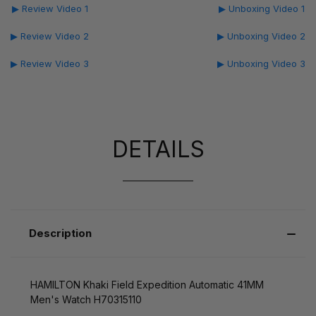
▶ Review Video 1
▶ Unboxing Video 1
▶ Review Video 2
▶ Unboxing Video 2
▶ Review Video 3
▶ Unboxing Video 3
DETAILS
Description
HAMILTON Khaki Field Expedition Automatic 41MM
Men's Watch H70315110