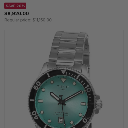
SAVE 20%
$8,920.00
Regular price:
$11,150.00