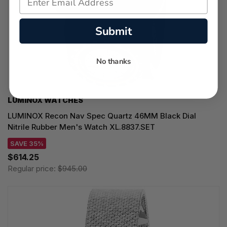
Submit
No thanks
LUMINOX WATCHES
LUMINOX Recon Nav Spec Quartz 46MM Black Dial
Nitrile Rubber Men's Watch XL.8837.SET
SAVE 35%
$614.25
Regular price:
$945.00