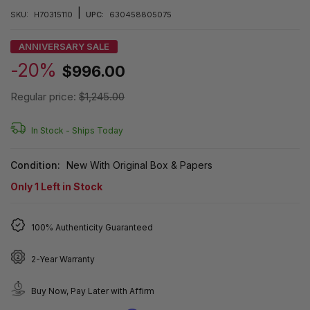
|
SKU:
H70315110
UPC:
630458805075
ANNIVERSARY SALE
-20%
$996.00
Regular price:
$1,245.00
In Stock -
Ships Today
Condition:
New With Original Box & Papers
Only
1
Left in Stock
100% Authenticity Guaranteed
2-Year Warranty
Buy Now, Pay Later with Affirm