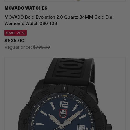
MOVADO WATCHES
MOVADO Bold Evolution 2.0 Quartz 34MM Gold Dial
Women's Watch 3601106
SAVE 20%
$635.00
Regular price:
$795.00