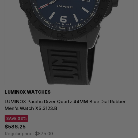
LUMINOX WATCHES
LUMINOX Pacific Diver Quartz 44MM Blue Dial Rubber
Men's Watch XS.3123.B
SAVE 33%
$586.25
Regular price:
$875.00