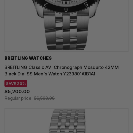
BREITLING WATCHES
BREITLING Classic AVI Chronograph Mosquito 42MM
Black Dial SS Men's Watch Y233801A1B1A1
SAVE 20%
$5,200.00
Regular price:
$6,500.00