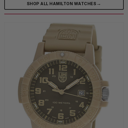
→
SHOP ALL HAMILTON WATCHES