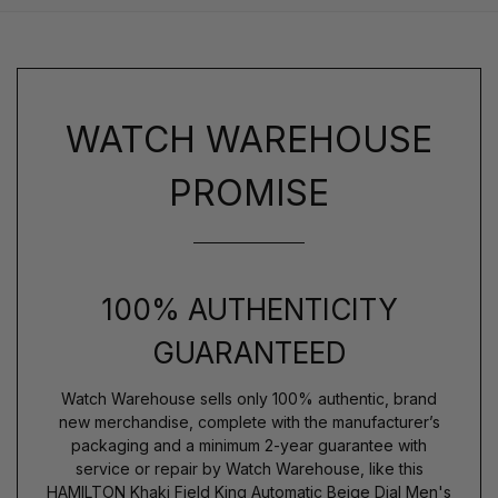
WATCH WAREHOUSE
PROMISE
100% AUTHENTICITY
GUARANTEED
Watch Warehouse sells only 100% authentic, brand
new merchandise, complete with the manufacturer’s
packaging and a minimum 2-year guarantee with
service or repair by Watch Warehouse, like this
HAMILTON Khaki Field King Automatic Beige Dial Men's