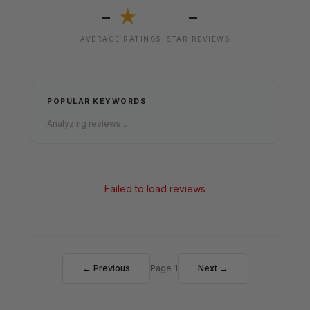
-
-
★
AVERAGE RATING
5-STAR REVIEWS
POPULAR KEYWORDS
Analyzing reviews...
Failed to load reviews
← Previous
Page 1
Next →