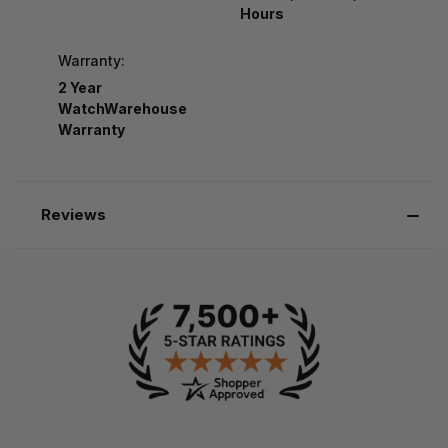
Hours
Warranty:
2 Year
WatchWarehouse
Warranty
Reviews