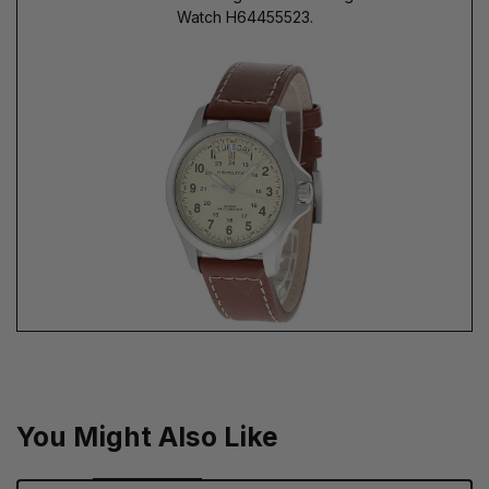
Watch H64455523.
You Might Also Like