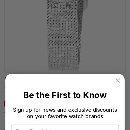
MOVADO WATCHES
MOVADO Museum Velura Quartz 25MM Silver Dial
Be the First to Know
Diamond Bezel Women's Watch 0607933
SAVE 22%
Sign up for news and exclusive discounts
$1,478.00
on your favorite watch brands
Regular price:
$1,895.00