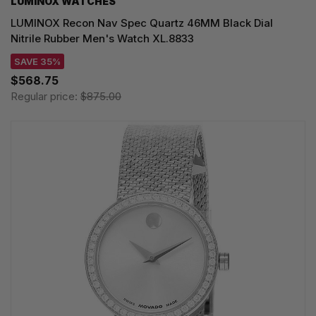
LUMINOX WATCHES
LUMINOX Recon Nav Spec Quartz 46MM Black Dial
Nitrile Rubber Men's Watch XL.8833
SAVE 35%
$568.75
Regular price:
$875.00