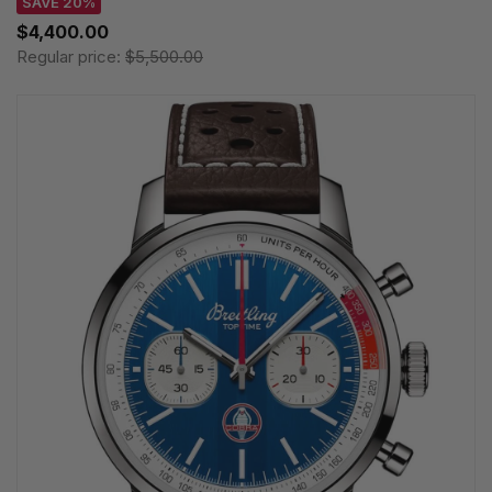
SAVE 20%
$4,400.00
Regular price:
$5,500.00