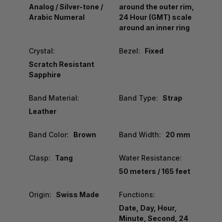
Analog / Silver-tone /
around the outer rim,
Arabic Numeral
24 Hour (GMT) scale
around an inner ring
Crystal:
Bezel:
Fixed
Scratch Resistant
Sapphire
Band Material:
Band Type:
Strap
Leather
Band Color:
Brown
Band Width:
20 mm
Clasp:
Tang
Water Resistance:
50 meters / 165 feet
Origin:
Swiss Made
Functions:
Date, Day, Hour,
Minute, Second, 24