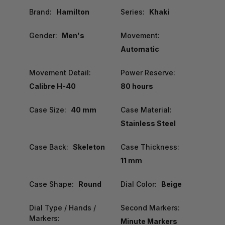
Brand:
Hamilton
Series:
Khaki
Gender:
Men's
Movement:
Automatic
Movement Detail:
Power Reserve:
Calibre H-40
80 hours
Case Size:
40 mm
Case Material:
Stainless Steel
Case Back:
Skeleton
Case Thickness:
11 mm
Case Shape:
Round
Dial Color:
Beige
Dial Type / Hands /
Second Markers:
Markers:
Minute Markers