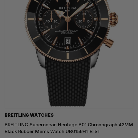
BREITLING WATCHES
BREITLING Superocean Heritage B01 Chronograph 42MM
Black Rubber Men's Watch UB0156H11B1S1