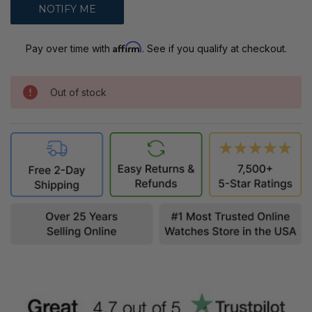
Affirm
Pay over time with
. See if you qualify at checkout.
Out of stock