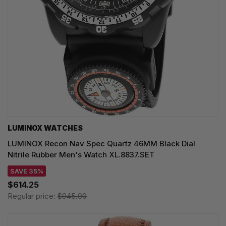
LUMINOX WATCHES
LUMINOX Recon Nav Spec Quartz 46MM Black Dial
Nitrile Rubber Men's Watch XL.8837.SET
SAVE 35%
$614.25
Regular price:
$945.00