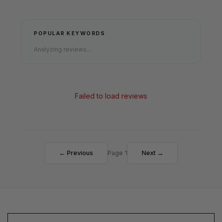
POPULAR KEYWORDS
Analyzing reviews...
Failed to load reviews
← Previous
Page 1
Next →