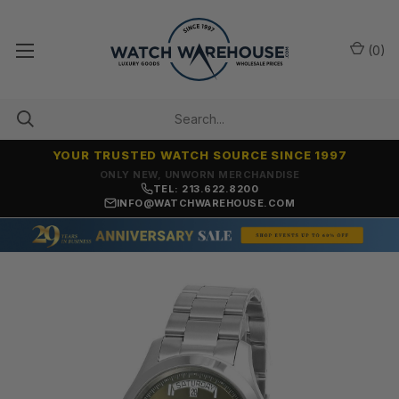
(
0
)
YOUR TRUSTED WATCH SOURCE SINCE 1997
ONLY NEW, UNWORN MERCHANDISE
TEL: 213.622.8200
INFO@WATCHWAREHOUSE.COM