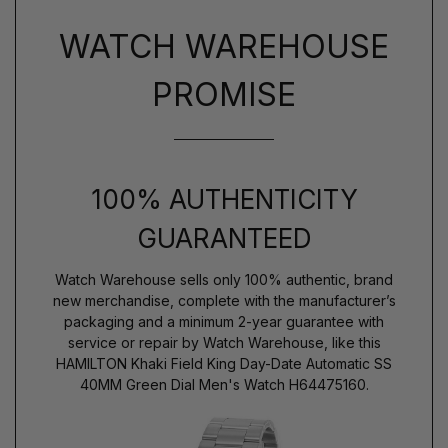
WATCH WAREHOUSE
PROMISE
100% AUTHENTICITY
GUARANTEED
Watch Warehouse sells only 100% authentic, brand
new merchandise, complete with the manufacturer’s
packaging and a minimum 2-year guarantee with
service or repair by Watch Warehouse, like this
HAMILTON Khaki Field King Day-Date Automatic SS
40MM Green Dial Men's Watch H64475160.