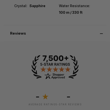
Crystal:
Sapphire
Water Resistance:
100 m / 330 ft
Reviews
-
-
★
AVERAGE RATING
5-STAR REVIEWS