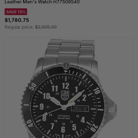
Leather Men's Watch H77506540
SAVE 15%
$1,780.75
Regular price:
$2,095.00