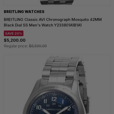
BREITLING WATCHES
BREITLING Classic AVI Chronograph Mosquito 42MM
Black Dial SS Men's Watch Y233801A1B1A1
SAVE 20%
$5,200.00
Regular price:
$6,500.00