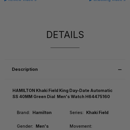
DETAILS
Description
HAMILTON Khaki Field King Day-Date Automatic
SS 40MM Green Dial Men's Watch H64475160
Brand:
Hamilton
Series:
Khaki Field
Gender:
Men's
Movement: