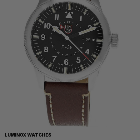
LUMINOX WATCHES