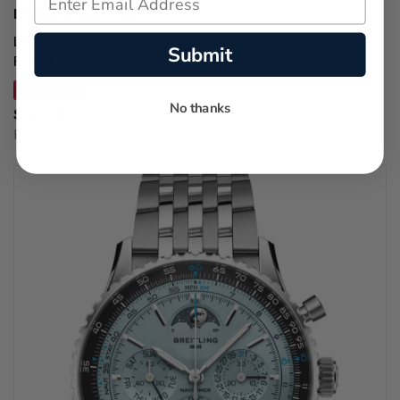
LUMINOX WATCHES
LUMINOX Pacific Diver Chronograph Quartz 44MM
Submit
Forest Green Rubber Men's Watch XS.3147
SAVE 34%
No thanks
$590.70
Regular price:
$895.00