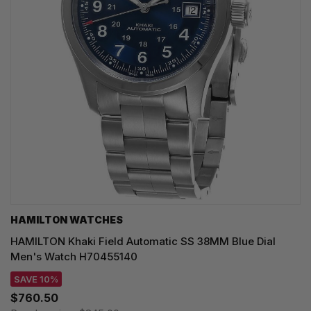
HAMILTON WATCHES
HAMILTON Khaki Field Automatic SS 38MM Blue Dial
Men's Watch H70455140
SAVE 10%
$760.50