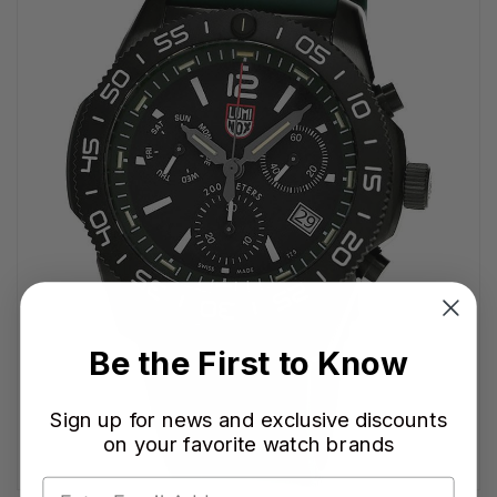
Be the First to Know
Sign up for news and exclusive discounts
on your favorite watch brands