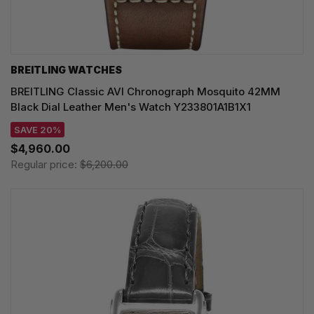
BREITLING WATCHES
BREITLING Classic AVI Chronograph Mosquito 42MM
Black Dial Leather Men's Watch Y233801A1B1X1
SAVE 20%
$4,960.00
Regular price:
$6,200.00