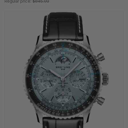
Regular price:
$845.00