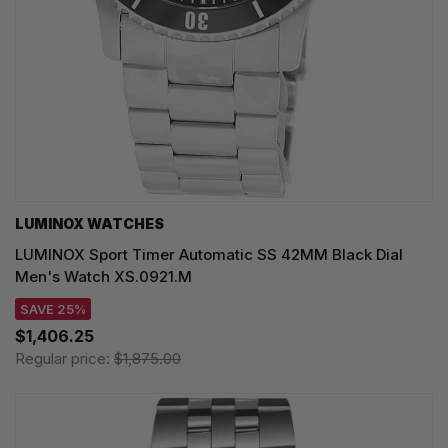
LUMINOX WATCHES
LUMINOX Sport Timer Automatic SS 42MM Black Dial
Men's Watch XS.0921.M
SAVE 25%
$1,406.25
Regular price:
$1,875.00