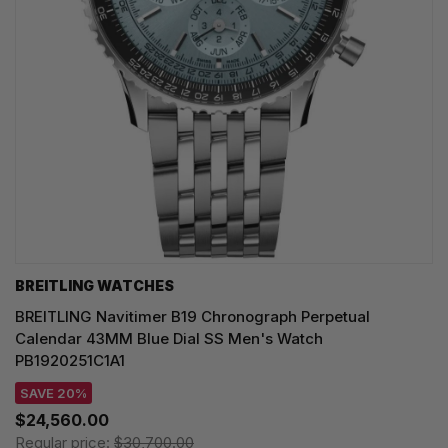
BREITLING WATCHES
BREITLING Navitimer B19 Chronograph Perpetual
Calendar 43MM Blue Dial SS Men's Watch
PB1920251C1A1
SAVE 20%
$24,560.00
Regular price:
$30,700.00