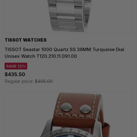
TISSOT WATCHES
TISSOT Seastar 1000 Quartz SS 36MM Turquoise Dial
Unisex Watch T120.210.11.091.00
SAVE 12%
$435.50
Regular price:
$495.00