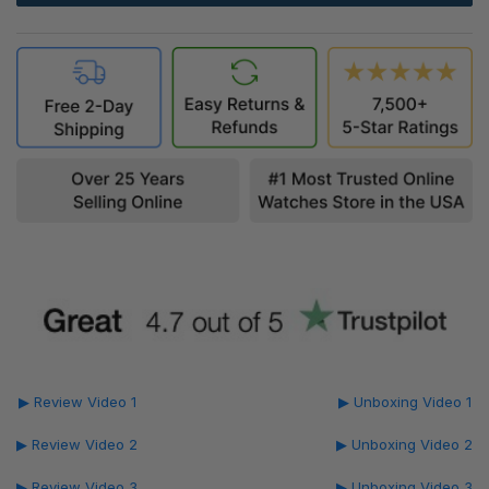
▶ Review Video 1
▶ Unboxing Video 1
▶ Review Video 2
▶ Unboxing Video 2
▶ Review Video 3
▶ Unboxing Video 3