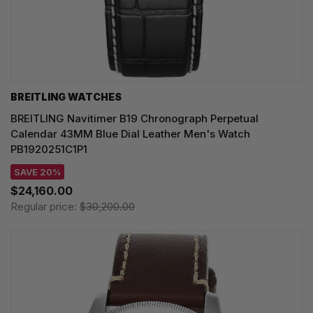
BREITLING WATCHES
BREITLING Navitimer B19 Chronograph Perpetual
Calendar 43MM Blue Dial Leather Men's Watch
PB1920251C1P1
SAVE 20%
$24,160.00
Regular price:
$30,200.00