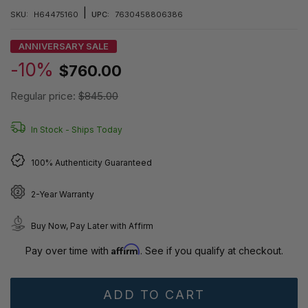
|
SKU:
H64475160
UPC:
7630458806386
ANNIVERSARY SALE
-10%
$760.00
Regular price:
$845.00
In Stock -
Ships Today
100% Authenticity Guaranteed
2-Year Warranty
Buy Now, Pay Later with Affirm
Affirm
Pay over time with
. See if you qualify at checkout.