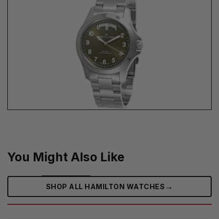
You Might Also Like
→
SHOP ALL HAMILTON WATCHES