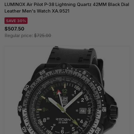
LUMINOX Air Pilot P-38 Lightning Quartz 42MM Black Dial
Leather Men's Watch XA.9521
SAVE 30%
$507.50
Regular price:
$725.00