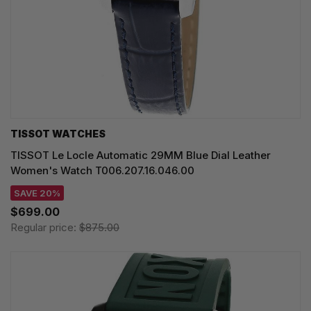
TISSOT WATCHES
TISSOT Le Locle Automatic 29MM Blue Dial Leather
Women's Watch T006.207.16.046.00
SAVE 20%
$699.00
Regular price:
$875.00