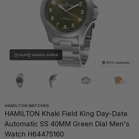
[[count]] visitors online
100% Authentic
HAMILTON WATCHES
HAMILTON Khaki Field King Day-Date
Automatic SS 40MM Green Dial Men's
Watch H64475160