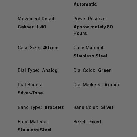
Automatic
Movement Detail:
Power Reserve:
Caliber H-40
Approximately 80
Hours
Case Size:
40 mm
Case Material:
Stainless Steel
Dial Type:
Analog
Dial Color:
Green
Dial Hands:
Dial Markers:
Arabic
Silver-Tone
Band Type:
Bracelet
Band Color:
Silver
Band Material:
Bezel:
Fixed
Stainless Steel