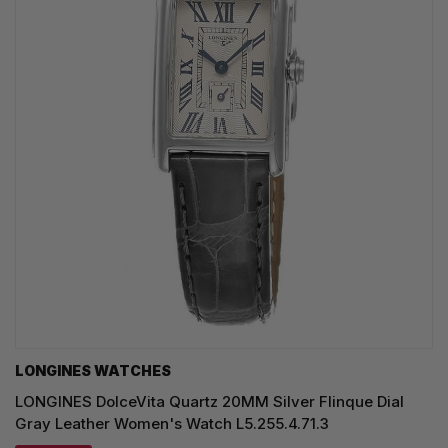
LONGINES WATCHES
LONGINES DolceVita Quartz 20MM Silver Flinque Dial
Gray Leather Women's Watch L5.255.4.71.3