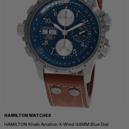
HAMILTON WATCHES
HAMILTON Khaki Aviation X-Wind 44MM Blue Dial