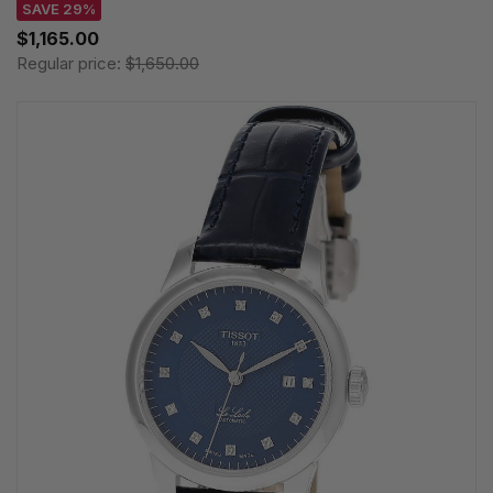
SAVE 29%
$1,165.00
Regular price:
$1,650.00