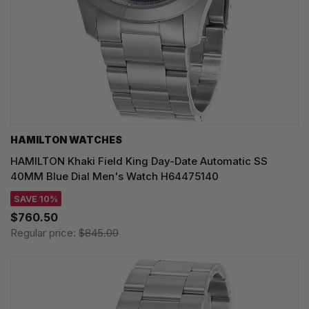
HAMILTON WATCHES
HAMILTON Khaki Field King Day-Date Automatic SS
40MM Blue Dial Men's Watch H64475140
SAVE 10%
$760.50
Regular price:
$845.00