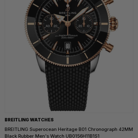
BREITLING WATCHES
BREITLING Superocean Heritage B01 Chronograph 42MM
Black Rubber Men's Watch UB0156H11B1S1