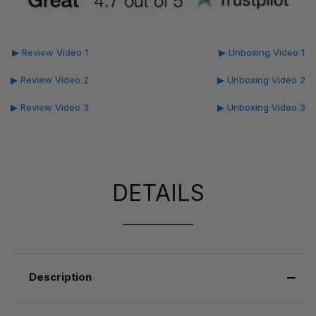
▶ Review Video 1
▶ Unboxing Video 1
▶ Review Video 2
▶ Unboxing Video 2
▶ Review Video 3
▶ Unboxing Video 3
DETAILS
Description