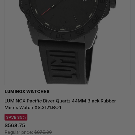
LUMINOX WATCHES
LUMINOX Pacific Diver Quartz 44MM Black Rubber
Men's Watch XS.3121.BO.1
SAVE 35%
$568.75
Regular price:
$875.00