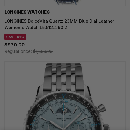
LONGINES WATCHES
LONGINES DolceVita Quartz 23MM Blue Dial Leather
Women's Watch L5.512.4.93.2
SAVE 41%
$970.00
Regular price:
$1,650.00