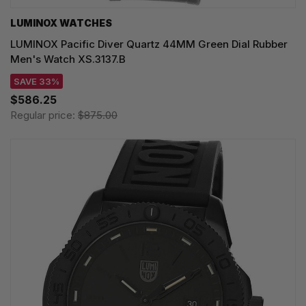
LUMINOX WATCHES
LUMINOX Pacific Diver Quartz 44MM Green Dial Rubber
Men's Watch XS.3137.B
SAVE 33%
$586.25
Regular price:
$875.00