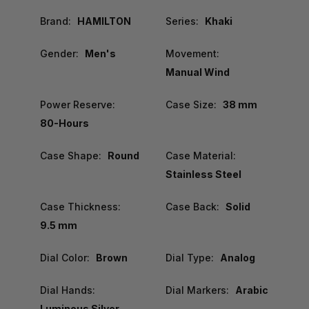
Brand:
HAMILTON
Series:
Khaki
Gender:
Men's
Movement:
Manual Wind
Power Reserve:
Case Size:
38 mm
80-Hours
Case Shape:
Round
Case Material:
Stainless Steel
Case Thickness:
Case Back:
Solid
9.5 mm
Dial Color:
Brown
Dial Type:
Analog
Dial Hands:
Dial Markers:
Arabic
Luminous Silver