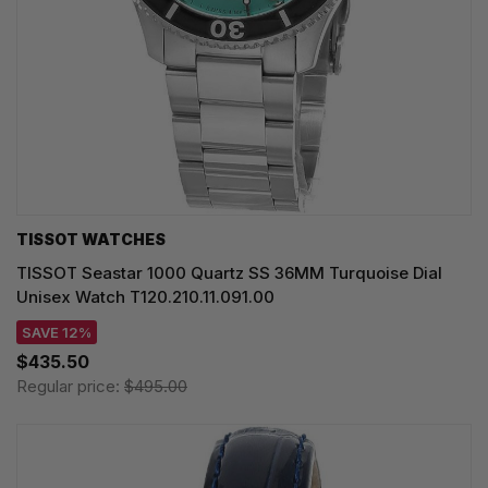
TISSOT WATCHES
TISSOT Seastar 1000 Quartz SS 36MM Turquoise Dial
Unisex Watch T120.210.11.091.00
SAVE 12%
$435.50
Regular price:
$495.00