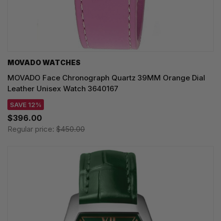
MOVADO WATCHES
MOVADO Face Chronograph Quartz 39MM Orange Dial
Leather Unisex Watch 3640167
SAVE 12%
$396.00
Regular price:
$450.00