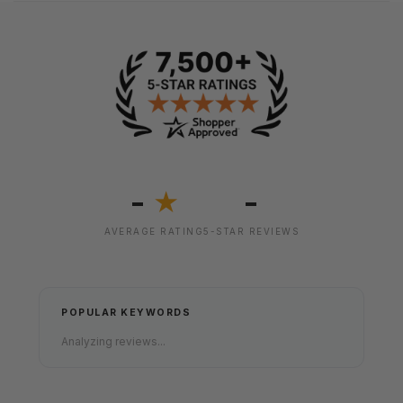
-
-
★
AVERAGE RATING
5-STAR REVIEWS
POPULAR KEYWORDS
Analyzing reviews...