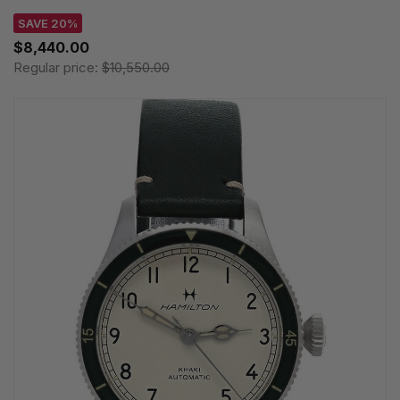
SAVE 20%
$8,440.00
Regular price:
$10,550.00