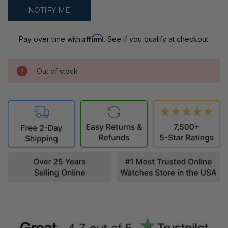
Affirm
Pay over time with
. See if you qualify at checkout.
Out of stock