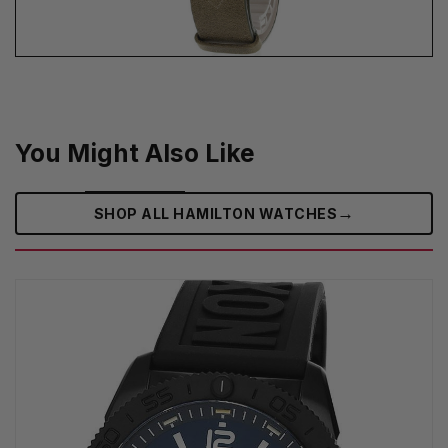
You Might Also Like
→
SHOP ALL HAMILTON WATCHES