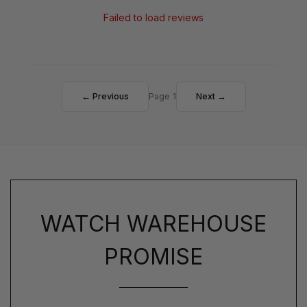
Failed to load reviews
← Previous
Page 1
Next →
WATCH WAREHOUSE
PROMISE