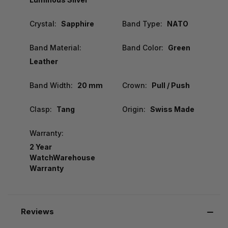
Crystal:
Sapphire
Band Type:
NATO
Band Material:
Band Color:
Green
Leather
Band Width:
20 mm
Crown:
Pull / Push
Clasp:
Tang
Origin:
Swiss Made
Warranty:
2 Year
WatchWarehouse
Warranty
Reviews