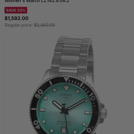
Women's Watch L2.142.4.06.2
SAVE 35%
$1,592.00
Regular price:
$2,450.00