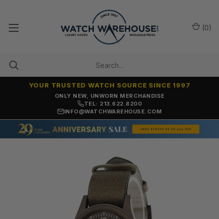
(
0
)
YOUR TRUSTED WATCH SOURCE SINCE 1997
ONLY NEW, UNWORN MERCHANDISE
TEL: 213.622.8200
INFO@WATCHWAREHOUSE.COM