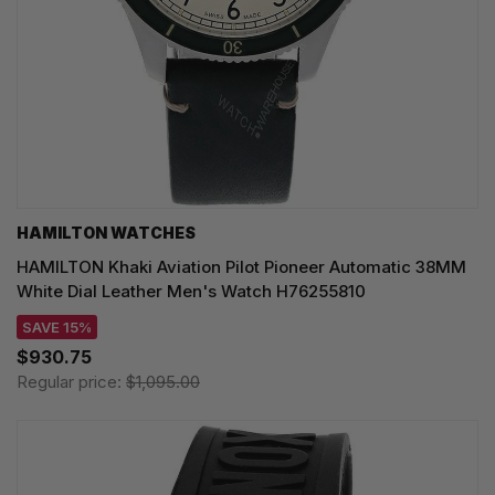
HAMILTON WATCHES
HAMILTON Khaki Aviation Pilot Pioneer Automatic 38MM
White Dial Leather Men's Watch H76255810
SAVE 15%
$930.75
Regular price:
$1,095.00