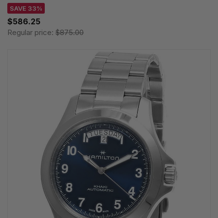
SAVE 33%
$586.25
Regular price:
$875.00