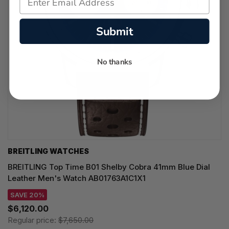
Submit
No thanks
BREITLING WATCHES
BREITLING Top Time B01 Shelby Cobra 41mm Blue Dial
Leather Men's Watch AB01763A1C1X1
SAVE 20%
$6,120.00
Regular price:
$7,650.00