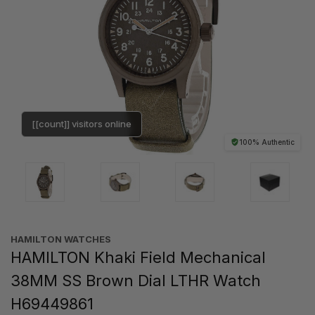
[[count]] visitors online
100% Authentic
HAMILTON WATCHES
HAMILTON Khaki Field Mechanical
38MM SS Brown Dial LTHR Watch
H69449861