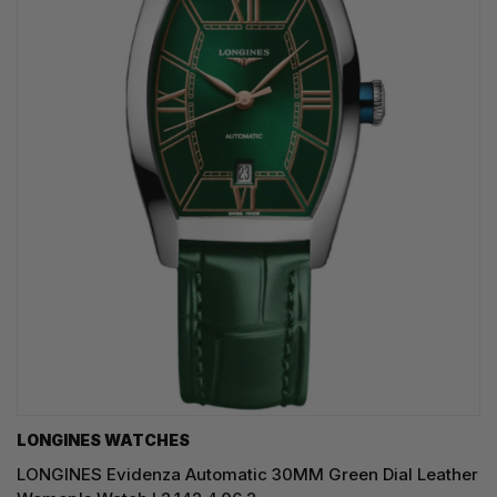
LONGINES WATCHES
LONGINES Evidenza Automatic 30MM Green Dial Leather