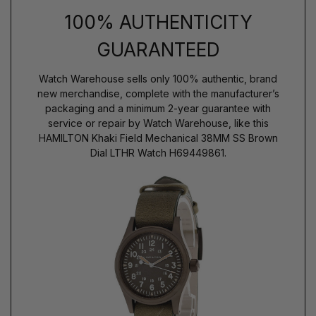
100% AUTHENTICITY
GUARANTEED
Watch Warehouse sells only 100% authentic, brand
new merchandise, complete with the manufacturer’s
packaging and a minimum 2-year guarantee with
service or repair by Watch Warehouse, like this
HAMILTON Khaki Field Mechanical 38MM SS Brown
Dial LTHR Watch H69449861.