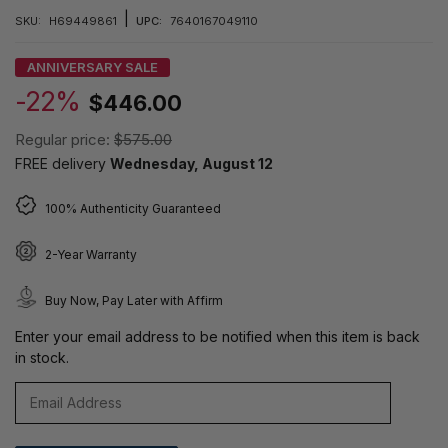
|
SKU:
H69449861
UPC:
7640167049110
ANNIVERSARY SALE
-22%
$446.00
Regular price:
$575.00
FREE delivery
Wednesday, August 12
100% Authenticity Guaranteed
2-Year Warranty
Buy Now, Pay Later with Affirm
Enter your email address to be notified when this item is back
in stock.