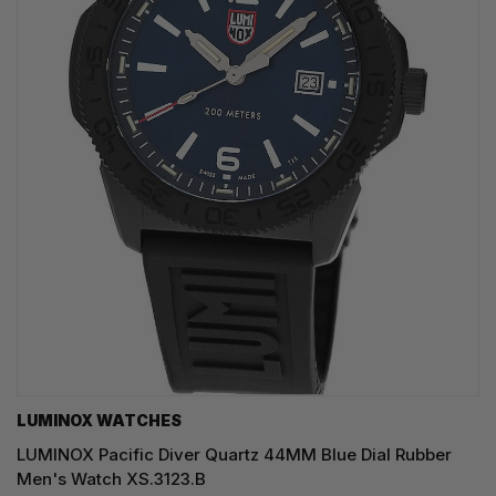
LUMINOX WATCHES
LUMINOX Pacific Diver Quartz 44MM Blue Dial Rubber
Men's Watch XS.3123.B