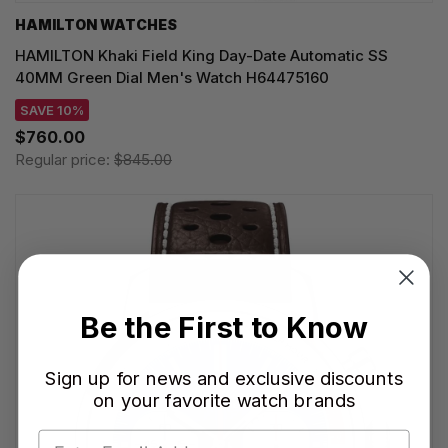
HAMILTON WATCHES
HAMILTON Khaki Field King Day-Date Automatic SS
40MM Green Dial Men's Watch H64475160
SAVE 10%
$760.00
Regular price:
$845.00
Be the First to Know
Sign up for news and exclusive discounts
on your favorite watch brands