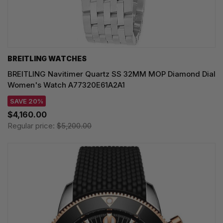
BREITLING WATCHES
BREITLING Navitimer Quartz SS 32MM MOP Diamond Dial
Women's Watch A77320E61A2A1
SAVE 20%
$4,160.00
Regular price:
$5,200.00