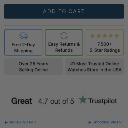
▶ Review Video 1
▶ Unboxing Video 1