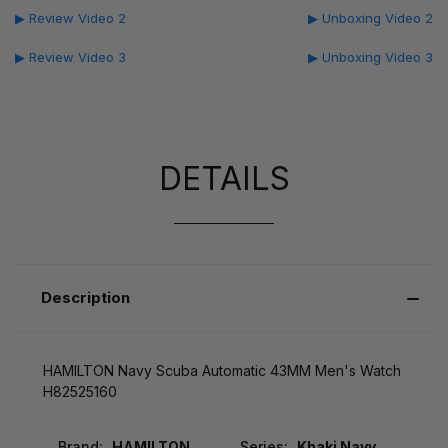
▶ Review Video 2
▶ Unboxing Video 2
▶ Review Video 3
▶ Unboxing Video 3
DETAILS
Description
HAMILTON Navy Scuba Automatic 43MM Men's Watch
H82525160
Brand:
HAMILTON
Series:
Khaki Navy