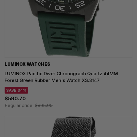
LUMINOX WATCHES
LUMINOX Pacific Diver Chronograph Quartz 44MM
Forest Green Rubber Men's Watch XS.3147
SAVE 34%
$590.70
Regular price:
$895.00