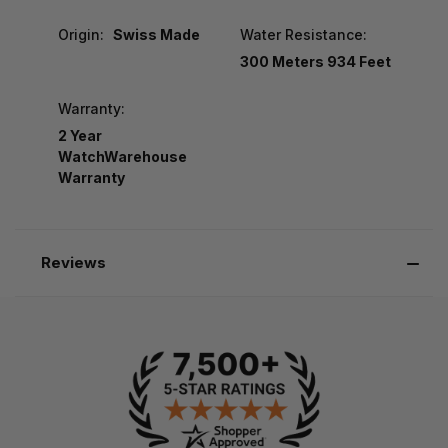
Origin:
Swiss Made
Water Resistance:
300 Meters 934 Feet
Warranty:
2 Year
WatchWarehouse
Warranty
Reviews