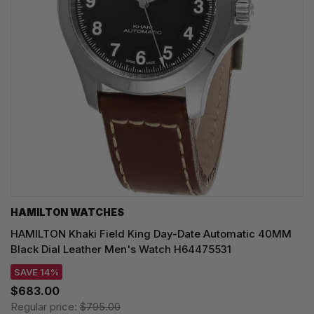
HAMILTON WATCHES
HAMILTON Khaki Field King Day-Date Automatic 40MM
Black Dial Leather Men's Watch H64475531
SAVE 14%
$683.00
Regular price:
$795.00