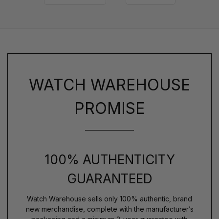
WATCH WAREHOUSE
PROMISE
100% AUTHENTICITY
GUARANTEED
Watch Warehouse sells only 100% authentic, brand
new merchandise, complete with the manufacturer’s