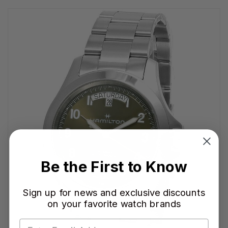
Be the First to Know
Sign up for news and exclusive discounts
on your favorite watch brands