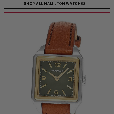
→
SHOP ALL HAMILTON WATCHES