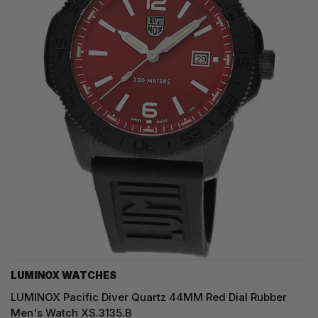
LUMINOX WATCHES
LUMINOX Pacific Diver Quartz 44MM Red Dial Rubber
Men's Watch XS.3135.B