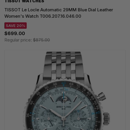
TISSOT WATCHES
TISSOT Le Locle Automatic 29MM Blue Dial Leather
Women's Watch T006.207.16.046.00
SAVE 20%
$699.00
Regular price:
$875.00