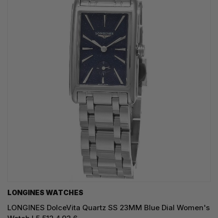
LONGINES WATCHES
LONGINES DolceVita Quartz SS 23MM Blue Dial Women's