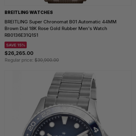
BREITLING WATCHES
BREITLING Super Chronomat B01 Automatic 44MM
Brown Dial 18K Rose Gold Rubber Men's Watch
RB0136E31Q1S1
SAVE 15%
$26,265.00
Regular price:
$30,900.00