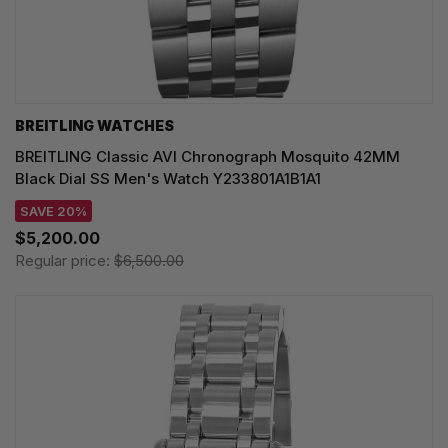
BREITLING WATCHES
BREITLING Classic AVI Chronograph Mosquito 42MM
Black Dial SS Men's Watch Y233801A1B1A1
SAVE 20%
$5,200.00
Regular price:
$6,500.00