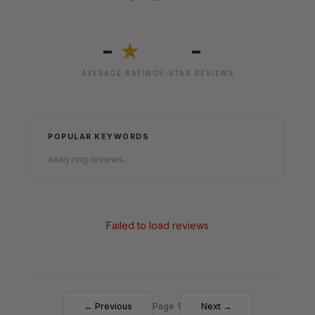
-
-
★
AVERAGE RATING
5-STAR REVIEWS
POPULAR KEYWORDS
Analyzing reviews...
Failed to load reviews
← Previous
Page 1
Next →