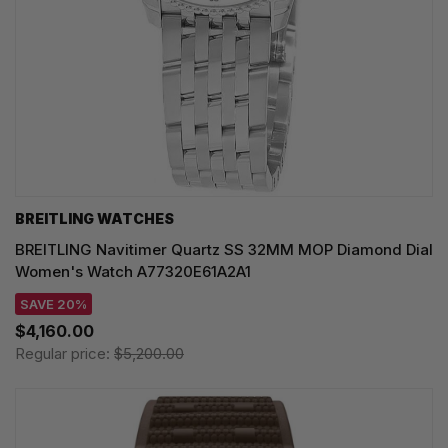
BREITLING WATCHES
BREITLING Navitimer Quartz SS 32MM MOP Diamond Dial
Women's Watch A77320E61A2A1
SAVE 20%
$4,160.00
Regular price:
$5,200.00