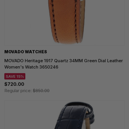
MOVADO WATCHES
MOVADO Heritage 1917 Quartz 34MM Green Dial Leather
Women's Watch 3650246
SAVE 15%
$720.00
Regular price:
$850.00