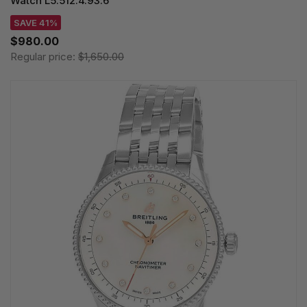
Watch L5.512.4.93.6
SAVE 41%
$980.00
Regular price:
$1,650.00