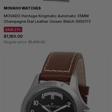
MOVADO WATCHES
MOVADO Heritage Kingmatic Automatic 35MM
Champagne Dial Leather Unisex Watch 3650173
SAVE 21%
$1,180.00
Regular price:
$1,495.00