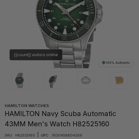
[[count]] visitors online
100% Authentic
HAMILTON WATCHES
HAMILTON Navy Scuba Automatic
43MM Men's Watch H82525160
|
SKU:
H82525160
UPC:
7630458804269