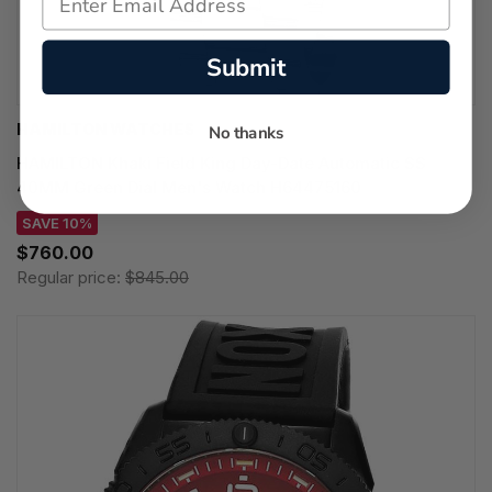
Submit
HAMILTON WATCHES
No thanks
HAMILTON Khaki Field King Day-Date Automatic SS
40MM Green Dial Men's Watch H64475160
SAVE 10%
$760.00
Regular price:
$845.00