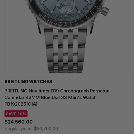
BREITLING WATCHES
BREITLING Navitimer B19 Chronograph Perpetual
Calendar 43MM Blue Dial SS Men's Watch
PB1920251C1A1
SAVE 20%
$24,560.00
Regular price:
$30,700.00