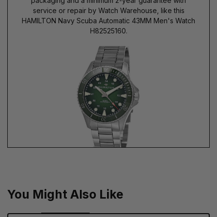
packaging and a minimum 2-year guarantee with
service or repair by Watch Warehouse, like this
HAMILTON Navy Scuba Automatic 43MM Men's Watch
H82525160.
You Might Also Like