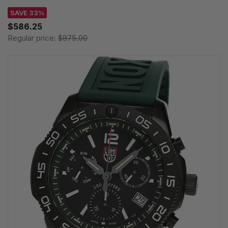
SAVE 33%
$586.25
Regular price:
$875.00