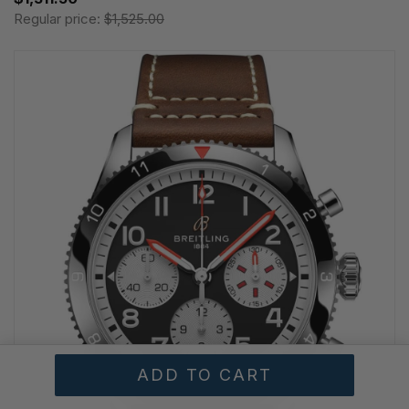
Regular price:
$1,525.00