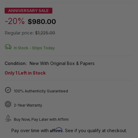
ANNIVERSARY SALE
-20%
$980.00
Regular price:
$1,225.00
In Stock -
Ships Today
Condition:
New With Original Box & Papers
Only
1
Left in Stock
100% Authenticity Guaranteed
2-Year Warranty
Buy Now, Pay Later with Affirm
Affirm
Pay over time with
. See if you qualify at checkout.