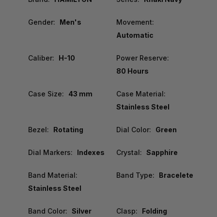
Gender:
Men's
Movement:
Automatic
Caliber:
H-10
Power Reserve:
80 Hours
Case Size:
43 mm
Case Material:
Stainless Steel
Bezel:
Rotating
Dial Color:
Green
Dial Markers:
Indexes
Crystal:
Sapphire
Band Material:
Band Type:
Bracelete
Stainless Steel
Band Color:
Silver
Clasp:
Folding