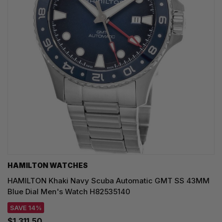
HAMILTON WATCHES
HAMILTON Khaki Navy Scuba Automatic GMT SS 43MM
Blue Dial Men's Watch H82535140
SAVE 14%
$1,311.50