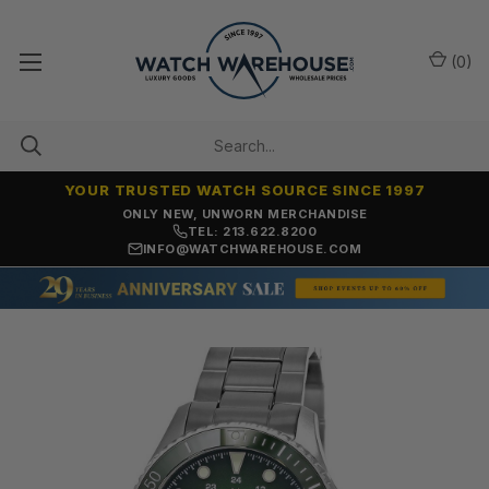
(
0
)
YOUR TRUSTED WATCH SOURCE SINCE 1997
ONLY NEW, UNWORN MERCHANDISE
TEL: 213.622.8200
INFO@WATCHWAREHOUSE.COM