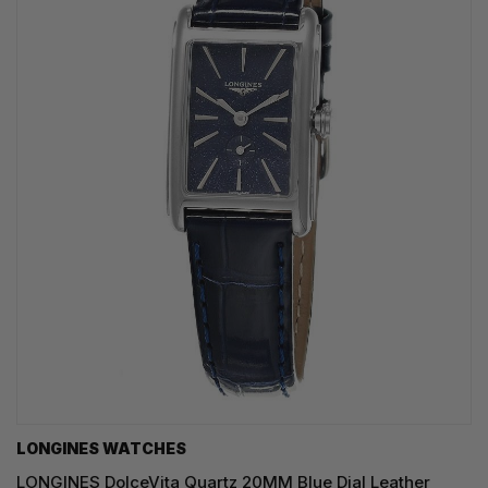
LONGINES WATCHES
LONGINES DolceVita Quartz 20MM Blue Dial Leather