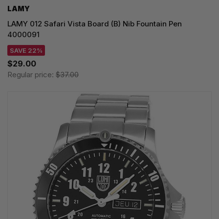
LAMY
LAMY 012 Safari Vista Board (B) Nib Fountain Pen
4000091
SAVE 22%
$29.00
Regular price:
$37.00