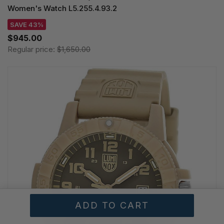
Women's Watch L5.255.4.93.2
SAVE 43%
$945.00
Regular price:
$1,650.00