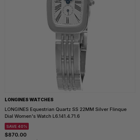
LONGINES WATCHES
LONGINES Equestrian Quartz SS 22MM Silver Flinque
Dial Women's Watch L6.141.4.71.6
SAVE 40%
$870.00