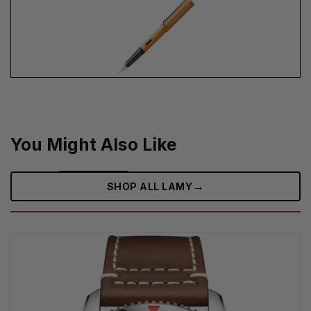
You Might Also Like
→
SHOP ALL LAMY