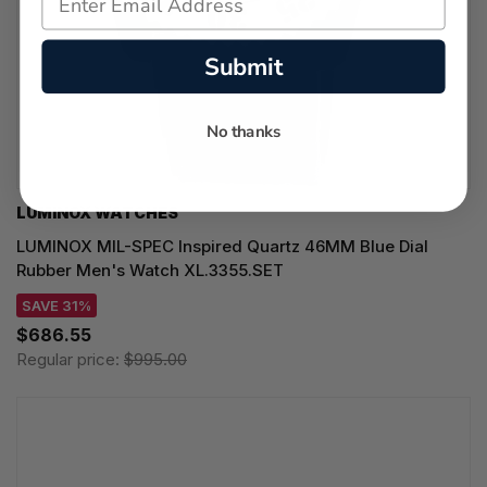
Submit
No thanks
LUMINOX WATCHES
LUMINOX MIL-SPEC Inspired Quartz 46MM Blue Dial
Rubber Men's Watch XL.3355.SET
SAVE 31%
$686.55
Regular price:
$995.00