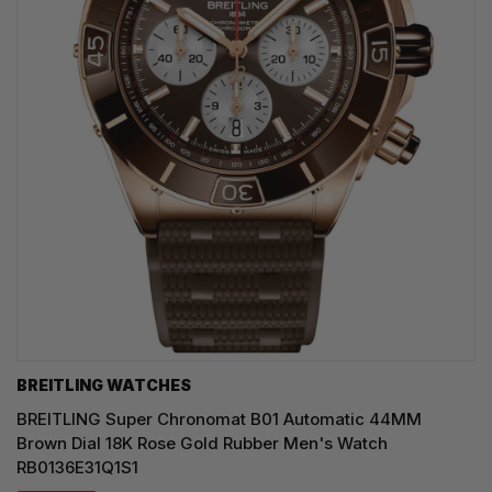
BREITLING WATCHES
BREITLING Super Chronomat B01 Automatic 44MM
Brown Dial 18K Rose Gold Rubber Men's Watch
RB0136E31Q1S1