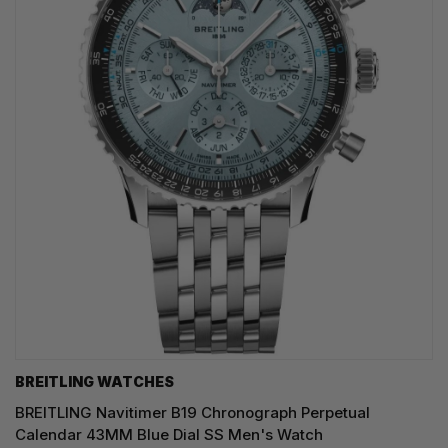
BREITLING WATCHES
BREITLING Navitimer B19 Chronograph Perpetual
Calendar 43MM Blue Dial SS Men's Watch