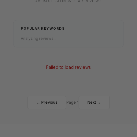
AVERAGE RATING
5-STAR REVIEWS
POPULAR KEYWORDS
Analyzing reviews...
Failed to load reviews
← Previous
Page 1
Next →