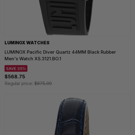
LUMINOX WATCHES
LUMINOX Pacific Diver Quartz 44MM Black Rubber
Men's Watch XS.3121.BO.1
SAVE 35%
$568.75
Regular price:
$875.00