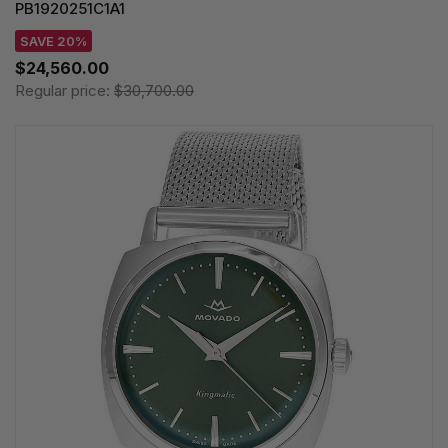
PB1920251C1A1
SAVE 20%
$24,560.00
Regular price:
$30,700.00