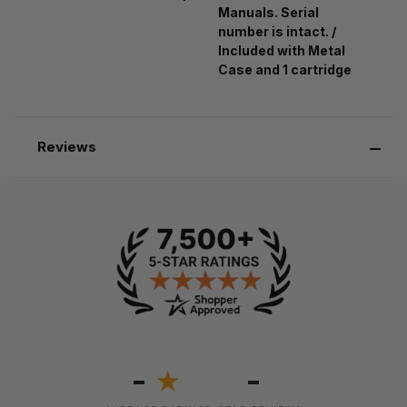
Manuals. Serial
number is intact. /
Included with Metal
Case and 1 cartridge
Reviews
-
-
★