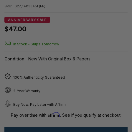
SKU:
027 / 4033451 (EF)
ANNIVERSARY SALE
$47.00
In Stock -
Ships Tomorrow
Condition:
New With Original Box & Papers
100% Authenticity Guaranteed
2-Year Warranty
Buy Now, Pay Later with Affirm
Affirm
Pay over time with
. See if you qualify at checkout.