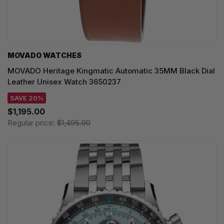
MOVADO WATCHES
MOVADO Heritage Kingmatic Automatic 35MM Black Dial
Leather Unisex Watch 3650237
SAVE 20%
$1,195.00
Regular price:
$1,495.00