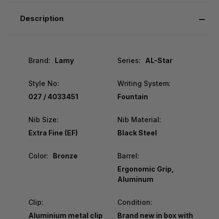
Description
Brand:
Lamy
Series:
AL-Star
Style No:
Writing System:
027 / 4033451
Fountain
Nib Size:
Nib Material:
Extra Fine (EF)
Black Steel
Color:
Bronze
Barrel:
Ergonomic Grip,
Aluminum
Clip:
Condition:
Aluminium metal clip
Brand new in box with