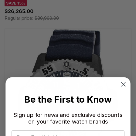
SAVE 15%
$26,265.00
Regular price:
$30,900.00
Be the First to Know
Sign up for news and exclusive discounts
on your favorite watch brands