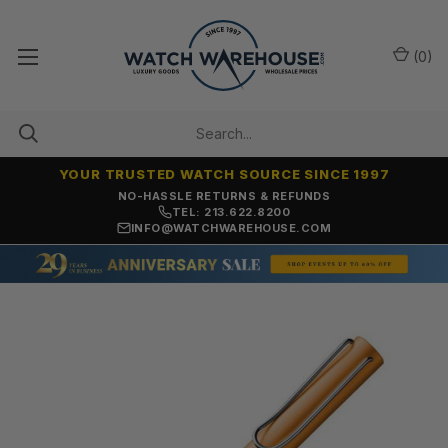
(
0
)
YOUR TRUSTED WATCH SOURCE SINCE 1997
NO-HASSLE RETURNS & REFUNDS
TEL: 213.622.8200
INFO@WATCHWAREHOUSE.COM