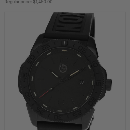
Regular price:
$1,450.00