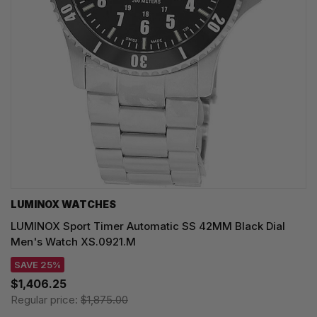
LUMINOX WATCHES
LUMINOX Sport Timer Automatic SS 42MM Black Dial
Men's Watch XS.0921.M
SAVE 25%
$1,406.25
Regular price:
$1,875.00