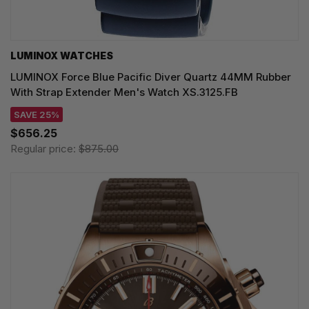
LUMINOX WATCHES
LUMINOX Force Blue Pacific Diver Quartz 44MM Rubber
With Strap Extender Men's Watch XS.3125.FB
SAVE 25%
$656.25
Regular price:
$875.00