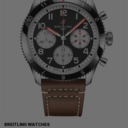
BREITLING WATCHES