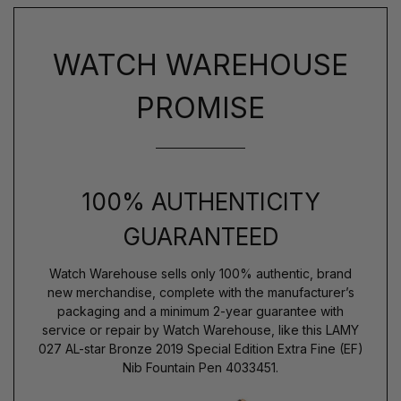
WATCH WAREHOUSE
PROMISE
100% AUTHENTICITY
GUARANTEED
Watch Warehouse sells only 100% authentic, brand
new merchandise, complete with the manufacturer’s
packaging and a minimum 2-year guarantee with
service or repair by Watch Warehouse, like this LAMY
027 AL-star Bronze 2019 Special Edition Extra Fine (EF)
Nib Fountain Pen 4033451.