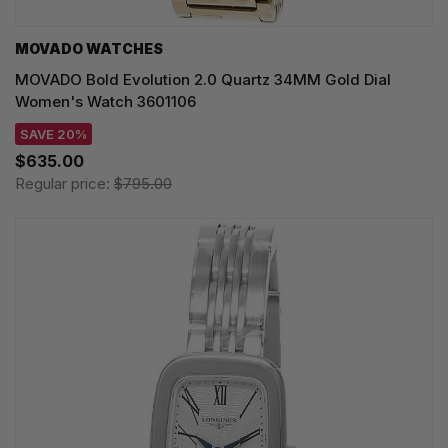
MOVADO WATCHES
MOVADO Bold Evolution 2.0 Quartz 34MM Gold Dial
Women's Watch 3601106
SAVE 20%
$635.00
Regular price:
$795.00