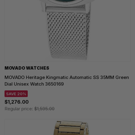
MOVADO WATCHES
MOVADO Heritage Kingmatic Automatic SS 35MM Green
Dial Unisex Watch 3650169
SAVE 20%
$1,276.00
Regular price:
$1,595.00