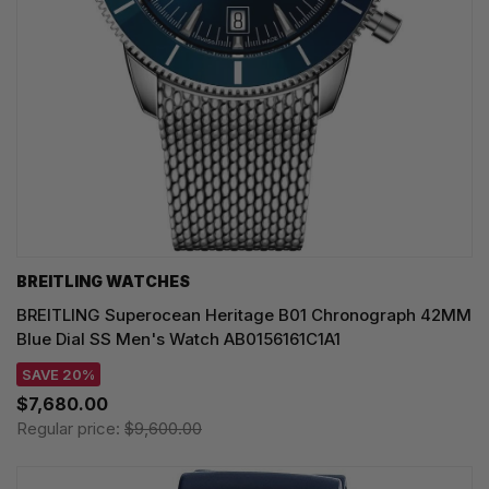
BREITLING WATCHES
BREITLING Superocean Heritage B01 Chronograph 42MM
Blue Dial SS Men's Watch AB0156161C1A1
SAVE 20%
$7,680.00
Regular price:
$9,600.00