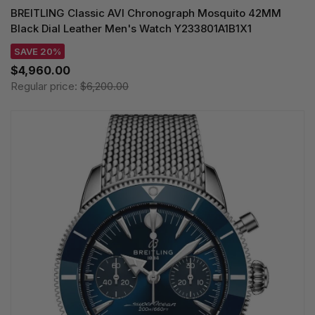
BREITLING Classic AVI Chronograph Mosquito 42MM
Black Dial Leather Men's Watch Y233801A1B1X1
SAVE 20%
$4,960.00
Regular price:
$6,200.00