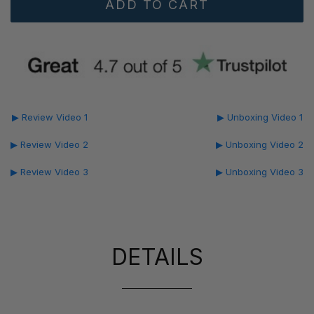
▶ Review Video 1
▶ Unboxing Video 1
▶ Review Video 2
▶ Unboxing Video 2
▶ Review Video 3
▶ Unboxing Video 3
DETAILS