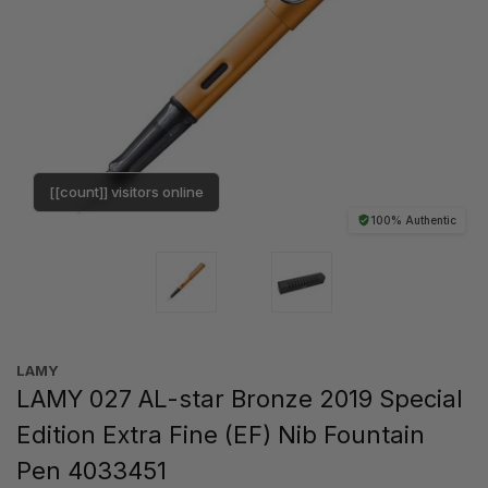
[[count]] visitors online
100% Authentic
LAMY
LAMY 027 AL-star Bronze 2019 Special
Edition Extra Fine (EF) Nib Fountain
Pen 4033451