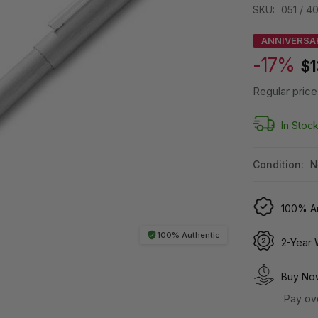
SKU:
051 / 4
ANNIVERSA
-17%
$1
Regular price
In Stoc
Condition:
N
100% Au
100% Authentic
2-Year 
Buy Now
Pay ov