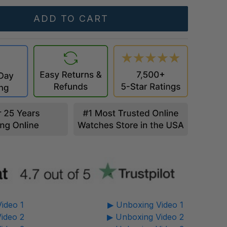
ideo 1
▶ Unboxing Video 1
ideo 2
▶ Unboxing Video 2