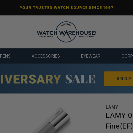
YOUR TRUSTED WATCH SOURCE SINCE 1997
 PENS
ACCESSORIES
EYEWEAR
CORP
LAMY
LAMY 05
Fine(EF