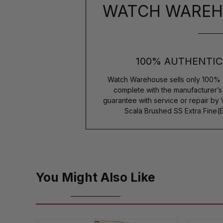
WATCH WAREH
100% AUTHENTIC
Watch Warehouse sells only 100% 
complete with the manufacturer’
guarantee with service or repair by
Scala Brushed SS Extra Fine(
You Might Also Like