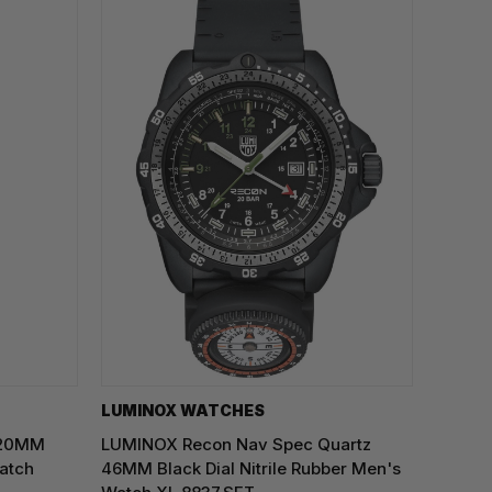
LUMINOX WATCHES
 20MM
LUMINOX Recon Nav Spec Quartz
atch
46MM Black Dial Nitrile Rubber Men's