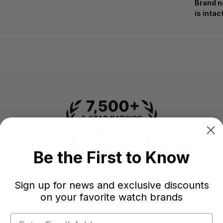
Brand n
is intac
Be the First to Know
-
-
★
Sign up for news and exclusive discounts
on your favorite watch brands
AVERAGE RATING
5-STAR REVIEWS