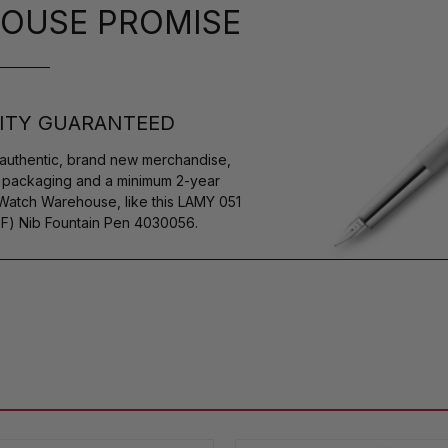
OUSE PROMISE
ITY GUARANTEED
authentic, brand new merchandise,
s packaging and a minimum 2-year
 Watch Warehouse, like this LAMY 051
EF) Nib Fountain Pen 4030056.