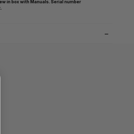
ew in box with Manuals. Serial number
t.