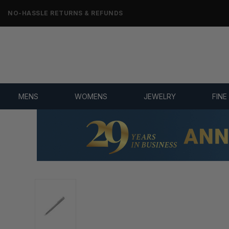
NO-HASSLE RETURNS & REFUNDS
MENS
WOMENS
JEWELRY
FINE