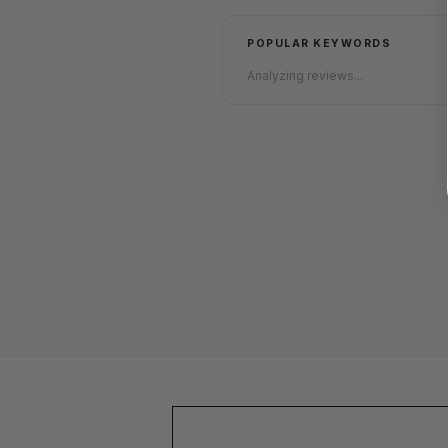
POPULAR KEYWORDS
Analyzing reviews...