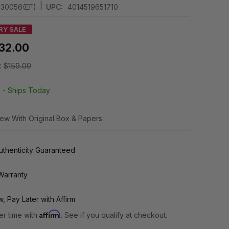
|
030056(EF)
UPC:
4014519651710
RY SALE
32.00
:
$159.00
k -
Ships Today
ew With Original Box & Papers
thenticity Guaranteed
Warranty
, Pay Later with Affirm
Affirm
er time with
. See if you qualify at checkout.