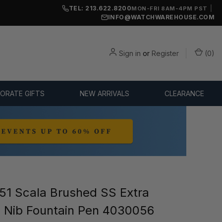
TEL: 213.622.8200
|
MON-FRI 8AM-4PM PST
INFO@WATCHWAREHOUSE.COM
Sign in
or
Register
(
0
)
ORATE GIFTS
NEW ARRIVALS
CLEARANCE
1 Scala Brushed SS Extra
) Nib Fountain Pen 4030056