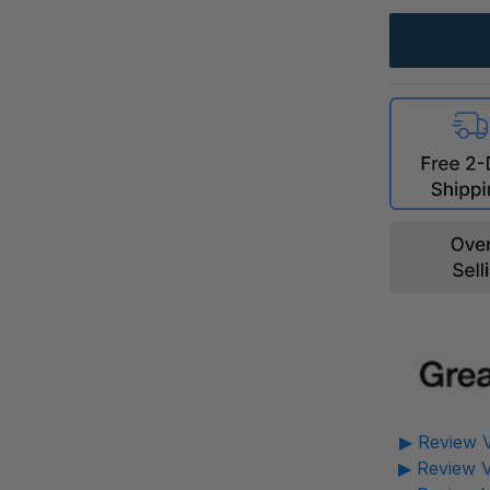
▶ Review V
▶ Review V