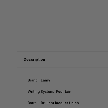
Description
Brand:
Lamy
Writing System:
Fountain
Barrel:
Brilliant lacquer finish