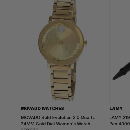
MOVADO WATCHES
LAMY
MOVADO Bold Evolution 2.0 Quartz
LAMY 219 
34MM Gold Dial Women's Watch
Pen 400