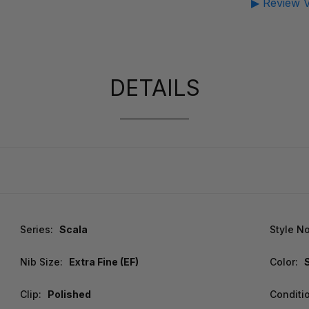
▶ Review V
DETAILS
Series:
Scala
Style No
Nib Size:
Extra Fine (EF)
Color:
Clip:
Polished
Conditi