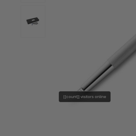
[[count]] visitors online