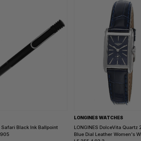
LONGINES WATCHES
Safari Black Ink Ballpoint
LONGINES DolceVita Quartz
0905
Blue Dial Leather Women's W