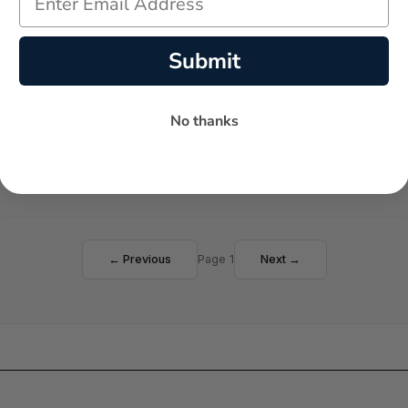
Submit
No thanks
Failed to load reviews
← Previous
Page 1
Next →