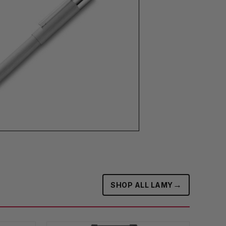
→
SHOP ALL LAMY