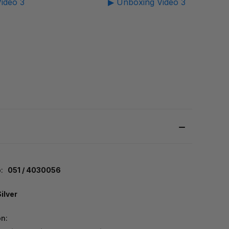
ideo 3
▶ Unboxing Video 3
:
051 / 4030056
Silver
on: