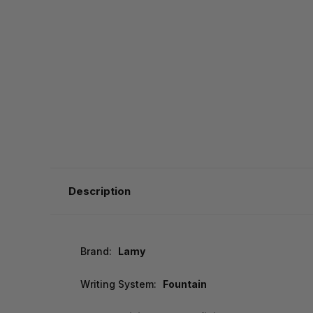
Description
Brand:
Lamy
Writing System:
Fountain