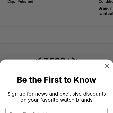
Clip:
Polished
Conditi
Brand n
is intac
Be the First to Know
Sign up for news and exclusive discounts
-
-
★
on your favorite watch brands
AVERAGE RATING
5-STAR REVIEWS