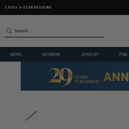
7,500+ 5-STAR REVIEWS
MENS
WOMENS
JEWELRY
FINE