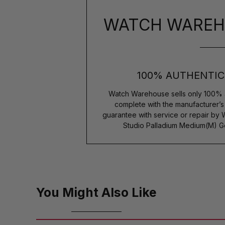
WATCH WAREH
100% AUTHENTIC
Watch Warehouse sells only 100% 
complete with the manufacturer’
guarantee with service or repair by
Studio Palladium Medium(M) G
You Might Also Like