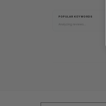
POPULAR KEYWORDS
Analyzing reviews...