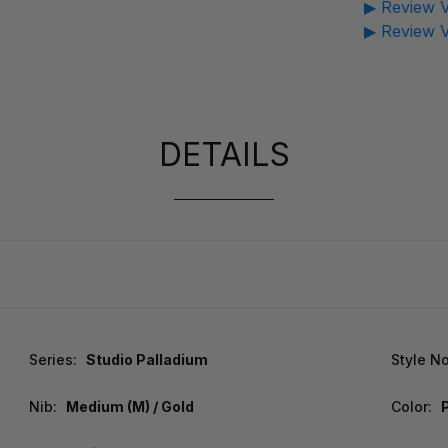
▶ Review V
▶ Review V
DETAILS
Series:
Studio Palladium
Style No
Nib:
Medium (M) / Gold
Color: