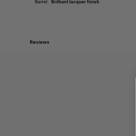
Barrel:
Brilliant lacquer finish
Reviews