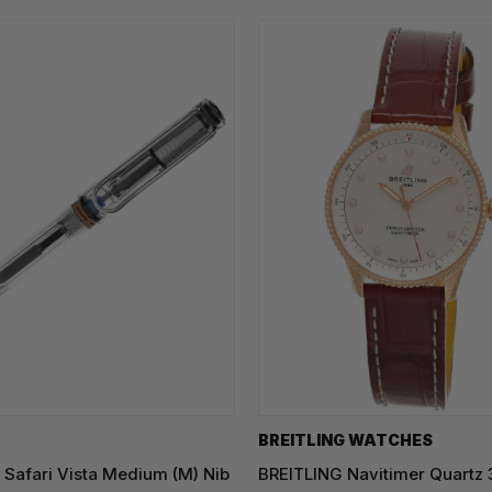
BREITLING WATCHES
Safari Vista Medium (M) Nib
BREITLING Navitimer Quartz