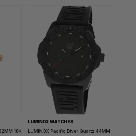
LUMINOX WATCHES
 32MM 18K
LUMINOX Pacific Diver Quartz 44MM