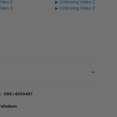
ideo 2
▶ Unboxing Video 2
ideo 3
▶ Unboxing Video 3
:
068 / 4000487
Palladium