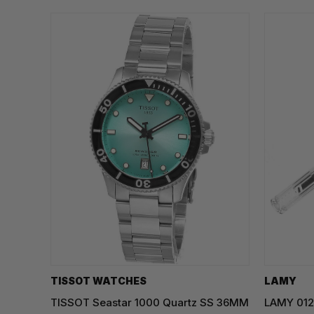
TISSOT WATCHES
LAMY
TISSOT Seastar 1000 Quartz SS 36MM
LAMY 012 