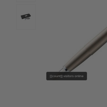
[[count]] visitors online