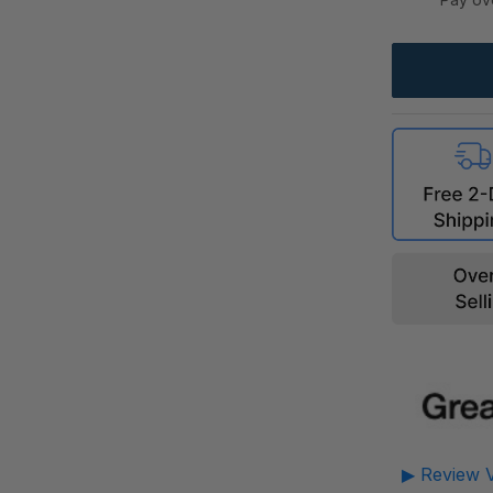
▶ Review V