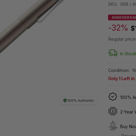
SKU:
068 / 
ANNIVERSA
-32%
$
Regular price
In Stoc
Condition:
N
Only
1
Left in
100% Au
100% Authentic
2-Year 
Buy Now
Pay ov