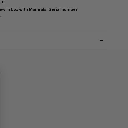
on:
ew in box with Manuals. Serial number
t.