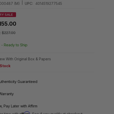
|
4000487 (M)
UPC:
4014519277545
RY SALE
155.00
:
$227.00
k -
Ready to Ship
ew With Original Box & Papers
 Stock
thenticity Guaranteed
Warranty
, Pay Later with Affirm
Affirm
er time with
. See if you qualify at checkout.