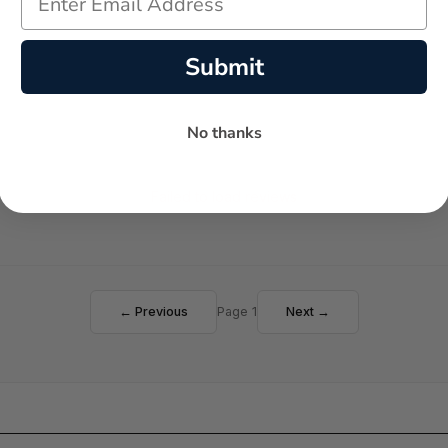
Submit
No thanks
Failed to load reviews
← Previous
Page 1
Next →