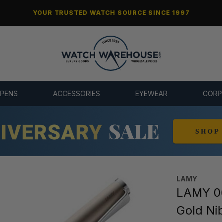
YOUR TRUSTED WATCH SOURCE SINCE 1997
 PENS
ACCESSORIES
EYEWEAR
CORP
LAMY
LAMY 06
Gold Ni