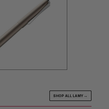
→
SHOP ALL LAMY