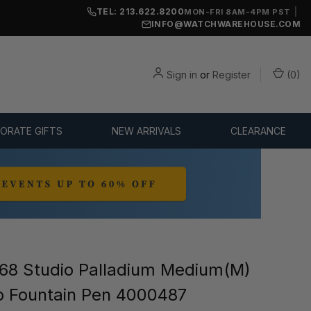
TEL: 213.622.8200
|
MON-FRI 8AM-4PM PST
INFO@WATCHWAREHOUSE.COM
Sign in
or
Register
(
0
)
ORATE GIFTS
NEW ARRIVALS
CLEARANCE
8 Studio Palladium Medium(M)
b Fountain Pen 4000487