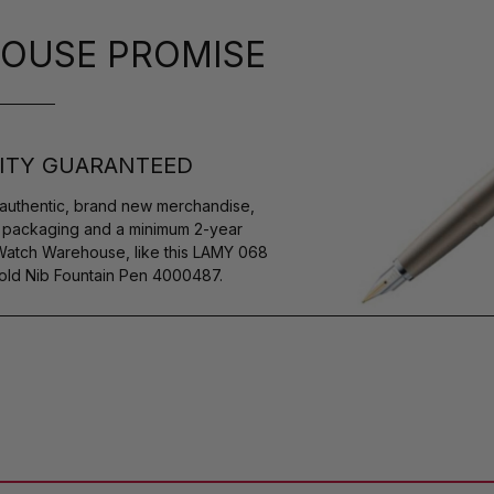
OUSE PROMISE
ITY GUARANTEED
authentic, brand new merchandise,
s packaging and a minimum 2-year
 Watch Warehouse, like this LAMY 068
old Nib Fountain Pen 4000487.