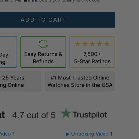
ideo 1
▶ Unboxing Video 1