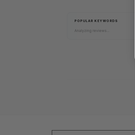
POPULAR KEYWORDS
Analyzing reviews...