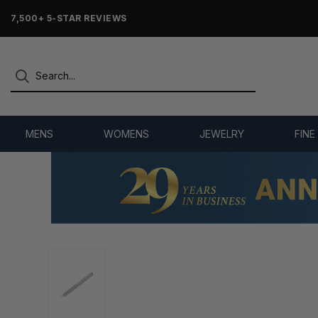
7,500+ 5-STAR REVIEWS
MENS
WOMENS
JEWELRY
FINE