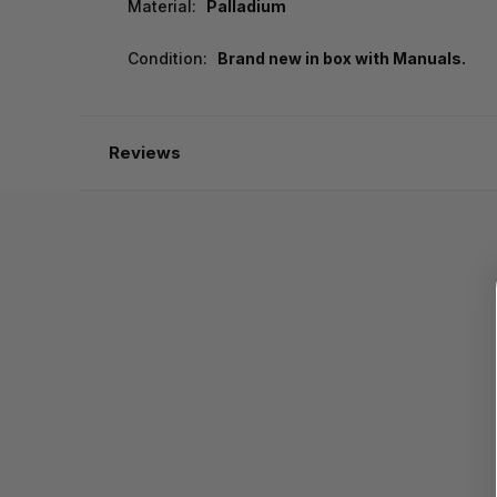
Material:
Palladium
Condition:
Brand new in box with Manuals.
Reviews