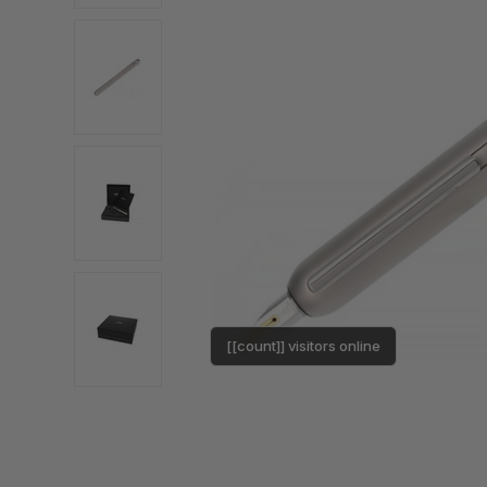
[[count]] visitors online