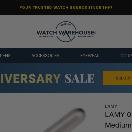
YOUR TRUSTED WATCH SOURCE SINCE 1997
 PENS
ACCESSORIES
EYEWEAR
CORP
LAMY
LAMY 07
Medium 