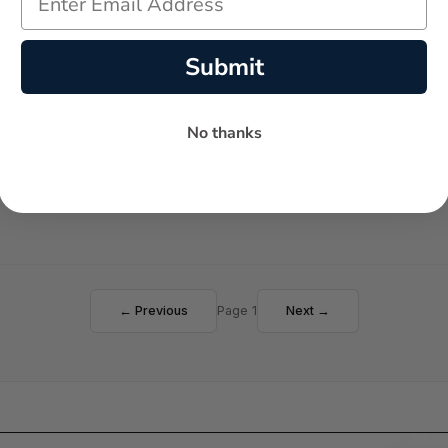
Submit
No thanks
Failed to load reviews
← Previous
Page 1
Next →