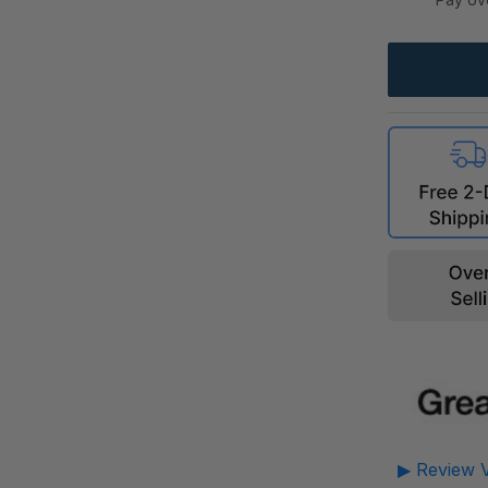
▶ Review V