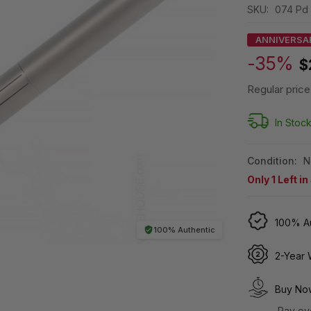
SKU:
074 Pd
ANNIVERSA
-35%
$
Regular price
In Stoc
Condition:
N
Only
1
Left in
100% Au
100% Authentic
2-Year 
Buy Now
Pay ov