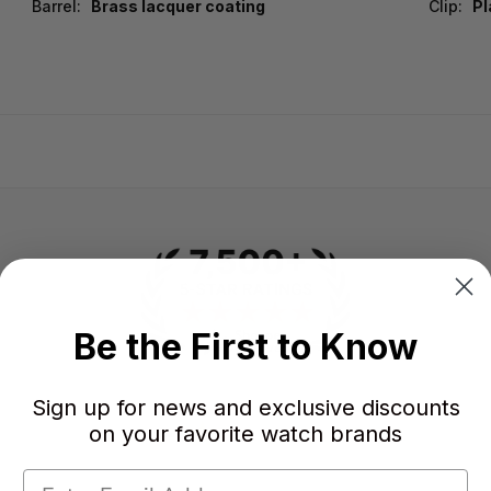
Barrel:
Brass lacquer coating
Clip:
Pl
Be the First to Know
Sign up for news and exclusive discounts
-
-
★
on your favorite watch brands
AVERAGE RATING
5-STAR REVIEWS