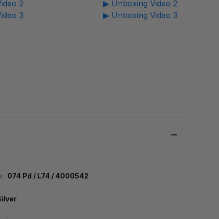
ideo 2
▶ Unboxing Video 2
ideo 3
▶ Unboxing Video 3
:
074 Pd / L74 / 4000542
Silver