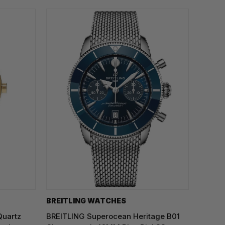
BREITLING WATCHES
Quartz
BREITLING Superocean Heritage B01