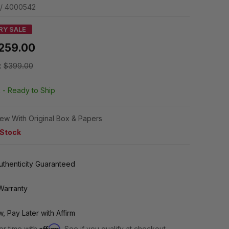
 / 4000542
RY SALE
259.00
:
$399.00
k -
Ready to Ship
ew With Original Box & Papers
 Stock
thenticity Guaranteed
Warranty
, Pay Later with Affirm
Affirm
er time with
. See if you qualify at checkout.