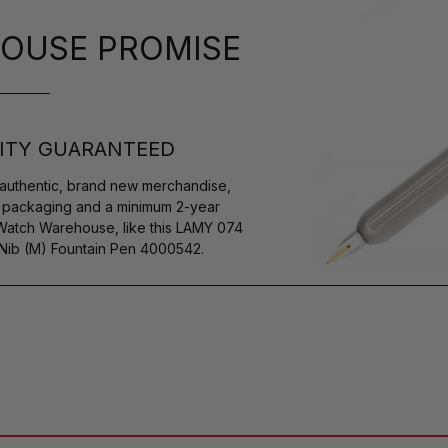
OUSE PROMISE
ITY GUARANTEED
authentic, brand new merchandise,
s packaging and a minimum 2-year
 Watch Warehouse, like this LAMY 074
Nib (M) Fountain Pen 4000542.