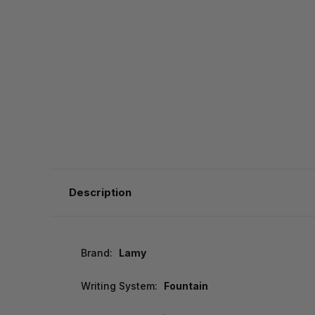
Description
Brand:
Lamy
Writing System:
Fountain