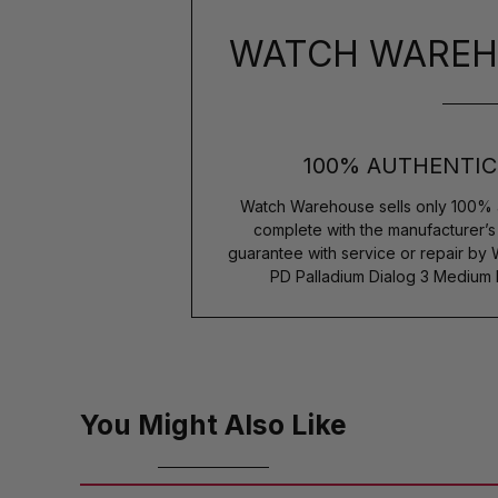
WATCH WAREH
100% AUTHENTIC
Watch Warehouse sells only 100% 
complete with the manufacturer’
guarantee with service or repair by
PD Palladium Dialog 3 Medium 
You Might Also Like