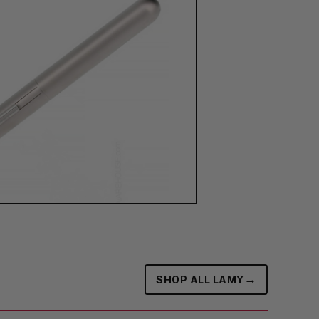
→
SHOP ALL LAMY