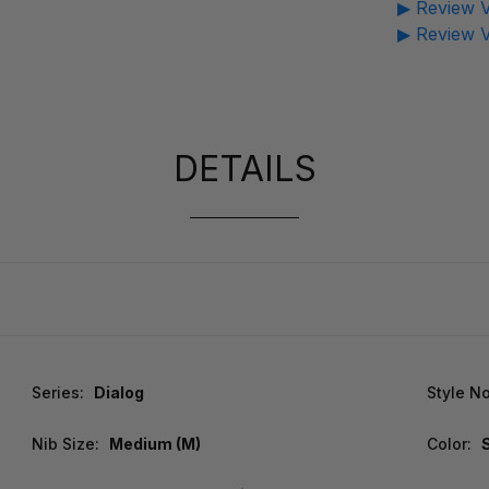
▶ Review V
▶ Review V
DETAILS
Series:
Dialog
Style No
Nib Size:
Medium (M)
Color: