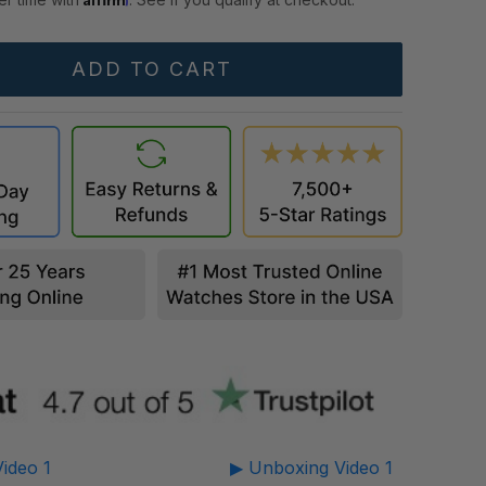
ideo 1
▶ Unboxing Video 1