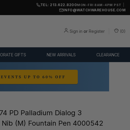
TEL: 213.622.8200
|
MON-FRI 8AM-4PM PST
INFO@WATCHWAREHOUSE.COM
Sign in
or
Register
(
0
)
ORATE GIFTS
NEW ARRIVALS
CLEARANCE
4 PD Palladium Dialog 3
Nib (M) Fountain Pen 4000542