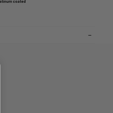
atinum coated