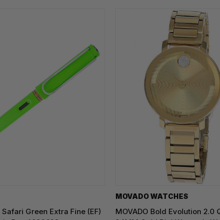
MOVADO WATCHES
Safari Green Extra Fine (EF)
MOVADO Bold Evolution 2.0 