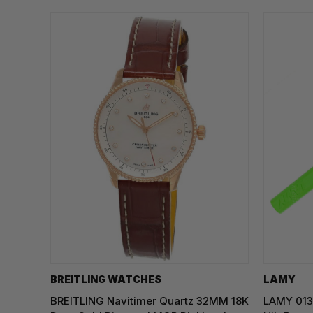
BREITLING WATCHES
LAMY
BREITLING Navitimer Quartz 32MM 18K
LAMY 013 