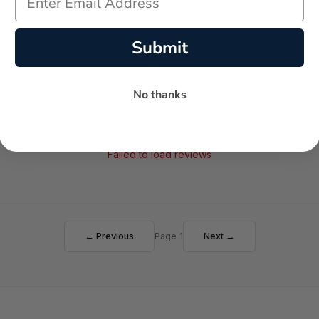
AVERAGE RATING
5-STAR REVIEWS
Submit
No thanks
Failed to load reviews
← Previous
Page 1
Next →