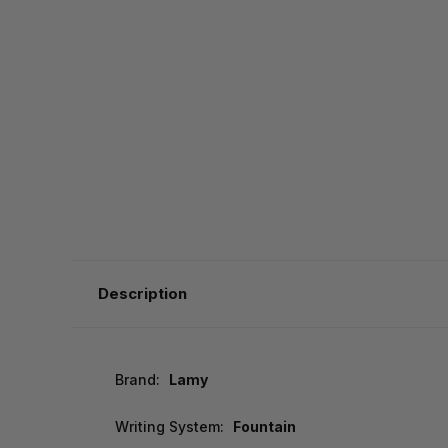
Description
Brand:
Lamy
Writing System:
Fountain