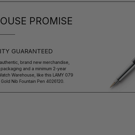
OUSE PROMISE
ITY GUARANTEED
authentic, brand new merchandise,
s packaging and a minimum 2-year
 Watch Warehouse, like this LAMY 079
) Gold Nib Fountain Pen 4026120.