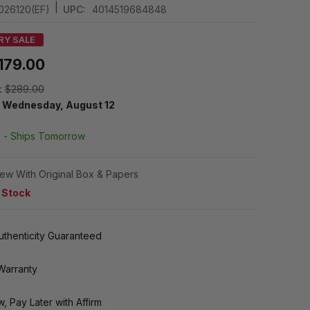
|
026120(EF)
UPC:
4014519684848
RY SALE
179.00
:
$289.00
y
Wednesday, August 12
k -
Ships Tomorrow
ew With Original Box & Papers
n Stock
thenticity Guaranteed
Warranty
, Pay Later with Affirm