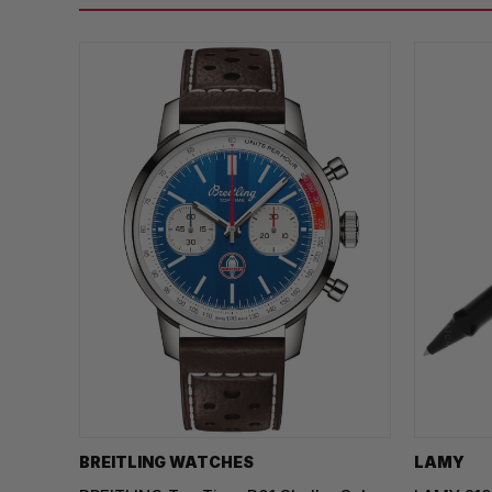
BREITLING WATCHES
LAMY