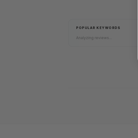
POPULAR KEYWORDS
Analyzing reviews...