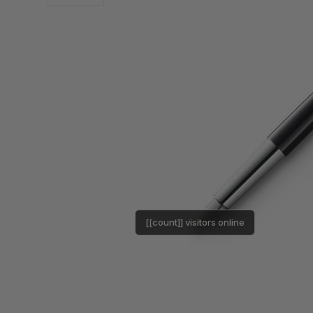
[[count]] visitors online