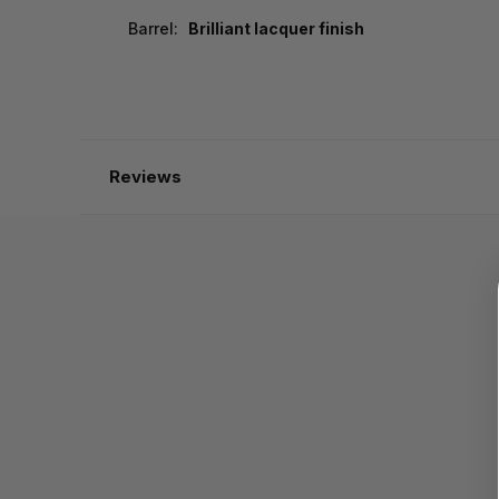
Barrel:
Brilliant lacquer finish
Reviews