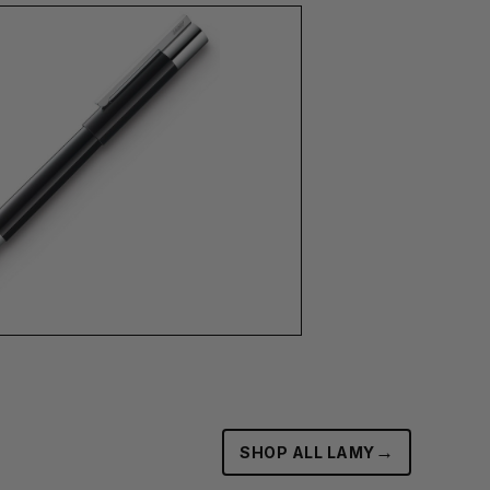
→
SHOP ALL LAMY