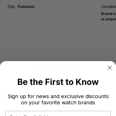
Clip:
Polished
Conditi
Brand n
is intac
Be the First to Know
Sign up for news and exclusive discounts
on your favorite watch brands
-
-
★