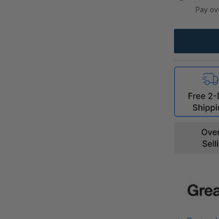
Pay ov