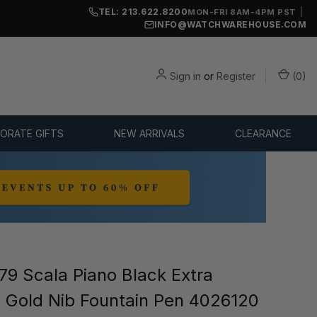
TEL: 213.622.8200
|
MON-FRI 8AM-4PM PST
INFO@WATCHWAREHOUSE.COM
Sign in
or
Register
(
0
)
ORATE GIFTS
NEW ARRIVALS
CLEARANCE
9 Scala Piano Black Extra
) Gold Nib Fountain Pen 4026120