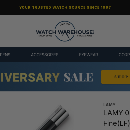
YOUR TRUSTED WATCH SOURCE SINCE 1997
 PENS
ACCESSORIES
EYEWEAR
CORP
LAMY
LAMY 07
Fine(EF