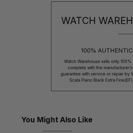
WATCH WAREH
100% AUTHENTIC
Watch Warehouse sells only 100% 
complete with the manufacturer’
guarantee with service or repair by
Scala Piano Black Extra Fine(EF
You Might Also Like