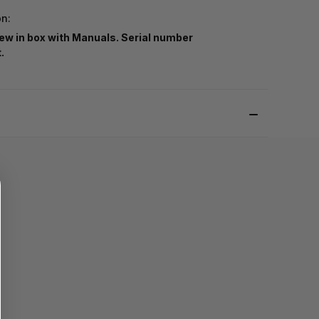
on:
ew in box with Manuals. Serial number
t.