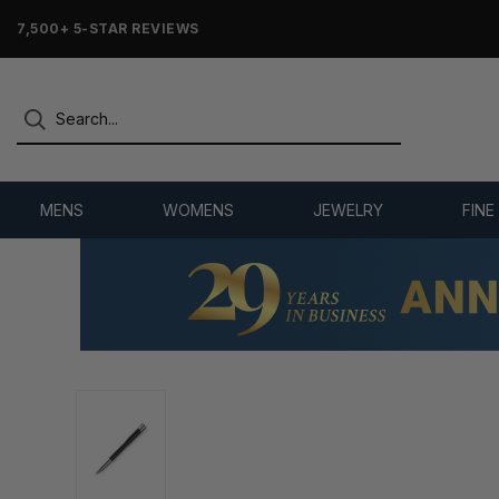
7,500+ 5-STAR REVIEWS
MENS
WOMENS
JEWELRY
FINE