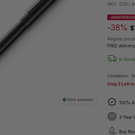
SKU:
079 / 4
ANNIVERSA
-38%
$
Regular price
FREE deliver
In Stoc
Condition:
N
Only
2
Left i
100% Authentic
100% Au
2-Year 
Buy Now