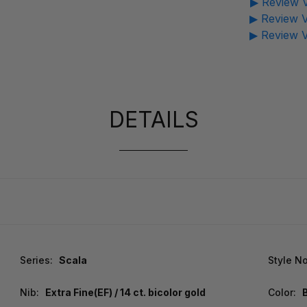
▶ Review V
▶ Review V
▶ Review V
DETAILS
Series:
Scala
Style No
Nib:
Extra Fine(EF) / 14 ct. bicolor gold
Color: