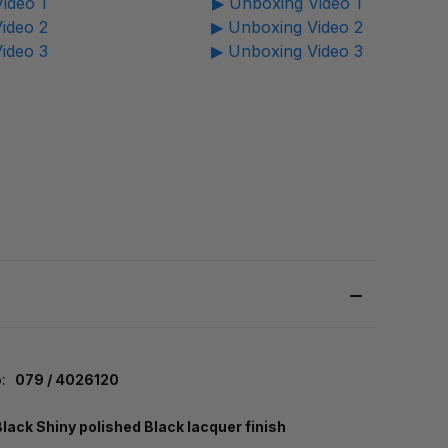
ideo 1
▶ Unboxing Video 1
ideo 2
▶ Unboxing Video 2
ideo 3
▶ Unboxing Video 3
:
079 / 4026120
Black Shiny polished Black lacquer finish