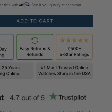
Affirm
er time with
. See if you qualify at checkout.