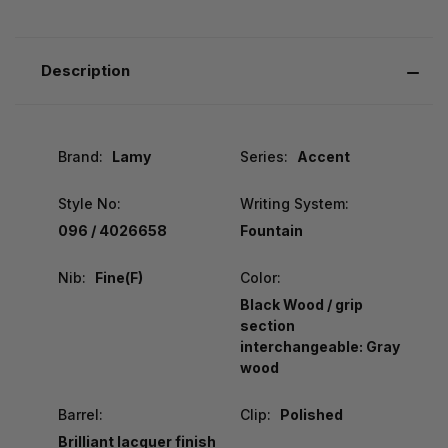
Description
Brand:
Lamy
Series:
Accent
Style No:
Writing System:
096 / 4026658
Fountain
Nib:
Fine(F)
Color:
Black Wood / grip
section
interchangeable: Gray
wood
Barrel:
Clip:
Polished
Brilliant lacquer finish