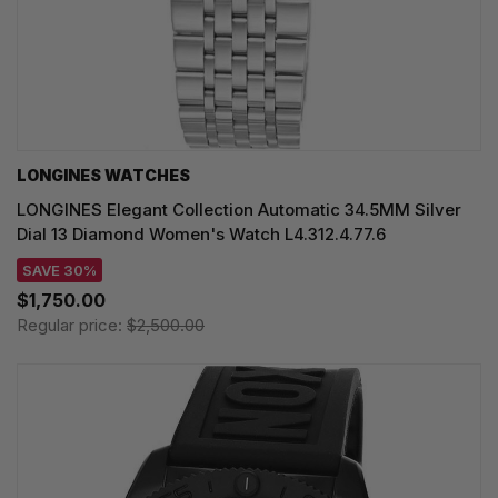
LONGINES WATCHES
LONGINES Elegant Collection Automatic 34.5MM Silver
Dial 13 Diamond Women's Watch L4.312.4.77.6
SAVE 30%
$1,750.00
Regular price:
$2,500.00