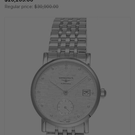
Regular price:
$30,900.00