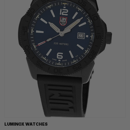
LUMINOX WATCHES