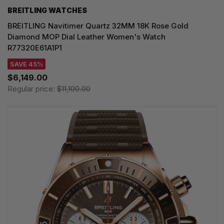
BREITLING WATCHES
BREITLING Navitimer Quartz 32MM 18K Rose Gold
Diamond MOP Dial Leather Women's Watch
R77320E61A1P1
SAVE 45%
$6,149.00
Regular price:
$11,100.00