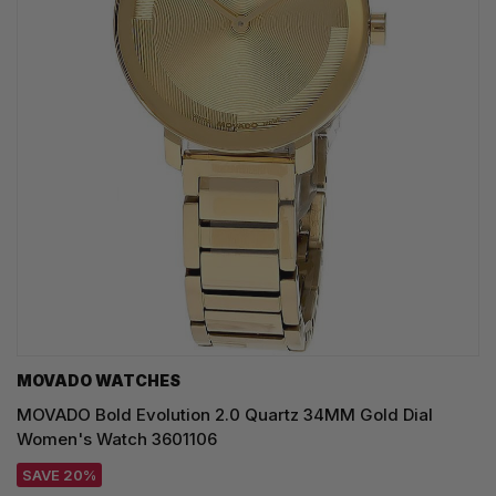
MOVADO WATCHES
MOVADO Bold Evolution 2.0 Quartz 34MM Gold Dial
Women's Watch 3601106
SAVE 20%