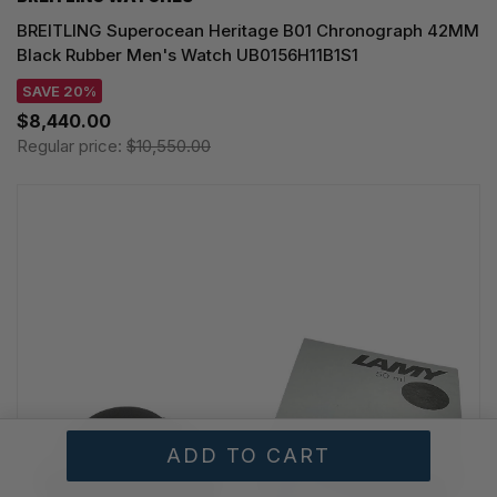
BREITLING Superocean Heritage B01 Chronograph 42MM
Black Rubber Men's Watch UB0156H11B1S1
SAVE 20%
$8,440.00
Regular price:
$10,550.00