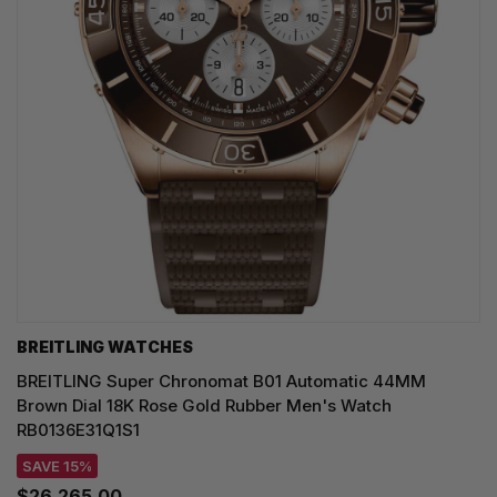
BREITLING WATCHES
BREITLING Super Chronomat B01 Automatic 44MM
Brown Dial 18K Rose Gold Rubber Men's Watch
RB0136E31Q1S1
SAVE 15%
$26,265.00