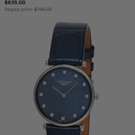
$635.00
Regular price:
$795.00