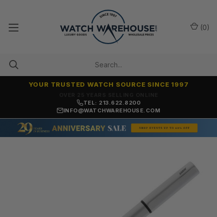
(
0
)
YOUR TRUSTED WATCH SOURCE SINCE 1997
OVER 25 YEARS SELLING ONLINE
TEL: 213.622.8200
INFO@WATCHWAREHOUSE.COM