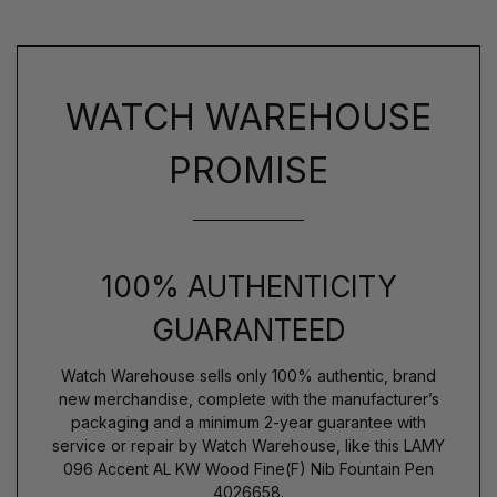
WATCH WAREHOUSE
PROMISE
100% AUTHENTICITY
GUARANTEED
Watch Warehouse sells only 100% authentic, brand
new merchandise, complete with the manufacturer’s
packaging and a minimum 2-year guarantee with
service or repair by Watch Warehouse, like this LAMY
096 Accent AL KW Wood Fine(F) Nib Fountain Pen
4026658.