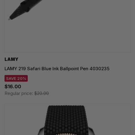
LAMY
LAMY 219 Safari Blue Ink Ballpoint Pen 4030235
SAVE 20%
$16.00
Regular price:
$20.00