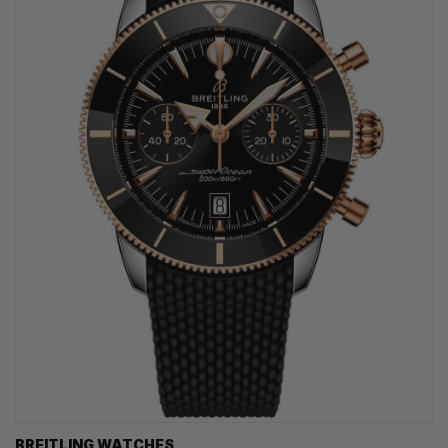
BREITLING WATCHES