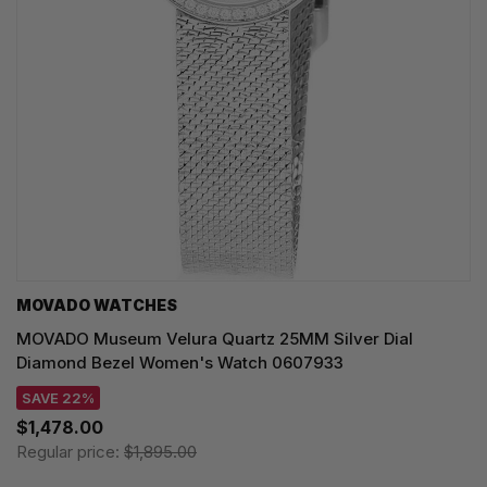
MOVADO WATCHES
MOVADO Museum Velura Quartz 25MM Silver Dial
Diamond Bezel Women's Watch 0607933
SAVE 22%
$1,478.00
Regular price:
$1,895.00