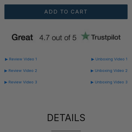
▶ Review Video 1
▶ Unboxing Video 1
▶ Review Video 2
▶ Unboxing Video 2
▶ Review Video 3
▶ Unboxing Video 3
DETAILS