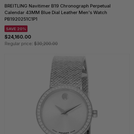
BREITLING Navitimer B19 Chronograph Perpetual
Calendar 43MM Blue Dial Leather Men's Watch
PB1920251C1P1
SAVE 20%
$24,160.00
Regular price:
$30,200.00