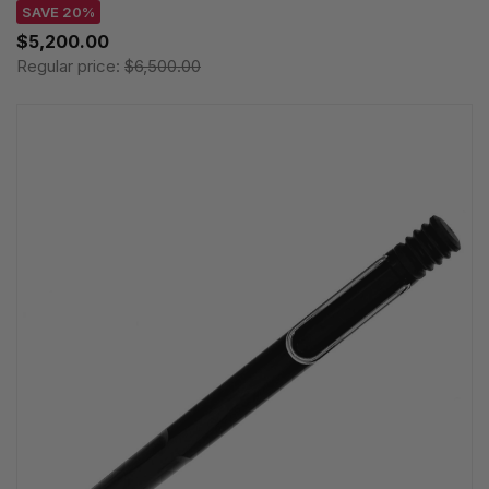
SAVE 20%
$5,200.00
Regular price:
$6,500.00