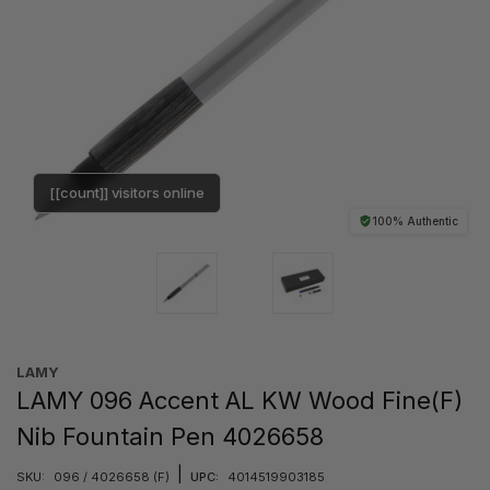
[[count]] visitors online
100% Authentic
LAMY
LAMY 096 Accent AL KW Wood Fine(F)
Nib Fountain Pen 4026658
|
SKU:
096 / 4026658 (F)
UPC:
4014519903185