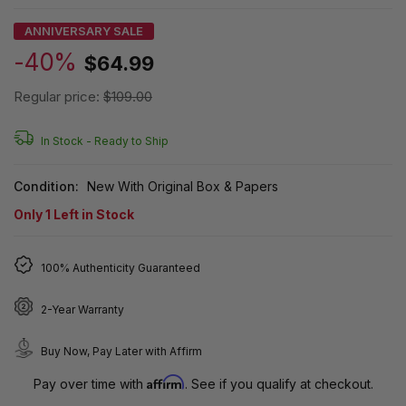
ANNIVERSARY SALE
-40%
$64.99
Regular price:
$109.00
In Stock -
Ready to Ship
Condition:
New With Original Box & Papers
Only
1
Left in Stock
100% Authenticity Guaranteed
2-Year Warranty
Buy Now, Pay Later with Affirm
Affirm
Pay over time with
. See if you qualify at checkout.