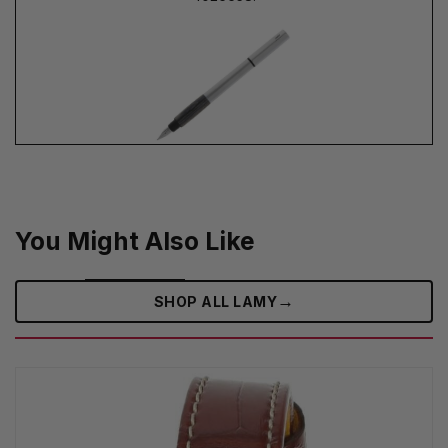
You Might Also Like
→
SHOP ALL LAMY