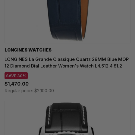
LONGINES WATCHES
LONGINES La Grande Classique Quartz 29MM Blue MOP
12 Diamond Dial Leather Women's Watch L4.512.4.81.2
SAVE 30%
$1,470.00
Regular price:
$2,100.00