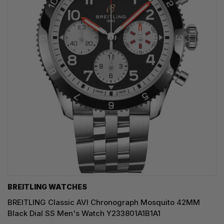
BREITLING WATCHES
BREITLING Classic AVI Chronograph Mosquito 42MM
Black Dial SS Men's Watch Y233801A1B1A1