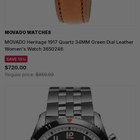
MOVADO WATCHES
MOVADO Heritage 1917 Quartz 34MM Green Dial Leather
Women's Watch 3650246
SAVE 15%
$720.00
Regular price:
$850.00