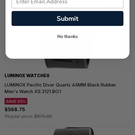
Submit
No thanks
LUMINOX WATCHES
LUMINOX Pacific Diver Quartz 44MM Black Rubber
Men's Watch XS.3121.BO.1
SAVE 35%
$568.75
Regular price:
$875.00