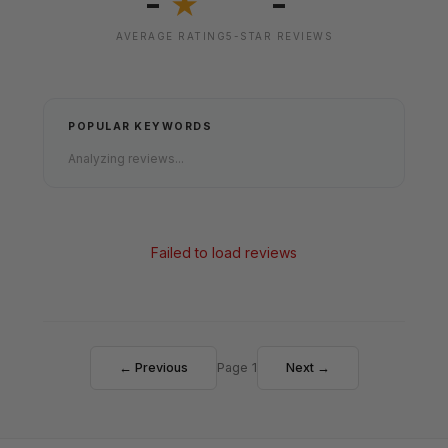
-
-
★
AVERAGE RATING
5-STAR REVIEWS
POPULAR KEYWORDS
Analyzing reviews...
Failed to load reviews
← Previous
Page 1
Next →