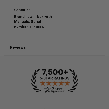
Condition:
Brand new in box with
Manuals. Serial
number is intact.
Reviews