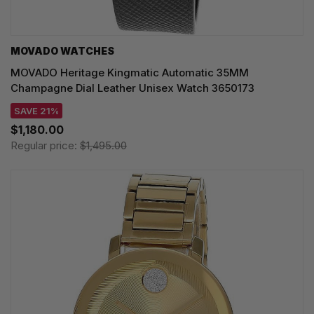
MOVADO WATCHES
MOVADO Heritage Kingmatic Automatic 35MM
Champagne Dial Leather Unisex Watch 3650173
SAVE 21%
$1,180.00
Regular price:
$1,495.00