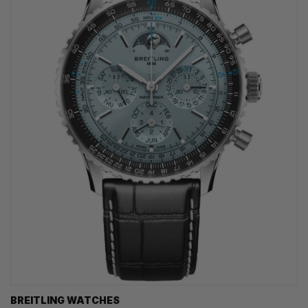
BREITLING WATCHES