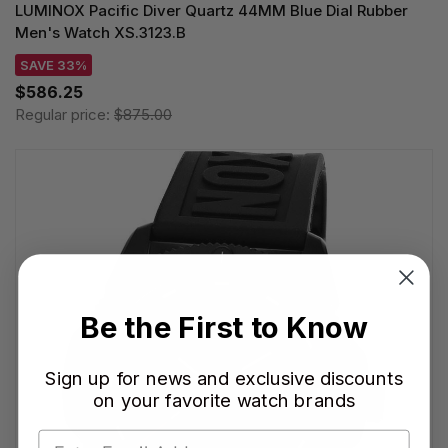
LUMINOX Pacific Diver Quartz 44MM Blue Dial Rubber
Men's Watch XS.3123.B
SAVE 33%
$586.25
Regular price:
$875.00
Be the First to Know
Sign up for news and exclusive discounts
on your favorite watch brands