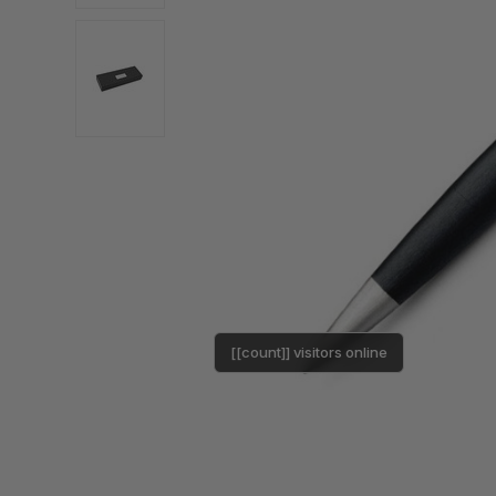
[[count]] visitors online