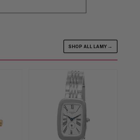
→
SHOP ALL LAMY