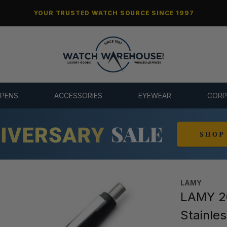
YOUR TRUSTED WATCH SOURCE SINCE 1997
 PENS
ACCESSORIES
EYEWEAR
CORP
LAMY
LAMY 20
Stainles