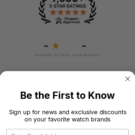
-
-
★
AVERAGE RATING
5-STAR REVIEWS
Be the First to Know
Sign up for news and exclusive discounts
on your favorite watch brands
Failed to load reviews