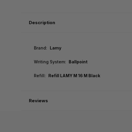
Description
Brand:
Lamy
Writing System:
Ballpoint
Refill:
Refill LAMY M 16 M Black
Reviews