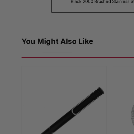
Black 2000 Brushed Stainless St
You Might Also Like