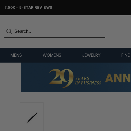
7,500+ 5-STAR REVIEWS
MENS
WOMENS
JEWELRY
FINE