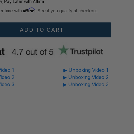
, Pay Later with Affirm
Affirm
er time with
. See if you qualify at checkout.
ideo 1
▶ Unboxing Video 1
ideo 2
▶ Unboxing Video 2
ideo 3
▶ Unboxing Video 3