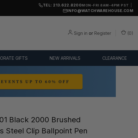
TEL: 213.622.8200
|
MON-FRI 8AM-4PM PST
INFO@WATCHWAREHOUSE.COM
Sign in
or
Register
(
0
)
ORATE GIFTS
NEW ARRIVALS
CLEARANCE
1 Black 2000 Brushed
s Steel Clip Ballpoint Pen