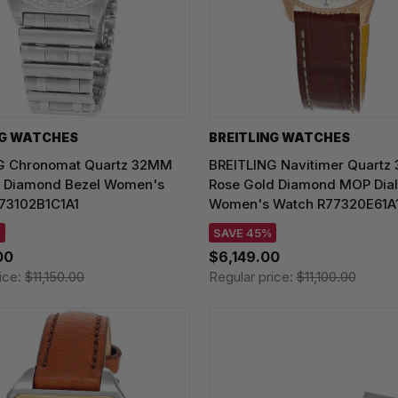
NG WATCHES
BREITLING WATCHES
G Chronomat Quartz 32MM
BREITLING Navitimer Quartz
 Diamond Bezel Women's
Rose Gold Diamond MOP Dial
73102B1C1A1
Women's Watch R77320E61A
%
SAVE 45%
00
$6,149.00
ice:
$11,150.00
Regular price:
$11,100.00