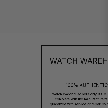
WATCH WAREH
100% AUTHENTIC
Watch Warehouse sells only 100% 
complete with the manufacturer’
guarantee with service or repair by