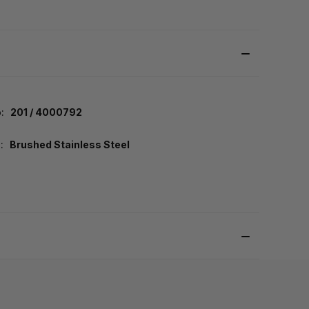
:
201 / 4000792
:
Brushed Stainless Steel