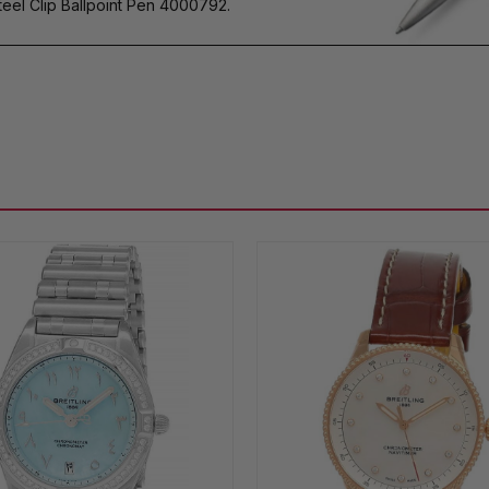
eel Clip Ballpoint Pen 4000792.