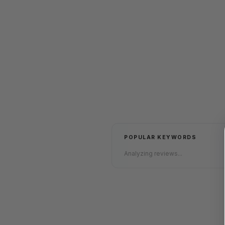
POPULAR KEYWORDS
Analyzing reviews...