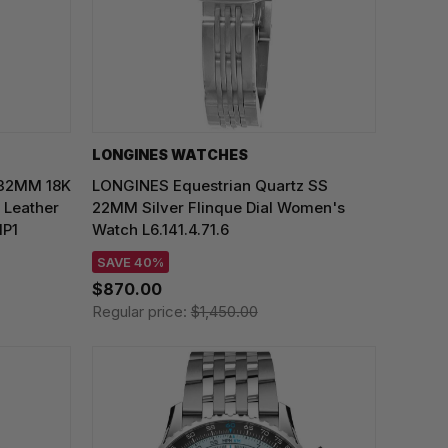
LONGINES WATCHES
 32MM 18K
LONGINES Equestrian Quartz SS
 Leather
22MM Silver Flinque Dial Women's
1P1
Watch L6.141.4.71.6
SAVE 40%
$870.00
Regular price:
$1,450.00