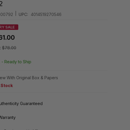
2
|
4000792
UPC:
4014519270546
RY SALE
61.00
:
$78.00
k -
Ready to Ship
ew With Original Box & Papers
n Stock
thenticity Guaranteed
Warranty