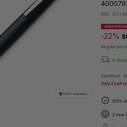
400079
SKU:
201 / 
ANNIVERSA
-22%
$
Regular price
In Stoc
Condition:
N
Only
2
Left i
100% Authentic
100% Au
2-Year 