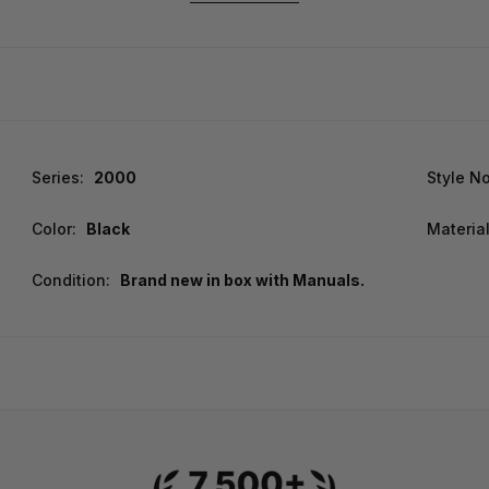
Series:
2000
Style No
Color:
Black
Material
Condition:
Brand new in box with Manuals.