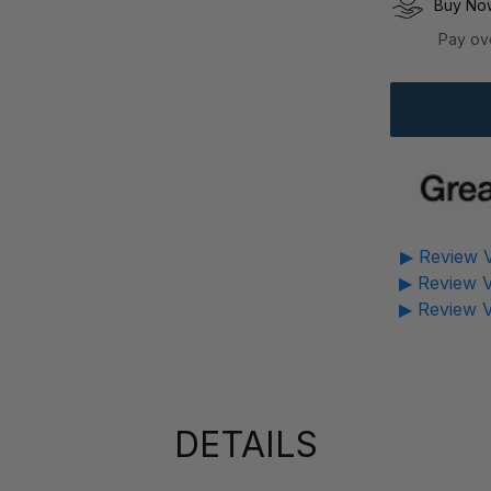
Buy Now
Pay ov
▶ Review V
▶ Review V
▶ Review V
DETAILS