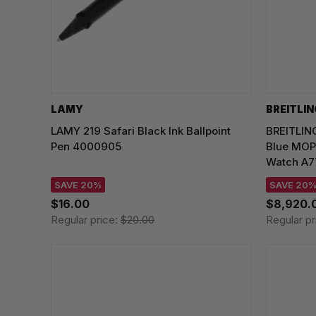
LAMY
BREITLI
LAMY 219 Safari Black Ink Ballpoint
BREITLIN
Pen 4000905
Blue MOP
Watch A7
SAVE 20%
SAVE 20
$16.00
$8,920.
Regular price:
$20.00
Regular pr