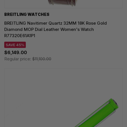
BREITLING WATCHES
BREITLING Navitimer Quartz 32MM 18K Rose Gold
Diamond MOP Dial Leather Women's Watch
R77320E61A1P1
SAVE 45%
$6,149.00
Regular price:
$11,100.00