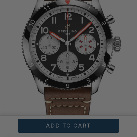
BREITLING WATCHES