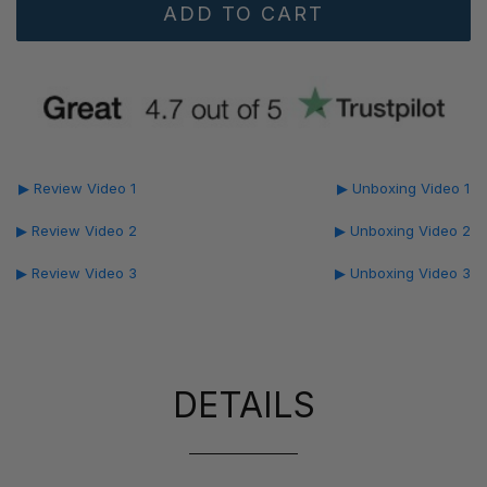
▶ Review Video 1
▶ Unboxing Video 1
▶ Review Video 2
▶ Unboxing Video 2
▶ Review Video 3
▶ Unboxing Video 3
DETAILS