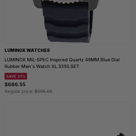
LUMINOX WATCHES
LUMINOX MIL-SPEC Inspired Quartz 46MM Blue Dial
Rubber Men's Watch XL.3355.SET
SAVE 31%
$686.55
Regular price:
$995.00