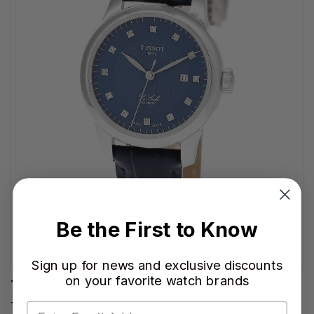
Be the First to Know
Sign up for news and exclusive discounts
on your favorite watch brands
TISSOT WATCHES
TISSOT Le Locle Automatic 29MM Blue Dial Leather