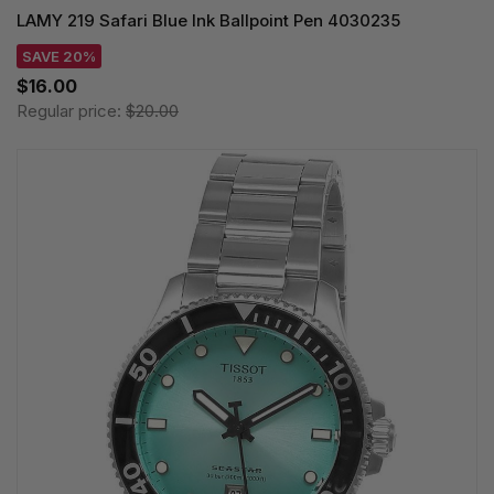
LAMY 219 Safari Blue Ink Ballpoint Pen 4030235
SAVE 20%
$16.00
Regular price:
$20.00