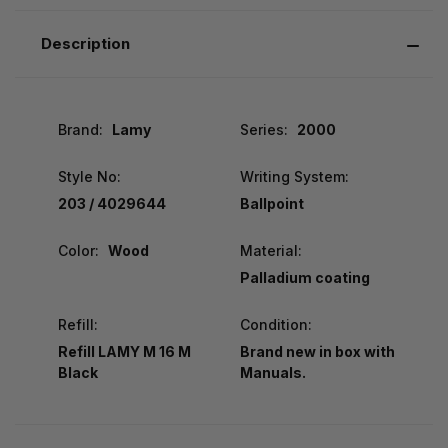
Description
Brand:
Lamy
Series:
2000
Style No:
Writing System:
203 / 4029644
Ballpoint
Color:
Wood
Material:
Palladium coating
Refill:
Condition:
Refill LAMY M 16 M
Brand new in box with
Black
Manuals.