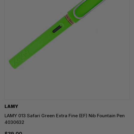
LAMY
LAMY 013 Safari Green Extra Fine (EF) Nib Fountain Pen
4030632
$39.00