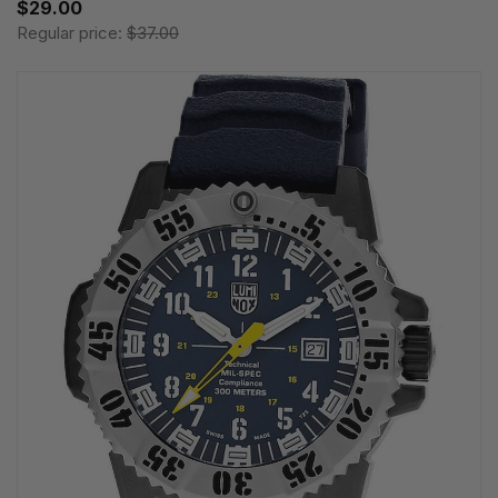
$29.00
Regular price:
$37.00