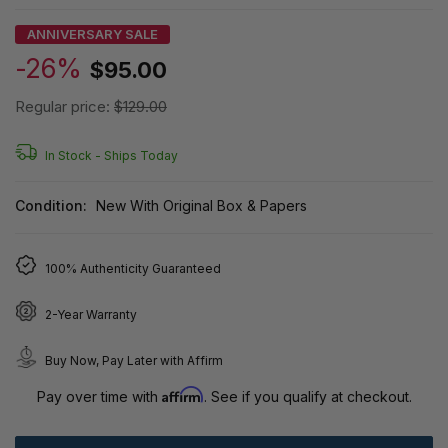
ANNIVERSARY SALE
-26%
$95.00
Regular price:
$129.00
In Stock -
Ships Today
Condition:
New With Original Box & Papers
100% Authenticity Guaranteed
2-Year Warranty
Buy Now, Pay Later with Affirm
Affirm
Pay over time with
. See if you qualify at checkout.