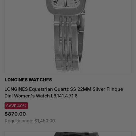
LONGINES WATCHES
LONGINES Equestrian Quartz SS 22MM Silver Flinque
Dial Women's Watch L6.141.4.71.6
SAVE 40%
$870.00
Regular price:
$1,450.00