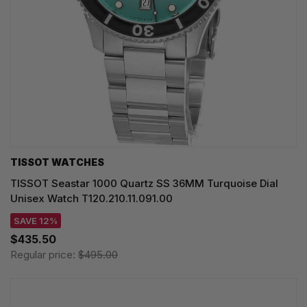
TISSOT WATCHES
TISSOT Seastar 1000 Quartz SS 36MM Turquoise Dial
Unisex Watch T120.210.11.091.00
SAVE 12%
$435.50
Regular price:
$495.00