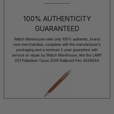
100% AUTHENTICITY
GUARANTEED
Watch Warehouse sells only 100% authentic, brand
new merchandise, complete with the manufacturer’s
packaging and a minimum 2-year guarantee with
service or repair by Watch Warehouse, like this LAMY
203 Palladium Taxus 2000 Ballpoint Pen 4029644.