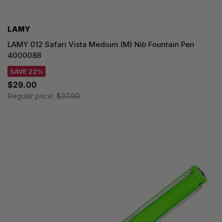
LAMY
LAMY 012 Safari Vista Medium (M) Nib Fountain Pen
4000088
SAVE 22%
$29.00
Regular price:
$37.00