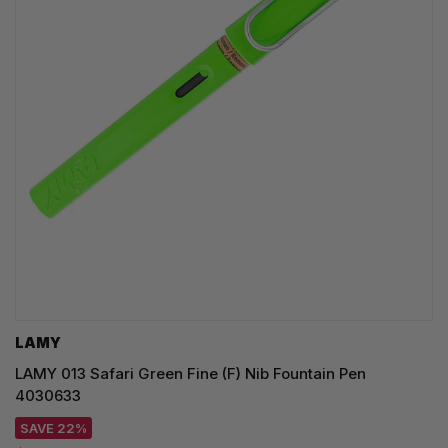
LAMY
LAMY 013 Safari Green Fine (F) Nib Fountain Pen
4030633
SAVE 22%