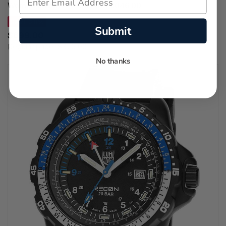
Women's Watch T006.207.16.046.00
SAVE 20%
Submit
$699.00
Regular price:
$875.00
No thanks