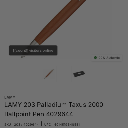
[[count]] visitors online
100% Authentic
LAMY
LAMY 203 Palladium Taxus 2000
Ballpoint Pen 4029644
|
SKU:
203 / 4029644
UPC:
4014519648581