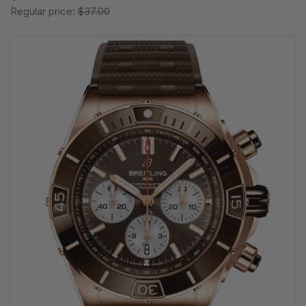
Regular price:
$37.00