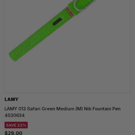
LAMY
LAMY 013 Safari Green Medium (M) Nib Fountain Pen
4030634
SAVE 22%
$29.00