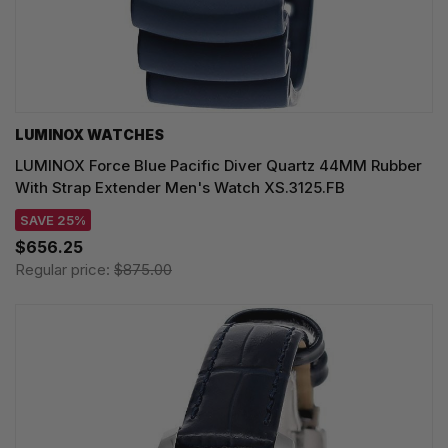
LUMINOX WATCHES
LUMINOX Force Blue Pacific Diver Quartz 44MM Rubber
With Strap Extender Men's Watch XS.3125.FB
SAVE 25%
$656.25
Regular price:
$875.00