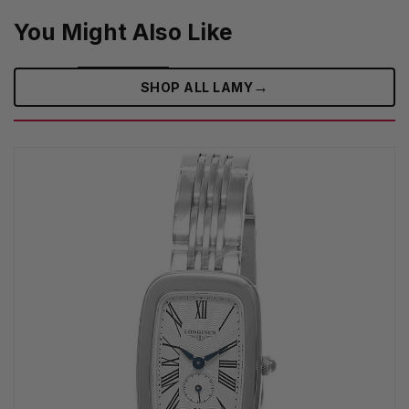
You Might Also Like
→
SHOP ALL LAMY