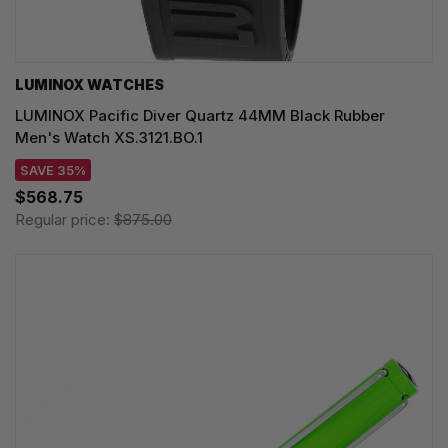
LUMINOX WATCHES
LUMINOX Pacific Diver Quartz 44MM Black Rubber
Men's Watch XS.3121.BO.1
SAVE 35%
$568.75
Regular price:
$875.00