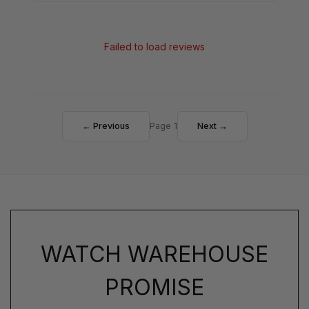
Failed to load reviews
← Previous
Page 1
Next →
WATCH WAREHOUSE
PROMISE