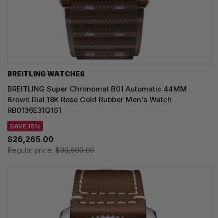
BREITLING WATCHES
BREITLING Super Chronomat B01 Automatic 44MM
Brown Dial 18K Rose Gold Rubber Men's Watch
RB0136E31Q1S1
SAVE 15%
$26,265.00
Regular price:
$30,900.00