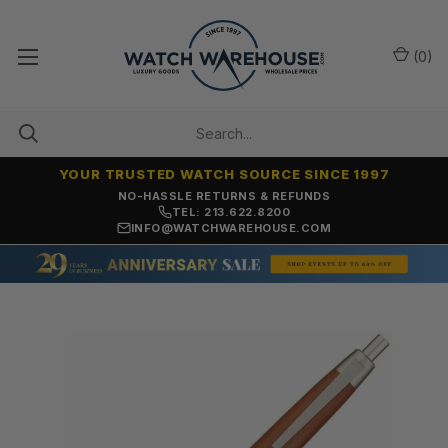
(
0
)
YOUR TRUSTED WATCH SOURCE SINCE 1997
NO-HASSLE RETURNS & REFUNDS
TEL: 213.622.8200
INFO@WATCHWAREHOUSE.COM