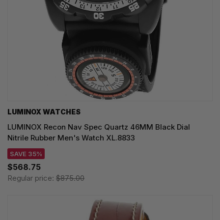
LUMINOX WATCHES
LUMINOX Recon Nav Spec Quartz 46MM Black Dial
Nitrile Rubber Men's Watch XL.8833
SAVE 35%
$568.75
Regular price:
$875.00