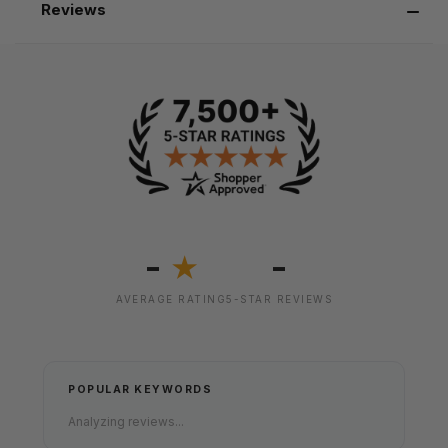
Reviews
-
-
★
AVERAGE RATING
5-STAR REVIEWS
POPULAR KEYWORDS
Analyzing reviews...