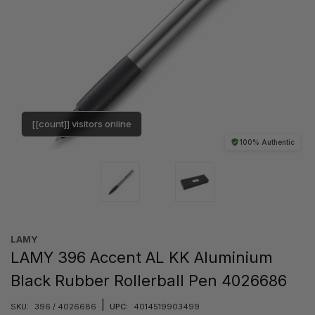
[[count]] visitors online
100% Authentic
LAMY
LAMY 396 Accent AL KK Aluminium
Black Rubber Rollerball Pen 4026686
|
SKU:
396 / 4026686
UPC:
4014519903499