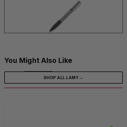
You Might Also Like
→
SHOP ALL LAMY