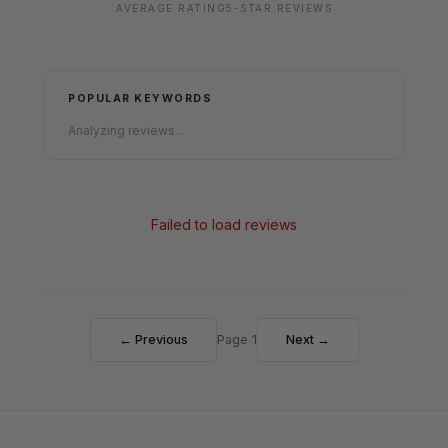
AVERAGE RATING
5-STAR REVIEWS
POPULAR KEYWORDS
Analyzing reviews...
Failed to load reviews
← Previous
Page 1
Next →