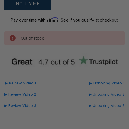
Affirm
Pay over time with
. See if you qualify at checkout.
Out of stock
▶ Review Video 1
▶ Unboxing Video 1
▶ Review Video 2
▶ Unboxing Video 2
▶ Review Video 3
▶ Unboxing Video 3