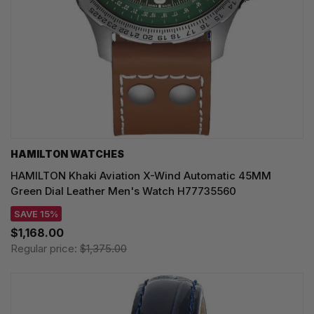
HAMILTON WATCHES
HAMILTON Khaki Aviation X-Wind Automatic 45MM
Green Dial Leather Men's Watch H77735560
SAVE 15%
$1,168.00
Regular price:
$1,375.00