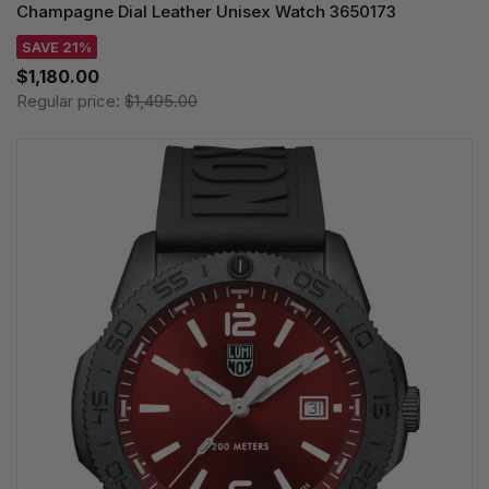
Champagne Dial Leather Unisex Watch 3650173
SAVE 21%
$1,180.00
Regular price:
$1,495.00