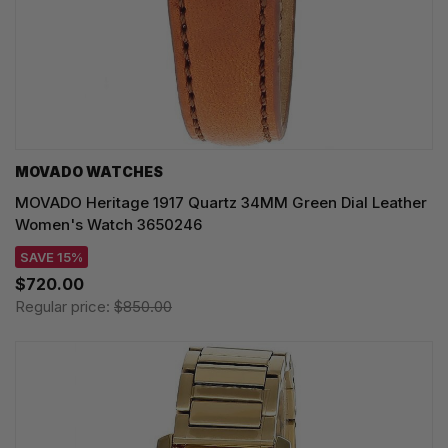
MOVADO WATCHES
MOVADO Heritage 1917 Quartz 34MM Green Dial Leather
Women's Watch 3650246
SAVE 15%
$720.00
Regular price:
$850.00