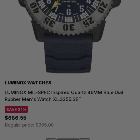
LUMINOX WATCHES
LUMINOX MIL-SPEC Inspired Quartz 46MM Blue Dial
Rubber Men's Watch XL.3355.SET
SAVE 31%
$686.55
Regular price:
$995.00