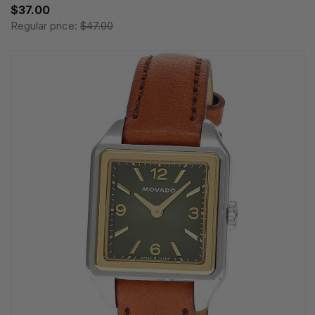
$37.00
Regular price:
$47.00