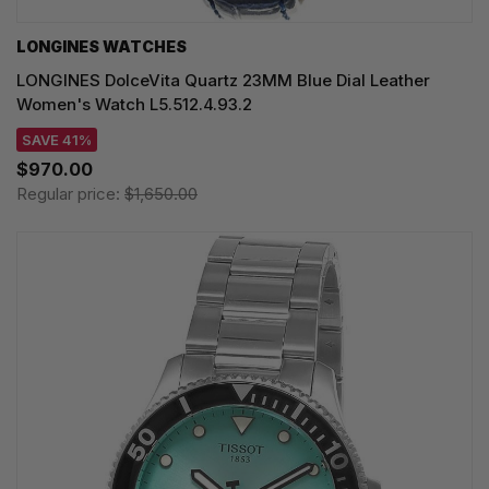
LONGINES WATCHES
LONGINES DolceVita Quartz 23MM Blue Dial Leather
Women's Watch L5.512.4.93.2
SAVE 41%
$970.00
Regular price:
$1,650.00