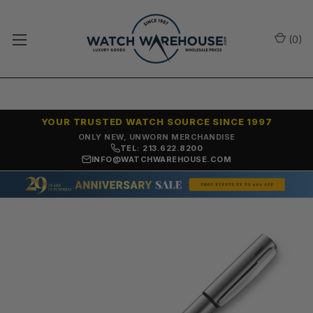
(
0
)
YOUR TRUSTED WATCH SOURCE SINCE 1997
ONLY NEW, UNWORN MERCHANDISE
TEL: 213.622.8200
INFO@WATCHWAREHOUSE.COM