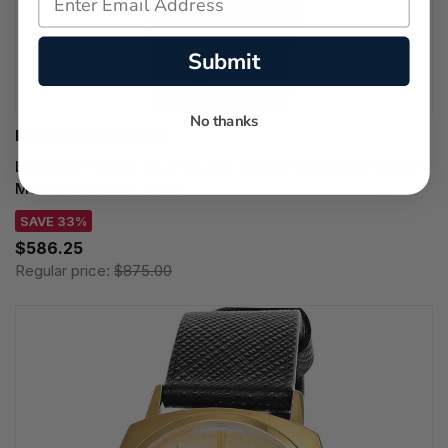
Submit
No thanks
LUMINOX WATCHES
LUMINOX Pacific Diver Quartz 44MM Green Dial Rubber
Men's Watch XS.3137.B
SAVE 33%
$586.25
Regular price:
$875.00