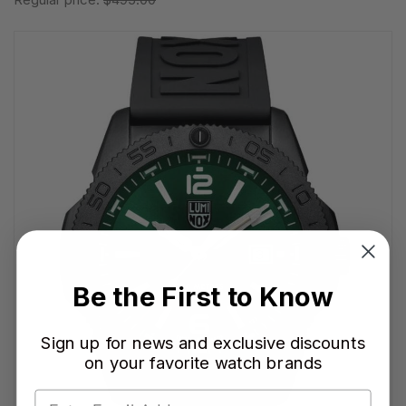
Be the First to Know
Sign up for news and exclusive discounts
on your favorite watch brands