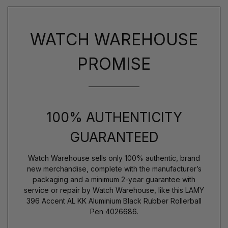
WATCH WAREHOUSE
PROMISE
100% AUTHENTICITY
GUARANTEED
Watch Warehouse sells only 100% authentic, brand
new merchandise, complete with the manufacturer’s
packaging and a minimum 2-year guarantee with
service or repair by Watch Warehouse, like this LAMY
396 Accent AL KK Aluminium Black Rubber Rollerball
Pen 4026686.