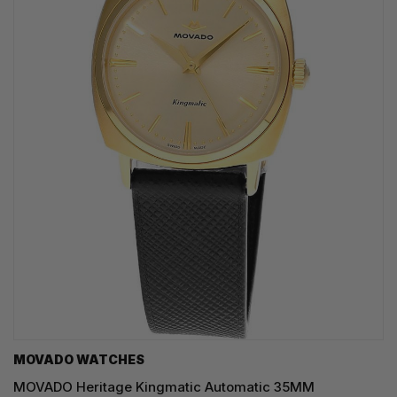
MOVADO WATCHES
MOVADO Heritage Kingmatic Automatic 35MM