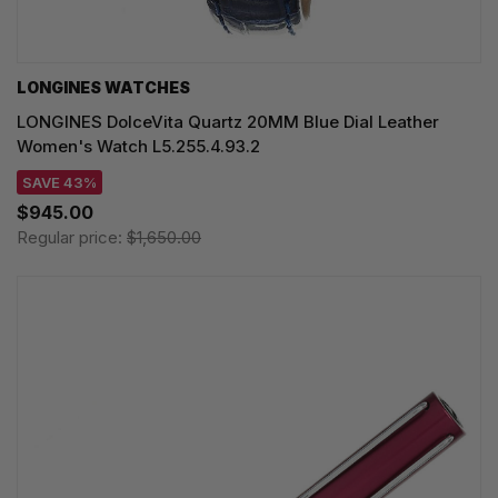
LONGINES WATCHES
LONGINES DolceVita Quartz 20MM Blue Dial Leather
Women's Watch L5.255.4.93.2
SAVE 43%
$945.00
Regular price:
$1,650.00