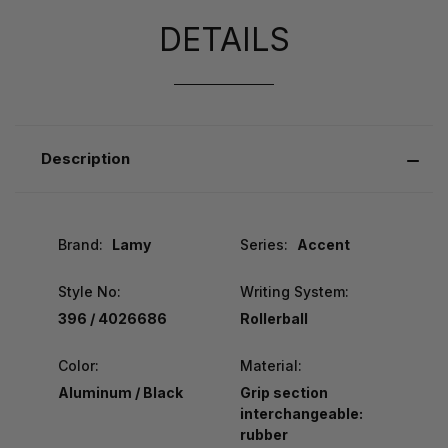
DETAILS
Description
Brand:
Lamy
Series:
Accent
Style No:
Writing System:
396 / 4026686
Rollerball
Color:
Material:
Aluminum / Black
Grip section
interchangeable:
rubber