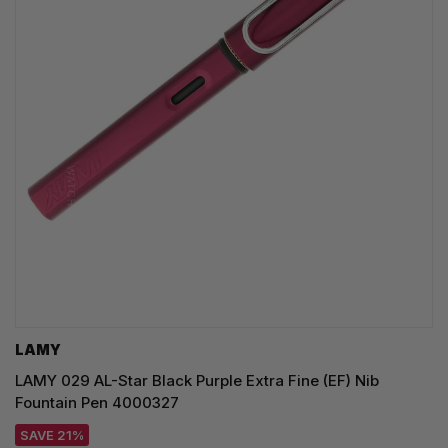
LAMY
LAMY 029 AL-Star Black Purple Extra Fine (EF) Nib
Fountain Pen 4000327
SAVE 21%