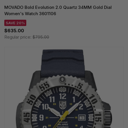
MOVADO Bold Evolution 2.0 Quartz 34MM Gold Dial
Women's Watch 3601106
SAVE 20%
$635.00
Regular price:
$795.00