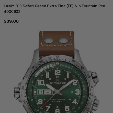
LAMY 013 Safari Green Extra Fine (EF) Nib Fountain Pen
4030632
$39.00