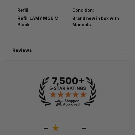
Refill:
Condition:
Refill LAMY M 36 M
Brand new in box with
Black
Manuals.
Reviews
-
-
★