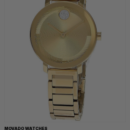
MOVADO WATCHES