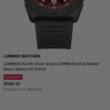
LUMINOX WATCHES
LUMINOX Pacific Diver Quartz 44MM Red Dial Rubber
Men's Watch XS.3135.B
SAVE 33%
$586.25
Regular price:
$875.00