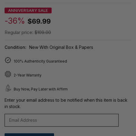
ANNIVERSARY SALE
-36%
$69.99
Regular price:
$109.00
Condition:
New With Original Box & Papers
100% Authenticity Guaranteed
2-Year Warranty
Buy Now, Pay Later with Affirm
Enter your email address to be notified when this item is back
in stock.