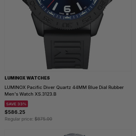
LUMINOX WATCHES
LUMINOX Pacific Diver Quartz 44MM Blue Dial Rubber
Men's Watch XS.3123.B
SAVE 33%
$586.25
Regular price:
$875.00