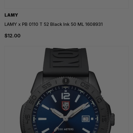
LAMY
LAMY x PB 0110 T 52 Black Ink 50 ML 1608931
$12.00