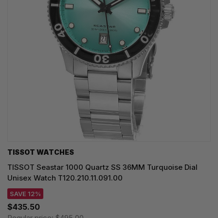
TISSOT WATCHES
TISSOT Seastar 1000 Quartz SS 36MM Turquoise Dial
Unisex Watch T120.210.11.091.00
SAVE 12%
$435.50
Regular price:
$495.00