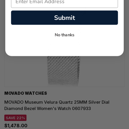
Submit
No thanks
MOVADO WATCHES
MOVADO Museum Velura Quartz 25MM Silver Dial
Diamond Bezel Women's Watch 0607933
SAVE 22%
$1,478.00