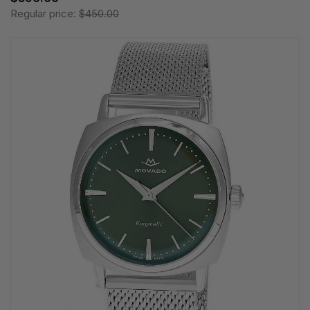
Regular price:
$450.00