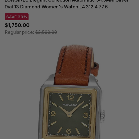
Dial 13 Diamond Women's Watch L4.312.4.77.6
SAVE 30%
$1,750.00
Regular price:
$2,500.00