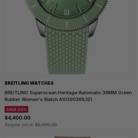
BREITLING WATCHES
BREITLING Superocean Heritage Automatic 36MM Green
Rubber Women's Watch A10390361L1S1
SAVE 20%
$4,400.00
Regular price:
$5,500.00