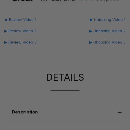
▶ Review Video 1
▶ Unboxing Video 1
▶ Review Video 2
▶ Unboxing Video 2
▶ Review Video 3
▶ Unboxing Video 3
DETAILS
Description