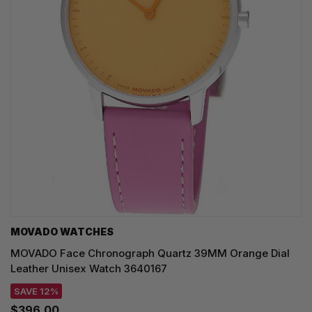
MOVADO WATCHES
MOVADO Face Chronograph Quartz 39MM Orange Dial
Leather Unisex Watch 3640167
SAVE 12%
$396.00