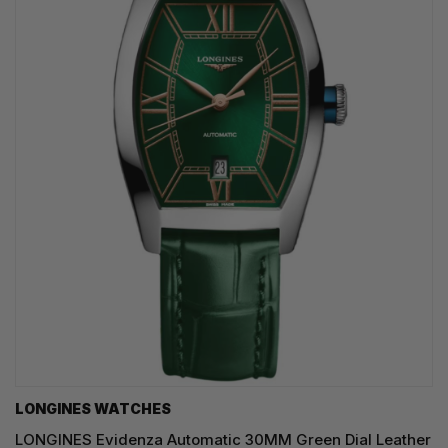
LONGINES WATCHES
LONGINES Evidenza Automatic 30MM Green Dial Leather