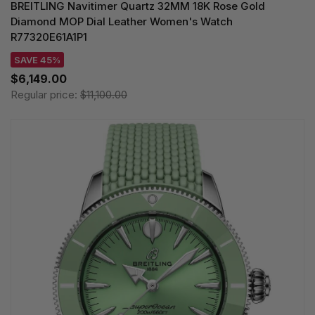
BREITLING Navitimer Quartz 32MM 18K Rose Gold
Diamond MOP Dial Leather Women's Watch
R77320E61A1P1
SAVE 45%
$6,149.00
Regular price:
$11,100.00