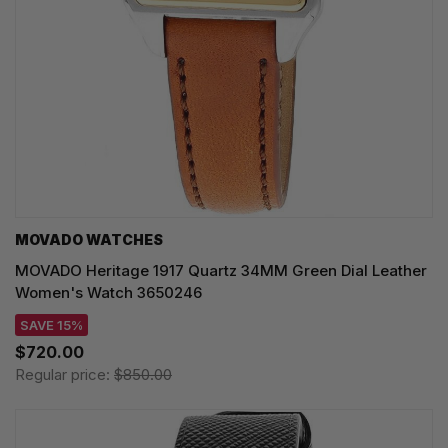
MOVADO WATCHES
MOVADO Heritage 1917 Quartz 34MM Green Dial Leather
Women's Watch 3650246
SAVE 15%
$720.00
Regular price:
$850.00