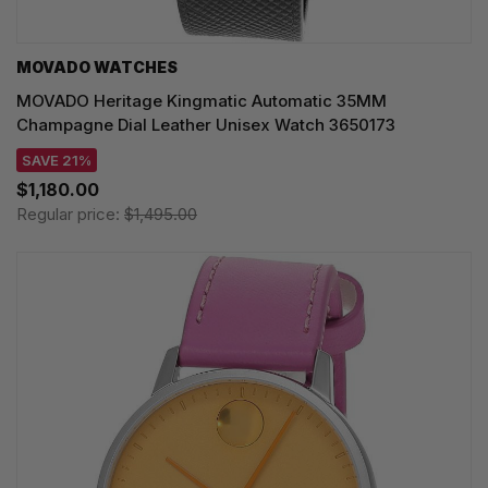
MOVADO WATCHES
MOVADO Heritage Kingmatic Automatic 35MM
Champagne Dial Leather Unisex Watch 3650173
SAVE 21%
$1,180.00
Regular price:
$1,495.00