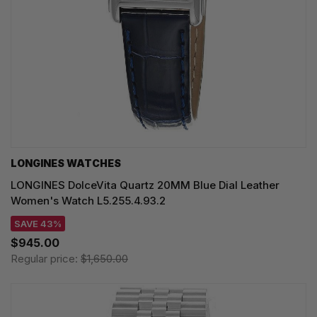
LONGINES WATCHES
LONGINES DolceVita Quartz 20MM Blue Dial Leather
Women's Watch L5.255.4.93.2
SAVE 43%
$945.00
Regular price:
$1,650.00