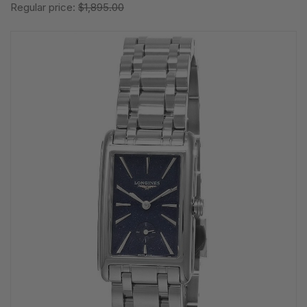
Regular price:
$1,895.00