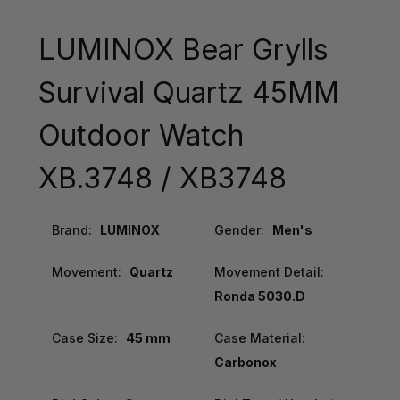
LUMINOX Bear Grylls
Survival Quartz 45MM
Outdoor Watch
XB.3748 / XB3748
Brand:
LUMINOX
Gender:
Men's
Movement:
Quartz
Movement Detail:
Ronda 5030.D
Case Size:
45 mm
Case Material:
Carbonox