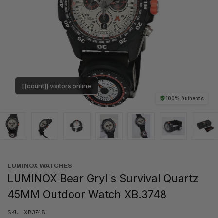
[[count]] visitors online
100% Authentic
LUMINOX WATCHES
LUMINOX Bear Grylls Survival Quartz
45MM Outdoor Watch XB.3748
SKU:
XB3748