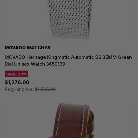
MOVADO WATCHES
MOVADO Heritage Kingmatic Automatic SS 35MM Green
Dial Unisex Watch 3650169
SAVE 20%
$1,276.00
Regular price:
$1,595.00