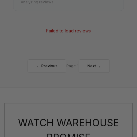
Analyzing reviews...
Failed to load reviews
← Previous
Page 1
Next →
WATCH WAREHOUSE