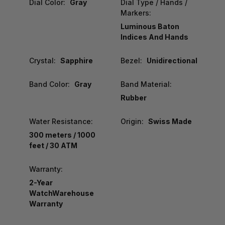
Dial Color:
Gray
Dial Type / Hands /
Markers:
Luminous Baton
Indices And Hands
Crystal:
Sapphire
Bezel:
Unidirectional
Band Color:
Gray
Band Material:
Rubber
Water Resistance:
Origin:
Swiss Made
300 meters / 1000
feet / 30 ATM
Warranty:
2-Year
WatchWarehouse
Warranty