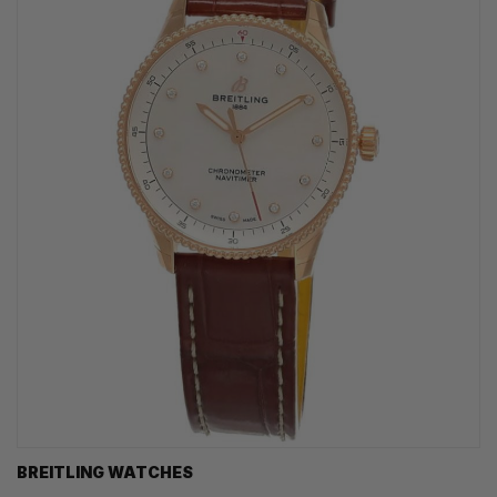
BREITLING WATCHES