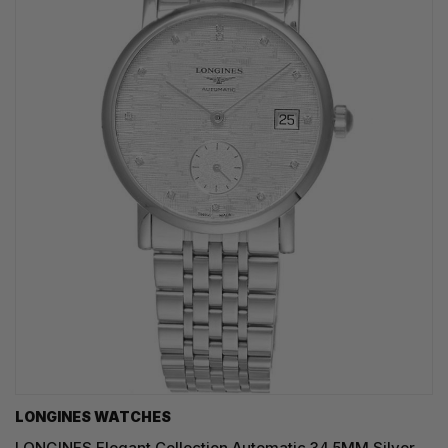
LONGINES WATCHES
LONGINES Elegant Collection Automatic 34.5MM Silver