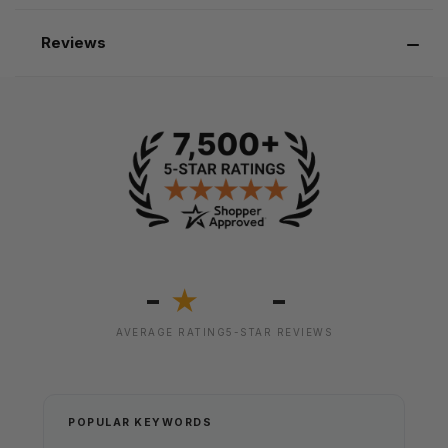
Reviews
-
-
★
AVERAGE RATING
5-STAR REVIEWS
POPULAR KEYWORDS