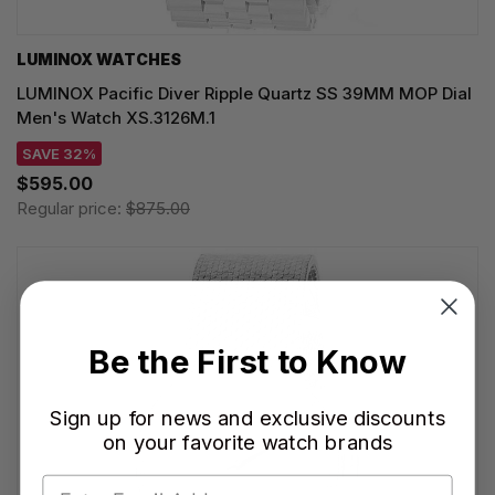
LUMINOX WATCHES
LUMINOX Pacific Diver Ripple Quartz SS 39MM MOP Dial
Men's Watch XS.3126M.1
SAVE 32%
$595.00
Regular price:
$875.00
Be the First to Know
Sign up for news and exclusive discounts
on your favorite watch brands