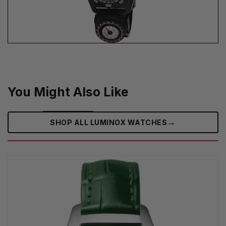
You Might Also Like
→
SHOP ALL LUMINOX WATCHES