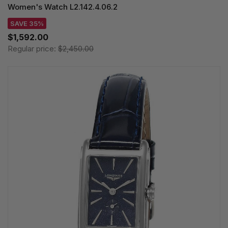
Women's Watch L2.142.4.06.2
SAVE 35%
$1,592.00
Regular price:
$2,450.00