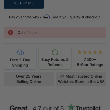
Affirm
Pay over time with
. See if you qualify at checkout.
Out of stock