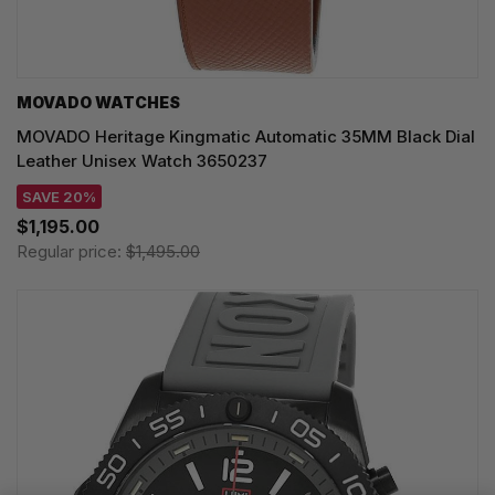
MOVADO WATCHES
MOVADO Heritage Kingmatic Automatic 35MM Black Dial
Leather Unisex Watch 3650237
SAVE 20%
$1,195.00
Regular price:
$1,495.00