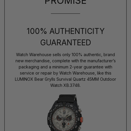
PROMISE
100% AUTHENTICITY
GUARANTEED
Watch Warehouse sells only 100% authentic, brand
new merchandise, complete with the manufacturer’s
packaging and a minimum 2-year guarantee with
service or repair by Watch Warehouse, like this
LUMINOX Bear Grylls Survival Quartz 45MM Outdoor
Watch XB.3748.