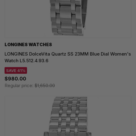
LONGINES WATCHES
LONGINES DolceVita Quartz SS 23MM Blue Dial Women's
Watch L5.512.4.93.6
SAVE 41%
$980.00
Regular price:
$1,650.00