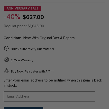
ANNIVERSARY SALE
-40%
$627.00
Regular price:
$1,045.00
Condition:
New With Original Box & Papers
100% Authenticity Guaranteed
2-Year Warranty
Buy Now, Pay Later with Affirm
Enter your email address to be notified when this item is back
in stock.