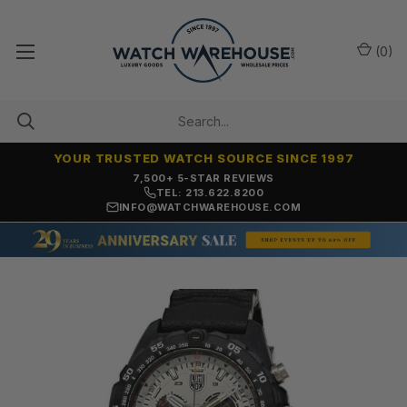
(
0
)
YOUR TRUSTED WATCH SOURCE SINCE 1997
7,500+ 5-STAR REVIEWS
TEL: 213.622.8200
INFO@WATCHWAREHOUSE.COM