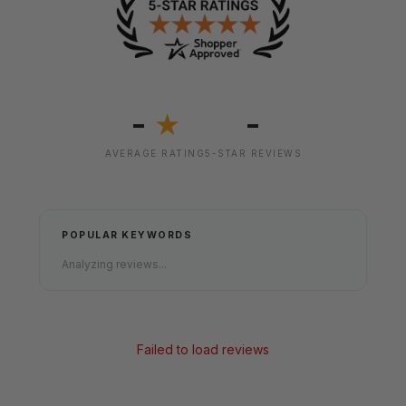
-
-
★
AVERAGE RATING
5-STAR REVIEWS
POPULAR KEYWORDS
Analyzing reviews...
Failed to load reviews