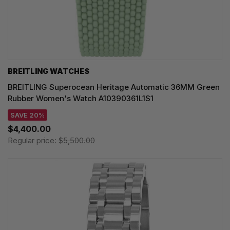
BREITLING WATCHES
BREITLING Superocean Heritage Automatic 36MM Green
Rubber Women's Watch A10390361L1S1
SAVE 20%
$4,400.00
Regular price:
$5,500.00