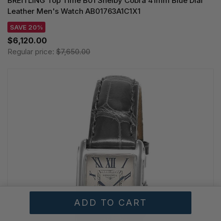
BREITLING Top Time B01 Shelby Cobra 41mm Blue Dial
Leather Men's Watch AB01763A1C1X1
SAVE 20%
$6,120.00
Regular price:
$7,650.00