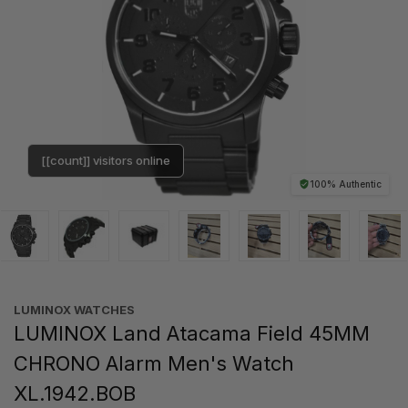
[[count]] visitors online
100% Authentic
LUMINOX WATCHES
LUMINOX Land Atacama Field 45MM
CHRONO Alarm Men's Watch
XL.1942.BOB