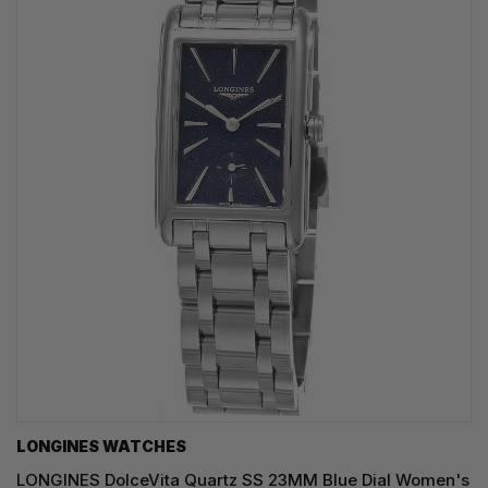
LONGINES WATCHES
LONGINES DolceVita Quartz SS 23MM Blue Dial Women's