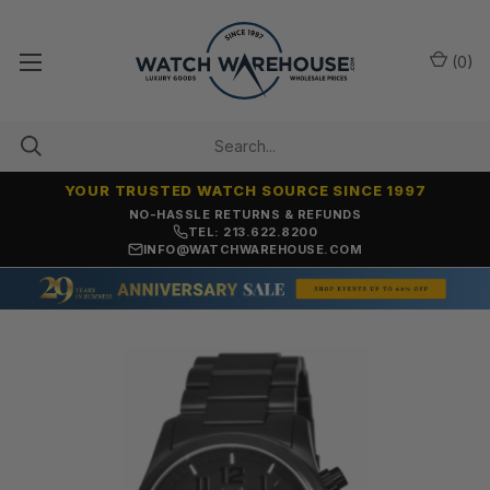
(
0
)
YOUR TRUSTED WATCH SOURCE SINCE 1997
NO-HASSLE RETURNS & REFUNDS
TEL: 213.622.8200
INFO@WATCHWAREHOUSE.COM