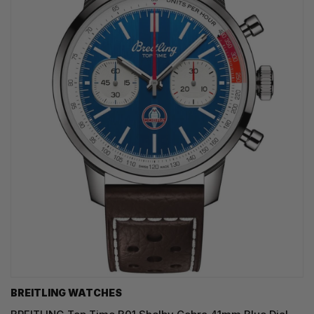
BREITLING WATCHES