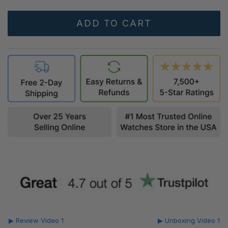
▶ Review Video 1
▶ Unboxing Video 1