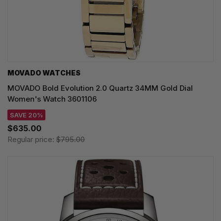
MOVADO WATCHES
MOVADO Bold Evolution 2.0 Quartz 34MM Gold Dial
Women's Watch 3601106
SAVE 20%
$635.00
Regular price:
$795.00