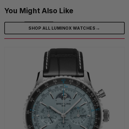
You Might Also Like
→
SHOP ALL LUMINOX WATCHES