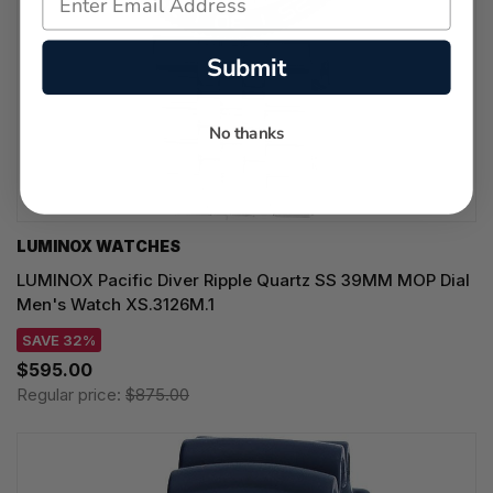
Submit
No thanks
LUMINOX WATCHES
LUMINOX Pacific Diver Ripple Quartz SS 39MM MOP Dial
Men's Watch XS.3126M.1
SAVE 32%
$595.00
Regular price:
$875.00