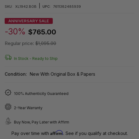
|
SKU:
XL1942.BOB
UPC:
7611382485939
ANNIVERSARY SALE
-30%
$765.00
Regular price:
$1,095.00
In Stock -
Ready to Ship
Condition:
New With Original Box & Papers
100% Authenticity Guaranteed
2-Year Warranty
Buy Now, Pay Later with Affirm
Affirm
Pay over time with
. See if you qualify at checkout.