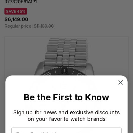
R77320E61A1P1
SAVE 45%
$6,149.00
Regular price:
$11,100.00
Be the First to Know
Sign up for news and exclusive discounts
on your favorite watch brands