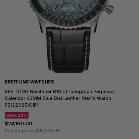
BREITLING WATCHES
BREITLING Navitimer B19 Chronograph Perpetual
Calendar 43MM Blue Dial Leather Men's Watch
PB1920251C1P1
SAVE 20%
$24,160.00
Regular price:
$30,200.00