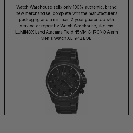
Watch Warehouse sells only 100% authentic, brand
new merchandise, complete with the manufacturer’s
packaging and a minimum 2-year guarantee with
service or repair by Watch Warehouse, like this
LUMINOX Land Atacama Field 45MM CHRONO Alarm
Men's Watch XL.1942.BOB.