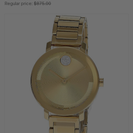
Regular price:
$875.00