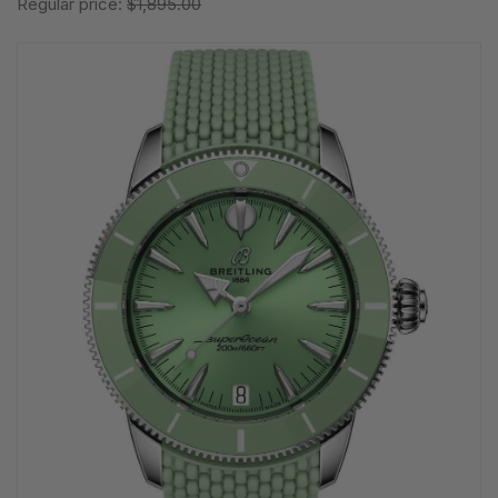
Regular price:
$1,895.00