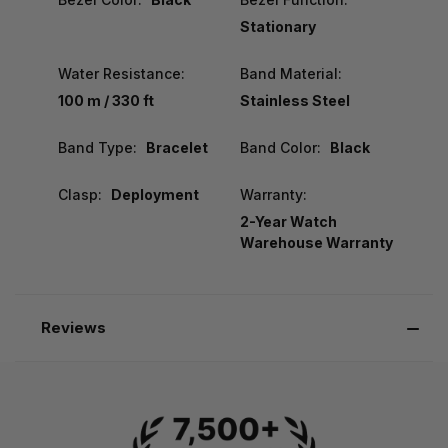
Stationary
Water Resistance:
Band Material:
100 m / 330 ft
Stainless Steel
Band Type:
Bracelet
Band Color:
Black
Clasp:
Deployment
Warranty:
2-Year Watch
Warehouse Warranty
Reviews