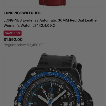
LONGINES WATCHES
LONGINES Evidenza Automatic 30MM Red Dial Leather
Women's Watch L2.142.4.09.2
SAVE 35%
$1,592.00
Regular price:
$2,450.00