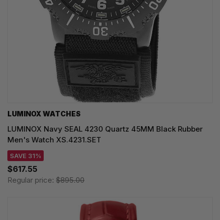
LUMINOX WATCHES
LUMINOX Navy SEAL 4230 Quartz 45MM Black Rubber
Men's Watch XS.4231.SET
SAVE 31%
$617.55
Regular price:
$895.00