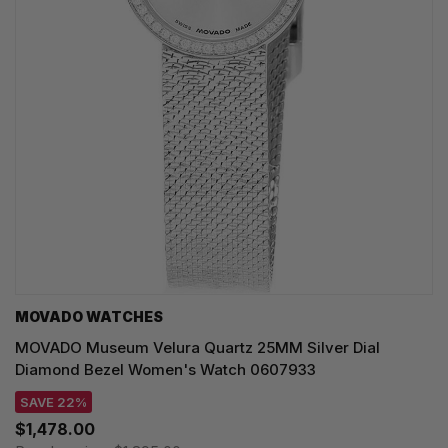
MOVADO WATCHES
MOVADO Museum Velura Quartz 25MM Silver Dial
Diamond Bezel Women's Watch 0607933
SAVE 22%
$1,478.00