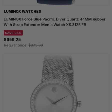
LUMINOX WATCHES
LUMINOX Force Blue Pacific Diver Quartz 44MM Rubber
With Strap Extender Men's Watch XS.3125.FB
SAVE 25%
$656.25
Regular price:
$875.00