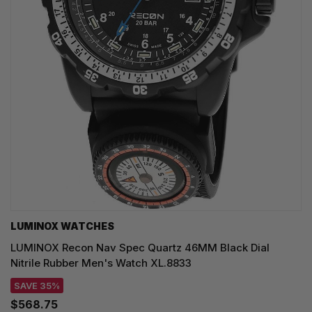
LUMINOX WATCHES
LUMINOX Recon Nav Spec Quartz 46MM Black Dial
Nitrile Rubber Men's Watch XL.8833
SAVE 35%
$568.75