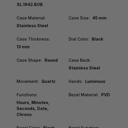
XL.1942.BOB
Case Material:
Case Size:
45 mm
Stainless Steel
Case Thickness:
Dial Color:
Black
13 mm
Case Shape:
Round
Case Back:
Stainless Steel
Movement:
Quartz
Hands:
Luminous
Functions:
Bezel Material:
PVD
Hours, Minutes,
Seconds, Date,
Chrono
Bezel Color:
Black
Bezel Function: