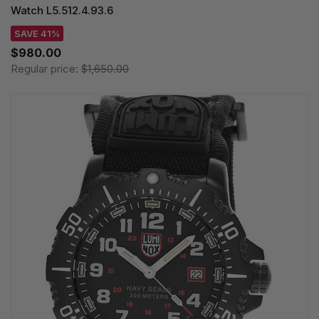
Watch L5.512.4.93.6
SAVE 41%
$980.00
Regular price:
$1,650.00