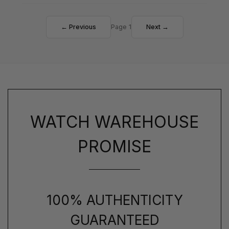
← Previous
Page 1
Next →
WATCH WAREHOUSE
PROMISE
100% AUTHENTICITY
GUARANTEED