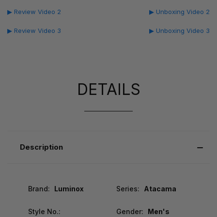
▶ Review Video 2
▶ Unboxing Video 2
▶ Review Video 3
▶ Unboxing Video 3
DETAILS
Description
Brand:
Luminox
Series:
Atacama
Style No.:
Gender:
Men's