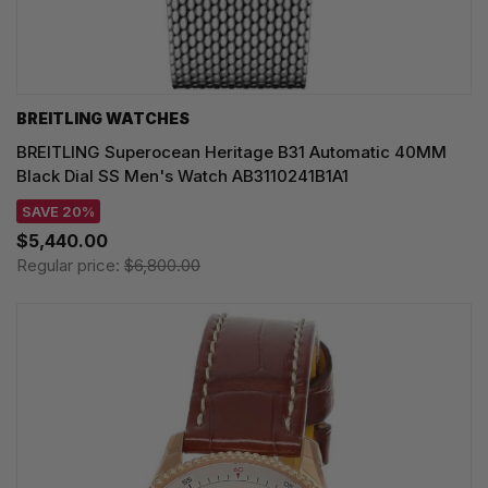
BREITLING WATCHES
BREITLING Superocean Heritage B31 Automatic 40MM
Black Dial SS Men's Watch AB3110241B1A1
SAVE 20%
$5,440.00
Regular price:
$6,800.00