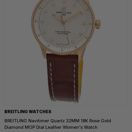
BREITLING WATCHES
BREITLING Navitimer Quartz 32MM 18K Rose Gold
Diamond MOP Dial Leather Women's Watch