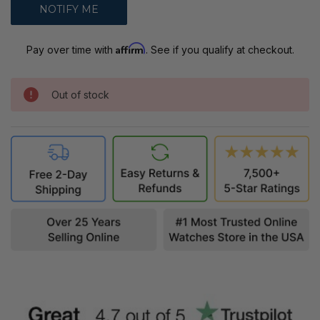
Affirm
Pay over time with
. See if you qualify at checkout.
Out of stock