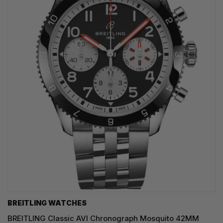
BREITLING WATCHES
BREITLING Classic AVI Chronograph Mosquito 42MM