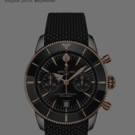
Regular price:
$6,200.00