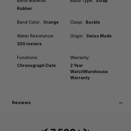
Band Material:
Band Type:
Strap
Rubber
Band Color:
Orange
Clasp:
Buckle
Water Resistance:
Origin:
Swiss Made
300 meters
Functions:
Warranty:
Chronograph Date
2 Year
WatchWarehouse
Warranty
Reviews