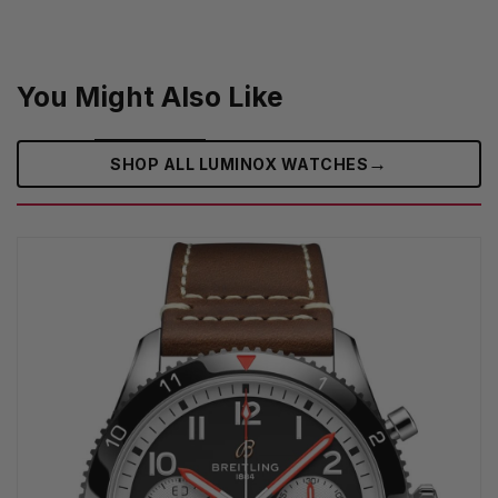
You Might Also Like
→
SHOP ALL LUMINOX WATCHES