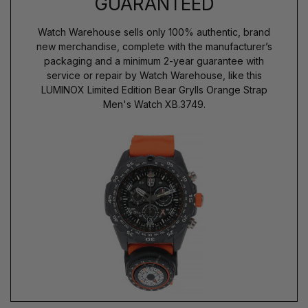
GUARANTEED
Watch Warehouse sells only 100% authentic, brand
new merchandise, complete with the manufacturer’s
packaging and a minimum 2-year guarantee with
service or repair by Watch Warehouse, like this
LUMINOX Limited Edition Bear Grylls Orange Strap
Men's Watch XB.3749.