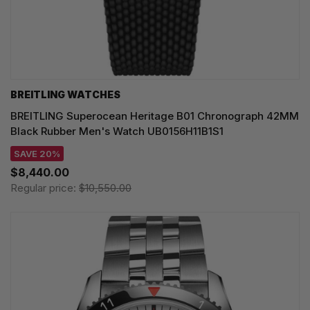
BREITLING WATCHES
BREITLING Superocean Heritage B01 Chronograph 42MM
Black Rubber Men's Watch UB0156H11B1S1
SAVE 20%
$8,440.00
Regular price:
$10,550.00