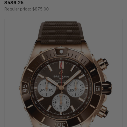
$586.25
Regular price:
$875.00