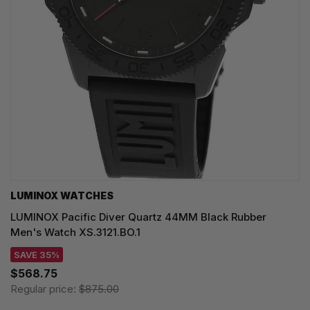
LUMINOX WATCHES
LUMINOX Pacific Diver Quartz 44MM Black Rubber
Men's Watch XS.3121.BO.1
SAVE 35%
$568.75
Regular price:
$875.00