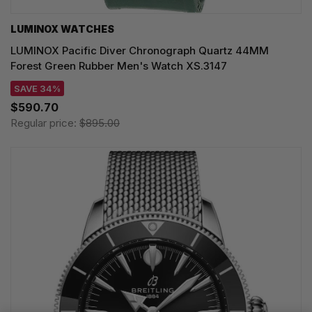
LUMINOX WATCHES
LUMINOX Pacific Diver Chronograph Quartz 44MM
Forest Green Rubber Men's Watch XS.3147
SAVE 34%
$590.70
Regular price:
$895.00