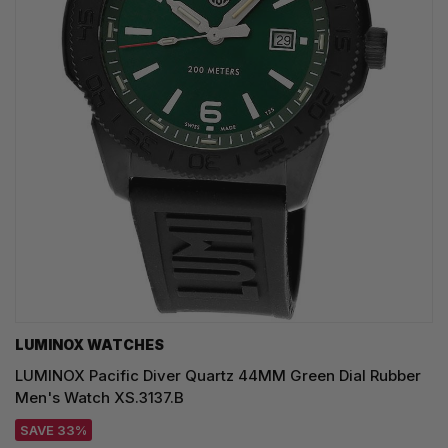
LUMINOX WATCHES
LUMINOX Pacific Diver Quartz 44MM Green Dial Rubber
Men's Watch XS.3137.B
SAVE 33%