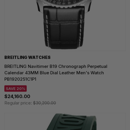
BREITLING WATCHES
BREITLING Navitimer B19 Chronograph Perpetual
Calendar 43MM Blue Dial Leather Men's Watch
PB1920251C1P1
SAVE 20%
$24,160.00
Regular price:
$30,200.00