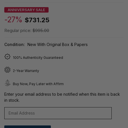
ANNIVERSARY SALE
-27%
$731.25
Regular price:
$995.00
Condition:
New With Original Box & Papers
100% Authenticity Guaranteed
2-Year Warranty
Buy Now, Pay Later with Affirm
Enter your email address to be notified when this item is back
in stock.