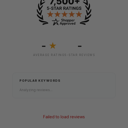
-
-
★
AVERAGE RATING
5-STAR REVIEWS
POPULAR KEYWORDS
Analyzing reviews...
Failed to load reviews