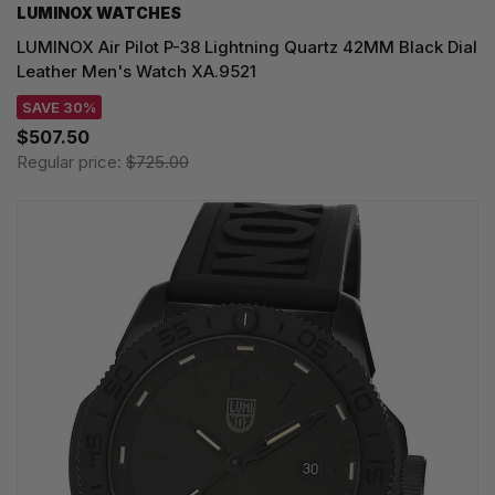
LUMINOX WATCHES
LUMINOX Air Pilot P-38 Lightning Quartz 42MM Black Dial
Leather Men's Watch XA.9521
SAVE 30%
$507.50
Regular price:
$725.00