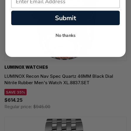
Submit
No thanks
LUMINOX WATCHES
LUMINOX Recon Nav Spec Quartz 46MM Black Dial
Nitrile Rubber Men's Watch XL.8837.SET
SAVE 35%
$614.25
Regular price:
$945.00