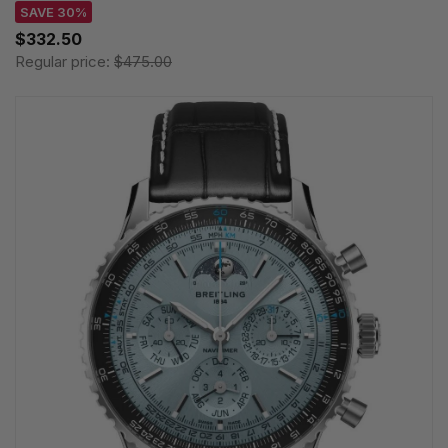
SAVE 30%
$332.50
Regular price:
$475.00