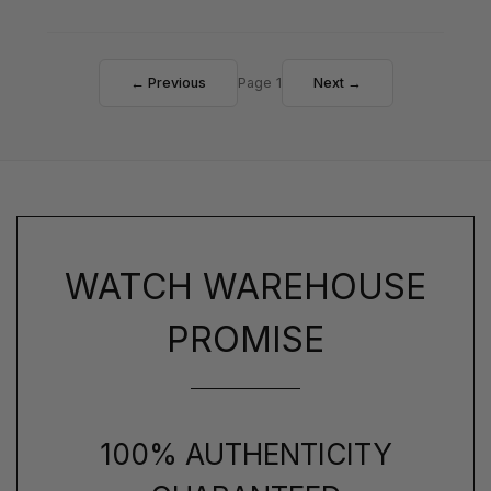
← Previous
Page 1
Next →
WATCH WAREHOUSE
PROMISE
100% AUTHENTICITY