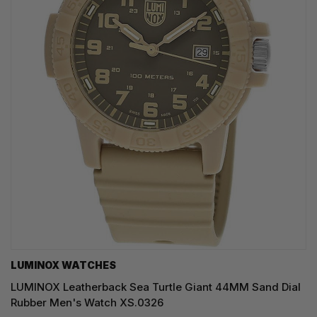
LUMINOX WATCHES
LUMINOX Leatherback Sea Turtle Giant 44MM Sand Dial
Rubber Men's Watch XS.0326