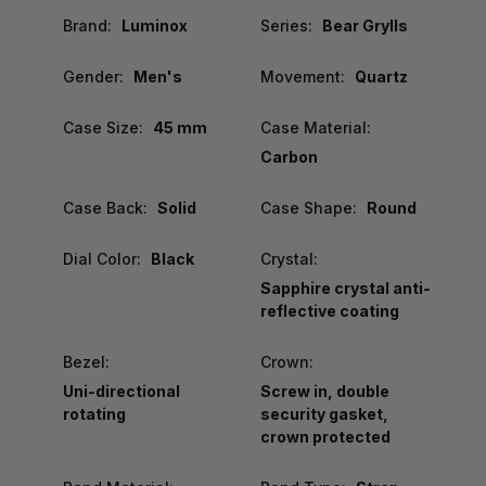
Brand:
Luminox
Series:
Bear Grylls
Gender:
Men's
Movement:
Quartz
Case Size:
45 mm
Case Material:
Carbon
Case Back:
Solid
Case Shape:
Round
Dial Color:
Black
Crystal:
Sapphire crystal anti-
reflective coating
Bezel:
Crown:
Uni-directional
Screw in, double
rotating
security gasket,
crown protected