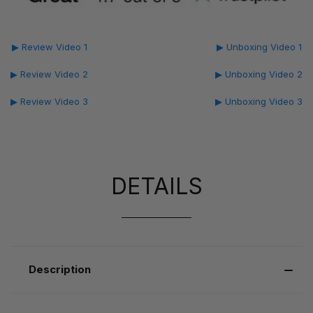
▶ Review Video 1
▶ Unboxing Video 1
▶ Review Video 2
▶ Unboxing Video 2
▶ Review Video 3
▶ Unboxing Video 3
DETAILS
Description