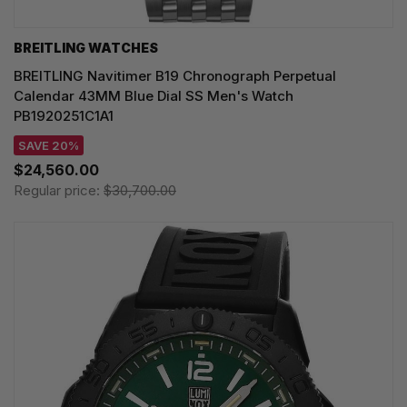
BREITLING WATCHES
BREITLING Navitimer B19 Chronograph Perpetual
Calendar 43MM Blue Dial SS Men's Watch
PB1920251C1A1
SAVE 20%
$24,560.00
Regular price:
$30,700.00