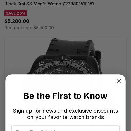
Black Dial SS Men's Watch Y233801A1B1A1
SAVE 20%
$5,200.00
Regular price:
$6,500.00
Be the First to Know
Sign up for news and exclusive discounts
on your favorite watch brands