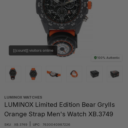
[[count]] visitors online
100% Authentic
LUMINOX WATCHES
LUMINOX Limited Edition Bear Grylls
Orange Strap Men's Watch XB.3749
|
SKU:
XB.3749
UPC:
7630040987226