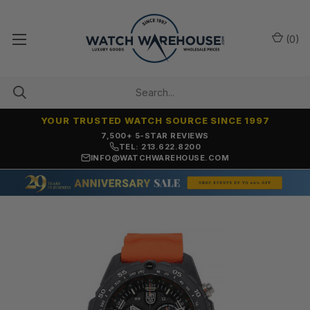
(
0
)
YOUR TRUSTED WATCH SOURCE SINCE 1997
OVER 25 YEARS SELLING ONLINE
TEL: 213.622.8200
INFO@WATCHWAREHOUSE.COM