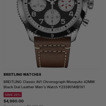
BREITLING WATCHES
BREITLING Classic AVI Chronograph Mosquito 42MM
Black Dial Leather Men's Watch Y233801A1B1X1
SAVE 20%
$4,960.00