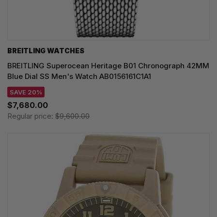
BREITLING WATCHES
BREITLING Superocean Heritage B01 Chronograph 42MM
Blue Dial SS Men's Watch AB0156161C1A1
SAVE 20%
$7,680.00
Regular price:
$9,600.00