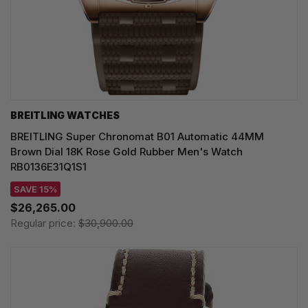
BREITLING WATCHES
BREITLING Super Chronomat B01 Automatic 44MM
Brown Dial 18K Rose Gold Rubber Men's Watch
RB0136E31Q1S1
SAVE 15%
$26,265.00
Regular price:
$30,900.00