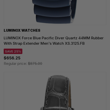
LUMINOX WATCHES
LUMINOX Force Blue Pacific Diver Quartz 44MM Rubber
With Strap Extender Men's Watch XS.3125.FB
SAVE 25%
$656.25
Regular price:
$875.00