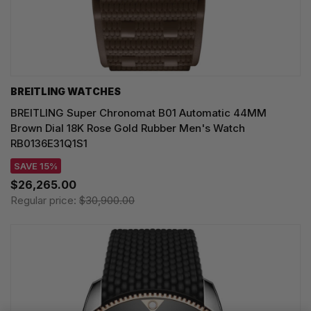
BREITLING WATCHES
BREITLING Super Chronomat B01 Automatic 44MM
Brown Dial 18K Rose Gold Rubber Men's Watch
RB0136E31Q1S1
SAVE 15%
$26,265.00
Regular price:
$30,900.00