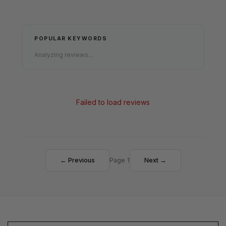
POPULAR KEYWORDS
Analyzing reviews...
Failed to load reviews
← Previous
Page 1
Next →