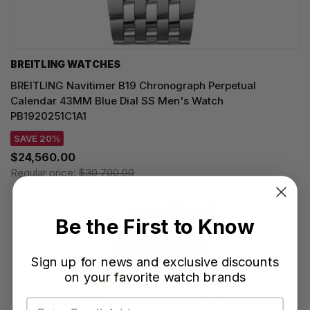
BREITLING WATCHES
BREITLING Navitimer B19 Chronograph Perpetual
Calendar 43MM Blue Dial SS Men's Watch
PB1920251C1A1
SAVE 20%
$24,560.00
Regular price:
$30,700.00
Be the First to Know
Sign up for news and exclusive discounts
on your favorite watch brands