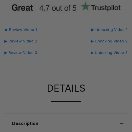
▶ Review Video 1
▶ Unboxing Video 1
▶ Review Video 2
▶ Unboxing Video 2
▶ Review Video 3
▶ Unboxing Video 3
DETAILS
Description