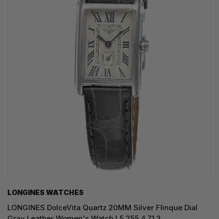
LONGINES WATCHES
LONGINES DolceVita Quartz 20MM Silver Flinque Dial
Gray Leather Women's Watch L5.255.4.71.3