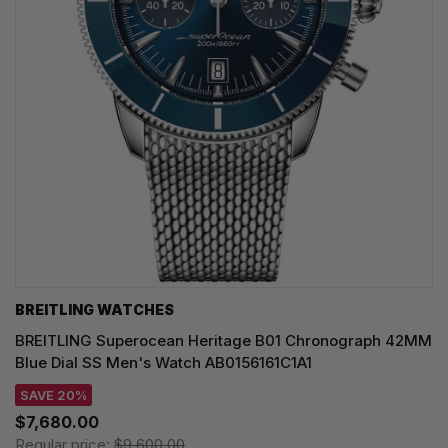
BREITLING WATCHES
BREITLING Superocean Heritage B01 Chronograph 42MM
Blue Dial SS Men's Watch AB0156161C1A1
SAVE 20%
$7,680.00
Regular price:
$9,600.00