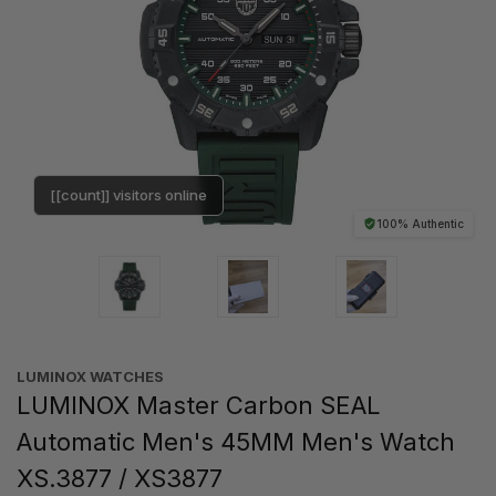
[[count]] visitors online
100% Authentic
LUMINOX WATCHES
LUMINOX Master Carbon SEAL
Automatic Men's 45MM Men's Watch
XS.3877 / XS3877