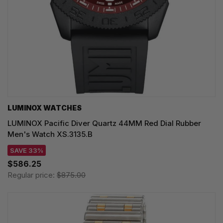
LUMINOX WATCHES
LUMINOX Pacific Diver Quartz 44MM Red Dial Rubber
Men's Watch XS.3135.B
SAVE 33%
$586.25
Regular price:
$875.00