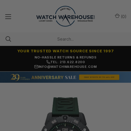
(
0
)
YOUR TRUSTED WATCH SOURCE SINCE 1997
NO-HASSLE RETURNS & REFUNDS
TEL: 213.622.8200
INFO@WATCHWAREHOUSE.COM