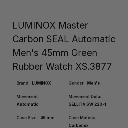
LUMINOX Master
Carbon SEAL Automatic
Men's 45mm Green
Rubber Watch XS.3877
Brand:
LUMINOX
Gender:
Men's
Movement:
Movement Detail:
Automatic
SELLITA SW 220-1
Case Size:
45 mm
Case Material:
Carbonox