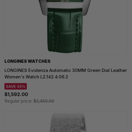
LONGINES WATCHES
LONGINES Evidenza Automatic 30MM Green Dial Leather
Women's Watch L2.142.4.06.2
SAVE 35%
$1,592.00
Regular price:
$2,450.00