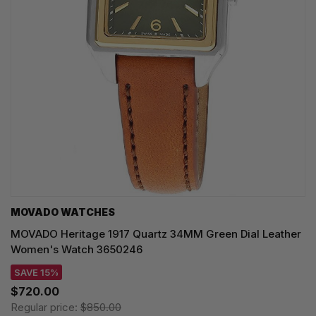
MOVADO WATCHES
MOVADO Heritage 1917 Quartz 34MM Green Dial Leather
Women's Watch 3650246
SAVE 15%
$720.00
Regular price:
$850.00