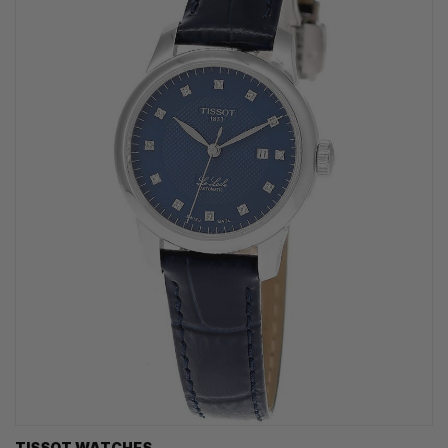
TISSOT WATCHES