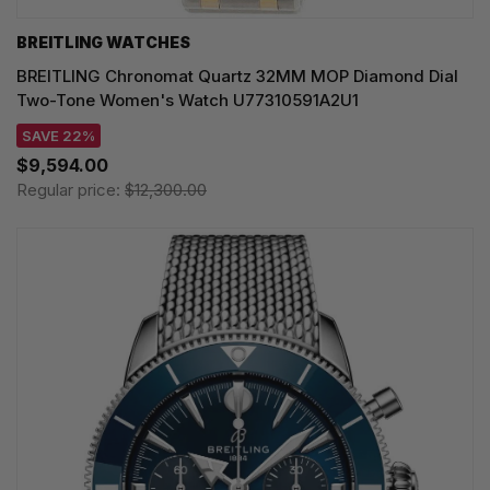
BREITLING WATCHES
BREITLING Chronomat Quartz 32MM MOP Diamond Dial
Two-Tone Women's Watch U77310591A2U1
SAVE 22%
$9,594.00
Regular price:
$12,300.00