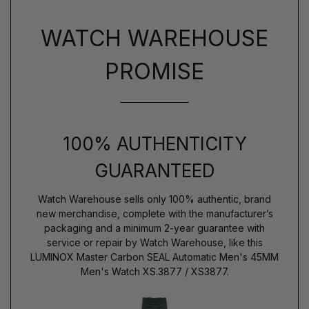
WATCH WAREHOUSE
PROMISE
100% AUTHENTICITY
GUARANTEED
Watch Warehouse sells only 100% authentic, brand
new merchandise, complete with the manufacturer’s
packaging and a minimum 2-year guarantee with
service or repair by Watch Warehouse, like this
LUMINOX Master Carbon SEAL Automatic Men's 45MM
Men's Watch XS.3877 / XS3877.