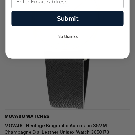
Submit
No thanks
MOVADO WATCHES
MOVADO Heritage Kingmatic Automatic 35MM
Champagne Dial Leather Unisex Watch 3650173