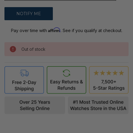
Affirm
Pay over time with
. See if you qualify at checkout.
Out of stock