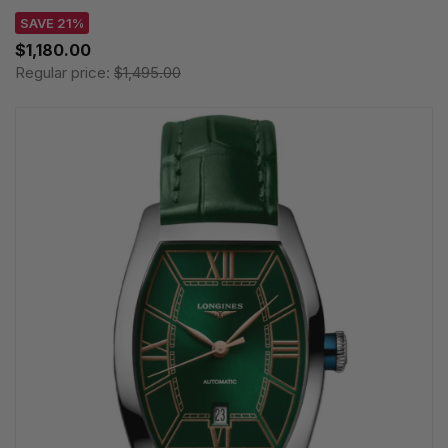
SAVE 21%
$1,180.00
Regular price:
$1,495.00