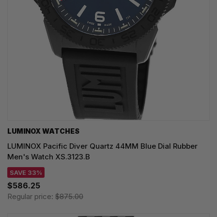
LUMINOX WATCHES
LUMINOX Pacific Diver Quartz 44MM Blue Dial Rubber
Men's Watch XS.3123.B
SAVE 33%
$586.25
Regular price:
$875.00