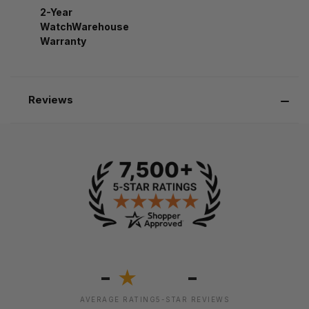
2-Year
WatchWarehouse
Warranty
Reviews
-
-
★
AVERAGE RATING
5-STAR REVIEWS