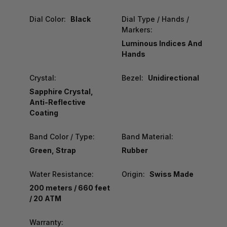
Dial Color:
Black
Dial Type / Hands /
Markers:
Luminous Indices And
Hands
Crystal:
Bezel:
Unidirectional
Sapphire Crystal,
Anti-Reflective
Coating
Band Color / Type:
Band Material:
Green, Strap
Rubber
Water Resistance:
Origin:
Swiss Made
200 meters / 660 feet
/ 20 ATM
Warranty: