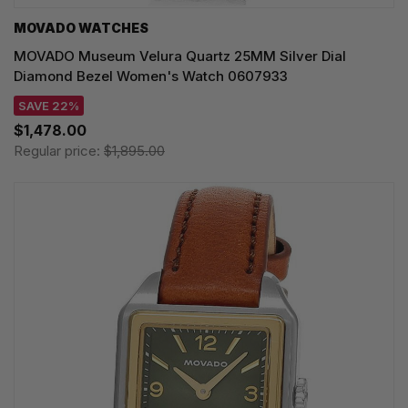
MOVADO WATCHES
MOVADO Museum Velura Quartz 25MM Silver Dial
Diamond Bezel Women's Watch 0607933
SAVE 22%
$1,478.00
Regular price:
$1,895.00