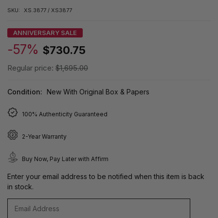
SKU:
XS.3877 / XS3877
ANNIVERSARY SALE
-57%
$730.75
Regular price:
$1,695.00
Condition:
New With Original Box & Papers
100% Authenticity Guaranteed
2-Year Warranty
Buy Now, Pay Later with Affirm
Enter your email address to be notified when this item is back
in stock.