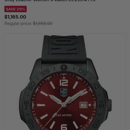
SAVE 29%
$1,165.00
Regular price:
$1,650.00