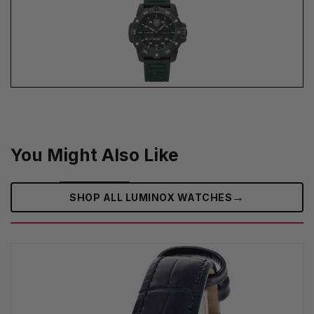
You Might Also Like
→
SHOP ALL LUMINOX WATCHES