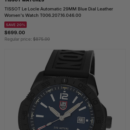
TISSOT Le Locle Automatic 29MM Blue Dial Leather
Women's Watch T006.207.16.046.00
SAVE 20%
$699.00
Regular price:
$875.00