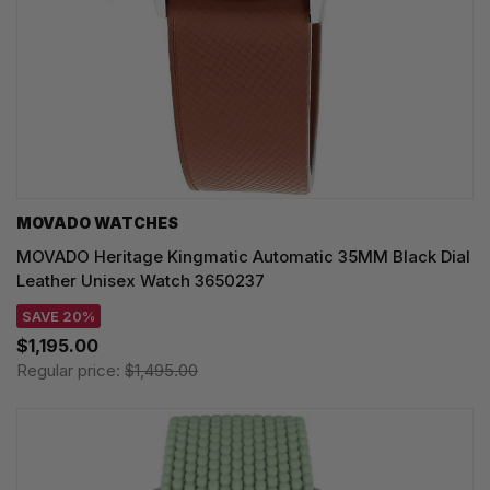
MOVADO WATCHES
MOVADO Heritage Kingmatic Automatic 35MM Black Dial
Leather Unisex Watch 3650237
SAVE 20%
$1,195.00
Regular price:
$1,495.00