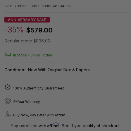
|
SKU:
XS3123
UPC:
7630040994835
ANNIVERSARY SALE
-35%
$579.00
Regular price:
$895.00
In Stock -
Ships Today
Condition:
New With Original Box & Papers
100% Authenticity Guaranteed
2-Year Warranty
Buy Now, Pay Later with Affirm
Affirm
Pay over time with
. See if you qualify at checkout.