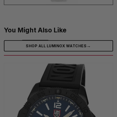
You Might Also Like
→
SHOP ALL LUMINOX WATCHES