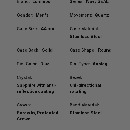
Brand:
Luminox
Series:
Navy SEAL
Gender:
Men's
Movement:
Quartz
Case Size:
44 mm
Case Material:
Stainless Steel
Case Back:
Solid
Case Shape:
Round
Dial Color:
Blue
Dial Type:
Analog
Crystal:
Bezel:
Sapphire with anti-
Uni-directional
reflective coating
rotating
Crown:
Band Material:
Screw In, Protected
Stainless Steel
Crown