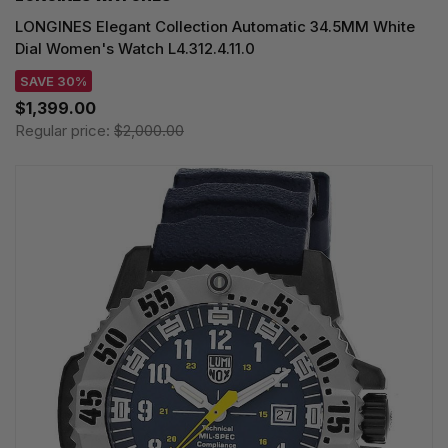
LONGINES Elegant Collection Automatic 34.5MM White
Dial Women's Watch L4.312.4.11.0
SAVE 30%
$1,399.00
Regular price:
$2,000.00