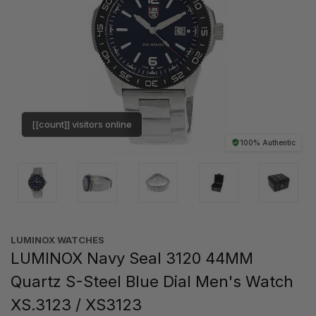
[[count]] visitors online
100% Authentic
LUMINOX WATCHES
LUMINOX Navy Seal 3120 44MM
Quartz S-Steel Blue Dial Men's Watch
XS.3123 / XS3123