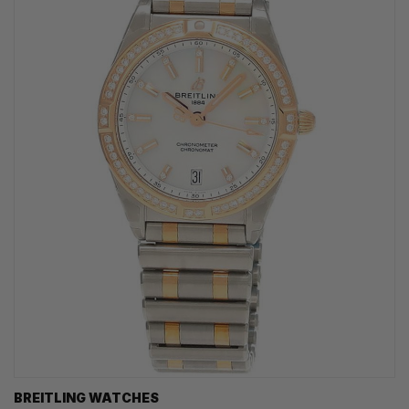
BREITLING WATCHES