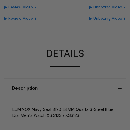
▶ Review Video 2
▶ Unboxing Video 2
▶ Review Video 3
▶ Unboxing Video 3
DETAILS
Description
LUMINOX Navy Seal 3120 44MM Quartz S-Steel Blue
Dial Men's Watch XS.3123 / XS3123