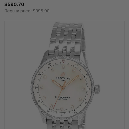
$590.70
Regular price:
$895.00