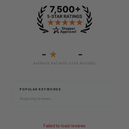
-
-
★
AVERAGE RATING
5-STAR REVIEWS
POPULAR KEYWORDS
Analyzing reviews...
Failed to load reviews