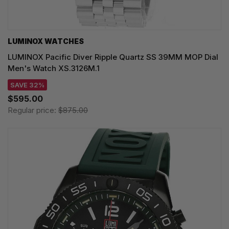
LUMINOX WATCHES
LUMINOX Pacific Diver Ripple Quartz SS 39MM MOP Dial
Men's Watch XS.3126M.1
SAVE 32%
$595.00
Regular price:
$875.00