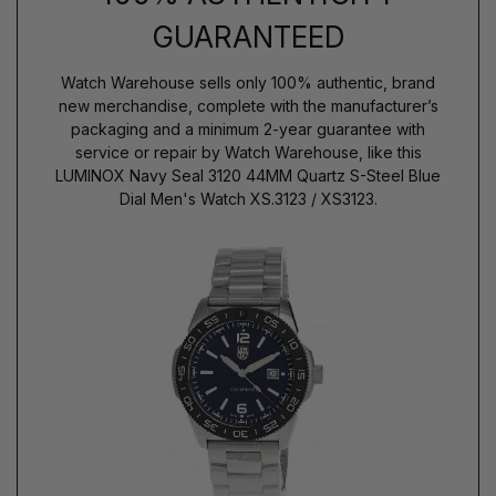
GUARANTEED
Watch Warehouse sells only 100% authentic, brand
new merchandise, complete with the manufacturer’s
packaging and a minimum 2-year guarantee with
service or repair by Watch Warehouse, like this
LUMINOX Navy Seal 3120 44MM Quartz S-Steel Blue
Dial Men's Watch XS.3123 / XS3123.