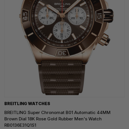
BREITLING WATCHES
BREITLING Super Chronomat B01 Automatic 44MM
Brown Dial 18K Rose Gold Rubber Men's Watch
RB0136E31Q1S1