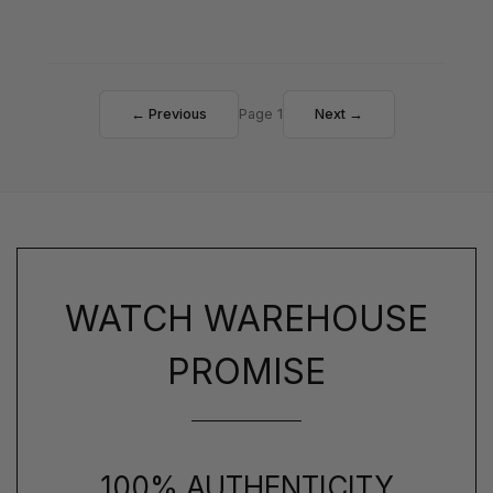
← Previous
Page 1
Next →
WATCH WAREHOUSE
PROMISE
100% AUTHENTICITY