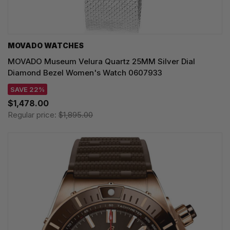
MOVADO WATCHES
MOVADO Museum Velura Quartz 25MM Silver Dial
Diamond Bezel Women's Watch 0607933
SAVE 22%
$1,478.00
Regular price:
$1,895.00