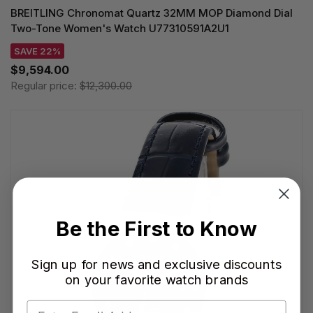
BREITLING Chronomat Quartz 32MM MOP Diamond Dial
Two-Tone Women's Watch U77310591A2U1
SAVE 22%
$9,594.00
Regular price:
$12,300.00
Be the First to Know
Sign up for news and exclusive discounts
on your favorite watch brands