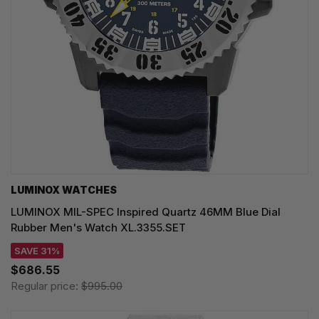
LUMINOX WATCHES
LUMINOX MIL-SPEC Inspired Quartz 46MM Blue Dial
Rubber Men's Watch XL.3355.SET
SAVE 31%
$686.55
Regular price:
$995.00