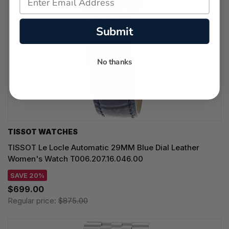
Submit
No thanks
TISSOT WATCHES
TISSOT Le Locle Automatic 29MM Blue Dial Leather
Women's Watch T006.207.16.046.00
SAVE 20%
$699.00
Regular price:
$875.00