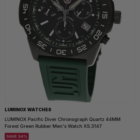
LUMINOX WATCHES
LUMINOX Pacific Diver Chronograph Quartz 44MM
Forest Green Rubber Men's Watch XS.3147
SAVE 34%