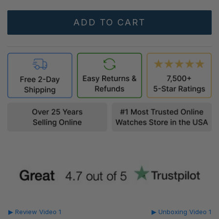
▶ Review Video 1
▶ Unboxing Video 1