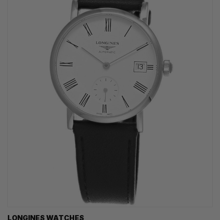
LONGINES WATCHES