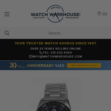
(
0
)
YOUR TRUSTED WATCH SOURCE SINCE 1997
NO-HASSLE RETURNS & REFUNDS
TEL: 213.622.8200
INFO@WATCHWAREHOUSE.COM