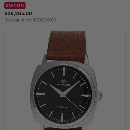
SAVE 15%
$26,265.00
Regular price:
$30,900.00