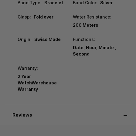
Band Type:
Bracelet
Band Color:
Silver
Clasp:
Fold over
Water Resistance:
200 Meters
Origin:
Swiss Made
Functions:
Date, Hour, Minute ,
Second
Warranty:
2 Year
WatchWarehouse
Warranty
Reviews