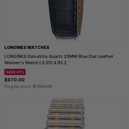
LONGINES WATCHES
LONGINES DolceVita Quartz 23MM Blue Dial Leather
Women's Watch L5.512.4.93.2
SAVE 41%
$970.00
Regular price:
$1,650.00