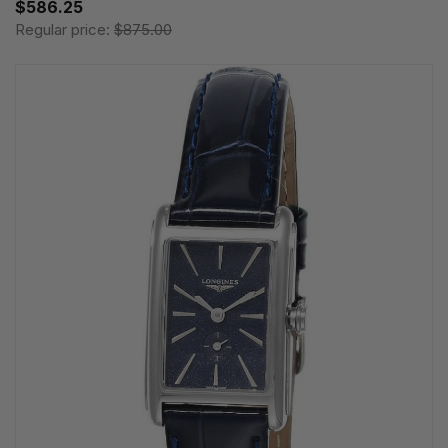
$586.25
Regular price:
$875.00