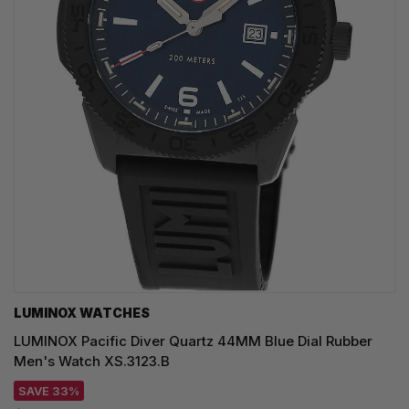
LUMINOX WATCHES
LUMINOX Pacific Diver Quartz 44MM Blue Dial Rubber
Men's Watch XS.3123.B
SAVE 33%