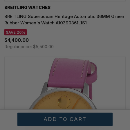
BREITLING WATCHES
BREITLING Superocean Heritage Automatic 36MM Green
Rubber Women's Watch A10390361L1S1
SAVE 20%
$4,400.00
Regular price:
$5,500.00