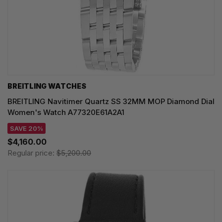
BREITLING WATCHES
BREITLING Navitimer Quartz SS 32MM MOP Diamond Dial
Women's Watch A77320E61A2A1
SAVE 20%
$4,160.00
Regular price:
$5,200.00