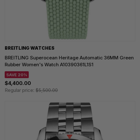
BREITLING WATCHES
BREITLING Superocean Heritage Automatic 36MM Green
Rubber Women's Watch A10390361L1S1
SAVE 20%
$4,400.00
Regular price:
$5,500.00