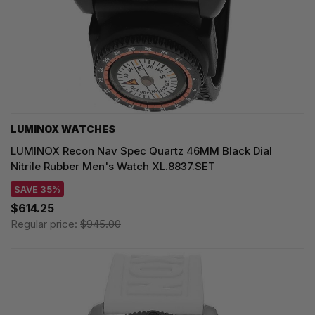
LUMINOX WATCHES
LUMINOX Recon Nav Spec Quartz 46MM Black Dial
Nitrile Rubber Men's Watch XL.8837.SET
SAVE 35%
$614.25
Regular price:
$945.00