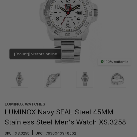
[[count]] visitors online
100% Authentic
LUMINOX WATCHES
LUMINOX Navy SEAL Steel 45MM
Stainless Steel Men's Watch XS.3258
|
SKU:
XS.3258
UPC:
7630040948302