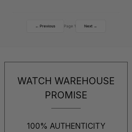
← Previous
Page 1
Next →
WATCH WAREHOUSE
PROMISE
100% AUTHENTICITY