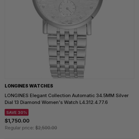
LONGINES WATCHES
LONGINES Elegant Collection Automatic 34.5MM Silver
Dial 13 Diamond Women's Watch L4.312.4.77.6
SAVE 30%
$1,750.00
Regular price:
$2,500.00