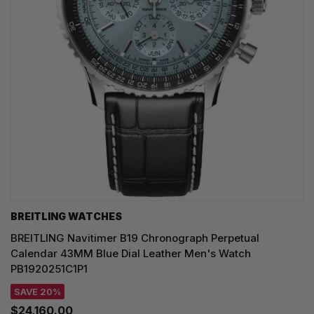
BREITLING WATCHES
BREITLING Navitimer B19 Chronograph Perpetual
Calendar 43MM Blue Dial Leather Men's Watch
PB1920251C1P1
SAVE 20%
$24,160.00