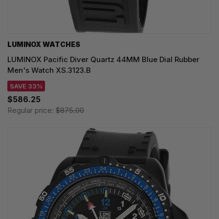
LUMINOX WATCHES
LUMINOX Pacific Diver Quartz 44MM Blue Dial Rubber
Men's Watch XS.3123.B
SAVE 33%
$586.25
Regular price:
$875.00