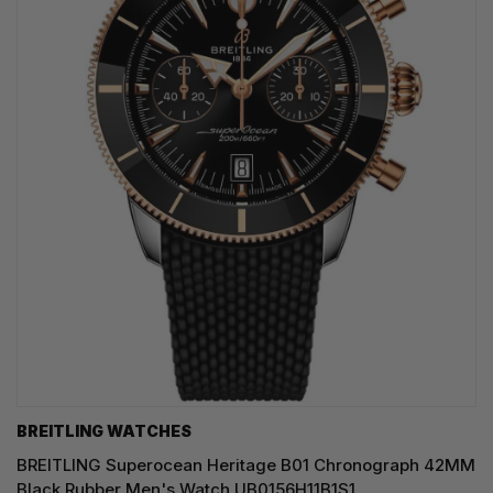
BREITLING WATCHES
BREITLING Superocean Heritage B01 Chronograph 42MM
Black Rubber Men's Watch UB0156H11B1S1