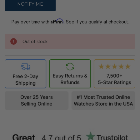
Affirm
Pay over time with
. See if you qualify at checkout.
Out of stock