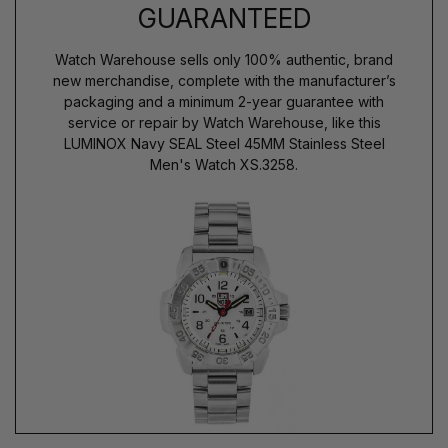
GUARANTEED
Watch Warehouse sells only 100% authentic, brand
new merchandise, complete with the manufacturer’s
packaging and a minimum 2-year guarantee with
service or repair by Watch Warehouse, like this
LUMINOX Navy SEAL Steel 45MM Stainless Steel
Men's Watch XS.3258.