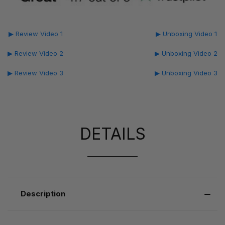
▶ Review Video 1
▶ Unboxing Video 1
▶ Review Video 2
▶ Unboxing Video 2
▶ Review Video 3
▶ Unboxing Video 3
DETAILS
Description