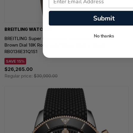
Submit
BREITLING WATCHES
No thanks
BREITLING Super Chronomat B01 Automatic 44MM
Brown Dial 18K Rose Gold Rubber Men's Watch
RB0136E31Q1S1
SAVE 15%
$26,265.00
Regular price:
$30,900.00