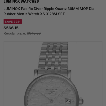
LUMINOX WATCHES
LUMINOX Pacific Diver Ripple Quartz 39MM MOP Dial
Rubber Men's Watch XS.3128M.SET
SAVE 33%
$566.15
Regular price:
$845.00