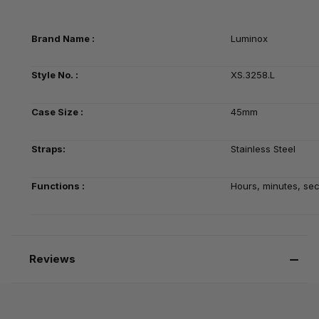
Brand Name :
Luminox
Style No. :
XS.3258.L
Case Size :
45mm
Straps:
Stainless Steel
Functions :
Hours, minutes, se
Reviews