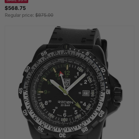
$568.75
Regular price:
$875.00