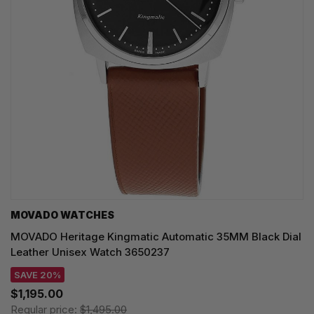
MOVADO WATCHES
MOVADO Heritage Kingmatic Automatic 35MM Black Dial
Leather Unisex Watch 3650237
SAVE 20%
$1,195.00
Regular price:
$1,495.00