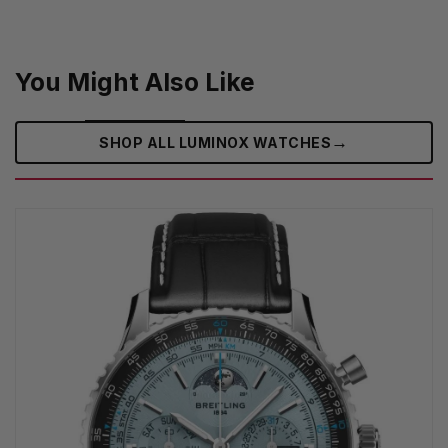
You Might Also Like
→
SHOP ALL LUMINOX WATCHES