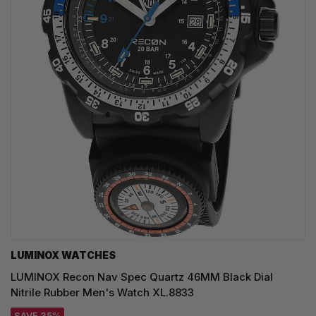
LUMINOX WATCHES
LUMINOX Recon Nav Spec Quartz 46MM Black Dial
Nitrile Rubber Men's Watch XL.8833
SAVE 35%