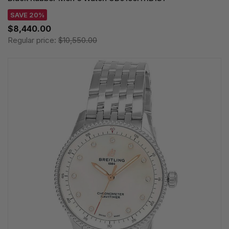
SAVE 20%
$8,440.00
Regular price:
$10,550.00