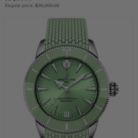
Regular price:
$30,200.00