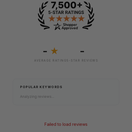
-
-
★
AVERAGE RATING
5-STAR REVIEWS
POPULAR KEYWORDS
Analyzing reviews...
Failed to load reviews