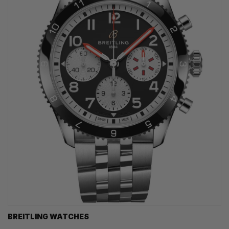
BREITLING WATCHES