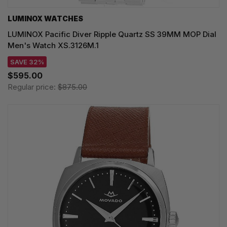
LUMINOX WATCHES
LUMINOX Pacific Diver Ripple Quartz SS 39MM MOP Dial
Men's Watch XS.3126M.1
SAVE 32%
$595.00
Regular price:
$875.00