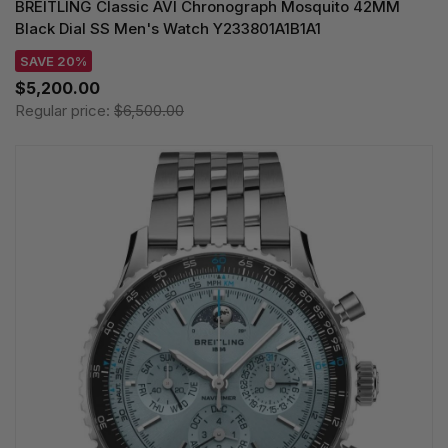
BREITLING Classic AVI Chronograph Mosquito 42MM
Black Dial SS Men's Watch Y233801A1B1A1
SAVE 20%
$5,200.00
Regular price:
$6,500.00