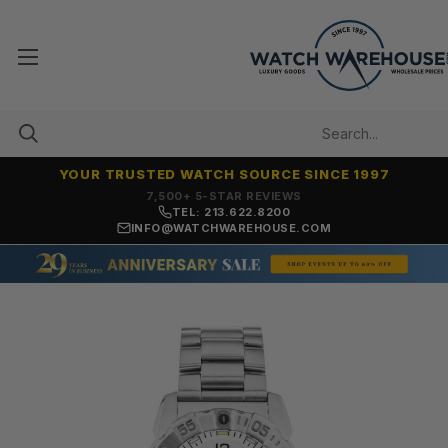
YOUR TRUSTED WATCH SOURCE SINCE 1997
7,500+ 5-STAR REVIEWS
TEL: 213.622.8200
INFO@WATCHWAREHOUSE.COM