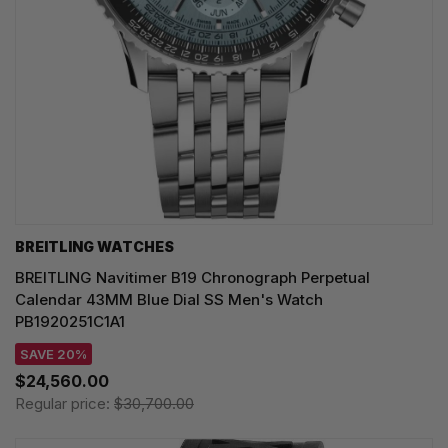
BREITLING WATCHES
BREITLING Navitimer B19 Chronograph Perpetual
Calendar 43MM Blue Dial SS Men's Watch
PB1920251C1A1
SAVE 20%
$24,560.00
Regular price:
$30,700.00