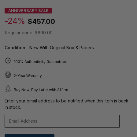
ANNIVERSARY SALE
-24%
$457.00
Regular price:
$600.00
Condition:
New With Original Box & Papers
100% Authenticity Guaranteed
2-Year Warranty
Buy Now, Pay Later with Affirm
Enter your email address to be notified when this item is back
in stock.