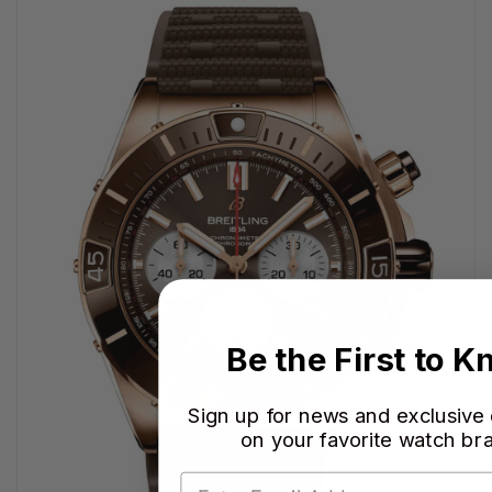
Be the First to 
Sign up for news and exclusive
on your favorite watch br