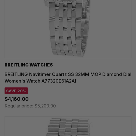
BREITLING WATCHES
BREITLING Navitimer Quartz SS 32MM MOP Diamond Dial
Women's Watch A77320E61A2A1
SAVE 20%
$4,160.00
Regular price:
$5,200.00