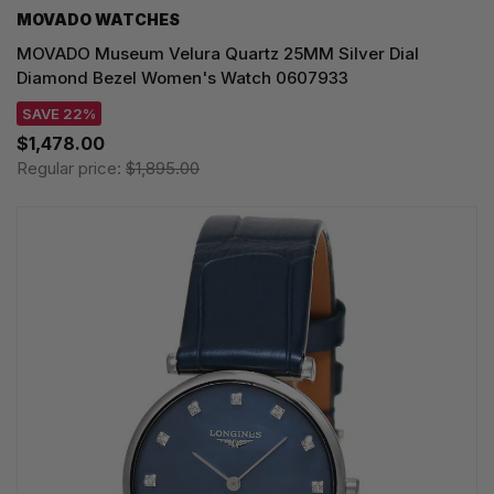
MOVADO WATCHES
MOVADO Museum Velura Quartz 25MM Silver Dial
Diamond Bezel Women's Watch 0607933
SAVE 22%
$1,478.00
Regular price:
$1,895.00