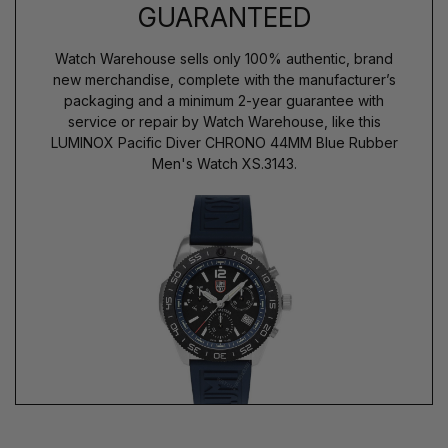
GUARANTEED
Watch Warehouse sells only 100% authentic, brand
new merchandise, complete with the manufacturer’s
packaging and a minimum 2-year guarantee with
service or repair by Watch Warehouse, like this
LUMINOX Pacific Diver CHRONO 44MM Blue Rubber
Men's Watch XS.3143.