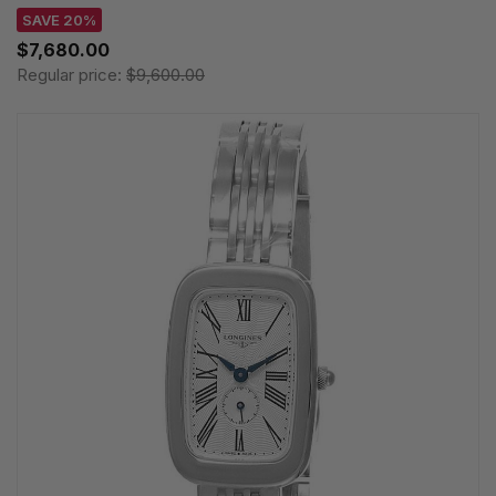
SAVE 20%
$7,680.00
Regular price:
$9,600.00