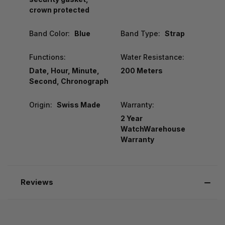
crown protected
Band Color:
Blue
Band Type:
Strap
Functions:
Water Resistance:
Date, Hour, Minute,
200 Meters
Second, Chronograph
Origin:
Swiss Made
Warranty:
2 Year
WatchWarehouse
Warranty
Reviews