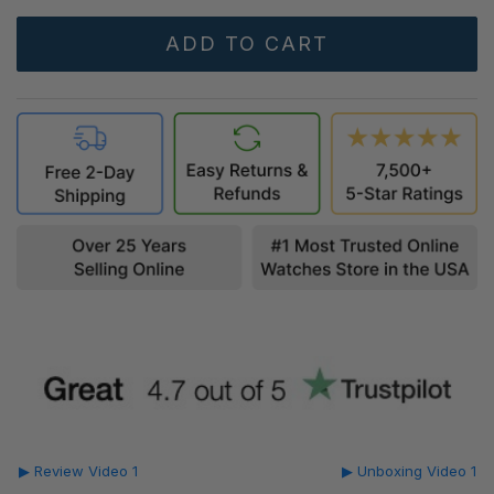
▶ Review Video 1
▶ Unboxing Video 1