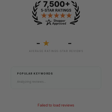
-
-
★
AVERAGE RATING
5-STAR REVIEWS
POPULAR KEYWORDS
Analyzing reviews...
Failed to load reviews