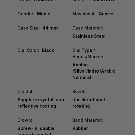
Gender:
Men's
Movement:
Quartz
Case Size:
44 mm
Case Material:
Stainless Steel
Dial Color:
Black
Dial Type /
Hands/Markers:
Analog
/Silver/Index/Arabic
Numeral
Crystal:
Bezel:
Sapphire crystal, anti-
Uni-directional
reflective coating
rotating
Crown:
Band Material:
Screw-in, double
Rubber
security gasket,