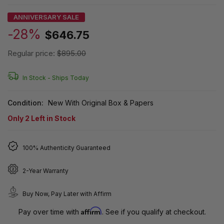
ANNIVERSARY SALE
-28%
$646.75
Regular price:
$895.00
In Stock -
Ships Today
Condition:
New With Original Box & Papers
Only
2
Left in Stock
100% Authenticity Guaranteed
2-Year Warranty
Buy Now, Pay Later with Affirm
Affirm
Pay over time with
. See if you qualify at checkout.