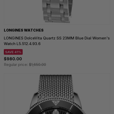
LONGINES WATCHES
LONGINES DolceVita Quartz SS 23MM Blue Dial Women's
Watch L5.512.4.93.6
SAVE 41%
$980.00
Regular price:
$1,650.00