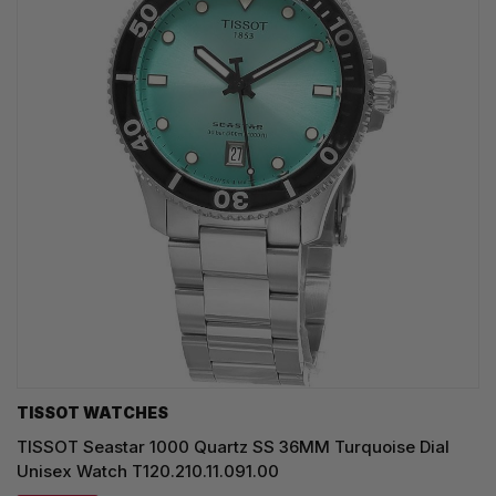
TISSOT WATCHES
TISSOT Seastar 1000 Quartz SS 36MM Turquoise Dial
Unisex Watch T120.210.11.091.00