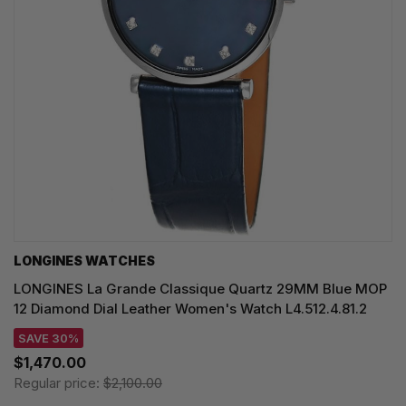
LONGINES WATCHES
LONGINES La Grande Classique Quartz 29MM Blue MOP
12 Diamond Dial Leather Women's Watch L4.512.4.81.2
SAVE 30%
$1,470.00
Regular price:
$2,100.00