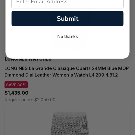
Submit
No thanks
LONGINES WATCHES
LONGINES La Grande Classique Quartz 24MM Blue MOP
Diamond Dial Leather Women's Watch L4.209.4.81.2
SAVE 30%
$1,435.00
Regular price:
$2,050.00