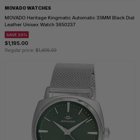
MOVADO WATCHES
MOVADO Heritage Kingmatic Automatic 35MM Black Dial
Leather Unisex Watch 3650237
SAVE 20%
$1,195.00
Regular price:
$1,495.00