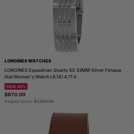
LONGINES WATCHES
LONGINES Equestrian Quartz SS 22MM Silver Flinque
Dial Women's Watch L6.141.4.71.6
SAVE 40%
$870.00
Regular price:
$1,450.00