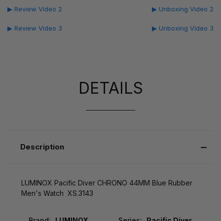
▶ Review Video 2
▶ Unboxing Video 2
▶ Review Video 3
▶ Unboxing Video 3
DETAILS
Description
LUMINOX Pacific Diver CHRONO 44MM Blue Rubber
Men's Watch XS.3143
Brand:
LUMINOX
Series:
Pacific Diver