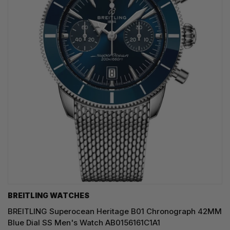
BREITLING WATCHES
BREITLING Superocean Heritage B01 Chronograph 42MM
Blue Dial SS Men's Watch AB0156161C1A1