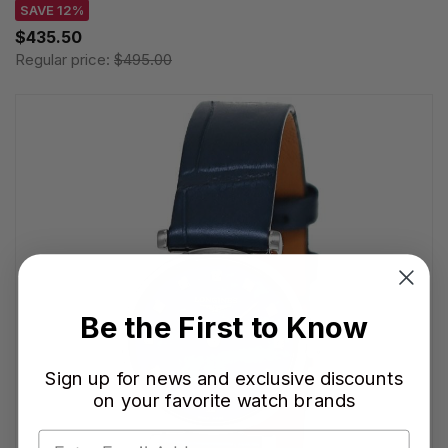
SAVE 12%
$435.50
Regular price:
$495.00
Be the First to Know
Sign up for news and exclusive discounts
on your favorite watch brands