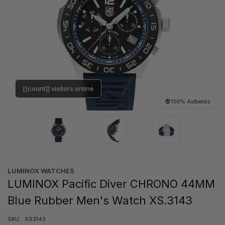
[[count]] visitors online
100% Authentic
LUMINOX WATCHES
LUMINOX Pacific Diver CHRONO 44MM
Blue Rubber Men's Watch XS.3143
SKU:
XS3143