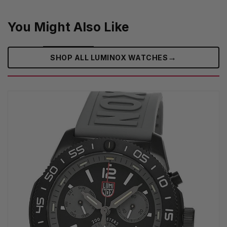
You Might Also Like
→
SHOP ALL LUMINOX WATCHES