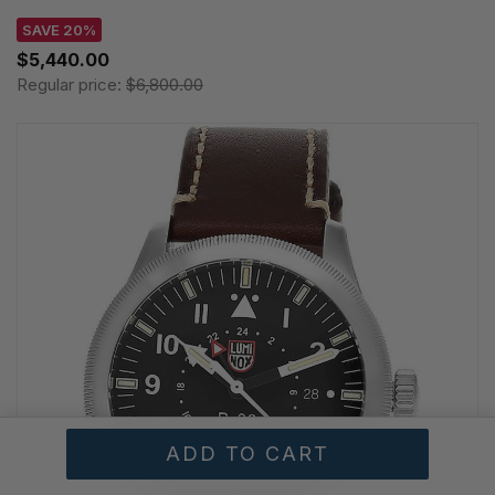
SAVE 20%
$5,440.00
Regular price:
$6,800.00