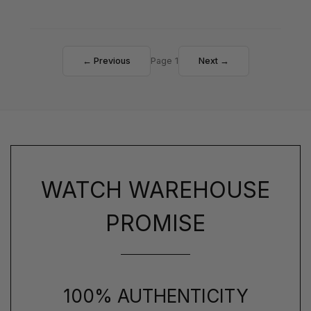
← Previous
Page 1
Next →
WATCH WAREHOUSE
PROMISE
100% AUTHENTICITY