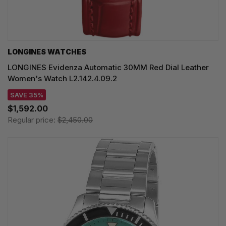
LONGINES WATCHES
LONGINES Evidenza Automatic 30MM Red Dial Leather
Women's Watch L2.142.4.09.2
SAVE 35%
$1,592.00
Regular price:
$2,450.00