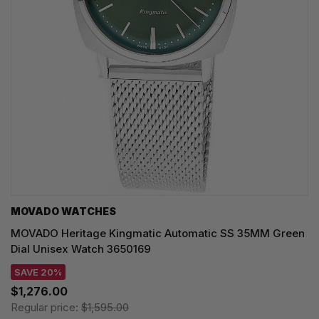
MOVADO WATCHES
MOVADO Heritage Kingmatic Automatic SS 35MM Green
Dial Unisex Watch 3650169
SAVE 20%
$1,276.00
Regular price:
$1,595.00