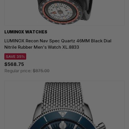
LUMINOX WATCHES
LUMINOX Recon Nav Spec Quartz 46MM Black Dial
Nitrile Rubber Men's Watch XL.8833
SAVE 35%
$568.75
Regular price:
$875.00