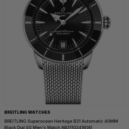
BREITLING WATCHES
BREITLING Superocean Heritage B31 Automatic 40MM
Black Dial SS Men's Watch AB3110241B1A1