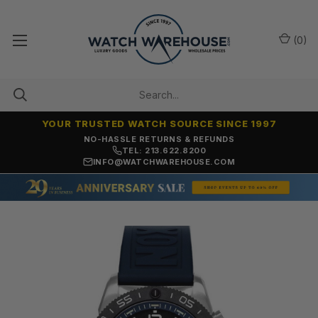
(
0
)
YOUR TRUSTED WATCH SOURCE SINCE 1997
NO-HASSLE RETURNS & REFUNDS
TEL: 213.622.8200
INFO@WATCHWAREHOUSE.COM