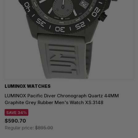
LUMINOX WATCHES
LUMINOX Pacific Diver Chronograph Quartz 44MM
Graphite Grey Rubber Men's Watch XS.3148
SAVE 34%
$590.70
Regular price:
$895.00