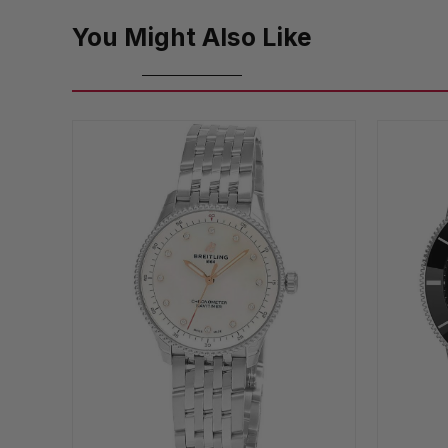
You Might Also Like