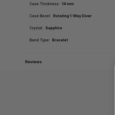
Case Thickness:
14 mm
Case Bezel:
Rotating 1-Way Diver
Crystal:
Sapphire
Band Type:
Bracelet
Reviews