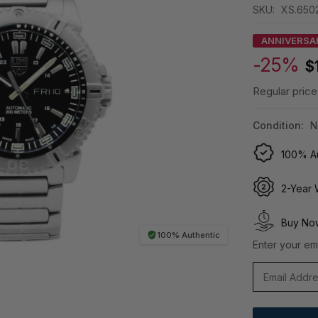
SKU:
XS.650
ANNIVERSA
-25%
$
Regular price
Condition:
N
100% Au
2-Year 
Buy Now
100% Authentic
Enter your ema