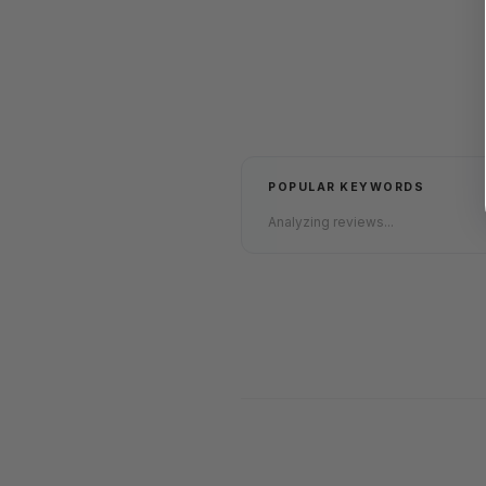
POPULAR KEYWORDS
Analyzing reviews...