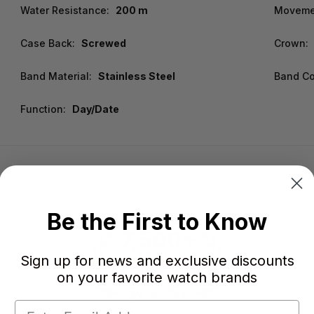
Water Resistance:
200 m
Moveme
Case Back:
Screwed
Crown:
Band Material:
Stainless Steel
Band Co
Function:
Day/Date
Be the First to Know
Sign up for news and exclusive discounts
on your favorite watch brands