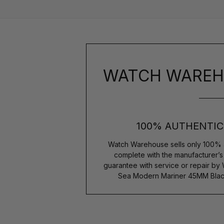
WATCH WAREH
100% AUTHENTIC
Watch Warehouse sells only 100% 
complete with the manufacturer’
guarantee with service or repair by
Sea Modern Mariner 45MM Black