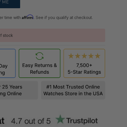
Affirm
er time with
. See if you qualify at checkout.
f stock