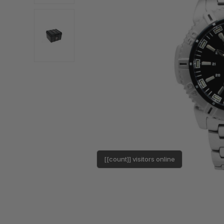
[[count]] visitors online