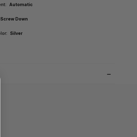
nt:
Automatic
Screw Down
lor:
Silver