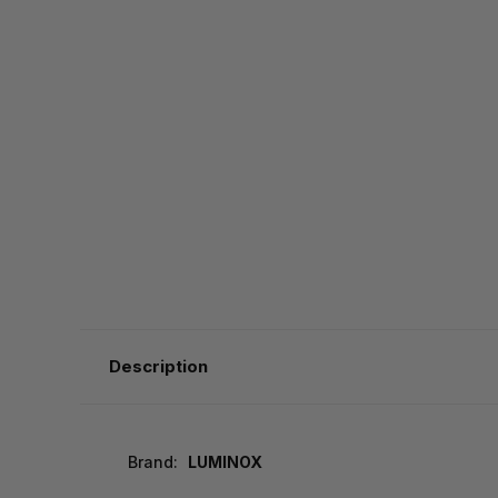
Description
Brand:
LUMINOX