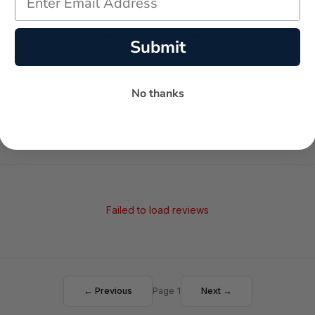
-
-
★
Submit
AVERAGE RATING
5-STAR REVIEWS
No thanks
Failed to load reviews
← Previous
Page 1
Next →