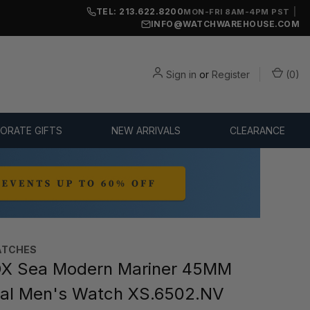
TEL: 213.622.8200
|
MON-FRI 8AM-4PM PST
INFO@WATCHWAREHOUSE.COM
Sign in
or
Register
(
0
)
ORATE GIFTS
NEW ARRIVALS
CLEARANCE
ATCHES
X Sea Modern Mariner 45MM
ial Men's Watch XS.6502.NV