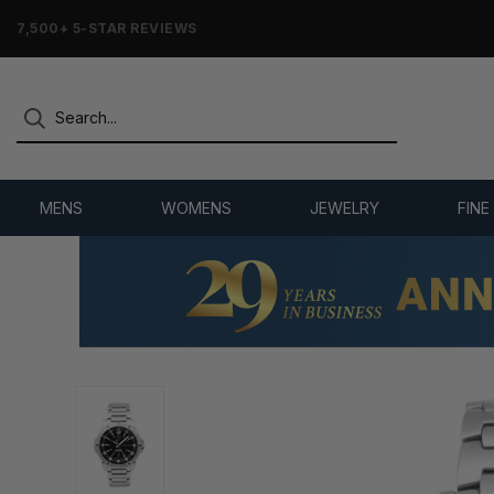
7,500+ 5-STAR REVIEWS
MENS
WOMENS
JEWELRY
FINE