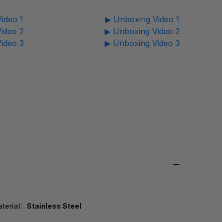
ideo 1
▶ Unboxing Video 1
ideo 2
▶ Unboxing Video 2
ideo 3
▶ Unboxing Video 3
terial:
Stainless Steel