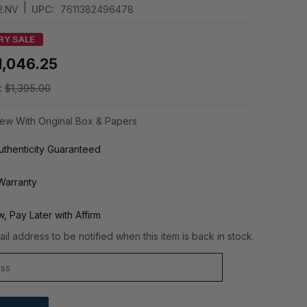
|
2.NV
UPC:
7611382496478
RY SALE
1,046.25
:
$1,395.00
ew With Original Box & Papers
thenticity Guaranteed
Warranty
, Pay Later with Affirm
il address to be notified when this item is back in stock.