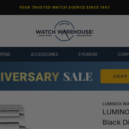
YOUR TRUSTED WATCH SOURCE SINCE 1997
 PENS
ACCESSORIES
EYEWEAR
CORP
LUMINOX W
LUMINO
Black D