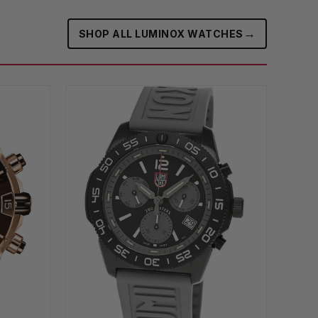
→
SHOP ALL LUMINOX WATCHES