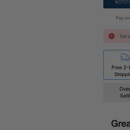
Pay ov
Out o