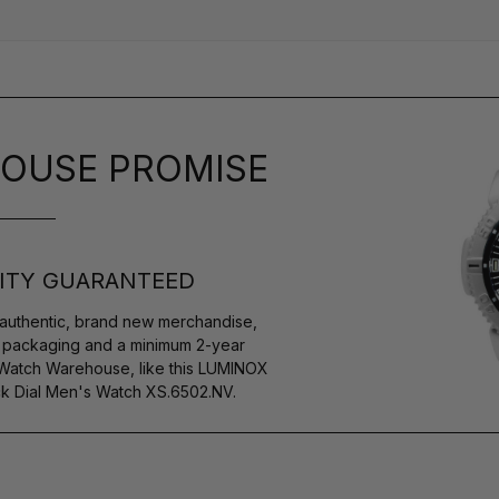
OUSE PROMISE
ITY GUARANTEED
authentic, brand new merchandise,
s packaging and a minimum 2-year
 Watch Warehouse, like this LUMINOX
 Dial Men's Watch XS.6502.NV.