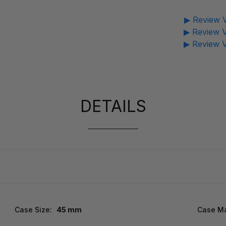
▶ Review V
▶ Review V
▶ Review V
DETAILS
Case Size:
45 mm
Case Ma