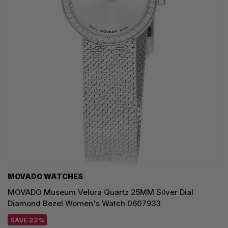
MOVADO WATCHES
MOVADO Museum Velura Quartz 25MM Silver Dial
Diamond Bezel Women's Watch 0607933
SAVE 22%