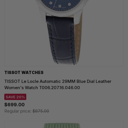
TISSOT WATCHES
TISSOT Le Locle Automatic 29MM Blue Dial Leather
Women's Watch T006.207.16.046.00
SAVE 20%
$699.00
Regular price:
$875.00