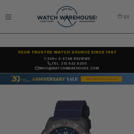
(
0
)
YOUR TRUSTED WATCH SOURCE SINCE 1997
7,500+ 5-STAR REVIEWS
TEL: 213.622.8200
INFO@WATCHWAREHOUSE.COM