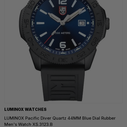
LUMINOX WATCHES
LUMINOX Pacific Diver Quartz 44MM Blue Dial Rubber
Men's Watch XS.3123.B