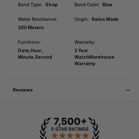
Band Type:
Strap
Band Color:
Blue
Water Resistance:
Origin:
Swiss Made
200 Meters
Functions:
Warranty:
Date,Hour ,
2 Year
Minute,Second
WatchWarehouse
Warranty
Reviews