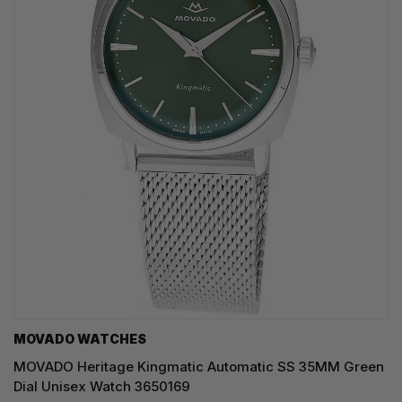
MOVADO WATCHES
MOVADO Heritage Kingmatic Automatic SS 35MM Green
Dial Unisex Watch 3650169