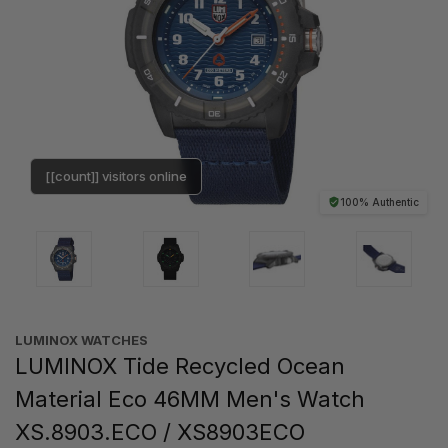
[[count]] visitors online
100% Authentic
LUMINOX WATCHES
LUMINOX Tide Recycled Ocean
Material Eco 46MM Men's Watch
XS.8903.ECO / XS8903ECO