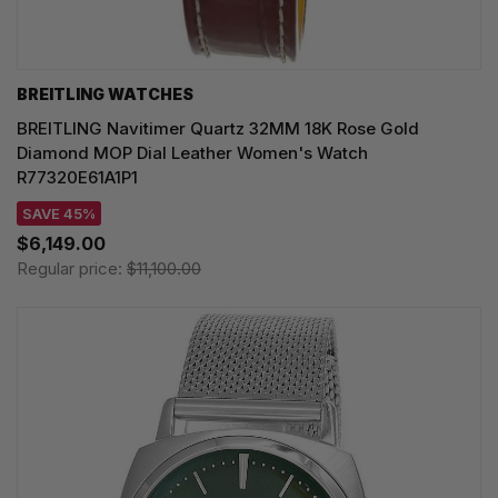
BREITLING WATCHES
BREITLING Navitimer Quartz 32MM 18K Rose Gold
Diamond MOP Dial Leather Women's Watch
R77320E61A1P1
SAVE 45%
$6,149.00
Regular price:
$11,100.00