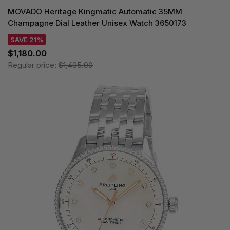
MOVADO Heritage Kingmatic Automatic 35MM
Champagne Dial Leather Unisex Watch 3650173
SAVE 21%
$1,180.00
Regular price:
$1,495.00