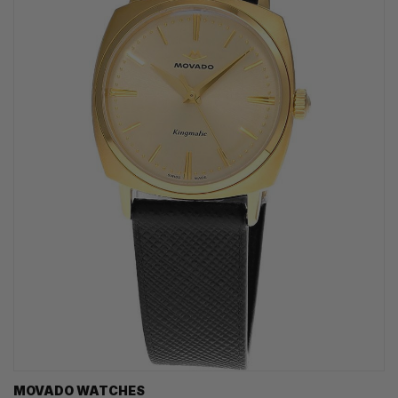
MOVADO WATCHES