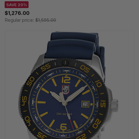
SAVE 20%
$1,276.00
Regular price:
$1,595.00