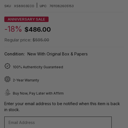
|
SKU:
XS8903ECO
UPC:
7611382605153
ANNIVERSARY SALE
-18%
$486.00
Regular price:
$595.00
Condition:
New With Original Box & Papers
100% Authenticity Guaranteed
2-Year Warranty
Buy Now, Pay Later with Affirm
Enter your email address to be notified when this item is back
in stock.