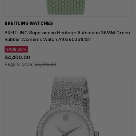
BREITLING WATCHES
BREITLING Superocean Heritage Automatic 36MM Green
Rubber Women's Watch A10390361L1S1
SAVE 20%
$4,400.00
Regular price:
$5,500.00