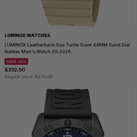
LUMINOX WATCHES
LUMINOX Leatherback Sea Turtle Giant 44MM Sand Dial
Rubber Men's Watch XS.0326
SAVE 30%
$332.50
Regular price:
$475.00