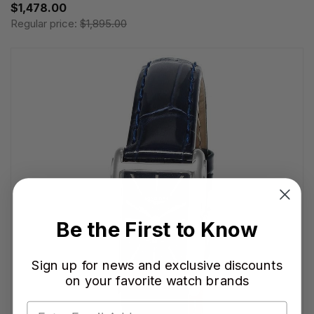
$1,478.00
Regular price:
$1,895.00
Be the First to Know
Sign up for news and exclusive discounts
on your favorite watch brands