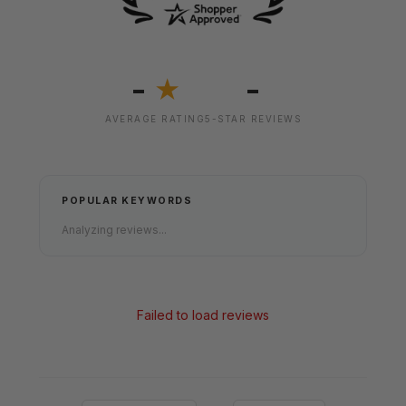
-
-
★
AVERAGE RATING
5-STAR REVIEWS
POPULAR KEYWORDS
Analyzing reviews...
Failed to load reviews