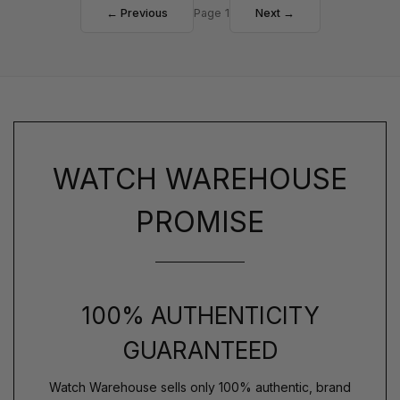
← Previous
Page 1
Next →
WATCH WAREHOUSE
PROMISE
100% AUTHENTICITY
GUARANTEED
Watch Warehouse sells only 100% authentic, brand