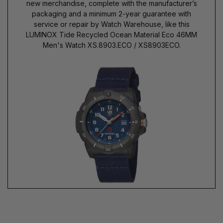
new merchandise, complete with the manufacturer’s
packaging and a minimum 2-year guarantee with
service or repair by Watch Warehouse, like this
LUMINOX Tide Recycled Ocean Material Eco 46MM
Men's Watch XS.8903.ECO / XS8903ECO.