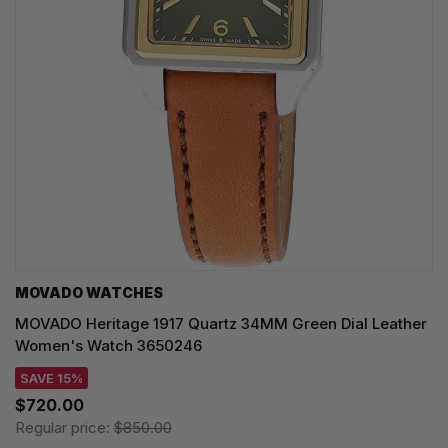
MOVADO WATCHES
MOVADO Heritage 1917 Quartz 34MM Green Dial Leather
Women's Watch 3650246
SAVE 15%
$720.00
Regular price:
$850.00