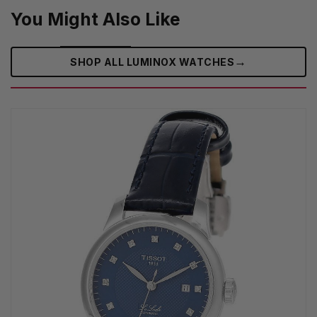
You Might Also Like
→
SHOP ALL LUMINOX WATCHES