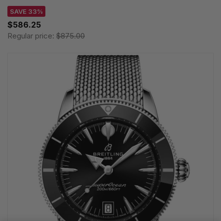
SAVE 33%
$586.25
Regular price:
$875.00