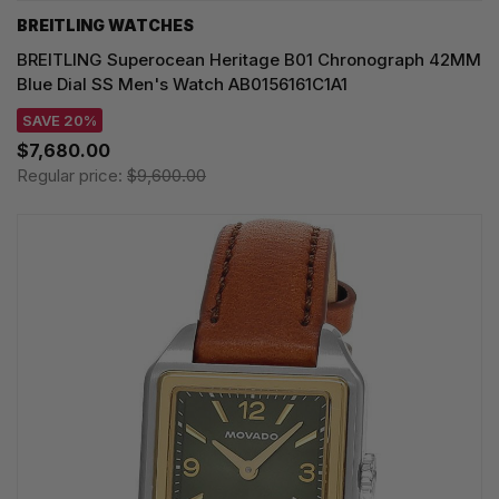
BREITLING WATCHES
BREITLING Superocean Heritage B01 Chronograph 42MM
Blue Dial SS Men's Watch AB0156161C1A1
SAVE 20%
$7,680.00
Regular price:
$9,600.00