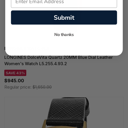
Submit
No thanks
LONGINES WATCHES
LONGINES DolceVita Quartz 20MM Blue Dial Leather
Women's Watch L5.255.4.93.2
SAVE 43%
$945.00
Regular price:
$1,650.00