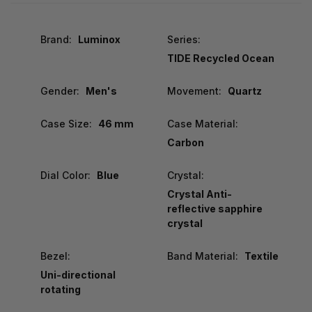
Brand:
Luminox
Series:
TIDE Recycled Ocean
Gender:
Men's
Movement:
Quartz
Case Size:
46 mm
Case Material:
Carbon
Dial Color:
Blue
Crystal:
Crystal Anti-
reflective sapphire
crystal
Bezel:
Band Material:
Textile
Uni-directional
rotating