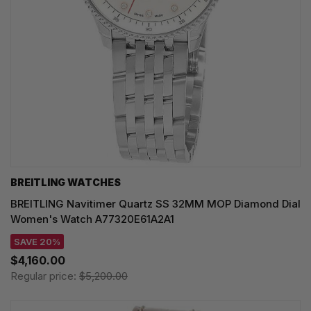
BREITLING WATCHES
BREITLING Navitimer Quartz SS 32MM MOP Diamond Dial
Women's Watch A77320E61A2A1
SAVE 20%
$4,160.00
Regular price:
$5,200.00