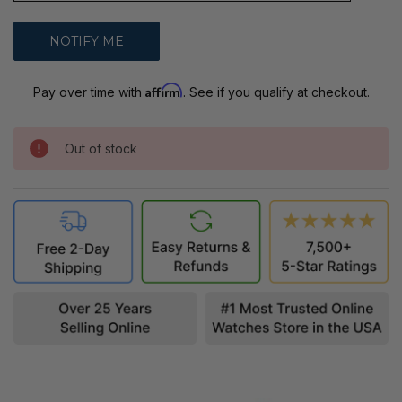
Affirm
Pay over time with
. See if you qualify at checkout.
Out of stock