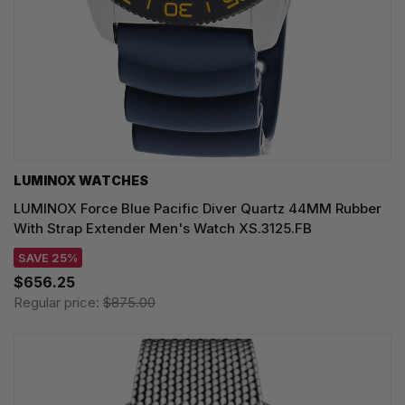
LUMINOX WATCHES
LUMINOX Force Blue Pacific Diver Quartz 44MM Rubber
With Strap Extender Men's Watch XS.3125.FB
SAVE 25%
$656.25
Regular price:
$875.00