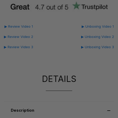
▶ Review Video 1
▶ Unboxing Video 1
▶ Review Video 2
▶ Unboxing Video 2
▶ Review Video 3
▶ Unboxing Video 3
DETAILS
Description