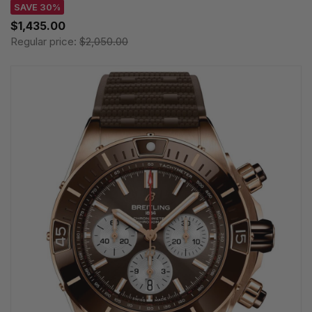
SAVE 30%
$1,435.00
Regular price:
$2,050.00