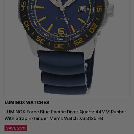
LUMINOX WATCHES
LUMINOX Force Blue Pacific Diver Quartz 44MM Rubber
With Strap Extender Men's Watch XS.3125.FB
SAVE 25%