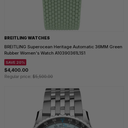
BREITLING WATCHES
BREITLING Superocean Heritage Automatic 36MM Green
Rubber Women's Watch A10390361L1S1
SAVE 20%
$4,400.00
Regular price:
$5,500.00