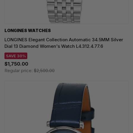
LONGINES WATCHES
LONGINES Elegant Collection Automatic 34.5MM Silver
Dial 13 Diamond Women's Watch L4.312.4.77.6
SAVE 30%
$1,750.00
Regular price:
$2,500.00