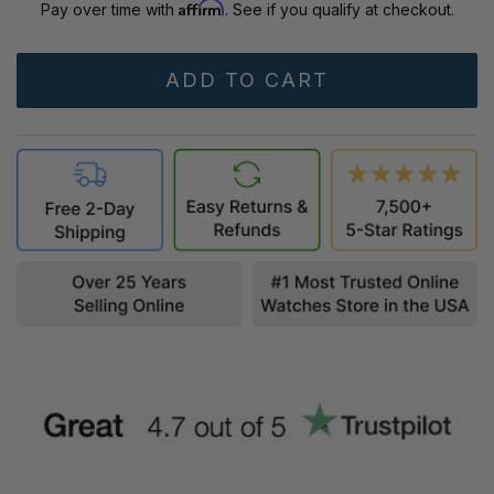
Affirm
Pay over time with
. See if you qualify at checkout.