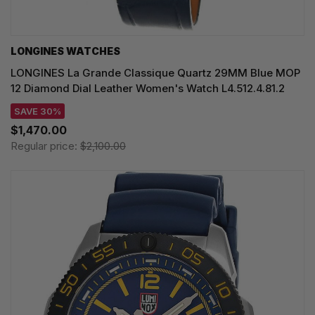
LONGINES WATCHES
LONGINES La Grande Classique Quartz 29MM Blue MOP
12 Diamond Dial Leather Women's Watch L4.512.4.81.2
SAVE 30%
$1,470.00
Regular price:
$2,100.00