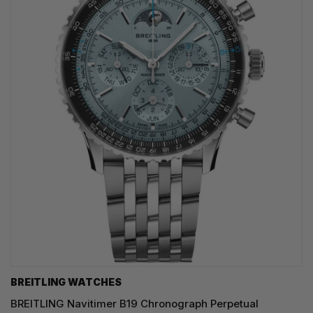
BREITLING WATCHES
BREITLING Navitimer B19 Chronograph Perpetual