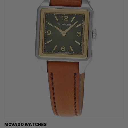
MOVADO WATCHES