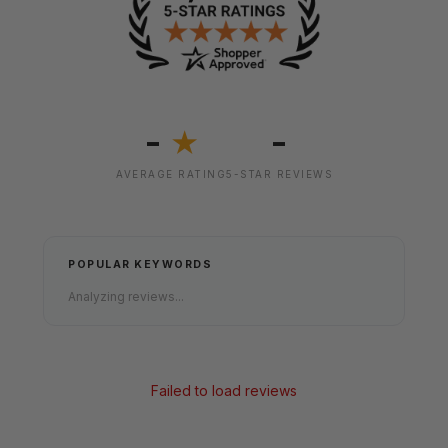
-
-
★
AVERAGE RATING
5-STAR REVIEWS
POPULAR KEYWORDS
Analyzing reviews...
Failed to load reviews