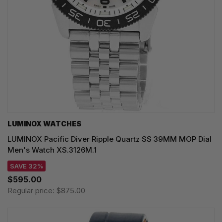
LUMINOX WATCHES
LUMINOX Pacific Diver Ripple Quartz SS 39MM MOP Dial
Men's Watch XS.3126M.1
SAVE 32%
$595.00
Regular price:
$875.00