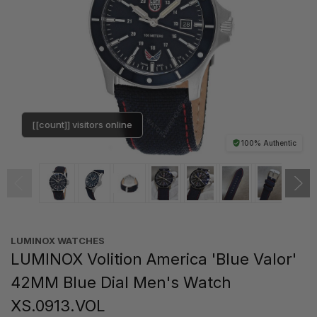
[[count]] visitors online
100% Authentic
LUMINOX WATCHES
LUMINOX Volition America 'Blue Valor'
42MM Blue Dial Men's Watch
XS.0913.VOL