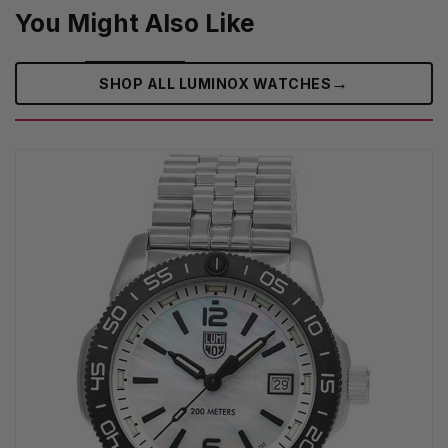
You Might Also Like
→
SHOP ALL LUMINOX WATCHES