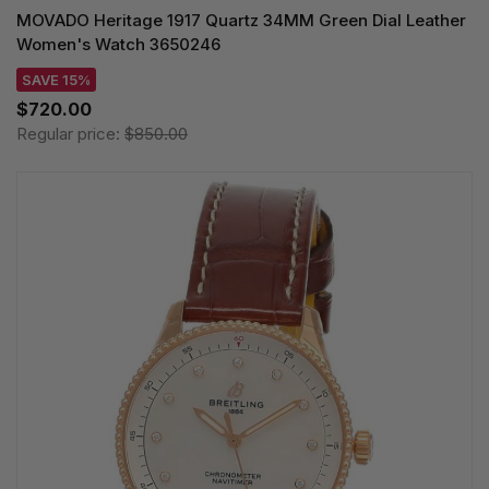
MOVADO Heritage 1917 Quartz 34MM Green Dial Leather
Women's Watch 3650246
SAVE 15%
$720.00
Regular price:
$850.00