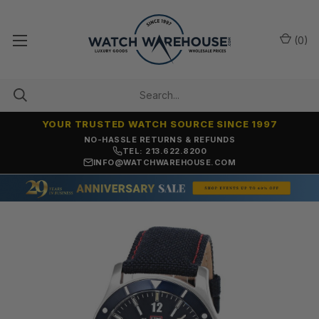
(
0
)
YOUR TRUSTED WATCH SOURCE SINCE 1997
NO-HASSLE RETURNS & REFUNDS
TEL: 213.622.8200
INFO@WATCHWAREHOUSE.COM