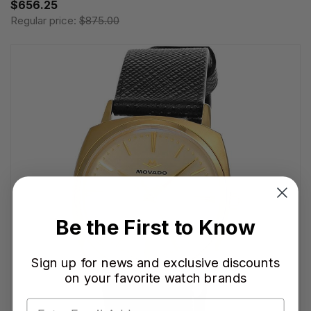
$656.25
Regular price:
$875.00
Be the First to Know
Sign up for news and exclusive discounts
on your favorite watch brands