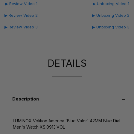
▶ Review Video 1
▶ Unboxing Video 1
▶ Review Video 2
▶ Unboxing Video 2
▶ Review Video 3
▶ Unboxing Video 3
DETAILS
Description
LUMINOX Volition America 'Blue Valor' 42MM Blue Dial
Men's Watch XS.0913.VOL