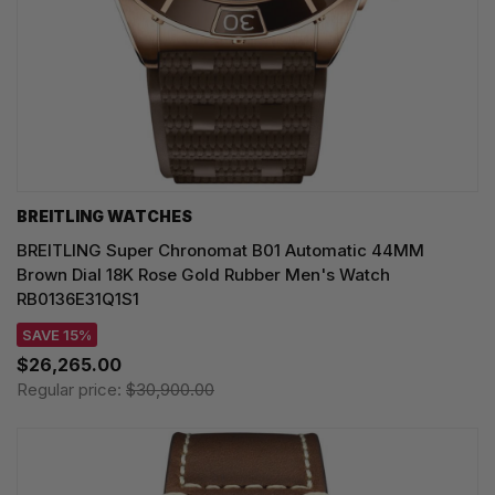
BREITLING WATCHES
BREITLING Super Chronomat B01 Automatic 44MM
Brown Dial 18K Rose Gold Rubber Men's Watch
RB0136E31Q1S1
SAVE 15%
$26,265.00
Regular price:
$30,900.00