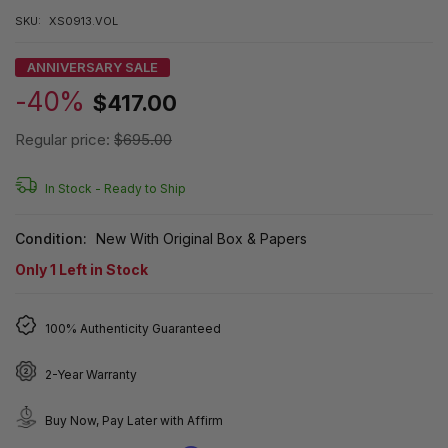
SKU:
XS0913.VOL
ANNIVERSARY SALE
-40%
$417.00
Regular price:
$695.00
In Stock -
Ready to Ship
Condition:
New With Original Box & Papers
Only
1
Left in Stock
100% Authenticity Guaranteed
2-Year Warranty
Buy Now, Pay Later with Affirm