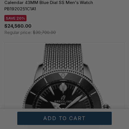
Calendar 43MM Blue Dial SS Men's Watch
PB1920251C1A1
SAVE 20%
$24,560.00
Regular price:
$30,700.00