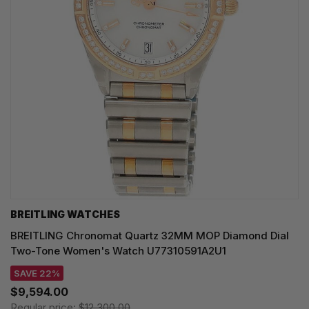
BREITLING WATCHES
BREITLING Chronomat Quartz 32MM MOP Diamond Dial
Two-Tone Women's Watch U77310591A2U1
SAVE 22%
$9,594.00
Regular price:
$12,300.00