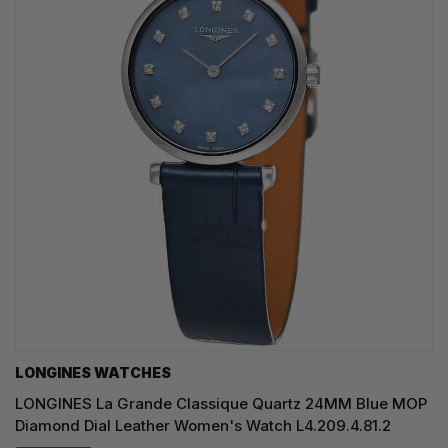
LONGINES WATCHES
LONGINES La Grande Classique Quartz 24MM Blue MOP
Diamond Dial Leather Women's Watch L4.209.4.81.2