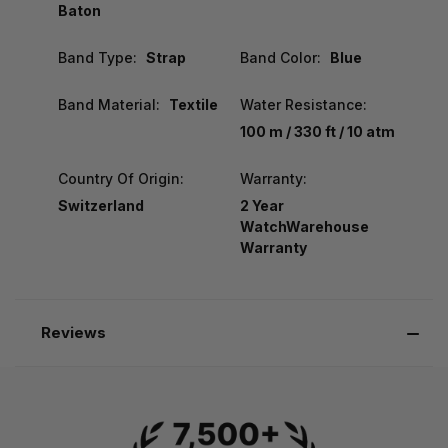
Baton
Band Type:
Strap
Band Color:
Blue
Band Material:
Textile
Water Resistance:
100 m / 330 ft / 10 atm
Country Of Origin:
Warranty:
Switzerland
2 Year
WatchWarehouse
Warranty
Reviews