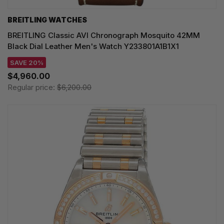
BREITLING WATCHES
BREITLING Classic AVI Chronograph Mosquito 42MM
Black Dial Leather Men's Watch Y233801A1B1X1
SAVE 20%
$4,960.00
Regular price:
$6,200.00