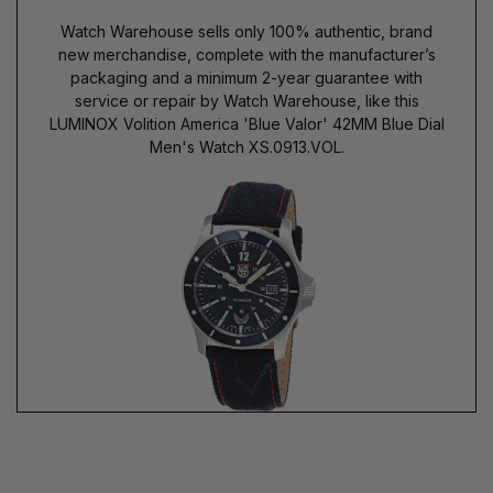
Watch Warehouse sells only 100% authentic, brand
new merchandise, complete with the manufacturer’s
packaging and a minimum 2-year guarantee with
service or repair by Watch Warehouse, like this
LUMINOX Volition America 'Blue Valor' 42MM Blue Dial
Men's Watch XS.0913.VOL.