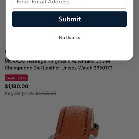
Submit
No thanks
MOVADO WATCHES
MOVADO Heritage Kingmatic Automatic 35MM
Champagne Dial Leather Unisex Watch 3650173
SAVE 21%
$1,180.00
Regular price:
$1,495.00