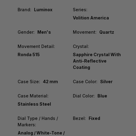
Brand:
Luminox
Series:
Volition America
Gender:
Men's
Movement:
Quartz
Movement Detail:
Crystal:
Ronda 515
Sapphire Crystal With
Anti-Reflective
Coating
Case Size:
42 mm
Case Color:
Silver
Case Material:
Dial Color:
Blue
Stainless Steel
Dial Type / Hands /
Bezel:
Fixed
Markers:
Analog / White-Tone /