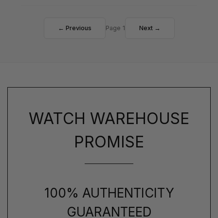
← Previous
Page 1
Next →
WATCH WAREHOUSE
PROMISE
100% AUTHENTICITY
GUARANTEED