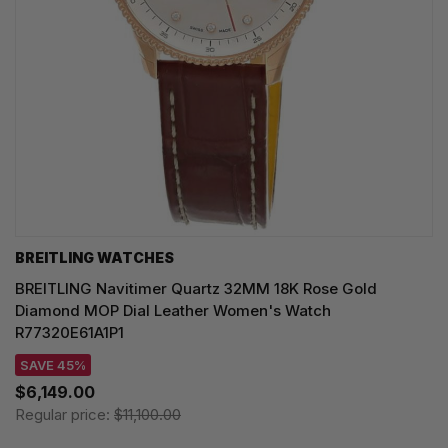
BREITLING WATCHES
BREITLING Navitimer Quartz 32MM 18K Rose Gold
Diamond MOP Dial Leather Women's Watch
R77320E61A1P1
SAVE 45%
$6,149.00
Regular price:
$11,100.00