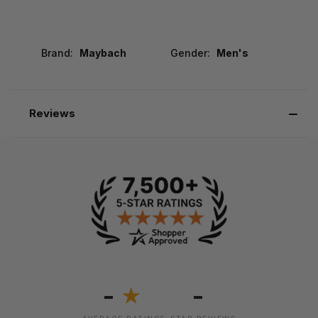
Brand:
Maybach
Gender:
Men's
Reviews
-
-
★