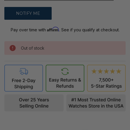
Affirm
Pay over time with
. See if you qualify at checkout.
Out of stock