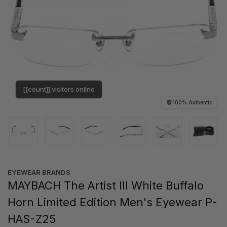
[[count]] visitors online
100% Authentic
EYEWEAR BRANDS
MAYBACH The Artist III White Buffalo
Horn Limited Edition Men's Eyewear P-
HAS-Z25