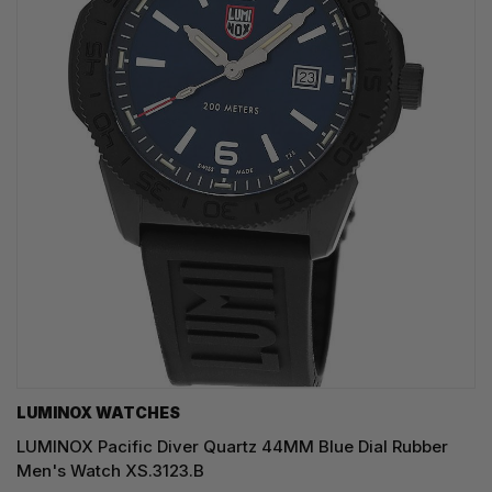
LUMINOX WATCHES
LUMINOX Pacific Diver Quartz 44MM Blue Dial Rubber
Men's Watch XS.3123.B