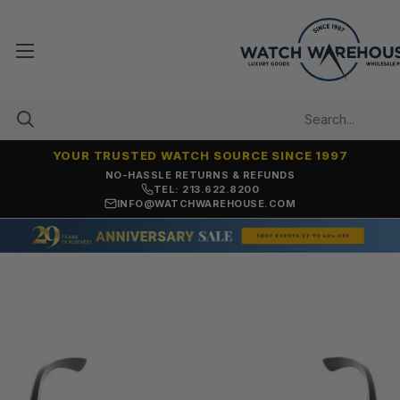
YOUR TRUSTED WATCH SOURCE SINCE 1997
NO-HASSLE RETURNS & REFUNDS
TEL: 213.622.8200
INFO@WATCHWAREHOUSE.COM