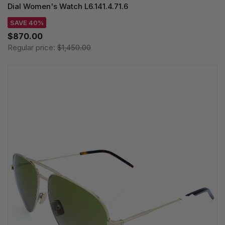
Dial Women's Watch L6.141.4.71.6
SAVE 40%
$870.00
Regular price:
$1,450.00