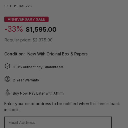
SKU:
P-HAS-Z25
ANNIVERSARY SALE
-33%
$1,595.00
Regular price:
$2,375.00
Condition:
New With Original Box & Papers
100% Authenticity Guaranteed
2-Year Warranty
Buy Now, Pay Later with Affirm
Enter your email address to be notified when this item is back
in stock.