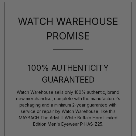
WATCH WAREHOUSE
PROMISE
100% AUTHENTICITY
GUARANTEED
Watch Warehouse sells only 100% authentic, brand
new merchandise, complete with the manufacturer’s
packaging and a minimum 2-year guarantee with
service or repair by Watch Warehouse, like this
MAYBACH The Artist III White Buffalo Horn Limited
Edition Men's Eyewear P-HAS-Z25.