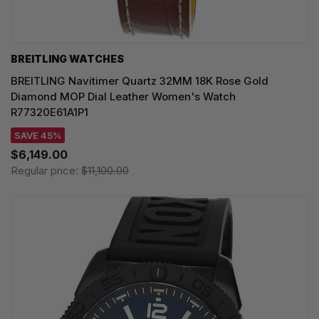
BREITLING WATCHES
BREITLING Navitimer Quartz 32MM 18K Rose Gold
Diamond MOP Dial Leather Women's Watch
R77320E61A1P1
SAVE 45%
$6,149.00
Regular price:
$11,100.00