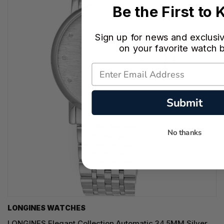
Be the First to
Sign up for news and exclusi
on your favorite watch 
Submit
No thanks
LONGINES WATCHES
LONGINES Elegant Collection Automatic 34.5MM Silver