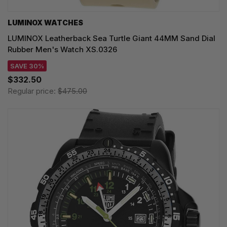
LUMINOX WATCHES
LUMINOX Leatherback Sea Turtle Giant 44MM Sand Dial
Rubber Men's Watch XS.0326
SAVE 30%
$332.50
Regular price:
$475.00