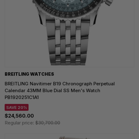
BREITLING WATCHES
BREITLING Navitimer B19 Chronograph Perpetual
Calendar 43MM Blue Dial SS Men's Watch
PB1920251C1A1
SAVE 20%
$24,560.00
Regular price:
$30,700.00