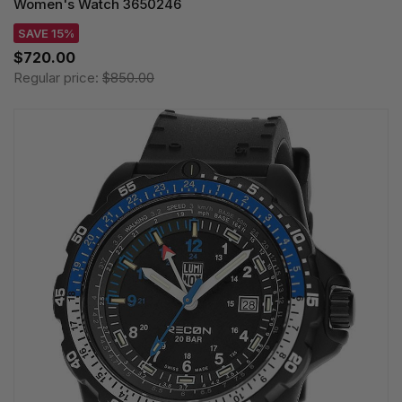
Women's Watch 3650246
SAVE 15%
$720.00
Regular price:
$850.00