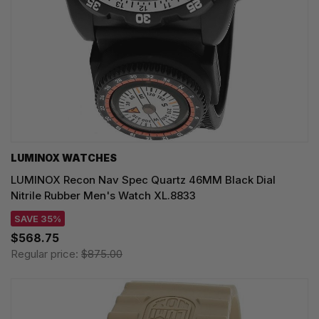
LUMINOX WATCHES
LUMINOX Recon Nav Spec Quartz 46MM Black Dial
Nitrile Rubber Men's Watch XL.8833
SAVE 35%
$568.75
Regular price:
$875.00