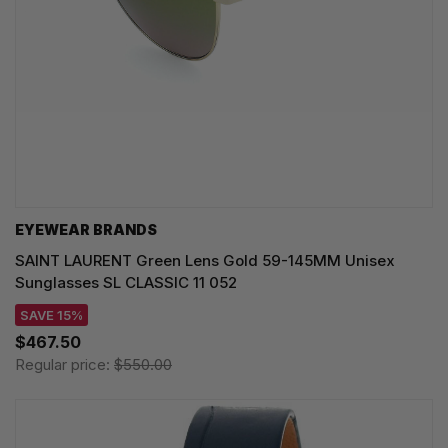
EYEWEAR BRANDS
SAINT LAURENT Green Lens Gold 59-145MM Unisex
Sunglasses SL CLASSIC 11 052
SAVE 15%
$467.50
Regular price:
$550.00