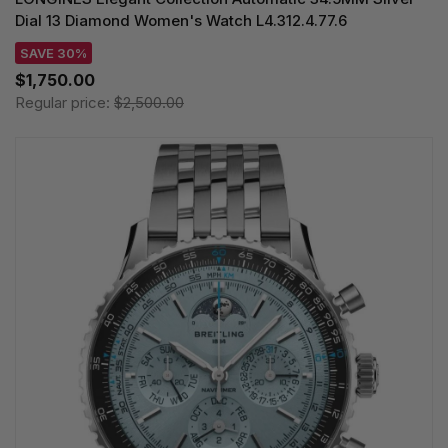
Dial 13 Diamond Women's Watch L4.312.4.77.6
SAVE 30%
$1,750.00
Regular price:
$2,500.00