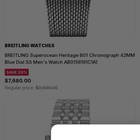
BREITLING WATCHES
BREITLING Superocean Heritage B01 Chronograph 42MM
Blue Dial SS Men's Watch AB0156161C1A1
SAVE 20%
$7,680.00
Regular price:
$9,600.00