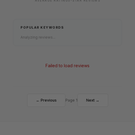
AVERAGE RATING
5-STAR REVIEWS
POPULAR KEYWORDS
Analyzing reviews...
Failed to load reviews
← Previous
Page 1
Next →