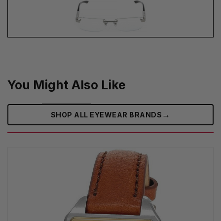
You Might Also Like
→
SHOP ALL EYEWEAR BRANDS