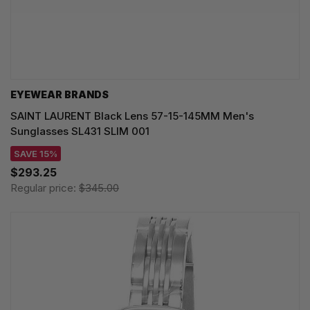
EYEWEAR BRANDS
SAINT LAURENT Black Lens 57-15-145MM Men's
Sunglasses SL431 SLIM 001
SAVE 15%
$293.25
Regular price:
$345.00