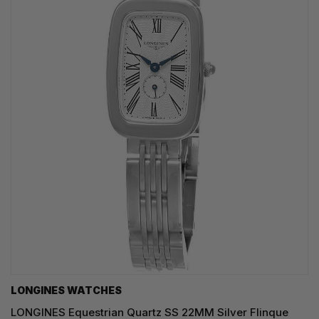
LONGINES WATCHES
LONGINES Equestrian Quartz SS 22MM Silver Flinque