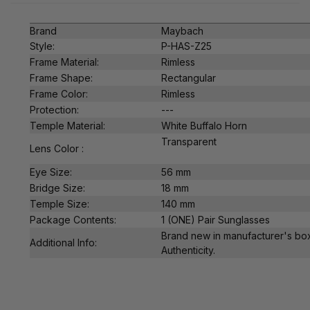
Brand
Maybach
Style:
P-HAS-Z25
Frame Material:
Rimless
Frame Shape:
Rectangular
Frame Color:
Rimless
Protection:
---
Temple Material:
White Buffalo Horn
Transparent
Lens Color :
Eye Size:
56 mm
Bridge Size:
18 mm
Temple Size:
140 mm
Package Contents:
1 (ONE) Pair Sunglasses
Brand new in manufacturer's box
Additional Info:
Authenticity.