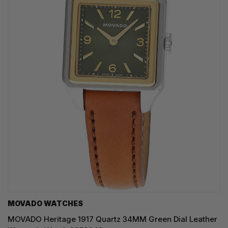
MOVADO WATCHES
MOVADO Heritage 1917 Quartz 34MM Green Dial Leather