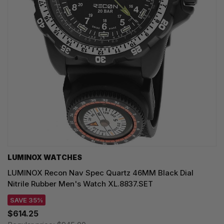
LUMINOX WATCHES
LUMINOX Recon Nav Spec Quartz 46MM Black Dial
Nitrile Rubber Men's Watch XL.8837.SET
SAVE 35%
$614.25