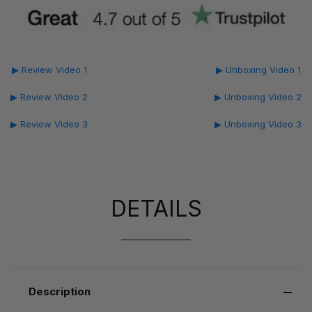
▶ Review Video 1
▶ Unboxing Video 1
▶ Review Video 2
▶ Unboxing Video 2
▶ Review Video 3
▶ Unboxing Video 3
DETAILS
Description