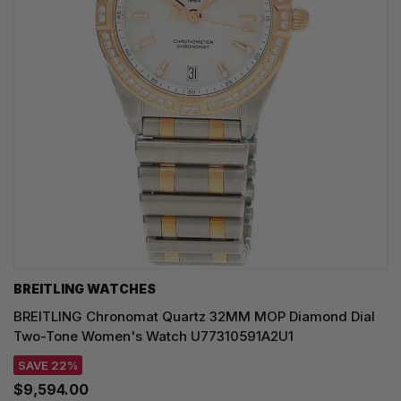
BREITLING WATCHES
BREITLING Chronomat Quartz 32MM MOP Diamond Dial
Two-Tone Women's Watch U77310591A2U1
SAVE 22%
$9,594.00