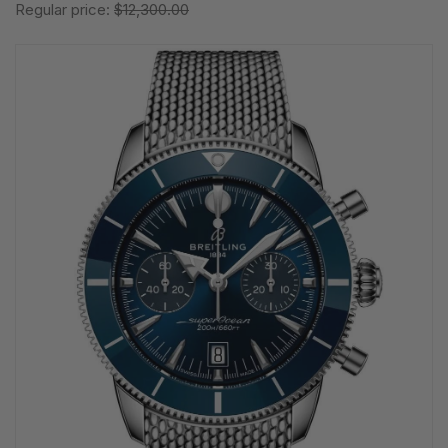
Regular price:
$12,300.00