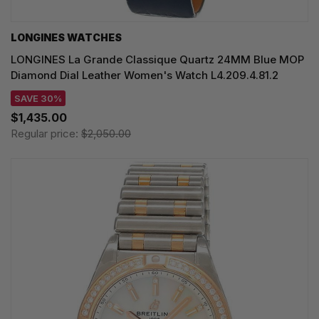
LONGINES WATCHES
LONGINES La Grande Classique Quartz 24MM Blue MOP
Diamond Dial Leather Women's Watch L4.209.4.81.2
SAVE 30%
$1,435.00
Regular price:
$2,050.00