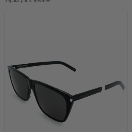
Regular price:
$945.00