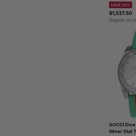
SAVE 25%
$1,537.50
Regular pric
GUCCI Div
Silver Dial