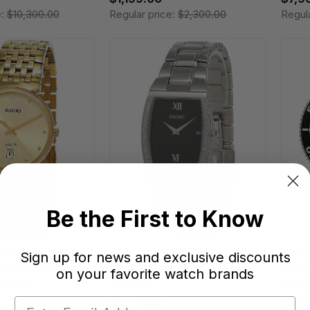
e:
$10,300.00
Regular price:
$2,300.00
Regul
Be the First to Know
ence Quartz 38MM
SEIKO Black Dial Stainless
TISS
Sign up for news and exclusive discounts
Diamonds Unisex
Steel 34MM Men's Watch
WNBA
on your favorite watch brands
14713
SKP319
Unis
T120.
SAVE 30%
SAVE