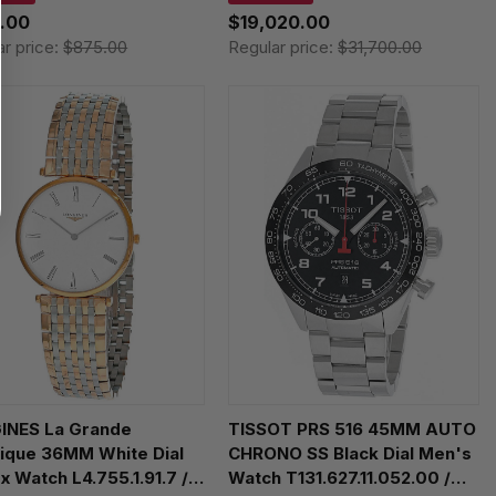
8071705100
.00
$19,020.00
ar price:
$875.00
Regular price:
$31,700.00
INES La Grande
TISSOT PRS 516 45MM AUTO
ique 36MM White Dial
CHRONO SS Black Dial Men's
x Watch L4.755.1.91.7 /
Watch T131.627.11.052.00 /