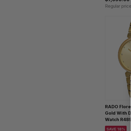
Regular pric
RADO Flor
Gold With 
Watch R489
SAVE 18%