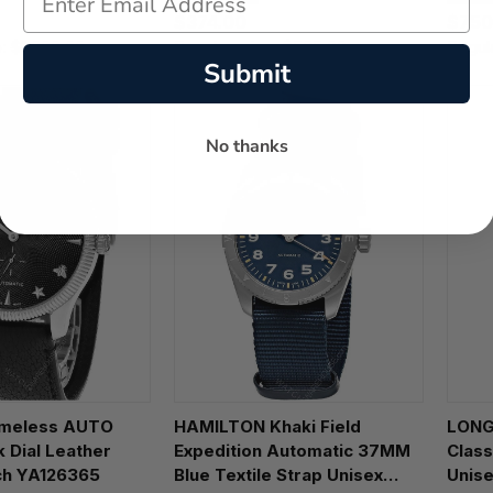
T120
$374.00
$750
e:
$1,600.00
Regular price:
$535.00
Regul
Submit
No thanks
HAMILTON Khaki Field
LONG
 Dial Leather
Expedition Automatic 37MM
Class
ch YA126365
Blue Textile Strap Unisex
Unise