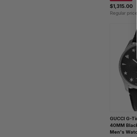
$1,315.00
Regular pric
GUCCI G-Timeless AUTO
40MM Black
Men's Wat