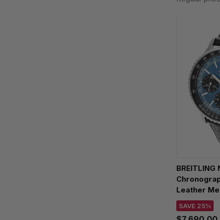
BREITLING 
Chronograp
Leather Me
AB0139241C
SAVE 25%
$7,690.00