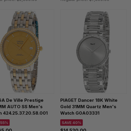
 De Ville Prestige
PIAGET Dancer 18K White
MM AUTO SS Men's
Gold 31MM Quartz Men's
 424.25.37.20.58.001
Watch G0A03331
 55%
SAVE 40%
65.00
$14,520.00