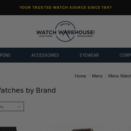
YOUR TRUSTED WATCH SOURCE SINCE 1997
 PENS
ACCESSORIES
EYEWEAR
CORP
Home
Mens
Mens Watch
atches by Brand