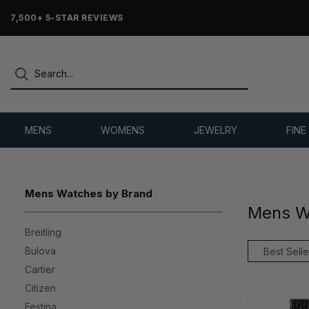
OVER 25 YEARS SELLING ONLINE
MENS
WOMENS
JEWELRY
FINE
Mens Watches by Brand
Mens W
Breitling
Bulova
Cartier
Citizen
Festina