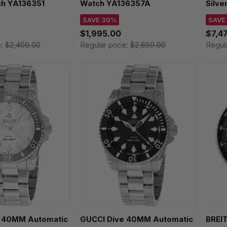
h YA136351
Watch YA136357A
Silve
WSB
SAVE 30%
SAVE
$1,995.00
$7,4
e:
$2,400.00
Regular price:
$2,850.00
Regul
 40MM Automatic
GUCCI Dive 40MM Automatic
BREIT