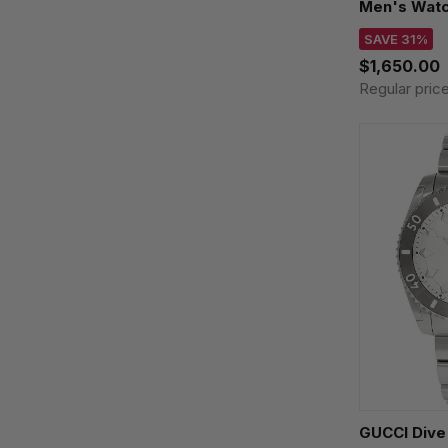
Men's Watc
SAVE 31%
$1,650.00
Regular pric
GUCCI Dive