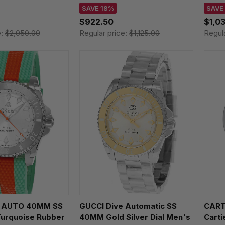
Watch H70225940
L475
SAVE 18%
SAVE
$922.50
$1,0
e:
$2,050.00
Regular price:
$1,125.00
Regul
e AUTO 40MM SS
GUCCI Dive Automatic SS
CARTI
 Turquoise Rubber
40MM Gold Silver Dial Men's
Cart