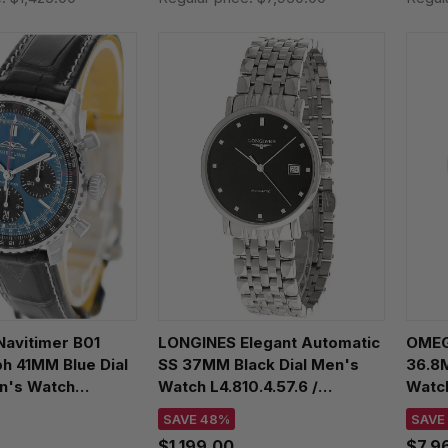
Navitimer B01
LONGINES Elegant Automatic
OMEGA
h 41MM Blue Dial
SS 37MM Black Dial Men's
36.8
n's Watch
Watch L4.810.4.57.6 /
Watch
1P1
L48104576
SAVE 48%
SAVE
$1,199.00
$7,9