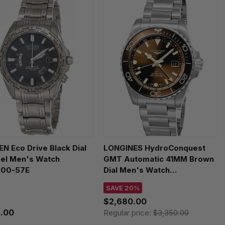
EN Eco Drive Black Dial
LONGINES HydroConquest
eel Men's Watch
GMT Automatic 41MM Brown
00-57E
Dial Men's Watch
L3.790.4.66.6
SAVE 20%
$2,680.00
.00
Regular price:
$3,350.00