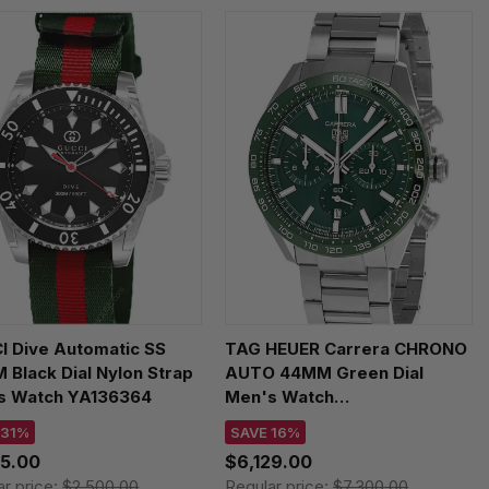
I Dive Automatic SS
TAG HEUER Carrera CHRONO
Black Dial Nylon Strap
AUTO 44MM Green Dial
s Watch YA136364
Men's Watch
CBN2A1N.BA0643
 31%
SAVE 16%
25.00
$6,129.00
ar price:
$2,500.00
Regular price:
$7,300.00