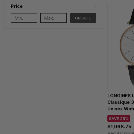
Price
UPDATE
LONGINES L
Classique 
Unisex Watc
L4755192B
SAVE 25%
$1,068.75
Regular pric