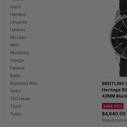
Gucci
Hamilton
Longines
Luminox
Movado
Mido
Montblanc
Omega
Panerai
Rado
BREITLING 
Raymond Weil
Heritage B
Seiko
42MM Black
TAG Heuer
Watch AB20
SAVE 20%
Tissot
$4,640.00
Tudor
Regular pric