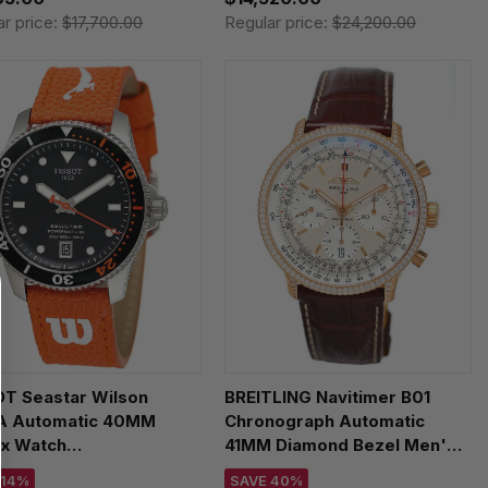
ar price:
$17,700.00
Regular price:
$24,200.00
OT Seastar Wilson
BREITLING Navitimer B01
 Automatic 40MM
Chronograph Automatic
ex Watch
41MM Diamond Bezel Men's
807.17.051.00 /
Watch RB0139631G1P1
 14%
SAVE 40%