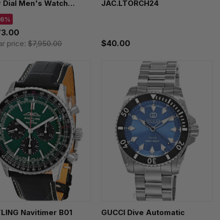
r Dial Men's Watch
JAC.LTORCH24
B0040
 6%
73.00
$40.00
ar price:
$7,950.00
LING Navitimer B01
GUCCI Dive Automatic