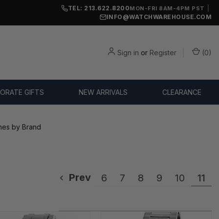
TEL: 213.622.8200
|
MON-FRI 8AM-4PM PST
INFO@WATCHWAREHOUSE.COM
Sign in
or
Register
(
0
)
ORATE GIFTS
NEW ARRIVALS
CLEARANCE
es by Brand
Prev
6
7
8
9
10
11