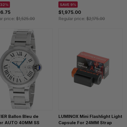
51917
T1316271105200
 32%
SAVE 9%
36.75
$1,975.00
ar price:
$1,525.00
Regular price:
$2,175.00
ER Ballon Bleu de
LUMINOX Mini Flashlight Light
ier AUTO 40MM SS
Capsule For 24MM Strap