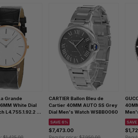
a Grande
CARTIER Ballon Bleu de
GUCC
36MM White Dial
Cartier 40MM AUTO SS Grey
40MM 
h L4.755.1.92.2 /
Dial Men's Watch WSBB0060
Men'
SAVE 6%
SAVE
$7,473.00
$1,7
e:
$1,425.00
Regular price:
$7,950.00
Regul