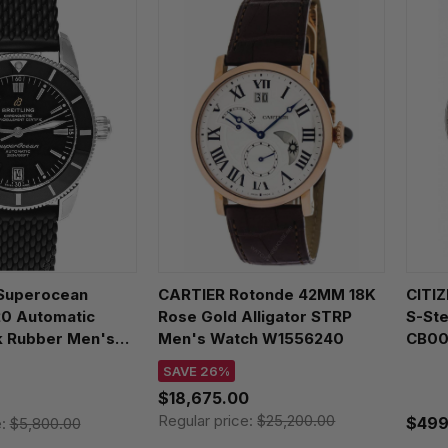
Superocean
CARTIER Rotonde 42MM 18K
CITIZ
20 Automatic
Rose Gold Alligator STRP
S-St
 Rubber Men's
Men's Watch W1556240
CB00
10121B1S1
SAVE 26%
$18,675.00
Regular price:
$25,200.00
$499
e:
$5,800.00