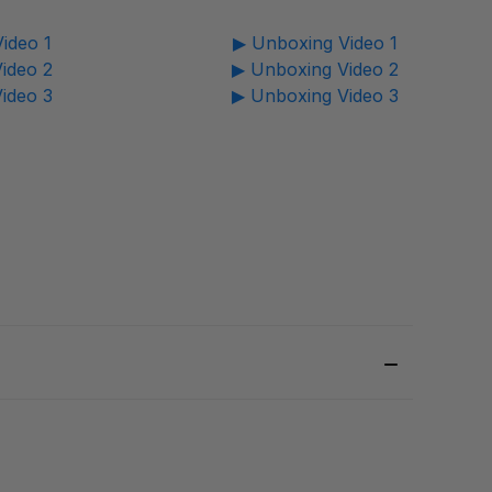
ideo 1
▶ Unboxing Video 1
ideo 2
▶ Unboxing Video 2
ideo 3
▶ Unboxing Video 3