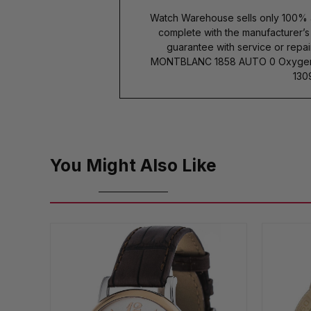
Watch Warehouse sells only 100% 
complete with the manufacturer’
guarantee with service or repai
MONTBLANC 1858 AUTO 0 Oxygen
130
You Might Also Like