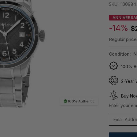
SKU:
130984
ANNIVERSA
-14%
$
Regular price
Condition:
N
100% Au
2-Year 
Buy Now
100% Authentic
Enter your ema