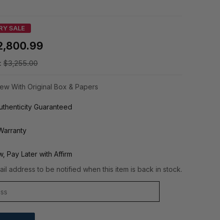
RY SALE
2,800.99
:
$3,255.00
ew With Original Box & Papers
thenticity Guaranteed
Warranty
, Pay Later with Affirm
il address to be notified when this item is back in stock.