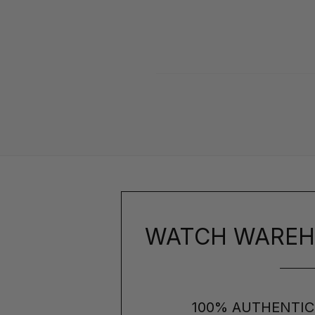
WATCH WAREH
100% AUTHENTIC