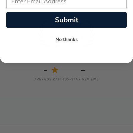
Submit
No thanks
-
-
★
AVERAGE RATING
5-STAR REVIEWS