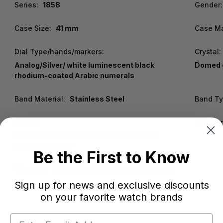
Series:
1858
Gender:
Case Size:
41 mm
Case Ma
Dial Type/hands/markers:
Crystal:
Analog/Silver/ white luminescent black
Domed g
rhodium-coated Arabic numerals
Band Material:
Stainless Steel
Band Ty
Crown:
Functio
Fluted in stainless steel with Montblanc
emblem in relief
Be the First to Know
Warranty:
2 Year WatchWarehouse Warranty
Sign up for news and exclusive discounts
on your favorite watch brands