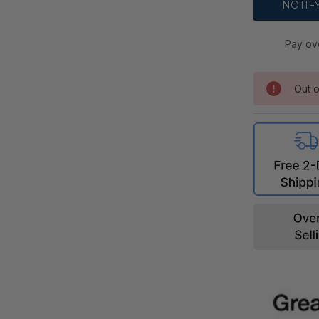
Pay ov
Out o