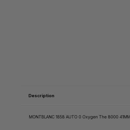
Description
MONTBLANC 1858 AUTO 0 Oxygen The 8000 41MM 