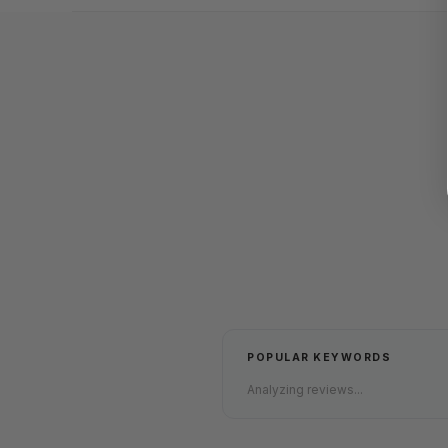
POPULAR KEYWORDS
Analyzing reviews...