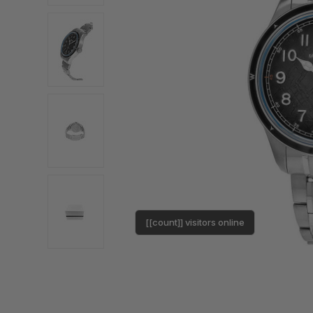
[[count]] visitors online