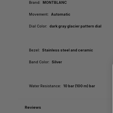
Brand:
MONTBLANC
Movement:
Automatic
Dial Color:
dark gray glacier pattern dial
Bezel:
Stainless steel and ceramic
Band Color:
Silver
Water Resistance:
10 bar (100 m) bar
Reviews