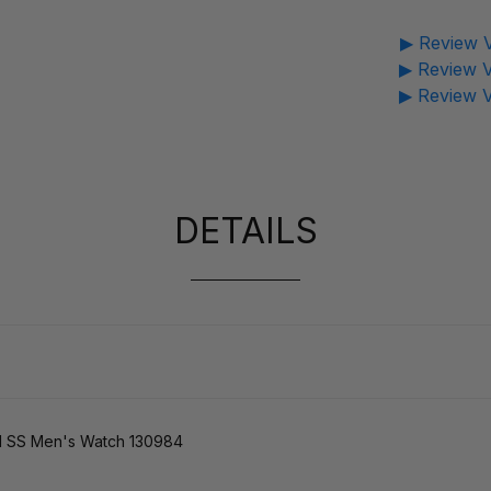
▶ Review V
▶ Review V
▶ Review V
DETAILS
SS Men's Watch 130984