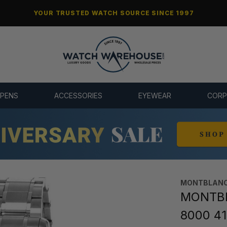
YOUR TRUSTED WATCH SOURCE SINCE 1997
 PENS
ACCESSORIES
EYEWEAR
CORP
MONTBLAN
MONTBL
8000 4