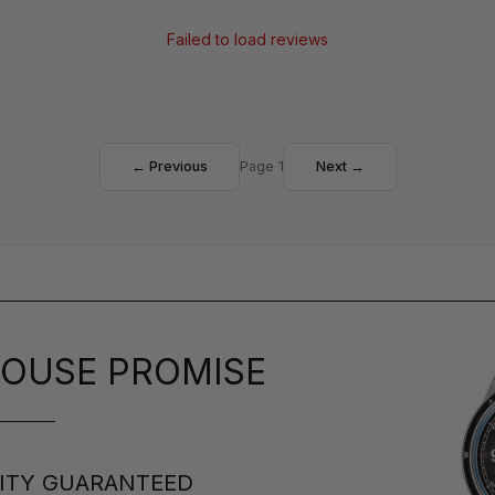
Failed to load reviews
← Previous
Page 1
Next →
OUSE PROMISE
ITY GUARANTEED