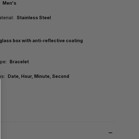
Men's
terial:
Stainless Steel
lass box with anti-reflective coating
pe:
Bracelet
ns:
Date, Hour, Minute, Second