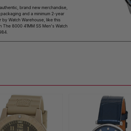
authentic, brand new merchandise,
s packaging and a minimum 2-year
r by Watch Warehouse, like this
 The 8000 41MM SS Men's Watch
984.