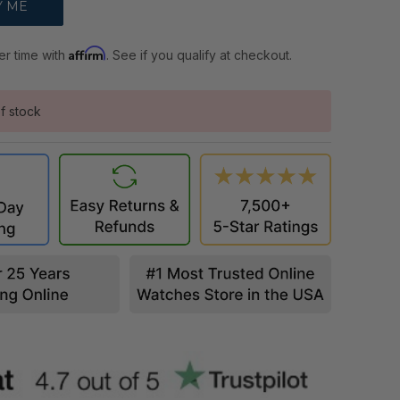
Affirm
er time with
. See if you qualify at checkout.
f stock