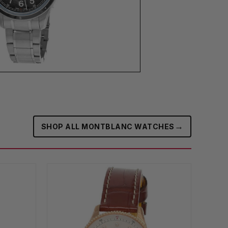
→
SHOP ALL MONTBLANC WATCHES