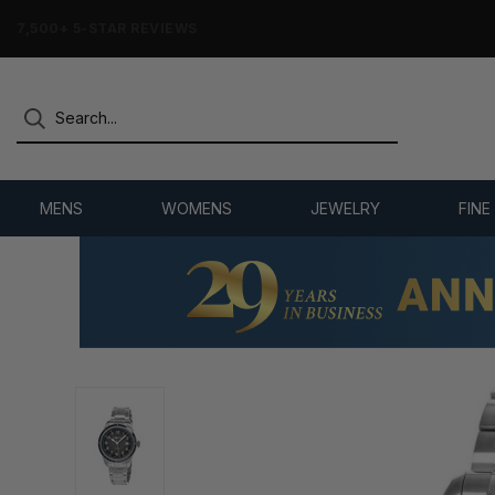
7,500+ 5-STAR REVIEWS
MENS
WOMENS
JEWELRY
FINE