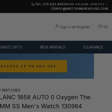
TEL: 213.622.8200
|
MON-FRI 8AM-4PM PST
INFO@WATCHWAREHOUSE.COM
Sign in
or
Register
(
0
)
ORATE GIFTS
NEW ARRIVALS
CLEARANCE
C WATCHES
ANC 1858 AUTO 0 Oxygen The
1MM SS Men's Watch 130984