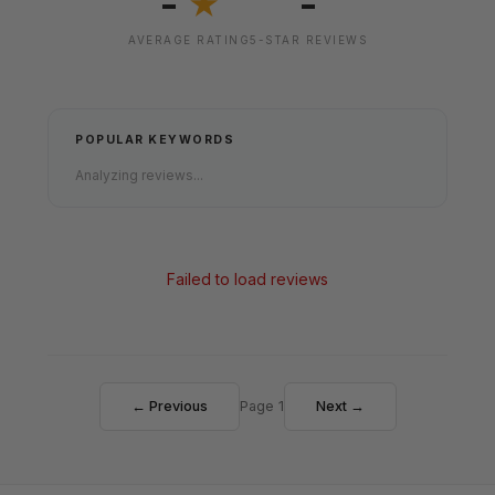
-
-
★
AVERAGE RATING
5-STAR REVIEWS
POPULAR KEYWORDS
Analyzing reviews...
Failed to load reviews
← Previous
Page 1
Next →