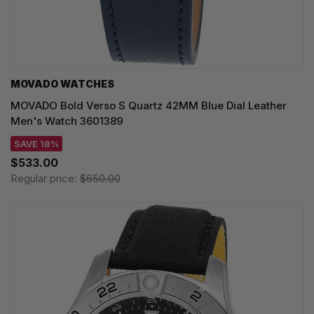
MOVADO WATCHES
MOVADO Bold Verso S Quartz 42MM Blue Dial Leather
Men's Watch 3601389
SAVE 18%
$533.00
Regular price:
$650.00