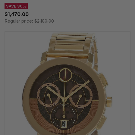
SAVE 30%
$1,470.00
Regular price:
$2,100.00