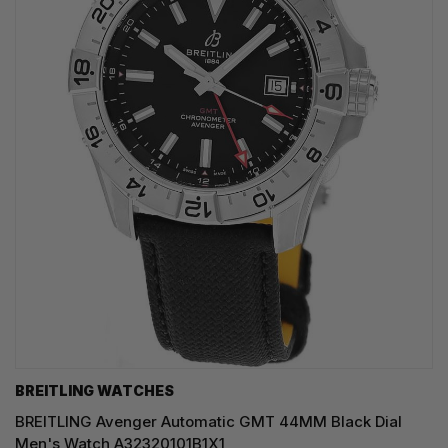
BREITLING WATCHES
BREITLING Avenger Automatic GMT 44MM Black Dial
Men's Watch A32320101B1X1