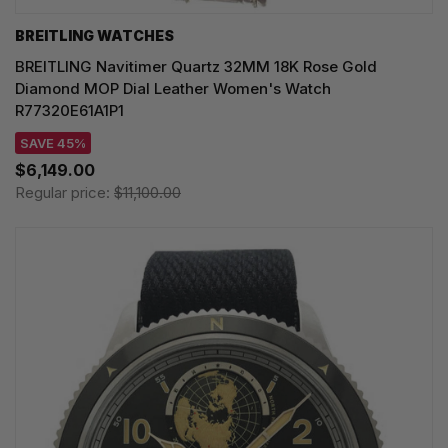
BREITLING WATCHES
BREITLING Navitimer Quartz 32MM 18K Rose Gold
Diamond MOP Dial Leather Women's Watch
R77320E61A1P1
SAVE 45%
$6,149.00
Regular price:
$11,100.00