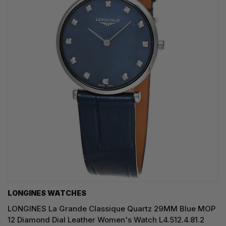
LONGINES WATCHES
LONGINES La Grande Classique Quartz 29MM Blue MOP
12 Diamond Dial Leather Women's Watch L4.512.4.81.2