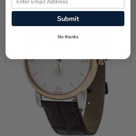
Submit
No thanks