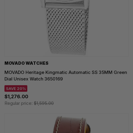
MOVADO WATCHES
MOVADO Heritage Kingmatic Automatic SS 35MM Green
Dial Unisex Watch 3650169
SAVE 20%
$1,276.00
Regular price:
$1,595.00