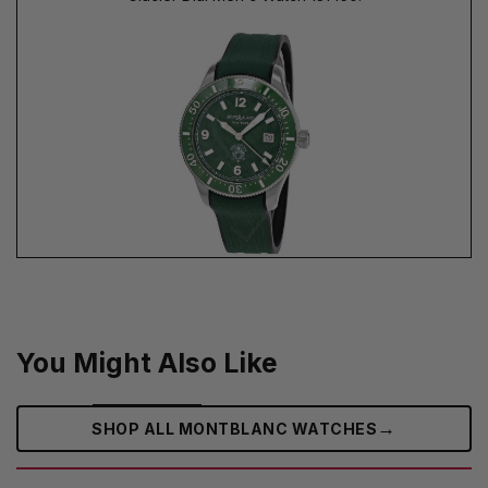
You Might Also Like
→
SHOP ALL MONTBLANC WATCHES