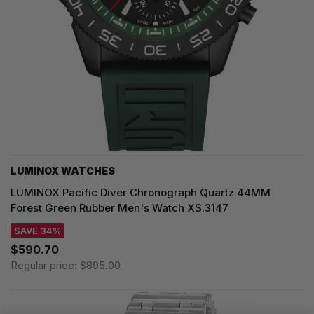
LUMINOX WATCHES
LUMINOX Pacific Diver Chronograph Quartz 44MM
Forest Green Rubber Men's Watch XS.3147
SAVE 34%
$590.70
Regular price:
$895.00