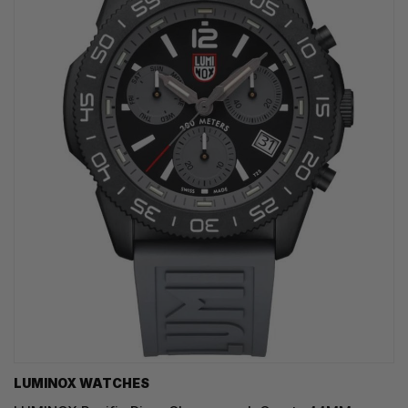
LUMINOX WATCHES