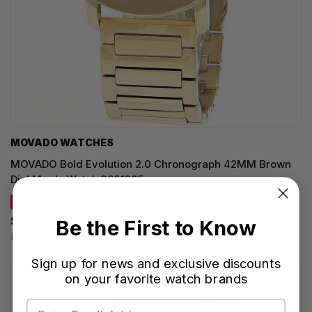
MOVADO WATCHES
MOVADO Bold Evolution 2.0 Chronograph 42MM Brown
Dial Men's Watch 3601265
SAVE 20%
$795.00
Be the First to Know
Regular price:
$995.00
Sign up for news and exclusive discounts
on your favorite watch brands