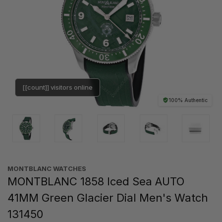
[[count]] visitors online
100% Authentic
MONTBLANC WATCHES
MONTBLANC 1858 Iced Sea AUTO
41MM Green Glacier Dial Men's Watch
131450