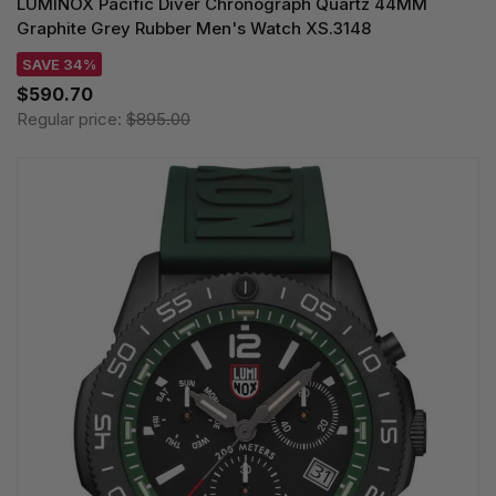
LUMINOX Pacific Diver Chronograph Quartz 44MM
Graphite Grey Rubber Men's Watch XS.3148
SAVE 34%
$590.70
Regular price:
$895.00