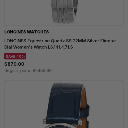
LONGINES WATCHES
LONGINES Equestrian Quartz SS 22MM Silver Flinque
Dial Women's Watch L6.141.4.71.6
SAVE 40%
$870.00
Regular price:
$1,450.00