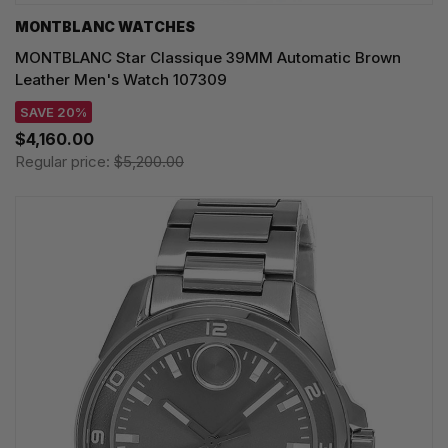
MONTBLANC WATCHES
MONTBLANC Star Classique 39MM Automatic Brown
Leather Men's Watch 107309
SAVE 20%
$4,160.00
Regular price:
$5,200.00