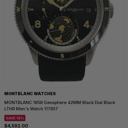
MONTBLANC WATCHES
MONTBLANC 1858 Geosphere 42MM Black Dial Black
LTHR Men's Watch 117837
SAVE 18%
$4,592.00