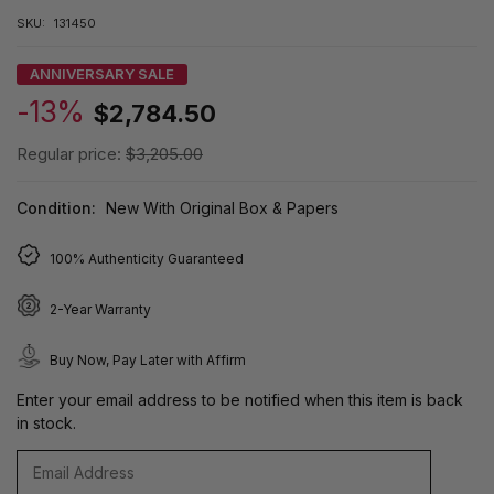
SKU:
131450
ANNIVERSARY SALE
-13%
$2,784.50
Regular price:
$3,205.00
Condition:
New With Original Box & Papers
100% Authenticity Guaranteed
2-Year Warranty
Buy Now, Pay Later with Affirm
Enter your email address to be notified when this item is back
in stock.