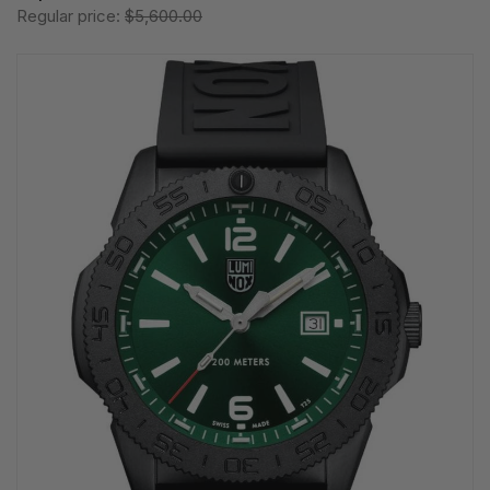
Regular price:
$5,600.00