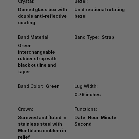
Crystal:
Bezel:
Domed glass box with
Unidirectional rotating
double anti-reflective
bezel
coating
Band Material:
Band Type:
Strap
Green
interchangeable
rubber strap with
black outline and
taper
Band Color:
Green
Lug Width:
0.79 inches
Crown:
Functions:
Screwed and fluted in
Date, Hour, Minute,
stainless steel with
Second
Montblanc emblem in
relief