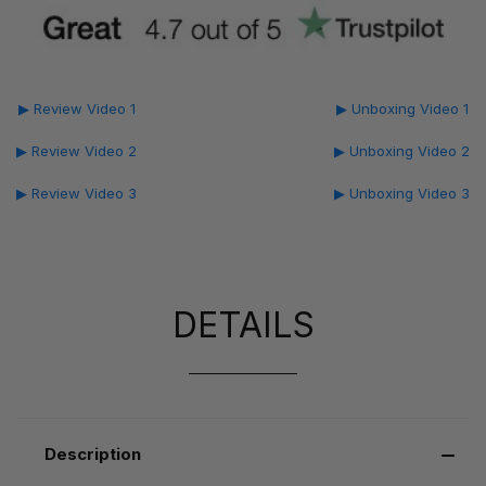
▶ Review Video 1
▶ Unboxing Video 1
▶ Review Video 2
▶ Unboxing Video 2
▶ Review Video 3
▶ Unboxing Video 3
DETAILS
Description