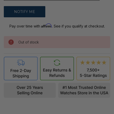
Affirm
Pay over time with
. See if you qualify at checkout.
Out of stock