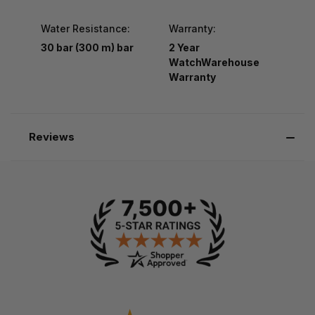
Water Resistance:
Warranty:
30 bar (300 m) bar
2 Year
WatchWarehouse
Warranty
Reviews