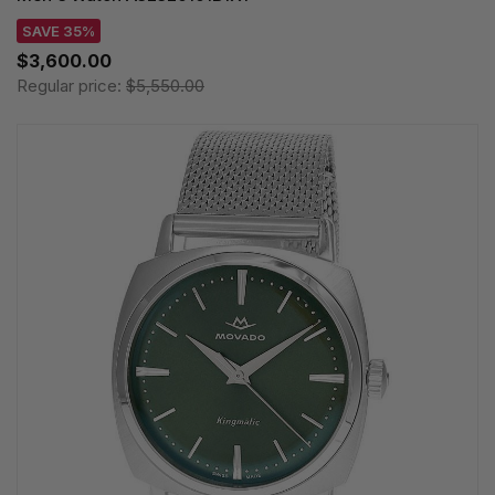
SAVE 35%
$3,600.00
Regular price:
$5,550.00