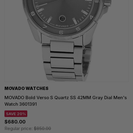
MOVADO WATCHES
MOVADO Bold Verso S Quartz SS 42MM Gray Dial Men's
Watch 3601391
SAVE 20%
$680.00
Regular price:
$850.00