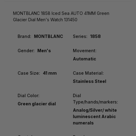
MONTBLANC 1858 Iced Sea AUTO 41MM Green
Glacier Dial Men's Watch 131450
Brand:
MONTBLANC
Series:
1858
Gender:
Men's
Movement:
Automatic
Case Size:
41 mm
Case Material:
Stainless Steel
Dial Color:
Dial
Type/hands/markers:
Green glacier dial
Analog/Silver/ white
luminescent Arabic
numerals