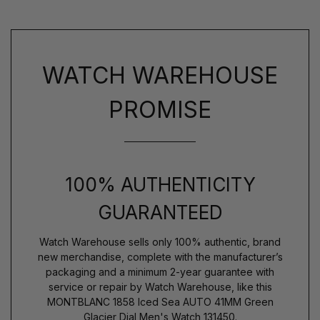
WATCH WAREHOUSE
PROMISE
100% AUTHENTICITY
GUARANTEED
Watch Warehouse sells only 100% authentic, brand
new merchandise, complete with the manufacturer’s
packaging and a minimum 2-year guarantee with
service or repair by Watch Warehouse, like this
MONTBLANC 1858 Iced Sea AUTO 41MM Green
Glacier Dial Men's Watch 131450.