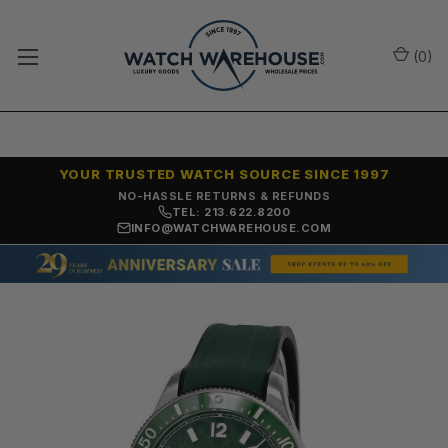
(
0
)
YOUR TRUSTED WATCH SOURCE SINCE 1997
NO-HASSLE RETURNS & REFUNDS
TEL: 213.622.8200
INFO@WATCHWAREHOUSE.COM