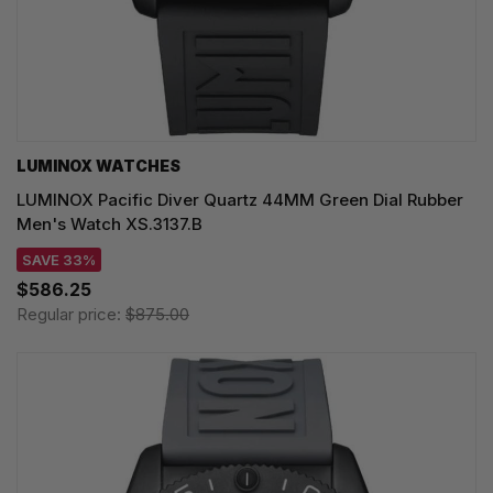
LUMINOX WATCHES
LUMINOX Pacific Diver Quartz 44MM Green Dial Rubber
Men's Watch XS.3137.B
SAVE 33%
$586.25
Regular price:
$875.00