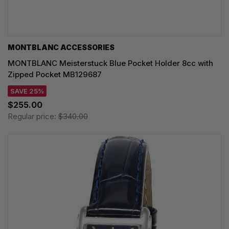
MONTBLANC ACCESSORIES
MONTBLANC Meisterstuck Blue Pocket Holder 8cc with
Zipped Pocket MB129687
SAVE 25%
$255.00
Regular price:
$340.00