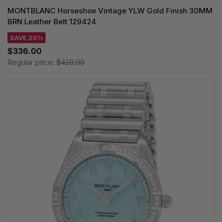
MONTBLANC Horseshoe Vintage YLW Gold Finish 30MM
BRN Leather Belt 129424
SAVE 20%
$336.00
Regular price:
$420.00