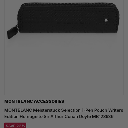
MONTBLANC ACCESSORIES
MONTBLANC Meisterstuck Selection 1-Pen Pouch Writers
Edition Homage to Sir Arthur Conan Doyle MB128636
SAVE 22%