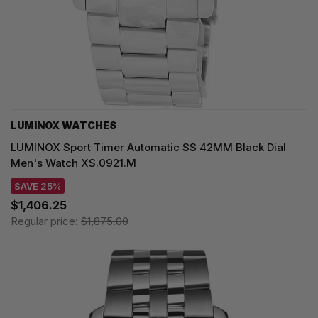
LUMINOX WATCHES
LUMINOX Sport Timer Automatic SS 42MM Black Dial
Men's Watch XS.0921.M
SAVE 25%
$1,406.25
Regular price:
$1,875.00