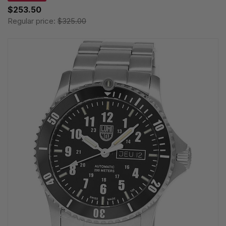
$253.50
Regular price:
$325.00