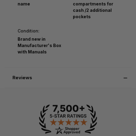
name
compartments for
cash /2 additional
pockets
Condition:
Brand new in
Manufacturer's Box
with Manuals
Reviews