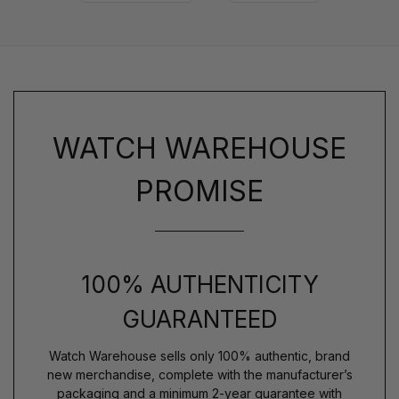
WATCH WAREHOUSE
PROMISE
100% AUTHENTICITY
GUARANTEED
Watch Warehouse sells only 100% authentic, brand
new merchandise, complete with the manufacturer’s
packaging and a minimum 2-year guarantee with