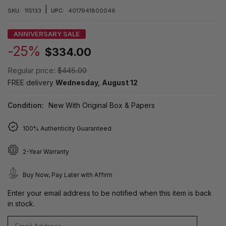
|
SKU:
115133
UPC:
4017941800046
ANNIVERSARY SALE
-25%
$334.00
Regular price:
$445.00
FREE delivery
Wednesday, August 12
Condition:
New With Original Box & Papers
100% Authenticity Guaranteed
2-Year Warranty
Buy Now, Pay Later with Affirm
Enter your email address to be notified when this item is back
in stock.