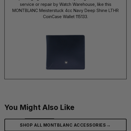
service or repair by Watch Warehouse, like this
MONTBLANC Meisterstuck 4cc Navy Deep Shine LTHR
CoinCase Wallet 115133.
You Might Also Like
→
SHOP ALL MONTBLANC ACCESSORIES