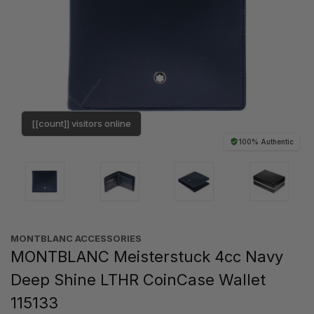
[[count]] visitors online
100% Authentic
MONTBLANC ACCESSORIES
MONTBLANC Meisterstuck 4cc Navy
Deep Shine LTHR CoinCase Wallet
115133