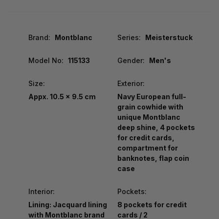
Brand:
Montblanc
Series:
Meisterstuck
Model No:
115133
Gender:
Men's
Size:
Exterior:
Appx. 10.5 x 9.5 cm
Navy European full-
grain cowhide with
unique Montblanc
deep shine, 4 pockets
for credit cards,
compartment for
banknotes, flap coin
case
Interior:
Pockets:
Lining: Jacquard lining
8 pockets for credit
with Montblanc brand
cards / 2