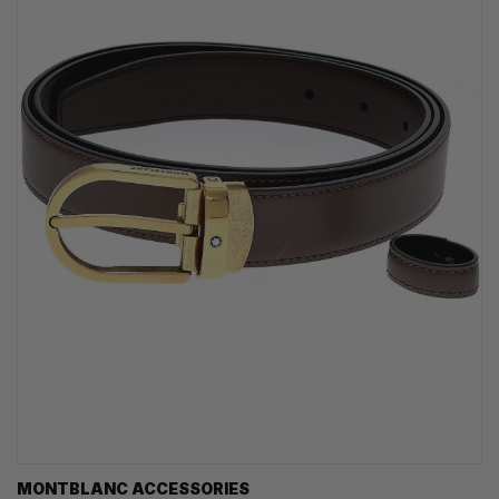
MONTBLANC ACCESSORIES