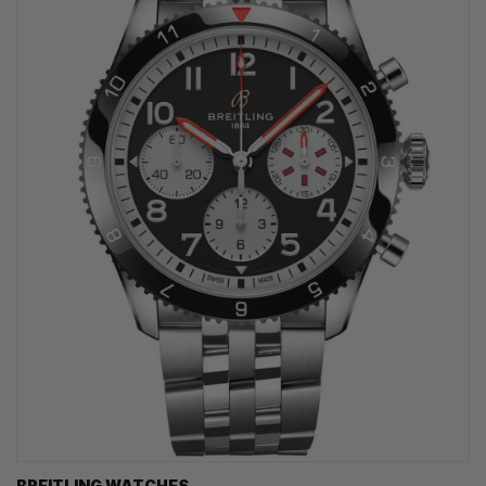
BREITLING WATCHES