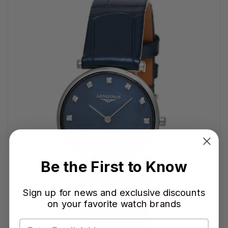
Be the First to Know
Sign up for news and exclusive discounts
on your favorite watch brands