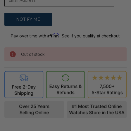
Affirm
Pay over time with
. See if you qualify at checkout.
Out of stock