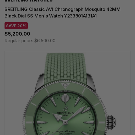
BREITLING Classic AVI Chronograph Mosquito 42MM
Black Dial SS Men's Watch Y233801A1B1A1
SAVE 20%
$5,200.00
Regular price:
$6,500.00