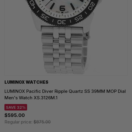
LUMINOX WATCHES
LUMINOX Pacific Diver Ripple Quartz SS 39MM MOP Dial
Men's Watch XS.3126M.1
SAVE 32%
$595.00
Regular price:
$875.00