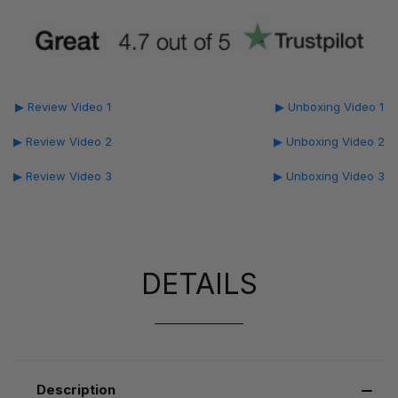
▶ Review Video 1
▶ Unboxing Video 1
▶ Review Video 2
▶ Unboxing Video 2
▶ Review Video 3
▶ Unboxing Video 3
DETAILS
Description