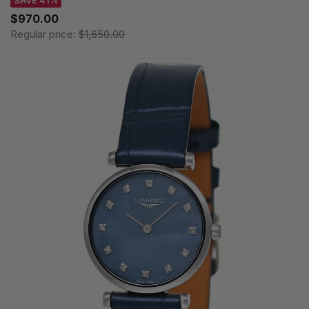
SAVE 41%
$970.00
Regular price:
$1,650.00