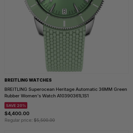
BREITLING WATCHES
BREITLING Superocean Heritage Automatic 36MM Green
Rubber Women's Watch A10390361L1S1
SAVE 20%
$4,400.00
Regular price:
$5,500.00