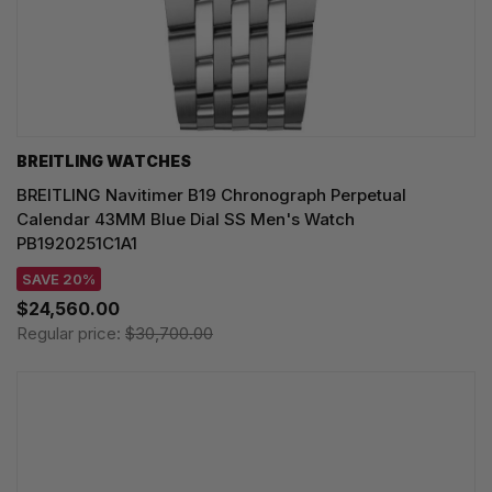
BREITLING WATCHES
BREITLING Navitimer B19 Chronograph Perpetual
Calendar 43MM Blue Dial SS Men's Watch
PB1920251C1A1
SAVE 20%
$24,560.00
Regular price:
$30,700.00