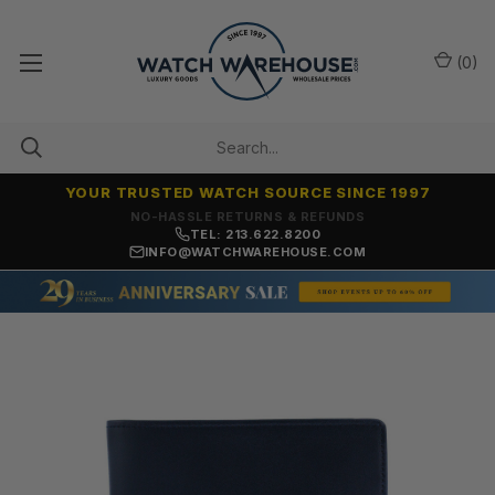
(
0
)
YOUR TRUSTED WATCH SOURCE SINCE 1997
NO-HASSLE RETURNS & REFUNDS
TEL: 213.622.8200
INFO@WATCHWAREHOUSE.COM