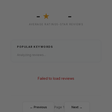
-
-
★
AVERAGE RATING
5-STAR REVIEWS
POPULAR KEYWORDS
Analyzing reviews...
Failed to load reviews
← Previous
Page 1
Next →