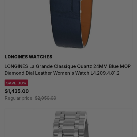
LONGINES WATCHES
LONGINES La Grande Classique Quartz 24MM Blue MOP
Diamond Dial Leather Women's Watch L4.209.4.81.2
SAVE 30%
$1,435.00
Regular price:
$2,050.00