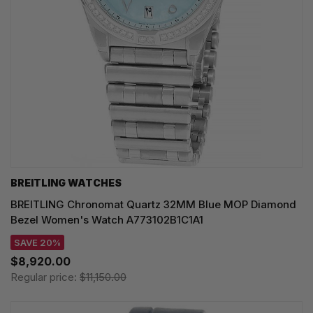
BREITLING WATCHES
BREITLING Chronomat Quartz 32MM Blue MOP Diamond
Bezel Women's Watch A773102B1C1A1
SAVE 20%
$8,920.00
Regular price:
$11,150.00