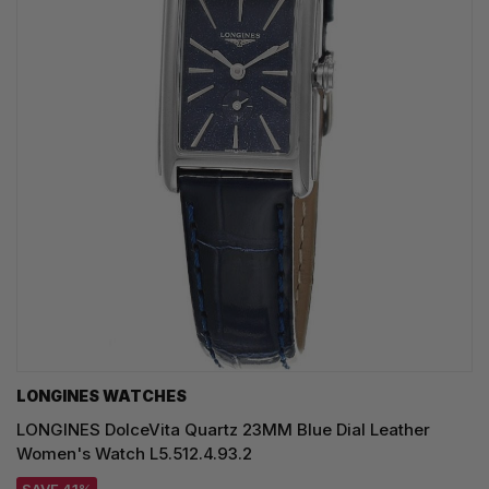
LONGINES WATCHES
LONGINES DolceVita Quartz 23MM Blue Dial Leather
Women's Watch L5.512.4.93.2