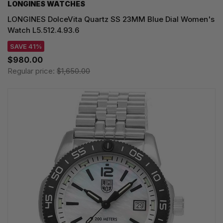
LONGINES WATCHES
LONGINES DolceVita Quartz SS 23MM Blue Dial Women's
Watch L5.512.4.93.6
SAVE 41%
$980.00
Regular price:
$1,650.00