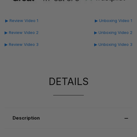
▶ Review Video 1
▶ Unboxing Video 1
▶ Review Video 2
▶ Unboxing Video 2
▶ Review Video 3
▶ Unboxing Video 3
DETAILS
Description