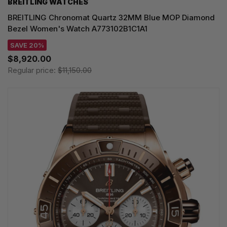
BREITLING WATCHES
BREITLING Chronomat Quartz 32MM Blue MOP Diamond
Bezel Women's Watch A773102B1C1A1
SAVE 20%
$8,920.00
Regular price:
$11,150.00