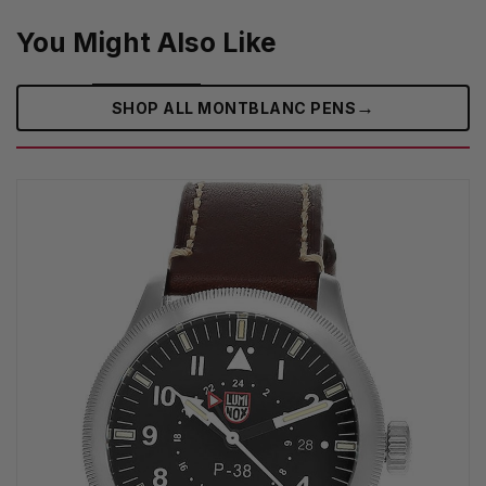
You Might Also Like
→
SHOP ALL MONTBLANC PENS