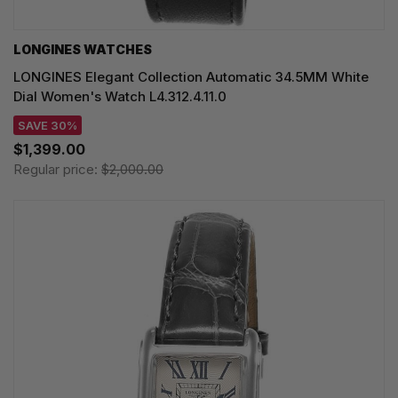
LONGINES WATCHES
LONGINES Elegant Collection Automatic 34.5MM White
Dial Women's Watch L4.312.4.11.0
SAVE 30%
$1,399.00
Regular price:
$2,000.00