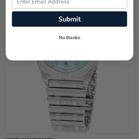
Submit
No thanks