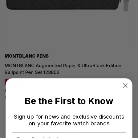
MONTBLANC PENS
MONTBLANC Augmented Paper & UltraBlack Edition
Ballpoint Pen Set 128802
SAVE 15%
$779.00
Regular price:
$915.00
Be the First to Know
Sign up for news and exclusive discounts
on your favorite watch brands