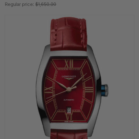
Regular price:
$1,650.00