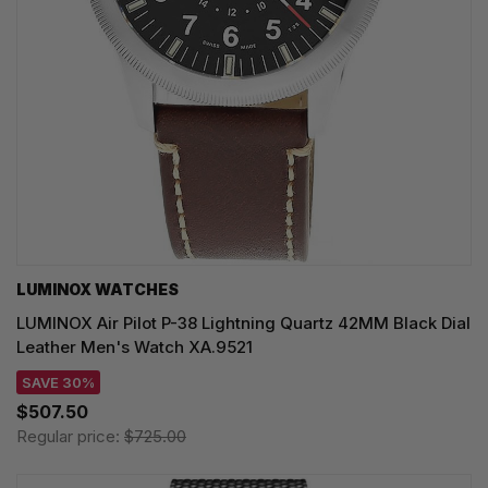
LUMINOX WATCHES
LUMINOX Air Pilot P-38 Lightning Quartz 42MM Black Dial
Leather Men's Watch XA.9521
SAVE 30%
$507.50
Regular price:
$725.00