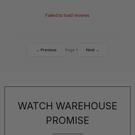
Failed to load reviews
← Previous
Page 1
Next →
WATCH WAREHOUSE
PROMISE