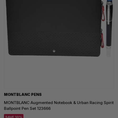
MONTBLANC PENS
MONTBLANC Augmented Notebook & Urban Racing Spirit
Ballpoint Pen Set 123666
SAVE 10%