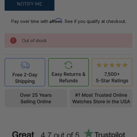
Affirm
Pay over time with
. See if you qualify at checkout.
Out of stock