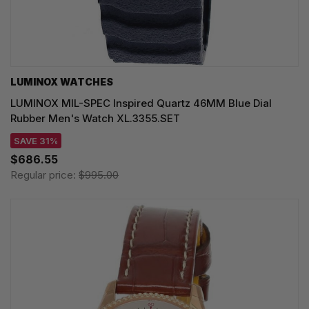
LUMINOX WATCHES
LUMINOX MIL-SPEC Inspired Quartz 46MM Blue Dial
Rubber Men's Watch XL.3355.SET
SAVE 31%
$686.55
Regular price:
$995.00