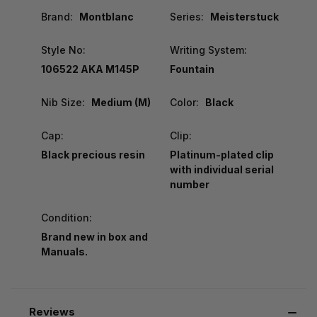
Brand:
Montblanc
Series:
Meisterstuck
Style No:
Writing System:
106522 AKA M145P
Fountain
Nib Size:
Medium (M)
Color:
Black
Cap:
Clip:
Black precious resin
Platinum-plated clip
with individual serial
number
Condition:
Brand new in box and
Manuals.
Reviews