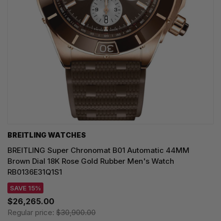
BREITLING WATCHES
BREITLING Super Chronomat B01 Automatic 44MM
Brown Dial 18K Rose Gold Rubber Men's Watch
RB0136E31Q1S1
SAVE 15%
$26,265.00
Regular price:
$30,900.00