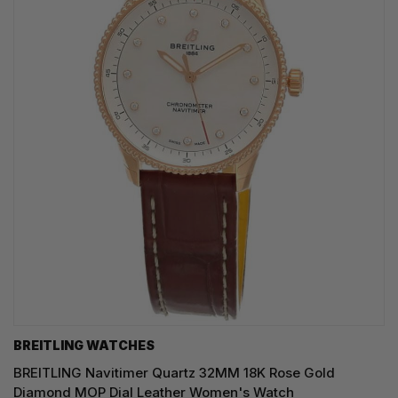
BREITLING WATCHES
BREITLING Navitimer Quartz 32MM 18K Rose Gold
Diamond MOP Dial Leather Women's Watch