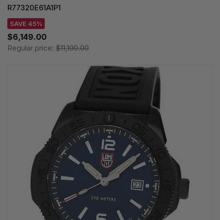
R77320E61A1P1
SAVE 45%
$6,149.00
Regular price:
$11,100.00