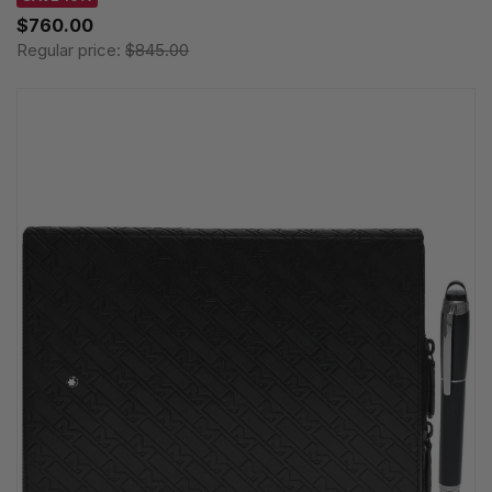
$760.00
Regular price:
$845.00