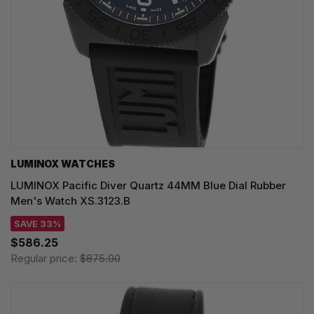
LUMINOX WATCHES
LUMINOX Pacific Diver Quartz 44MM Blue Dial Rubber
Men's Watch XS.3123.B
SAVE 33%
$586.25
Regular price:
$875.00