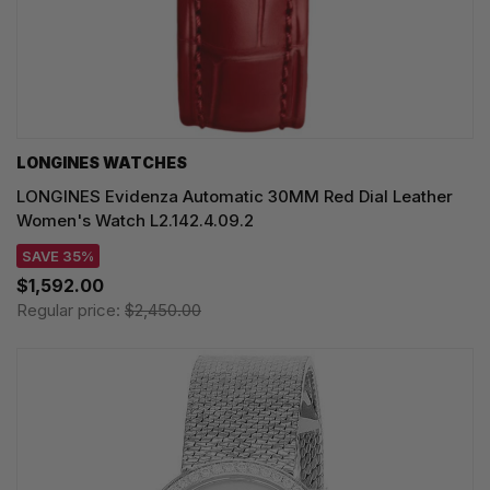
LONGINES WATCHES
LONGINES Evidenza Automatic 30MM Red Dial Leather
Women's Watch L2.142.4.09.2
SAVE 35%
$1,592.00
Regular price:
$2,450.00