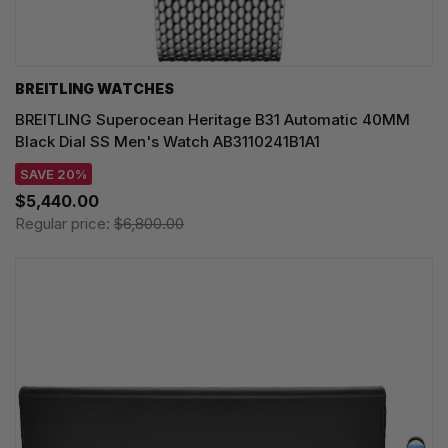
BREITLING WATCHES
BREITLING Superocean Heritage B31 Automatic 40MM
Black Dial SS Men's Watch AB3110241B1A1
SAVE 20%
$5,440.00
Regular price:
$6,800.00