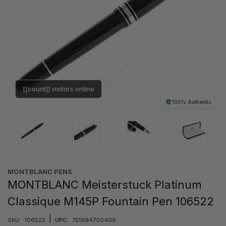
[[count]] visitors online
100% Authentic
MONTBLANC PENS
MONTBLANC Meisterstuck Platinum
Classique M145P Fountain Pen 106522
|
SKU:
106522
UPC:
751994700406