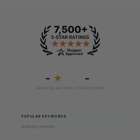
-
-
★
AVERAGE RATING
5-STAR REVIEWS
POPULAR KEYWORDS
Analyzing reviews...