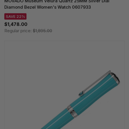
MOVADO Museum Velura Quartz 25MM Silver Dial
Diamond Bezel Women's Watch 0607933
SAVE 22%
$1,478.00
Regular price:
$1,895.00