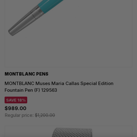
MONTBLANC PENS
MONTBLANC Muses Maria Callas Special Edition
Fountain Pen (F) 129563
SAVE 18%
$989.00
Regular price:
$1,200.00