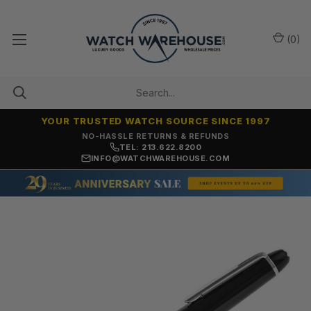
(
0
)
YOUR TRUSTED WATCH SOURCE SINCE 1997
NO-HASSLE RETURNS & REFUNDS
TEL: 213.622.8200
INFO@WATCHWAREHOUSE.COM