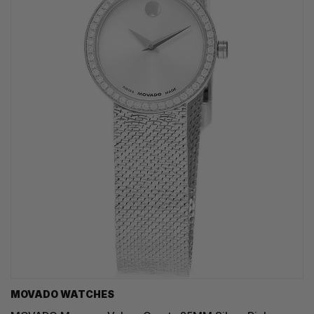
MOVADO WATCHES