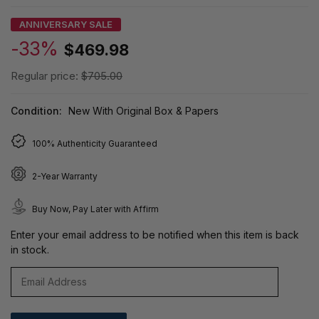
ANNIVERSARY SALE
-33%
$469.98
Regular price:
$705.00
Condition:
New With Original Box & Papers
100% Authenticity Guaranteed
2-Year Warranty
Buy Now, Pay Later with Affirm
Enter your email address to be notified when this item is back
in stock.