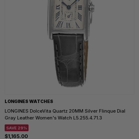
LONGINES WATCHES
LONGINES DolceVita Quartz 20MM Silver Flinque Dial
Gray Leather Women's Watch L5.255.4.71.3
SAVE 29%
$1,165.00