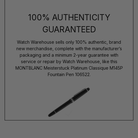
100% AUTHENTICITY
GUARANTEED
Watch Warehouse sells only 100% authentic, brand
new merchandise, complete with the manufacturer’s
packaging and a minimum 2-year guarantee with
service or repair by Watch Warehouse, like this
MONTBLANC Meisterstuck Platinum Classique M145P
Fountain Pen 106522.