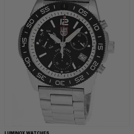
LUMINOX WATCHES