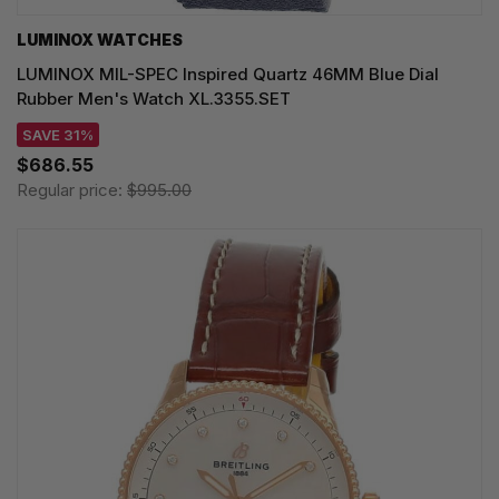
LUMINOX WATCHES
LUMINOX MIL-SPEC Inspired Quartz 46MM Blue Dial
Rubber Men's Watch XL.3355.SET
SAVE 31%
$686.55
Regular price:
$995.00