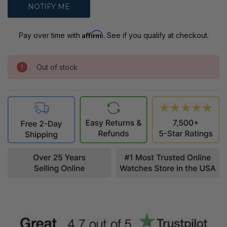
Affirm
Pay over time with
. See if you qualify at checkout.
Out of stock