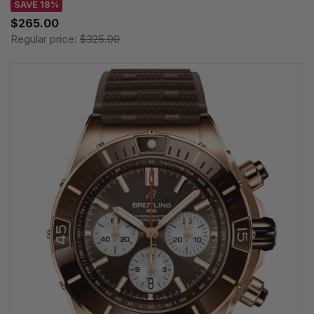
SAVE 18%
$265.00
Regular price:
$325.00