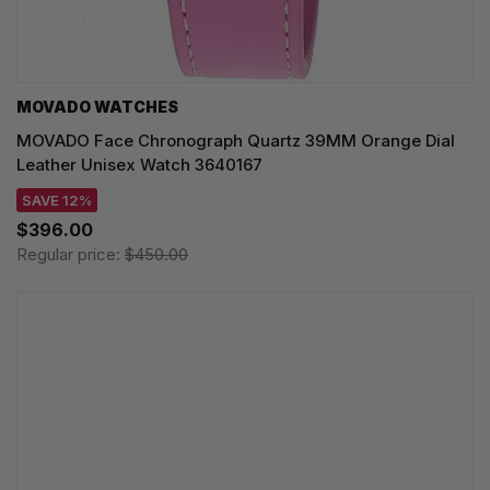
MOVADO WATCHES
MOVADO Face Chronograph Quartz 39MM Orange Dial
Leather Unisex Watch 3640167
SAVE 12%
$396.00
Regular price:
$450.00