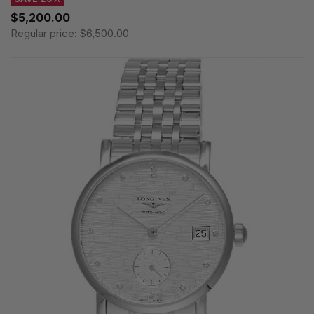
$5,200.00
Regular price:
$6,500.00