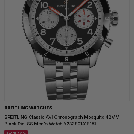
BREITLING WATCHES
BREITLING Classic AVI Chronograph Mosquito 42MM
Black Dial SS Men's Watch Y233801A1B1A1
SAVE 20%