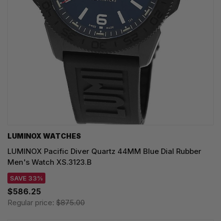
LUMINOX WATCHES
LUMINOX Pacific Diver Quartz 44MM Blue Dial Rubber
Men's Watch XS.3123.B
SAVE 33%
$586.25
Regular price:
$875.00