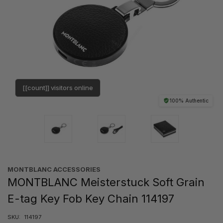
[[count]] visitors online
100% Authentic
MONTBLANC ACCESSORIES
MONTBLANC Meisterstuck Soft Grain
E-tag Key Fob Key Chain 114197
SKU:
114197