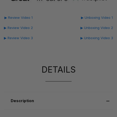
▶ Review Video 1
▶ Unboxing Video 1
▶ Review Video 2
▶ Unboxing Video 2
▶ Review Video 3
▶ Unboxing Video 3
DETAILS
Description