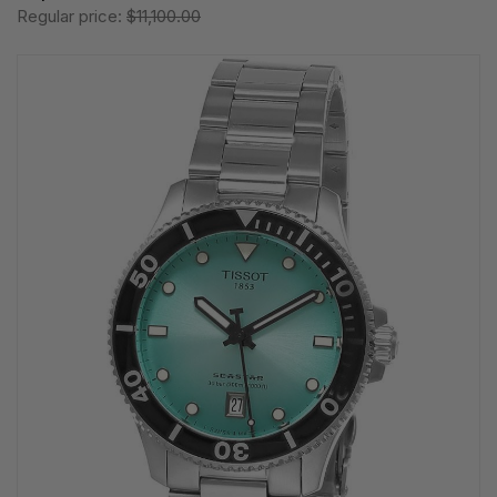
Regular price:
$11,100.00