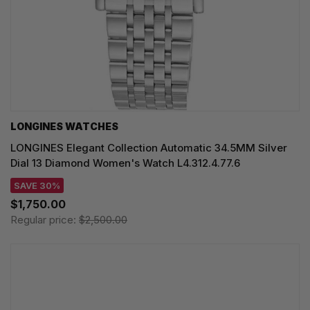
LONGINES WATCHES
LONGINES Elegant Collection Automatic 34.5MM Silver
Dial 13 Diamond Women's Watch L4.312.4.77.6
SAVE 30%
$1,750.00
Regular price:
$2,500.00