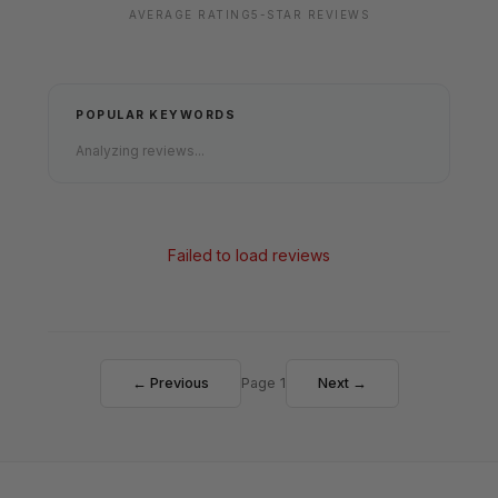
AVERAGE RATING
5-STAR REVIEWS
POPULAR KEYWORDS
Analyzing reviews...
Failed to load reviews
← Previous
Page 1
Next →