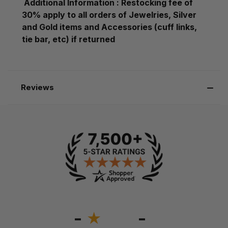
Additional Information : Restocking fee of
30% apply to all orders of Jewelries, Silver
and Gold items and Accessories (cuff links,
tie bar, etc) if returned
Reviews
-
-
★