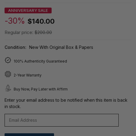
ANNIVERSARY SALE
-30%
$140.00
Regular price:
$200.00
Condition:
New With Original Box & Papers
100% Authenticity Guaranteed
2-Year Warranty
Buy Now, Pay Later with Affirm
Enter your email address to be notified when this item is back
in stock.