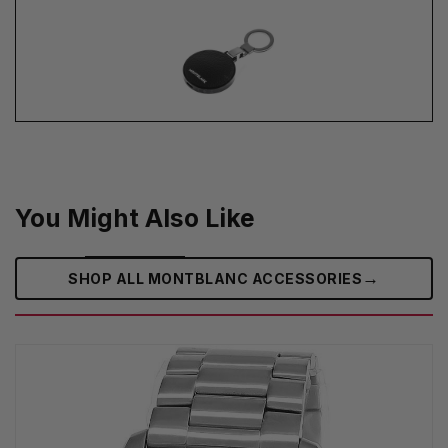
You Might Also Like
→
SHOP ALL MONTBLANC ACCESSORIES