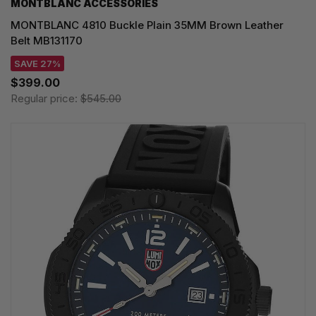
MONTBLANC ACCESSORIES
MONTBLANC 4810 Buckle Plain 35MM Brown Leather
Belt MB131170
SAVE 27%
$399.00
Regular price:
$545.00