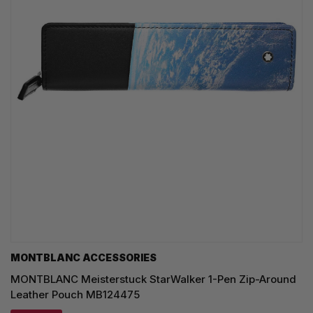
MONTBLANC ACCESSORIES
MONTBLANC Meisterstuck StarWalker 1-Pen Zip-Around
Leather Pouch MB124475