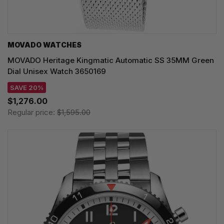
MOVADO WATCHES
MOVADO Heritage Kingmatic Automatic SS 35MM Green
Dial Unisex Watch 3650169
SAVE 20%
$1,276.00
Regular price:
$1,595.00