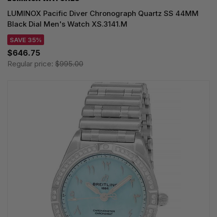
LUMINOX Pacific Diver Chronograph Quartz SS 44MM
Black Dial Men's Watch XS.3141.M
SAVE 35%
$646.75
Regular price:
$995.00