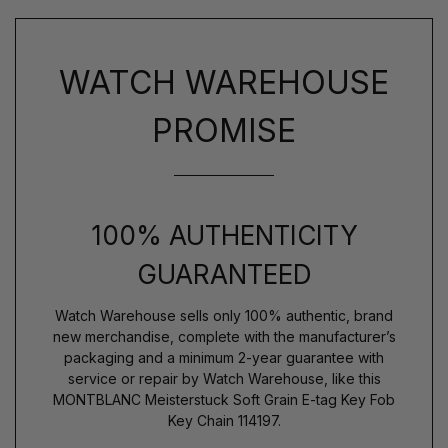
WATCH WAREHOUSE
PROMISE
100% AUTHENTICITY
GUARANTEED
Watch Warehouse sells only 100% authentic, brand
new merchandise, complete with the manufacturer’s
packaging and a minimum 2-year guarantee with
service or repair by Watch Warehouse, like this
MONTBLANC Meisterstuck Soft Grain E-tag Key Fob
Key Chain 114197.