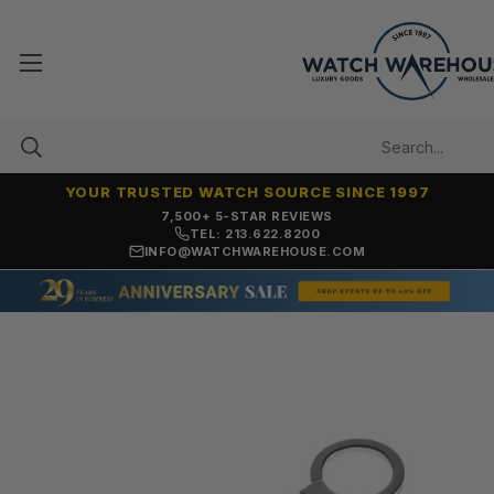
YOUR TRUSTED WATCH SOURCE SINCE 1997
7,500+ 5-STAR REVIEWS
TEL: 213.622.8200
INFO@WATCHWAREHOUSE.COM