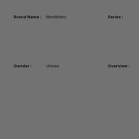
Brand Name :
Montblanc
Series :
Gender :
Unisex
Overview :