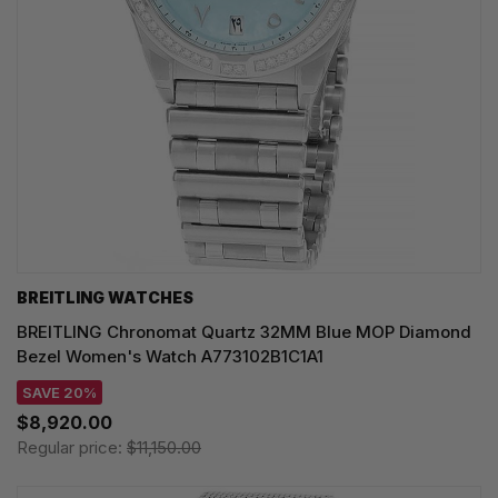
BREITLING WATCHES
BREITLING Chronomat Quartz 32MM Blue MOP Diamond
Bezel Women's Watch A773102B1C1A1
SAVE 20%
$8,920.00
Regular price:
$11,150.00