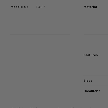
Model No. :
114197
Material :
Features :
Size :
Conditon :