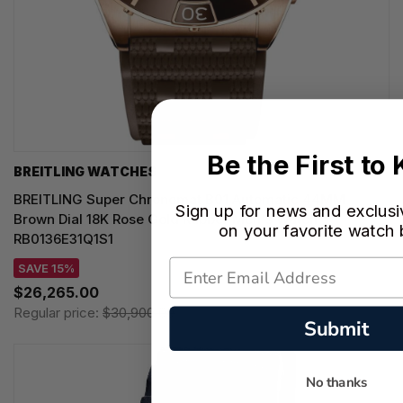
Be the First to
BREITLING WATCHES
BREITLING Super Chronomat B01 Automatic 44MM
Sign up for news and exclusi
Brown Dial 18K Rose Gold Rubber Men's Watch
on your favorite watch
RB0136E31Q1S1
SAVE 15%
$26,265.00
Regular price:
$30,900.00
Submit
No thanks