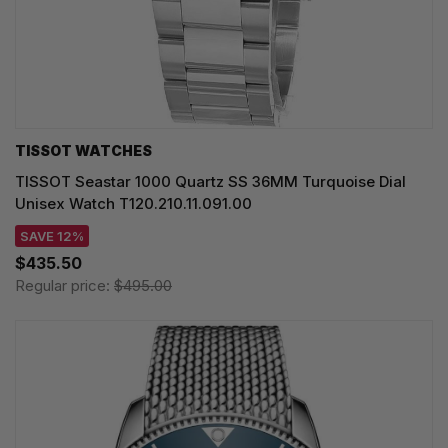
TISSOT WATCHES
TISSOT Seastar 1000 Quartz SS 36MM Turquoise Dial
Unisex Watch T120.210.11.091.00
SAVE 12%
$435.50
Regular price:
$495.00