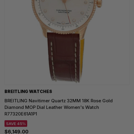
BREITLING WATCHES
BREITLING Navitimer Quartz 32MM 18K Rose Gold
Diamond MOP Dial Leather Women's Watch
R77320E61A1P1
SAVE 45%
$6,149.00